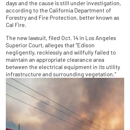
days and the cause is still under investigation,
according to the California Department of
Forestry and Fire Protection, better known as
Cal Fire.
The new lawsuit, filed Oct. 14 in Los Angeles
Superior Court, alleges that “Edison
negligently, recklessly and willfully failed to
maintain an appropriate clearance area
between the electrical equipment in its utility
infrastructure and surrounding vegetation.”