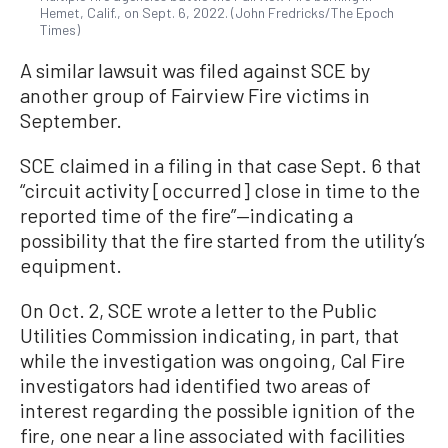
Hemet, Calif., on Sept. 6, 2022. (John Fredricks/The Epoch
Times)
A similar lawsuit was filed against SCE by
another group of Fairview Fire victims in
September.
SCE claimed in a filing in that case Sept. 6 that
“circuit activity [occurred] close in time to the
reported time of the fire”—indicating a
possibility that the fire started from the utility’s
equipment.
On Oct. 2, SCE wrote a letter to the Public
Utilities Commission indicating, in part, that
while the investigation was ongoing, Cal Fire
investigators had identified two areas of
interest regarding the possible ignition of the
fire, one near a line associated with facilities