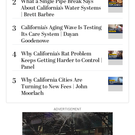
2
What a Single Pipe Break Says
About California’s Water Systems
| Brett Barbre
3
California’s Aging Wave Is Testing
Its Care System | Dayan
Goodenowe
4
Why California’s Rat Problem
Keeps Getting Harder to Control |
Panel
5
Why California Cities Are
Turning to New Fees | John
Moorlach
ADVERTISEMENT