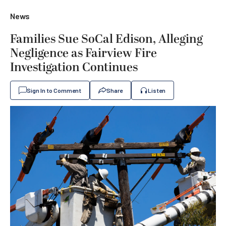
News
Families Sue SoCal Edison, Alleging
Negligence as Fairview Fire
Investigation Continues
Sign In to Comment
Share
Listen