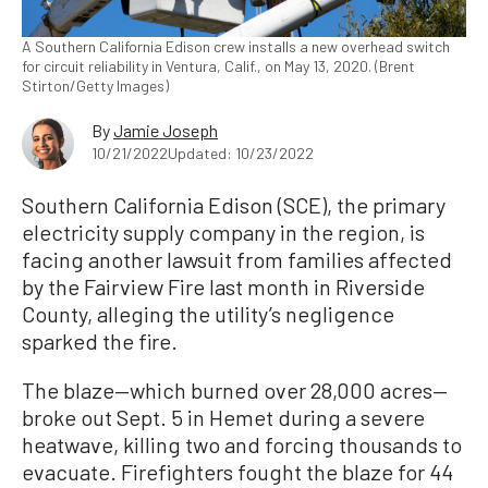
A Southern California Edison crew installs a new overhead switch
for circuit reliability in Ventura, Calif., on May 13, 2020. (Brent
Stirton/Getty Images)
By
Jamie Joseph
10/21/2022
Updated: 10/23/2022
Southern California Edison (SCE), the primary
electricity supply company in the region, is
facing another lawsuit from families affected
by the Fairview Fire last month in Riverside
County, alleging the utility’s negligence
sparked the fire.
The blaze—which burned over 28,000 acres—
broke out Sept. 5 in Hemet during a severe
heatwave, killing two and forcing thousands to
evacuate. Firefighters fought the blaze for 44