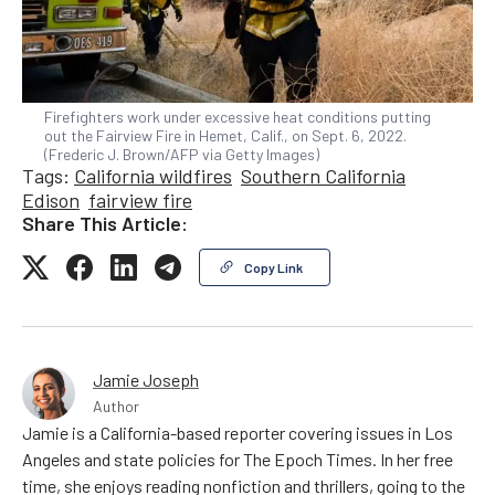
Firefighters work under excessive heat conditions putting
out the Fairview Fire in Hemet, Calif., on Sept. 6, 2022.
(Frederic J. Brown/AFP via Getty Images)
Tags:
California wildfires
Southern California
Edison
fairview fire
Share This Article:
Copy Link
Jamie Joseph
Author
Jamie is a California-based reporter covering issues in Los
Angeles and state policies for The Epoch Times. In her free
time, she enjoys reading nonfiction and thrillers, going to the