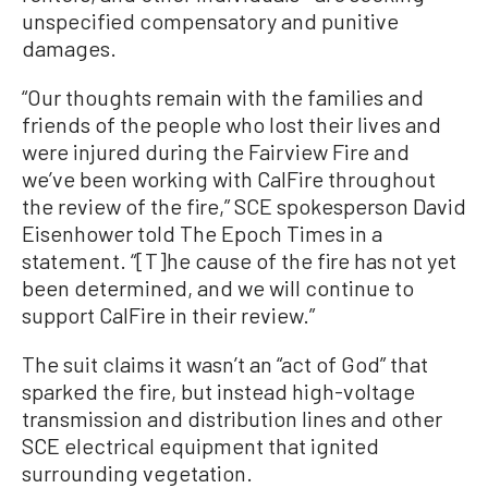
unspecified compensatory and punitive
damages.
“Our thoughts remain with the families and
friends of the people who lost their lives and
were injured during the Fairview Fire and
we’ve been working with CalFire throughout
the review of the fire,” SCE spokesperson David
Eisenhower told The Epoch Times in a
statement. “[T]he cause of the fire has not yet
been determined, and we will continue to
support CalFire in their review.”
The suit claims it wasn’t an “act of God” that
sparked the fire, but instead high-voltage
transmission and distribution lines and other
SCE electrical equipment that ignited
surrounding vegetation.