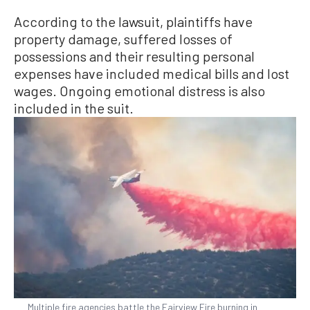
According to the lawsuit, plaintiffs have
property damage, suffered losses of
possessions and their resulting personal
expenses have included medical bills and lost
wages. Ongoing emotional distress is also
included in the suit.
Multiple fire agencies battle the Fairview Fire burning in