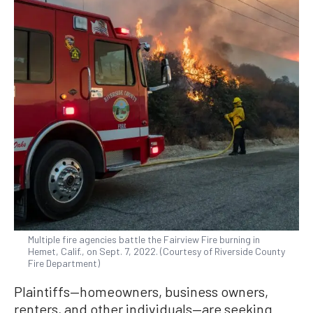
Multiple fire agencies battle the Fairview Fire burning in
Hemet, Calif., on Sept. 7, 2022. (Courtesy of Riverside County
Fire Department)
Plaintiffs—homeowners, business owners,
renters, and other individuals—are seeking