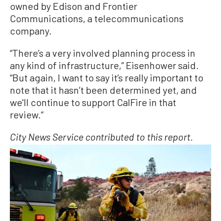
owned by Edison and Frontier
Communications, a telecommunications
company.
“There’s a very involved planning process in
any kind of infrastructure,” Eisenhower said.
“But again, I want to say it’s really important to
note that it hasn’t been determined yet, and
we'll continue to support CalFire in that
review.”
City News Service contributed to this report.