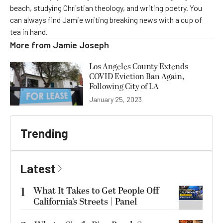
beach, studying Christian theology, and writing poetry. You
can always find Jamie writing breaking news with a cup of
tea in hand.
More from
Jamie Joseph
Los Angeles County Extends
COVID Eviction Ban Again,
Following City of LA
January 25, 2023
Trending
Latest
1
What It Takes to Get People Off
California’s Streets | Panel