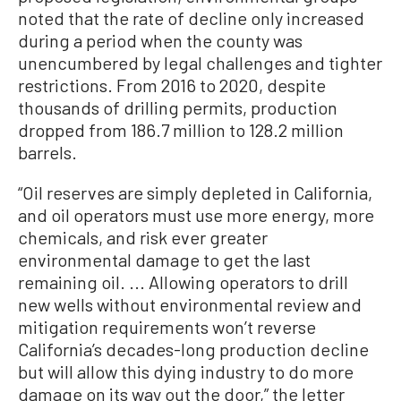
noted that the rate of decline only increased
during a period when the county was
unencumbered by legal challenges and tighter
restrictions. From 2016 to 2020, despite
thousands of drilling permits, production
dropped from 186.7 million to 128.2 million
barrels.
“Oil reserves are simply depleted in California,
and oil operators must use more energy, more
chemicals, and risk ever greater
environmental damage to get the last
remaining oil. ... Allowing operators to drill
new wells without environmental review and
mitigation requirements won’t reverse
California’s decades-long production decline
but will allow this dying industry to do more
damage on its way out the door,” the letter