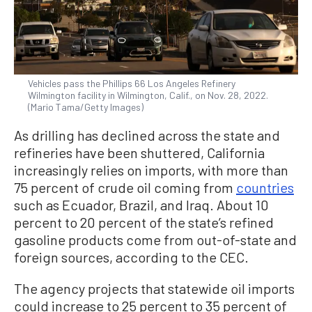
Vehicles pass the Phillips 66 Los Angeles Refinery
Wilmington facility in Wilmington, Calif., on Nov. 28, 2022.
(Mario Tama/Getty Images)
As drilling has declined across the state and
refineries have been shuttered, California
increasingly relies on imports, with more than
75 percent of crude oil coming from
countries
such as Ecuador, Brazil, and Iraq. About 10
percent to 20 percent of the state’s refined
gasoline products come from out-of-state and
foreign sources, according to the CEC.
The agency projects that statewide oil imports
could increase to 25 percent to 35 percent of