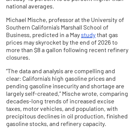
national averages.
Michael Mische, professor at the University of
Southern California’s Marshall School of
Business, predicted in a May
study
that gas
prices may skyrocket by the end of 2026 to
more than $8 a gallon following recent refinery
closures.
“The data and analysis are compelling and
clear: California’s high gasoline prices and
pending gasoline insecurity and shortage are
largely self-created,” Mische wrote, comparing
decades-long trends of increased excise
taxes, motor vehicles, and population, with
precipitous declines in oil production, finished
gasoline stocks, and refinery capacity.