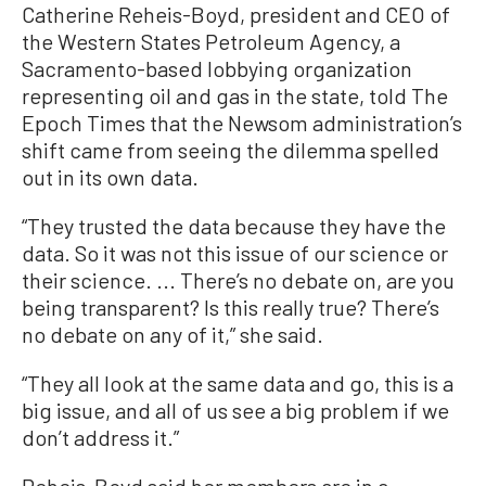
Catherine Reheis-Boyd, president and CEO of
the Western States Petroleum Agency, a
Sacramento-based lobbying organization
representing oil and gas in the state, told The
Epoch Times that the Newsom administration’s
shift came from seeing the dilemma spelled
out in its own data.
“They trusted the data because they have the
data. So it was not this issue of our science or
their science. ... There’s no debate on, are you
being transparent? Is this really true? There’s
no debate on any of it,” she said.
“They all look at the same data and go, this is a
big issue, and all of us see a big problem if we
don’t address it.”