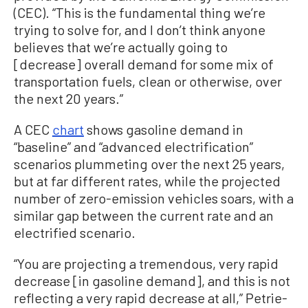
(CEC). “This is the fundamental thing we’re
trying to solve for, and I don’t think anyone
believes that we’re actually going to
[decrease] overall demand for some mix of
transportation fuels, clean or otherwise, over
the next 20 years.”
A CEC
chart
shows gasoline demand in
“baseline” and “advanced electrification”
scenarios plummeting over the next 25 years,
but at far different rates, while the projected
number of zero-emission vehicles soars, with a
similar gap between the current rate and an
electrified scenario.
“You are projecting a tremendous, very rapid
decrease [in gasoline demand], and this is not
reflecting a very rapid decrease at all,” Petrie-