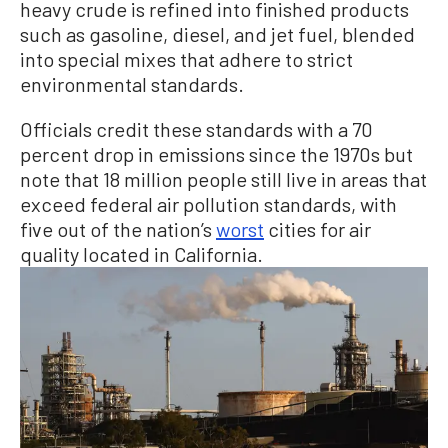
heavy crude is refined into finished products
such as gasoline, diesel, and jet fuel, blended
into special mixes that adhere to strict
environmental standards.
Officials credit these standards with a 70
percent drop in emissions since the 1970s but
note that 18 million people still live in areas that
exceed federal air pollution standards, with
five out of the nation’s
worst
cities for air
quality located in California.