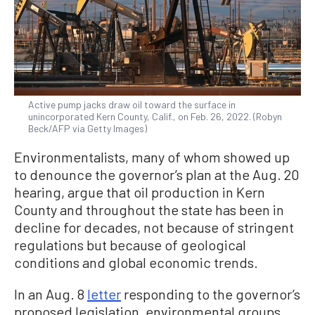
Active pump jacks draw oil toward the surface in
unincorporated Kern County, Calif., on Feb. 26, 2022. (Robyn
Beck/AFP via Getty Images)
Environmentalists, many of whom showed up
to denounce the governor’s plan at the Aug. 20
hearing, argue that oil production in Kern
County and throughout the state has been in
decline for decades, not because of stringent
regulations but because of geological
conditions and global economic trends.
In an Aug. 8
letter
responding to the governor’s
proposed legislation, environmental groups