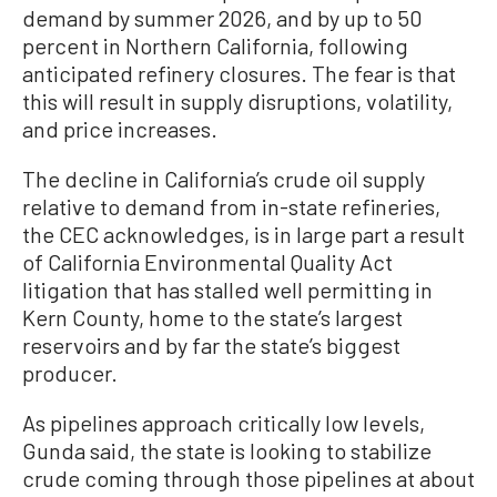
demand by summer 2026, and by up to 50
percent in Northern California, following
anticipated refinery closures. The fear is that
this will result in supply disruptions, volatility,
and price increases.
The decline in California’s crude oil supply
relative to demand from in-state refineries,
the CEC acknowledges, is in large part a result
of California Environmental Quality Act
litigation that has stalled well permitting in
Kern County, home to the state’s largest
reservoirs and by far the state’s biggest
producer.
As pipelines approach critically low levels,
Gunda said, the state is looking to stabilize
crude coming through those pipelines at about