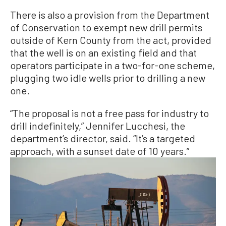
There is also a provision from the Department
of Conservation to exempt new drill permits
outside of Kern County from the act, provided
that the well is on an existing field and that
operators participate in a two-for-one scheme,
plugging two idle wells prior to drilling a new
one.
“The proposal is not a free pass for industry to
drill indefinitely,” Jennifer Lucchesi, the
department’s director, said. “It’s a targeted
approach, with a sunset date of 10 years.”