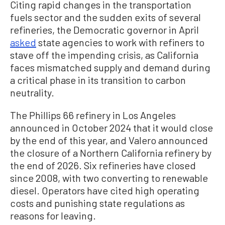
Citing rapid changes in the transportation
fuels sector and the sudden exits of several
refineries, the Democratic governor in April
asked
state agencies to work with refiners to
stave off the impending crisis, as California
faces mismatched supply and demand during
a critical phase in its transition to carbon
neutrality.
The Phillips 66 refinery in Los Angeles
announced in October 2024 that it would close
by the end of this year, and Valero announced
the closure of a Northern California refinery by
the end of 2026. Six refineries have closed
since 2008, with two converting to renewable
diesel. Operators have cited high operating
costs and punishing state regulations as
reasons for leaving.