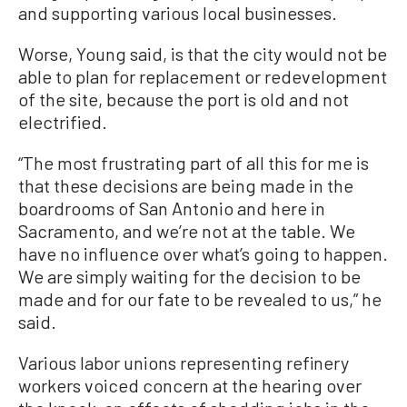
and supporting various local businesses.
Worse, Young said, is that the city would not be
able to plan for replacement or redevelopment
of the site, because the port is old and not
electrified.
“The most frustrating part of all this for me is
that these decisions are being made in the
boardrooms of San Antonio and here in
Sacramento, and we’re not at the table. We
have no influence over what’s going to happen.
We are simply waiting for the decision to be
made and for our fate to be revealed to us,” he
said.
Various labor unions representing refinery
workers voiced concern at the hearing over