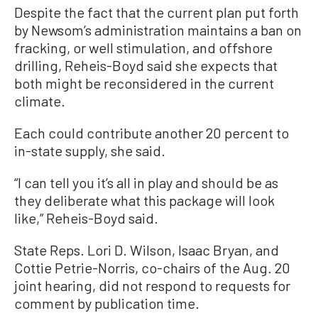
Despite the fact that the current plan put forth
by Newsom’s administration maintains a ban on
fracking, or well stimulation, and offshore
drilling, Reheis-Boyd said she expects that
both might be reconsidered in the current
climate.
Each could contribute another 20 percent to
in-state supply, she said.
“I can tell you it’s all in play and should be as
they deliberate what this package will look
like,” Reheis-Boyd said.
State Reps. Lori D. Wilson, Isaac Bryan, and
Cottie Petrie-Norris, co-chairs of the Aug. 20
joint hearing, did not respond to requests for
comment by publication time.