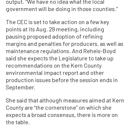
output. “We have no idea what the local
government will be doing in those counties.”
The CEC is set to take action on a few key
points at its Aug. 29 meeting, including
pausing proposed adoption of refining
margins and penalties for producers, as well as
maintenance regulations. And Reheis-Boyd
said she expects the Legislature to take up
recommendations on the Kern County
environmental impact report and other
production issues before the session ends in
September.
She said that although measures aimed at Kern
County are “the cornerstone” on which she
expects a broad consensus, there is more on
the table.