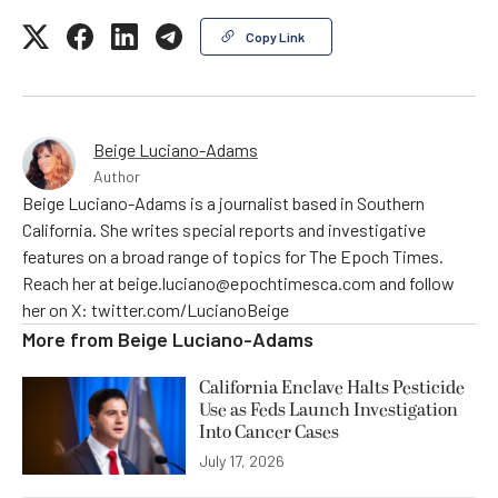
Copy Link
Beige Luciano-Adams
Author
Beige Luciano-Adams is a journalist based in Southern
California. She writes special reports and investigative
features on a broad range of topics for The Epoch Times.
Reach her at beige.luciano@epochtimesca.com and follow
her on X: twitter.com/LucianoBeige
More from
Beige Luciano-Adams
California Enclave Halts Pesticide
Use as Feds Launch Investigation
Into Cancer Cases
July 17, 2026