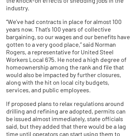
the knock-on effects of shedding jobs in the
industry.
“We’ve had contracts in place for almost 100
years now. That’s 100 years of collective
bargaining, so our wages and our benefits have
gotten to a very good place,” said Norman
Rogers, a representative for United Steel
Workers Local 675. He noted a high degree of
homeownership among the rank and file that
would also be impacted by further closures,
along with the hit on local city budgets,
services, and public employees.
If proposed plans to relax regulations around
drilling and refining are adopted, permits can
be issued almost immediately, state officials
said, but they added that there would be a lag
time until operators can start using them to