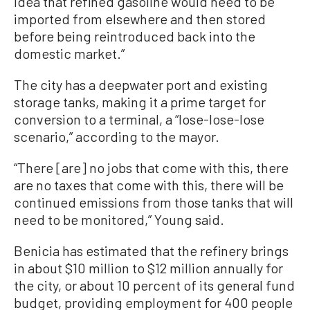
idea that refined gasoline would need to be
imported from elsewhere and then stored
before being reintroduced back into the
domestic market.”
The city has a deepwater port and existing
storage tanks, making it a prime target for
conversion to a terminal, a “lose-lose-lose
scenario,” according to the mayor.
“There [are] no jobs that come with this, there
are no taxes that come with this, there will be
continued emissions from those tanks that will
need to be monitored,” Young said.
Benicia has estimated that the refinery brings
in about $10 million to $12 million annually for
the city, or about 10 percent of its general fund
budget, providing employment for 400 people