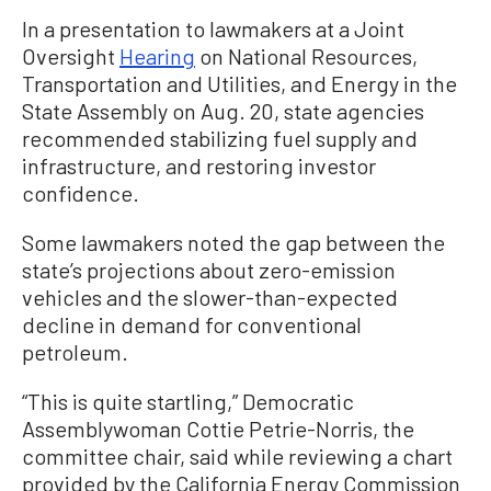
In a presentation to lawmakers at a Joint
Oversight
Hearing
on National Resources,
Transportation and Utilities, and Energy in the
State Assembly on Aug. 20, state agencies
recommended stabilizing fuel supply and
infrastructure, and restoring investor
confidence.
Some lawmakers noted the gap between the
state’s projections about zero-emission
vehicles and the slower-than-expected
decline in demand for conventional
petroleum.
“This is quite startling,” Democratic
Assemblywoman Cottie Petrie-Norris, the
committee chair, said while reviewing a chart
provided by the California Energy Commission