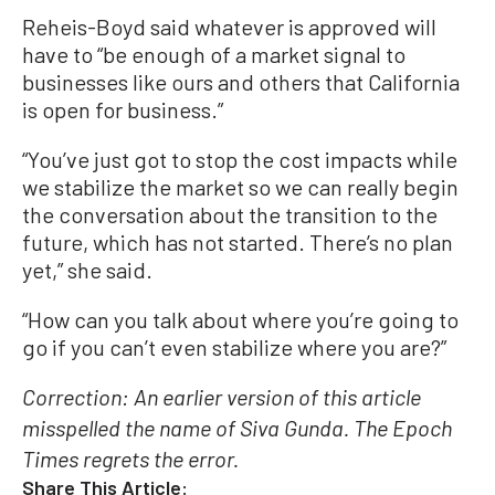
Reheis-Boyd said whatever is approved will
have to “be enough of a market signal to
businesses like ours and others that California
is open for business.”
“You’ve just got to stop the cost impacts while
we stabilize the market so we can really begin
the conversation about the transition to the
future, which has not started. There’s no plan
yet,” she said.
“How can you talk about where you’re going to
go if you can’t even stabilize where you are?”
Correction: An earlier version of this article
misspelled the name of Siva Gunda. The Epoch
Times regrets the error.
Share This Article: