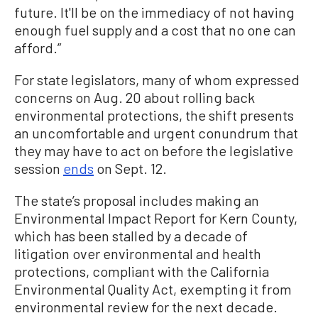
future. It'll be on the immediacy of not having
enough fuel supply and a cost that no one can
afford.”
For state legislators, many of whom expressed
concerns on Aug. 20 about rolling back
environmental protections, the shift presents
an uncomfortable and urgent conundrum that
they may have to act on before the legislative
session
ends
on Sept. 12.
The state’s proposal includes making an
Environmental Impact Report for Kern County,
which has been stalled by a decade of
litigation over environmental and health
protections, compliant with the California
Environmental Quality Act, exempting it from
environmental review for the next decade.