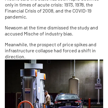
only in times of acute crisis: 1973, 1978, the
Financial Crisis of 2008, and the COVID-19
pandemic.
Newsom at the time dismissed the study and
accused Mische of industry bias.
Meanwhile, the prospect of price spikes and
infrastructure collapse had forced a shift in
direction.