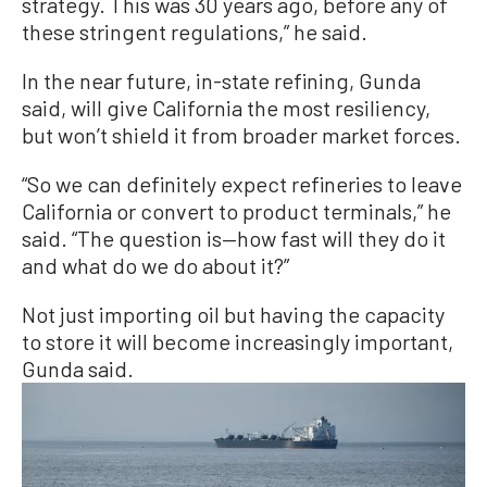
strategy. This was 30 years ago, before any of
these stringent regulations,” he said.
In the near future, in-state refining, Gunda
said, will give California the most resiliency,
but won’t shield it from broader market forces.
“So we can definitely expect refineries to leave
California or convert to product terminals,” he
said. “The question is—how fast will they do it
and what do we do about it?”
Not just importing oil but having the capacity
to store it will become increasingly important,
Gunda said.