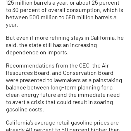
125 million barrels a year, or about 25 percent
to 30 percent of overall consumption, which is
between 500 million to 580 million barrels a
year.
But even if more refining stays in California, he
said, the state still has an increasing
dependence on imports.
Recommendations from the CEC, the Air
Resources Board, and Conservation Board
were presented to lawmakers as a painstaking
balance between long-term planning for a
clean energy future and the immediate need
to avert a crisis that could result in soaring
gasoline costs.
California’s average retail gasoline prices are
already 40 percent to 50 percent higher than