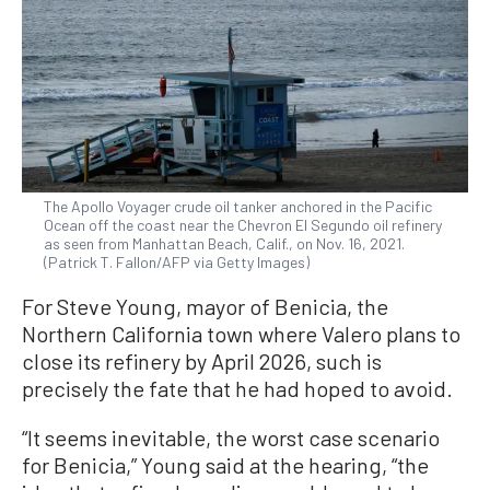
The Apollo Voyager crude oil tanker anchored in the Pacific
Ocean off the coast near the Chevron El Segundo oil refinery
as seen from Manhattan Beach, Calif., on Nov. 16, 2021.
(Patrick T. Fallon/AFP via Getty Images)
For Steve Young, mayor of Benicia, the
Northern California town where Valero plans to
close its refinery by April 2026, such is
precisely the fate that he had hoped to avoid.
“It seems inevitable, the worst case scenario
for Benicia,” Young said at the hearing, “the