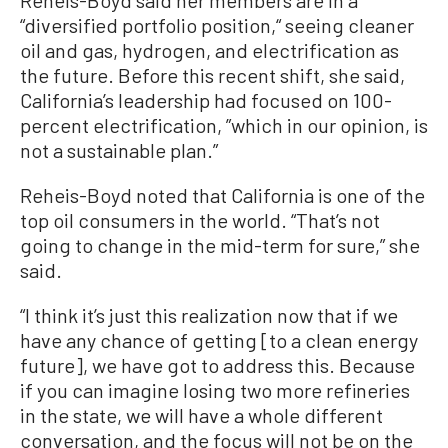
Reheis-Boyd said her members are in a
“diversified portfolio position,“ seeing cleaner
oil and gas, hydrogen, and electrification as
the future. Before this recent shift, she said,
California’s leadership had focused on 100-
percent electrification, ”which in our opinion, is
not a sustainable plan.”
Reheis-Boyd noted that California is one of the
top oil consumers in the world. “That’s not
going to change in the mid-term for sure,” she
said.
“I think it’s just this realization now that if we
have any chance of getting [to a clean energy
future], we have got to address this. Because
if you can imagine losing two more refineries
in the state, we will have a whole different
conversation, and the focus will not be on the