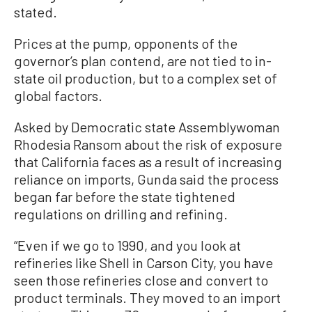
stated.
Prices at the pump, opponents of the
governor’s plan contend, are not tied to in-
state oil production, but to a complex set of
global factors.
Asked by Democratic state Assemblywoman
Rhodesia Ransom about the risk of exposure
that California faces as a result of increasing
reliance on imports, Gunda said the process
began far before the state tightened
regulations on drilling and refining.
“Even if we go to 1990, and you look at
refineries like Shell in Carson City, you have
seen those refineries close and convert to
product terminals. They moved to an import