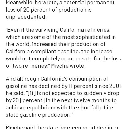
Meanwhile, he wrote, a potential permanent
loss of 20 percent of production is
unprecedented.
“Even if the surviving California refineries,
which are some of the most sophisticated in
the world, increased their production of
California compliant gasoline, the increase
would not completely compensate for the loss
of two refineries,” Mische wrote.
And although California’s consumption of
gasoline has declined by 11 percent since 2001,
he said, “[it] is not expected to suddenly drop
by 20 [percent] in the next twelve months to
achieve equilibrium with the shortfall of in-
state gasoline production.”
Mische said the state has seen rapid declines