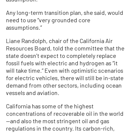
Any long-term transition plan, she said, would
need to use “very grounded core
assumptions.”
Liane Randolph, chair of the California Air
Resources Board, told the committee that the
state doesn’t expect to completely replace
fossil fuels with electric and hydrogen as “it
will take time.” Even with optimistic scenarios
for electric vehicles, there will still be in-state
demand from other sectors, including ocean
vessels and aviation.
California has some of the highest
concentrations of recoverable oil in the world
—and also the most stringent oil and gas
regulations in the country. Its carbon-rich,