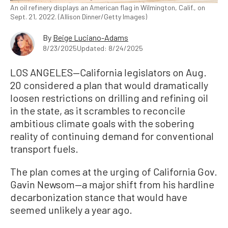
An oil refinery displays an American flag in Wilmington, Calif., on
Sept. 21, 2022. (Allison Dinner/Getty Images)
By
Beige Luciano-Adams
8/23/2025
Updated: 8/24/2025
LOS ANGELES—California legislators on Aug.
20 considered a plan that would dramatically
loosen restrictions on drilling and refining oil
in the state, as it scrambles to reconcile
ambitious climate goals with the sobering
reality of continuing demand for conventional
transport fuels.
The plan comes at the urging of California Gov.
Gavin Newsom—a major shift from his hardline
decarbonization stance that would have
seemed unlikely a year ago.