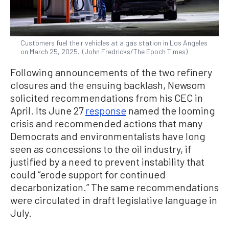
Customers fuel their vehicles at a gas station in Los Angeles
on March 25, 2025. (John Fredricks/The Epoch Times)
Following announcements of the two refinery
closures and the ensuing backlash, Newsom
solicited recommendations from his CEC in
April. Its June 27
response
named the looming
crisis and recommended actions that many
Democrats and environmentalists have long
seen as concessions to the oil industry, if
justified by a need to prevent instability that
could “erode support for continued
decarbonization.” The same recommendations
were circulated in draft legislative language in
July.