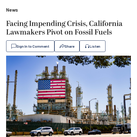
News
Facing Impending Crisis, California
Lawmakers Pivot on Fossil Fuels
Sign In to Comment
Share
Listen