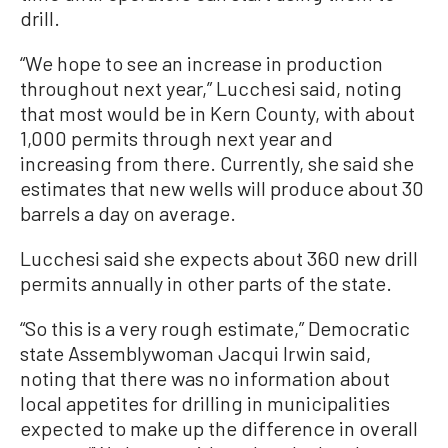
drill.
“We hope to see an increase in production
throughout next year,” Lucchesi said, noting
that most would be in Kern County, with about
1,000 permits through next year and
increasing from there. Currently, she said she
estimates that new wells will produce about 30
barrels a day on average.
Lucchesi said she expects about 360 new drill
permits annually in other parts of the state.
“So this is a very rough estimate,” Democratic
state Assemblywoman Jacqui Irwin said,
noting that there was no information about
local appetites for drilling in municipalities
expected to make up the difference in overall