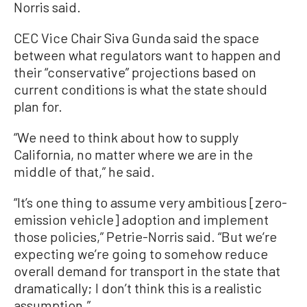
Norris said.
CEC Vice Chair Siva Gunda said the space
between what regulators want to happen and
their “conservative” projections based on
current conditions is what the state should
plan for.
“We need to think about how to supply
California, no matter where we are in the
middle of that,” he said.
“It’s one thing to assume very ambitious [zero-
emission vehicle] adoption and implement
those policies,” Petrie-Norris said. “But we’re
expecting we’re going to somehow reduce
overall demand for transport in the state that
dramatically; I don’t think this is a realistic
assumption.”