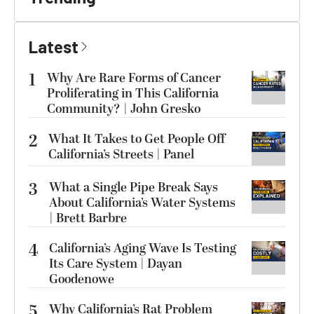
Latest
1
Why Are Rare Forms of Cancer
Proliferating in This California
Community? | John Gresko
2
What It Takes to Get People Off
California’s Streets | Panel
3
What a Single Pipe Break Says
About California’s Water Systems
| Brett Barbre
4
California’s Aging Wave Is Testing
Its Care System | Dayan
Goodenowe
5
Why California’s Rat Problem