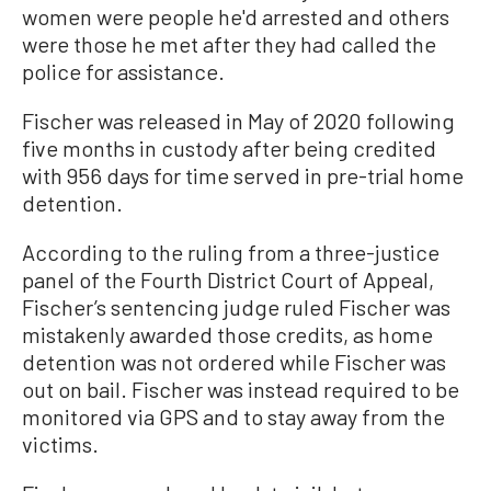
women were people he'd arrested and others
were those he met after they had called the
police for assistance.
Fischer was released in May of 2020 following
five months in custody after being credited
with 956 days for time served in pre-trial home
detention.
According to the ruling from a three-justice
panel of the Fourth District Court of Appeal,
Fischer’s sentencing judge ruled Fischer was
mistakenly awarded those credits, as home
detention was not ordered while Fischer was
out on bail. Fischer was instead required to be
monitored via GPS and to stay away from the
victims.