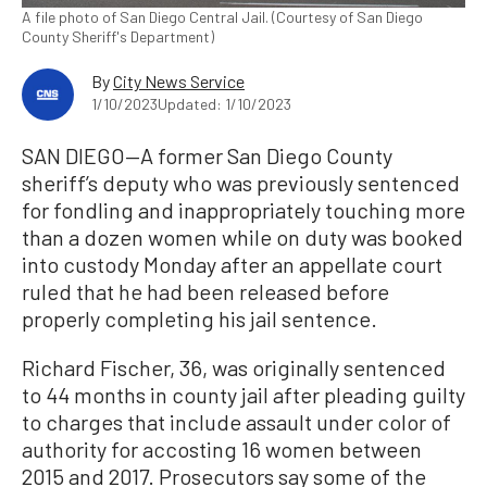
A file photo of San Diego Central Jail. (Courtesy of San Diego
County Sheriff's Department)
By
City News Service
1/10/2023
Updated: 1/10/2023
SAN DIEGO—A former San Diego County
sheriff’s deputy who was previously sentenced
for fondling and inappropriately touching more
than a dozen women while on duty was booked
into custody Monday after an appellate court
ruled that he had been released before
properly completing his jail sentence.
Richard Fischer, 36, was originally sentenced
to 44 months in county jail after pleading guilty
to charges that include assault under color of
authority for accosting 16 women between
2015 and 2017. Prosecutors say some of the