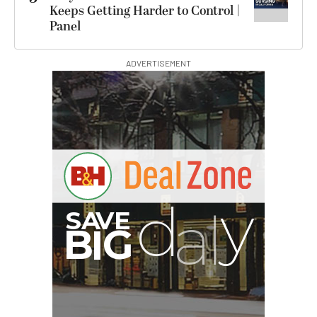
Keeps Getting Harder to Control |
Panel
ADVERTISEMENT
I
G