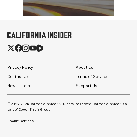
Privacy Policy
About Us
Contact Us
Terms of Service
Newsletters
Support Us
©2023-
2026
California Insider All Rights Reserved. California Insider is a
part of Epoch Media Group.
Cookie Settings