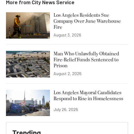
More from
City News Service
Los Angeles Residents Sue
Company Over June Warehouse
Fire
August 3, 2026
Man Who Unlawfully Obtained
Fire-Relief Funds Sentenced to
Prison
August 2, 2026
Los Angeles Mayoral Candidates
Respond to Rise in Homelessness
July 26, 2026
Trending