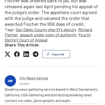
Fischer was ordered back to jail, but was
released again last April pending his appeal of
the judge’s order. The appellate court agreed
with the judge and vacated the order that
awarded Fischer the 956 days of credit.
Tags:
San Diego County sheriff's deputy
Richard
Fischer
assault under color of authority
Fourth
District Court of Appeal
Share This Article:
Copy Link
City News Service
Author
Breaking news gathering service based in West Sacramento,
California, USA Gathering and distributing breaking news
content via video, photographic and audio