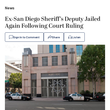
News
Ex-San Diego Sheriff’s Deputy Jailed
Again Following Court Ruling
Sign In to Comment
Share
Listen