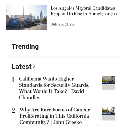
Los Angeles Mayoral Candidates
Respond to Rise in Homelessness
July 26, 2026
Trending
Latest
1
California Wants Higher
Standards for Security Guards.
What Would It Take? | David
Chandler
2
Why Are Rare Forms of Cancer
Proliferating in This California
Community? | John Gresko