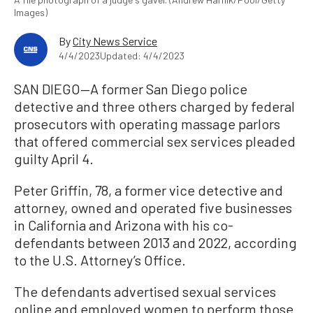
Images)
By
City News Service
4/4/2023
Updated: 4/4/2023
SAN DIEGO—A former San Diego police
detective and three others charged by federal
prosecutors with operating massage parlors
that offered commercial sex services pleaded
guilty April 4.
Peter Griffin, 78, a former vice detective and
attorney, owned and operated five businesses
in California and Arizona with his co-
defendants between 2013 and 2022, according
to the U.S. Attorney’s Office.
The defendants advertised sexual services
online and employed women to perform those