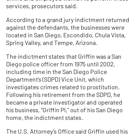
services, prosecutors said.
According to a grand jury indictment returned
against the defendants, the businesses were
located in San Diego, Escondido, Chula Vista,
Spring Valley, and Tempe, Arizona.
The indictment states that Griffin was a San
Diego police officer from 1975 until 2002,
including time in the San Diego Police
Department’s (SDPD) Vice Unit, which
investigates crimes related to prostitution.
Following his retirement from the SDPD, he
became a private investigator and operated
his business, “Griffin PI,” out of his San Diego
home, the indictment states.
The U.S. Attorney’s Office said Griffin used his