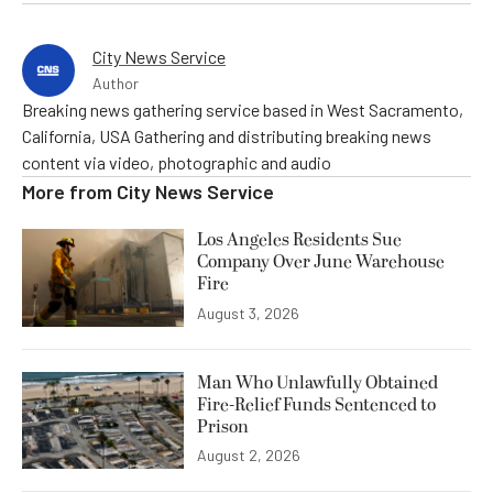
City News Service
Author
Breaking news gathering service based in West Sacramento,
California, USA Gathering and distributing breaking news
content via video, photographic and audio
More from
City News Service
Los Angeles Residents Sue
Company Over June Warehouse
Fire
August 3, 2026
Man Who Unlawfully Obtained
Fire-Relief Funds Sentenced to
Prison
August 2, 2026