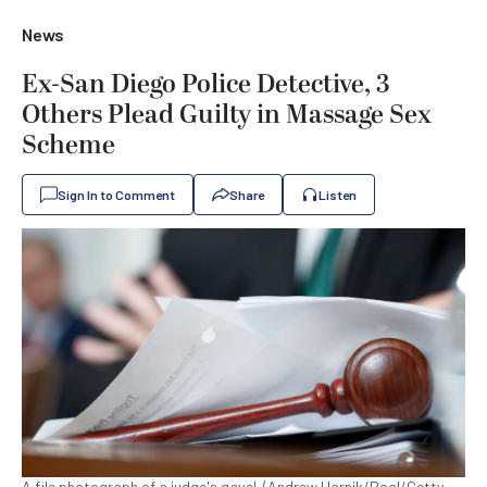
News
Ex-San Diego Police Detective, 3
Others Plead Guilty in Massage Sex
Scheme
Sign In to Comment
Share
Listen
A file photograph of a judge's gavel. (Andrew Harnik/Pool/Getty