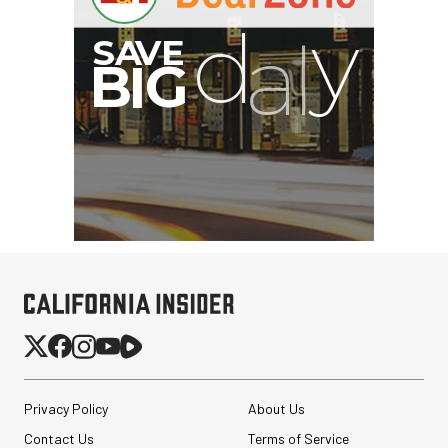
G
Privacy Policy
About Us
Contact Us
Terms of Service