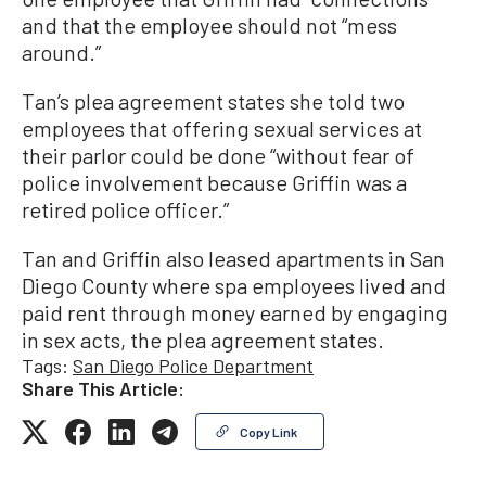
and that the employee should not “mess
around.”
Tan’s plea agreement states she told two
employees that offering sexual services at
their parlor could be done “without fear of
police involvement because Griffin was a
retired police officer.”
Tan and Griffin also leased apartments in San
Diego County where spa employees lived and
paid rent through money earned by engaging
in sex acts, the plea agreement states.
Tags:
San Diego Police Department
Share This Article:
Copy Link