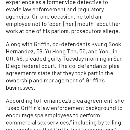
experience as a former vice detective to
evade law enforcement and regulatory
agencies. On one occasion, he told an
employee not to “open [her] mouth” about her
work at one of his parlors, prosecutors allege.
Along with Griffin, co-defendants Kyung Sook
Hernandez, 58, Yu Hong Tan, 56, and Yoo Jin
Ott, 46, pleaded guilty Tuesday morning in San
Diego federal court. The co-defendants’ plea
agreements state that they took part in the
ownership and management of Griffin’s
businesses.
According to Hernandez’s plea agreement, she
“used Griffin’s law enforcement background to
encourage spa employees to perform
commercial sex services,” including by telling
one employee that Griffin had “connections”