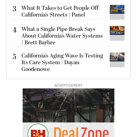
3
What It Takes to Get People Off
California’s Streets | Panel
4
What a Single Pipe Break Says
About California’s Water Systems
| Brett Barbre
5
California’s Aging Wave Is Testing
Its Care System | Dayan
Goodenowe
ADVERTISEMENT