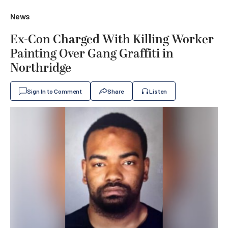
News
Ex-Con Charged With Killing Worker
Painting Over Gang Graffiti in
Northridge
Sign In to Comment
Share
Listen