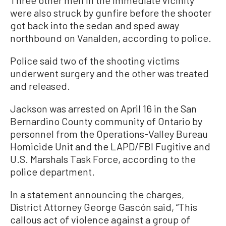
were also struck by gunfire before the shooter
got back into the sedan and sped away
northbound on Vanalden, according to police.
Police said two of the shooting victims
underwent surgery and the other was treated
and released.
Jackson was arrested on April 16 in the San
Bernardino County community of Ontario by
personnel from the Operations-Valley Bureau
Homicide Unit and the LAPD/FBI Fugitive and
U.S. Marshals Task Force, according to the
police department.
In a statement announcing the charges,
District Attorney George Gascón said, “This
callous act of violence against a group of