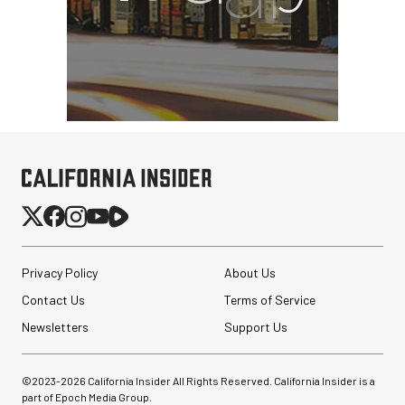
Privacy Policy
About Us
Contact Us
Terms of Service
Newsletters
Support Us
©2023-
2026
California Insider All Rights Reserved. California Insider is a
part of Epoch Media Group.