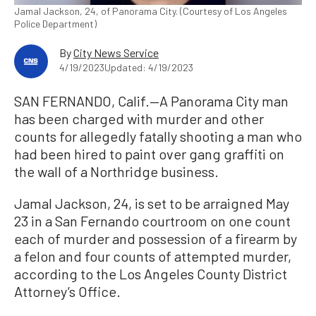
Jamal Jackson, 24, of Panorama City. (Courtesy of Los Angeles
Police Department)
By
City News Service
4/19/2023
Updated: 4/19/2023
SAN FERNANDO, Calif.—A Panorama City man
has been charged with murder and other
counts for allegedly fatally shooting a man who
had been hired to paint over gang graffiti on
the wall of a Northridge business.
Jamal Jackson, 24, is set to be arraigned May
23 in a San Fernando courtroom on one count
each of murder and possession of a firearm by
a felon and four counts of attempted murder,
according to the Los Angeles County District
Attorney’s Office.