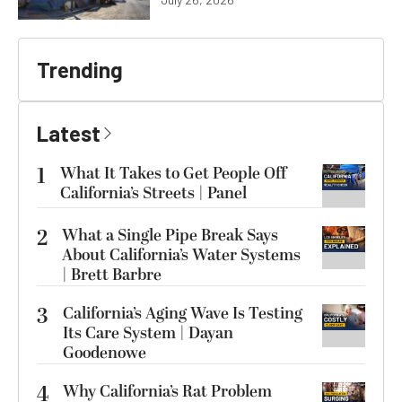
Trending
Latest
1
What It Takes to Get People Off
California’s Streets | Panel
2
What a Single Pipe Break Says
About California’s Water Systems
| Brett Barbre
3
California’s Aging Wave Is Testing
Its Care System | Dayan
Goodenowe
4
Why California’s Rat Problem