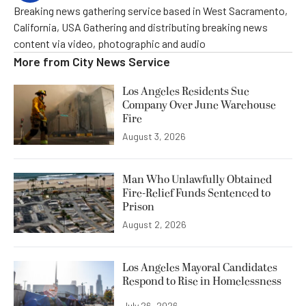
Breaking news gathering service based in West Sacramento,
California, USA Gathering and distributing breaking news
content via video, photographic and audio
More from
City News Service
Los Angeles Residents Sue
Company Over June Warehouse
Fire
August 3, 2026
Man Who Unlawfully Obtained
Fire-Relief Funds Sentenced to
Prison
August 2, 2026
Los Angeles Mayoral Candidates
Respond to Rise in Homelessness
July 26, 2026