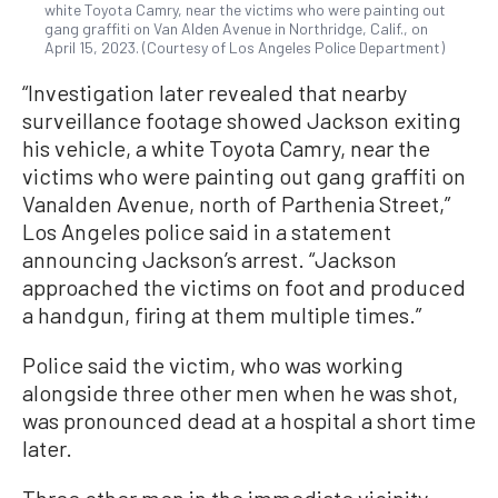
white Toyota Camry, near the victims who were painting out
gang graffiti on Van Alden Avenue in Northridge, Calif., on
April 15, 2023. (Courtesy of Los Angeles Police Department)
“Investigation later revealed that nearby
surveillance footage showed Jackson exiting
his vehicle, a white Toyota Camry, near the
victims who were painting out gang graffiti on
Vanalden Avenue, north of Parthenia Street,”
Los Angeles police said in a statement
announcing Jackson’s arrest. “Jackson
approached the victims on foot and produced
a handgun, firing at them multiple times.”
Police said the victim, who was working
alongside three other men when he was shot,
was pronounced dead at a hospital a short time
later.
Three other men in the immediate vicinity