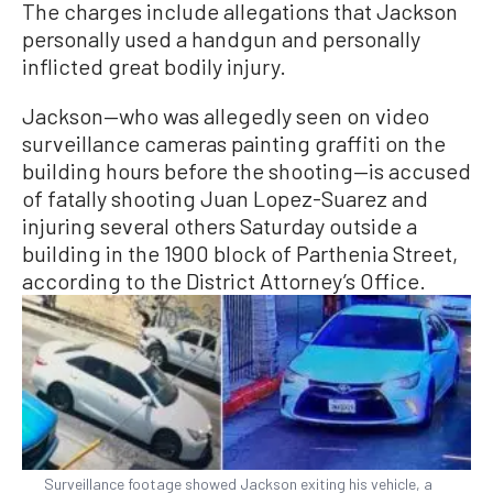
The charges include allegations that Jackson
personally used a handgun and personally
inflicted great bodily injury.
Jackson—who was allegedly seen on video
surveillance cameras painting graffiti on the
building hours before the shooting—is accused
of fatally shooting Juan Lopez-Suarez and
injuring several others Saturday outside a
building in the 1900 block of Parthenia Street,
according to the District Attorney’s Office.
Surveillance footage showed Jackson exiting his vehicle, a