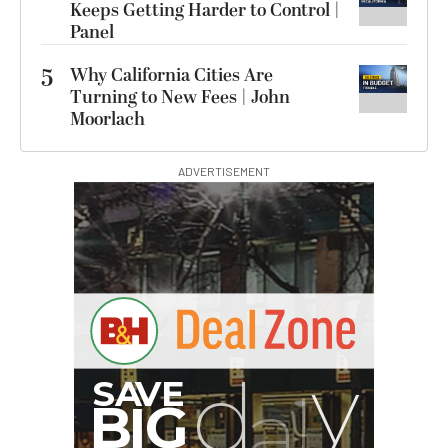
Keeps Getting Harder to Control |
Panel
5
Why California Cities Are
Turning to New Fees | John
Moorlach
ADVERTISEMENT