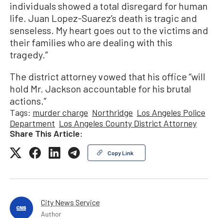
individuals showed a total disregard for human
life. Juan Lopez-Suarez’s death is tragic and
senseless. My heart goes out to the victims and
their families who are dealing with this
tragedy.”
The district attorney vowed that his office “will
hold Mr. Jackson accountable for his brutal
actions.”
Tags:
murder charge
Northridge
Los Angeles Police
Department
Los Angeles County District Attorney
Share This Article:
Copy Link
City News Service
Author