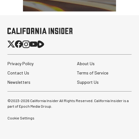
Privacy Policy
About Us
Contact Us
Terms of Service
Newsletters
Support Us
©2023-
2026
California Insider All Rights Reserved. California Insider is a
part of Epoch Media Group.
Cookie Settings