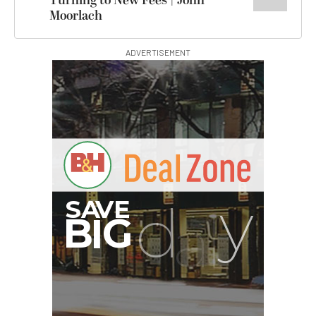
Turning to New Fees | John
Moorlach
ADVERTISEMENT