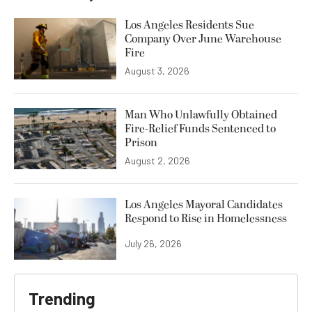
Los Angeles Residents Sue
Company Over June Warehouse
Fire
August 3, 2026
Man Who Unlawfully Obtained
Fire-Relief Funds Sentenced to
Prison
August 2, 2026
Los Angeles Mayoral Candidates
Respond to Rise in Homelessness
July 26, 2026
Trending