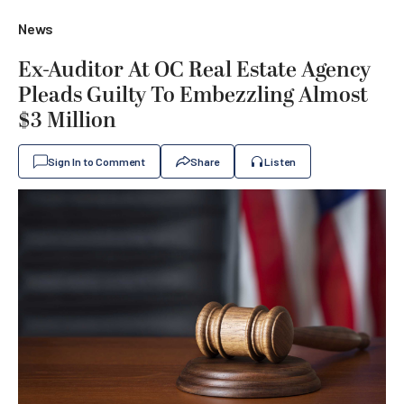
News
Ex-Auditor At OC Real Estate Agency
Pleads Guilty To Embezzling Almost
$3 Million
Sign In to Comment
Share
Listen