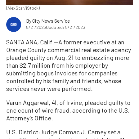
(AlexStar/iStock)
By
City News Service
8/21/2023
Updated: 8/21/2023
SANTA ANA, Calif.—A former executive at an
Orange County commercial real estate agency
pleaded guilty on Aug. 21 to embezzling more
than $2.7 million from his employer by
submitting bogus invoices for companies
controlled by his family and friends, whose
services never were performed.
Varun Aggarwal, 41, of Irvine, pleaded guilty to
one count of wire fraud, according to the U.S.
Attorney’s Office.
U.S. District Judge Cormac J. Carney set a