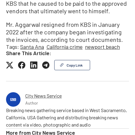
KBS that he caused to be paid to the approved
vendors that ultimately went to himself.
Mr. Aggarwal resigned from KBS in January
2022 after the company began investigating
the invoices, according to court documents.
Tags:
Santa Ana
California crime
newport beach
Share This Article:
Copy Link
City News Service
Author
Breaking news gathering service based in West Sacramento,
California, USA Gathering and distributing breaking news
content via video, photographic and audio
More from
City News Service