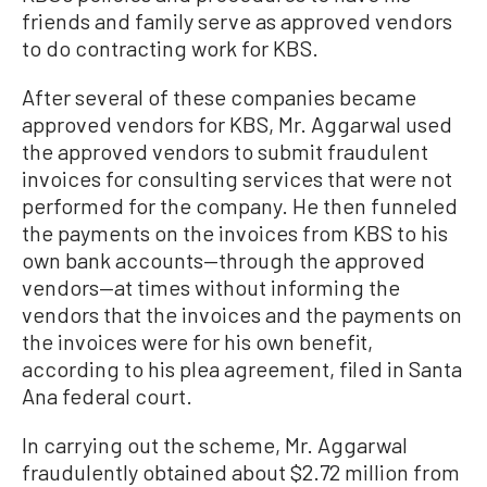
friends and family serve as approved vendors
to do contracting work for KBS.
After several of these companies became
approved vendors for KBS, Mr. Aggarwal used
the approved vendors to submit fraudulent
invoices for consulting services that were not
performed for the company. He then funneled
the payments on the invoices from KBS to his
own bank accounts—through the approved
vendors—at times without informing the
vendors that the invoices and the payments on
the invoices were for his own benefit,
according to his plea agreement, filed in Santa
Ana federal court.
In carrying out the scheme, Mr. Aggarwal
fraudulently obtained about $2.72 million from