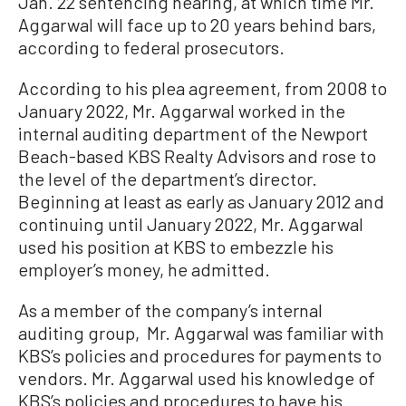
Jan. 22 sentencing hearing, at which time Mr.
Aggarwal will face up to 20 years behind bars,
according to federal prosecutors.
According to his plea agreement, from 2008 to
January 2022, Mr. Aggarwal worked in the
internal auditing department of the Newport
Beach-based KBS Realty Advisors and rose to
the level of the department’s director.
Beginning at least as early as January 2012 and
continuing until January 2022, Mr. Aggarwal
used his position at KBS to embezzle his
employer’s money, he admitted.
As a member of the company’s internal
auditing group, Mr. Aggarwal was familiar with
KBS’s policies and procedures for payments to
vendors. Mr. Aggarwal used his knowledge of
KBS’s policies and procedures to have his