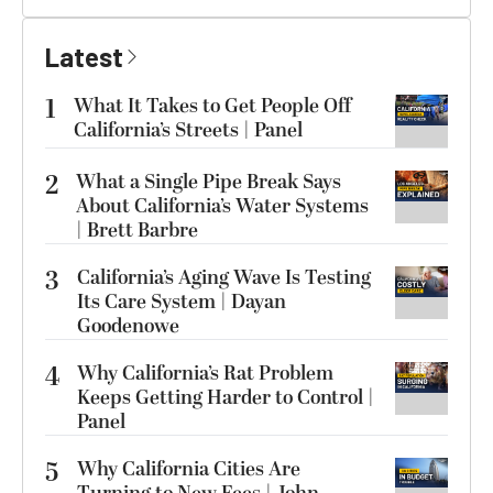
Latest
1
What It Takes to Get People Off
California’s Streets | Panel
2
What a Single Pipe Break Says
About California’s Water Systems
| Brett Barbre
3
California’s Aging Wave Is Testing
Its Care System | Dayan
Goodenowe
4
Why California’s Rat Problem
Keeps Getting Harder to Control |
Panel
5
Why California Cities Are