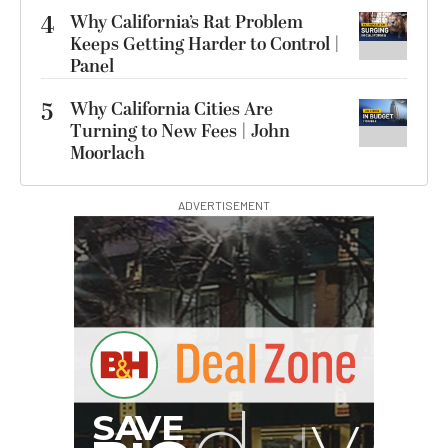
4
Why California’s Rat Problem
Keeps Getting Harder to Control |
Panel
5
Why California Cities Are
Turning to New Fees | John
Moorlach
ADVERTISEMENT