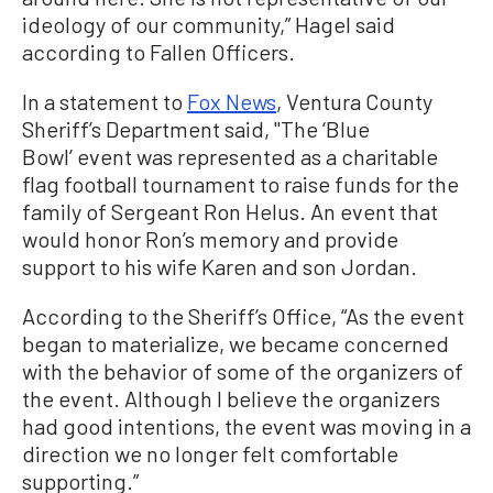
ideology of our community,” Hagel said
according to Fallen Officers.
In a statement to
Fox News
, Ventura County
Sheriff’s Department said, "The ‘Blue
Bowl’ event was represented as a charitable
flag football tournament to raise funds for the
family of Sergeant Ron Helus. An event that
would honor Ron’s memory and provide
support to his wife Karen and son Jordan.
According to the Sheriff’s Office, “As the event
began to materialize, we became concerned
with the behavior of some of the organizers of
the event. Although I believe the organizers
had good intentions, the event was moving in a
direction we no longer felt comfortable
supporting.”