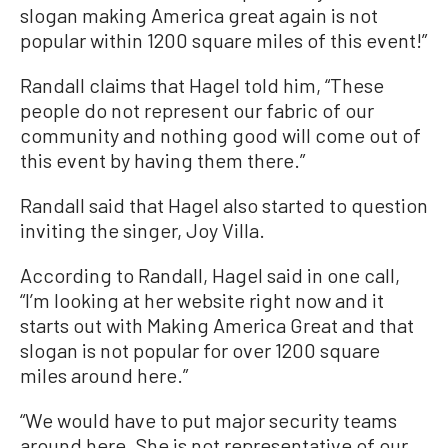
slogan making America great again is not
popular within 1200 square miles of this event!”
Randall claims that Hagel told him, “These
people do not represent our fabric of our
community and nothing good will come out of
this event by having them there.”
Randall said that Hagel also started to question
inviting the singer, Joy Villa.
According to Randall, Hagel said in one call,
“I’m looking at her website right now and it
starts out with Making America Great and that
slogan is not popular for over 1200 square
miles around here.”
“We would have to put major security teams
around here. She is not representative of our