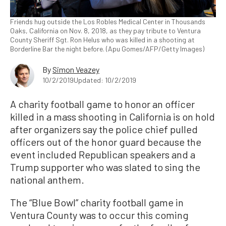
Friends hug outside the Los Robles Medical Center in Thousands
Oaks, California on Nov. 8, 2018, as they pay tribute to Ventura
County Sheriff Sgt. Ron Helus who was killed in a shooting at
Borderline Bar the night before. (Apu Gomes/AFP/Getty Images)
By
Simon Veazey
10/2/2019
Updated: 10/2/2019
A charity football game to honor an officer
killed in a mass shooting in California is on hold
after organizers say the police chief pulled
officers out of the honor guard because the
event included Republican speakers and a
Trump supporter who was slated to sing the
national anthem.
The “Blue Bowl” charity football game in
Ventura County was to occur this coming