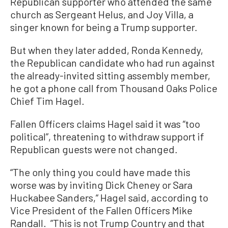
Republican supporter who attended the same
church as Sergeant Helus, and Joy Villa, a
singer known for being a Trump supporter.
But when they later added, Ronda Kennedy,
the Republican candidate who had run against
the already-invited sitting assembly member,
he got a phone call from Thousand Oaks Police
Chief Tim Hagel.
Fallen Officers claims Hagel said it was “too
political”, threatening to withdraw support if
Republican guests were not changed.
“The only thing you could have made this
worse was by inviting Dick Cheney or Sara
Huckabee Sanders,“ Hagel said, according to
Vice President of the Fallen Officers Mike
Randall. ”This is not Trump Country and that