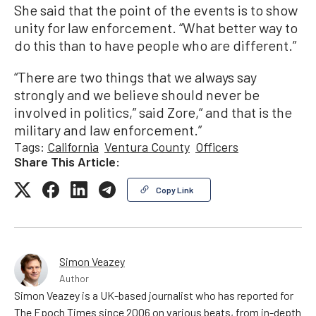
She said that the point of the events is to show
unity for law enforcement. “What better way to
do this than to have people who are different.”
“There are two things that we always say
strongly and we believe should never be
involved in politics,” said Zore,“ and that is the
military and law enforcement.”
Tags:
California
Ventura County
Officers
Share This Article:
Copy Link
Simon Veazey
Author
Simon Veazey is a UK-based journalist who has reported for
The Epoch Times since 2006 on various beats, from in-depth