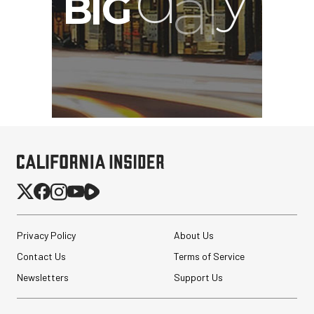
Privacy Policy
About Us
Contact Us
Terms of Service
Newsletters
Support Us