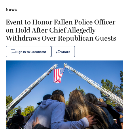
News
Event to Honor Fallen Police Officer
on Hold After Chief Allegedly
Withdraws Over Republican Guests
Sign In to Comment
Share