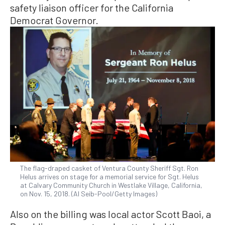
safety liaison officer for the California
Democrat Governor.
The flag-draped casket of Ventura County Sheriff Sgt. Ron
Helus arrives on stage for a memorial service for Sgt. Helus
at Calvary Community Church in Westlake Village, California,
on Nov. 15, 2018. (Al Seib-Pool/Getty Images)
Also on the billing was local actor Scott Baoi, a