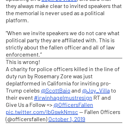
they always make clear to invited speakers that
the memorial is never used as a political
platform.
“When we invite speakers we do not care what
political party they are affiliated with. This is
strictly about the fallen officer and all of law
enforcement.”
This is wrong!
A charity for police officers killed in the line of
duty run by Rosemary Zore was just
deplatformed in California for inviting pro-
Trump celebs
@ScottBaio
and
@Joy_Villa
to
their event
#irwinhagelmustresign
RT and
Give Us a Follow =>
@OfficersFallen
pic.twitter.com/lbGswkNmsc
— Fallen Officers
(@officersfallen)
October 1, 2019