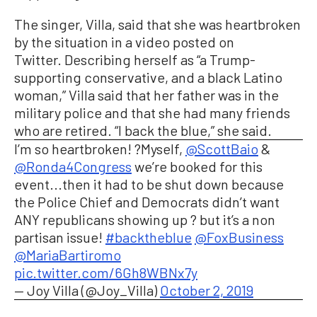
The singer, Villa, said that she was
heartbroken
by the situation in a video posted on
Twitter.
Describing herself as “a Trump-
supporting conservative, and a black Latino
woman,” Villa said that her father was in the
military police and that she had many friends
who are retired. “I back the blue,” she said.
I’m so heartbroken! ?Myself,
@ScottBaio
&
@Ronda4Congress
we’re booked for this
event...then it had to be shut down because
the Police Chief and Democrats didn’t want
ANY republicans showing up ? but it’s a non
partisan issue!
#backtheblue
@FoxBusiness
@MariaBartiromo
pic.twitter.com/6Gh8WBNx7y
— Joy Villa (@Joy_Villa)
October 2, 2019