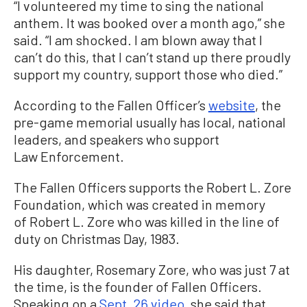
“I volunteered my time to sing the national
anthem. It was booked over a month ago,” she
said. “I am shocked. I am blown away that I
can’t do this, that I can’t stand up there proudly
support my country, support those who died.”
According to the Fallen Officer’s
website
, the
pre-game memorial usually has local, national
leaders, and speakers who support
Law Enforcement.
The Fallen Officers supports the Robert L. Zore
Foundation, which was created in memory
of Robert L. Zore who was killed in the line of
duty on Christmas Day, 1983.
His daughter, Rosemary Zore, who was just 7 at
the time, is the founder of Fallen Officers.
Speaking on a
Sept. 26 video
, she said that