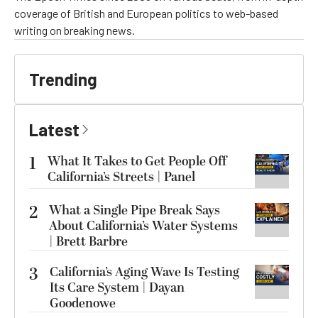
coverage of British and European politics to web-based
writing on breaking news.
Trending
Latest
1
What It Takes to Get People Off
California’s Streets | Panel
2
What a Single Pipe Break Says
About California’s Water Systems
| Brett Barbre
3
California’s Aging Wave Is Testing
Its Care System | Dayan
Goodenowe