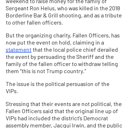
weekend to raise money for the family of
Sergeant Ron Helus, who was killed in the 2018
Borderline Bar & Grill shooting, and as a tribute
to other fallen officers.
But the organizing charity, Fallen Officers, has
now put the event on hold, claiming in a
statement
that the local police chief derailed
the event by persuading the Sheriff and the
family of the fallen officer to withdraw telling
them “this is not Trump country.”
The issue is the political persuasion of the
VIPs.
Stressing that their events are not political, the
Fallen Officers said that the original line up of
VIPs had included the district’s Democrat
assembly member, Jacqui Irwin, and the public