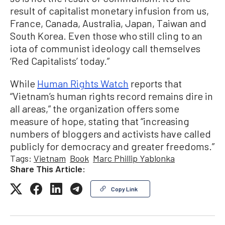
result of capitalist monetary infusion from us,
France, Canada, Australia, Japan, Taiwan and
South Korea. Even those who still cling to an
iota of communist ideology call themselves
‘Red Capitalists’ today.”
While
Human Rights Watch
reports that
“Vietnam’s human rights record remains dire in
all areas,” the organization offers some
measure of hope, stating that “increasing
numbers of bloggers and activists have called
publicly for democracy and greater freedoms.”
Tags:
Vietnam
Book
Marc Phillip Yablonka
Share This Article:
Copy Link