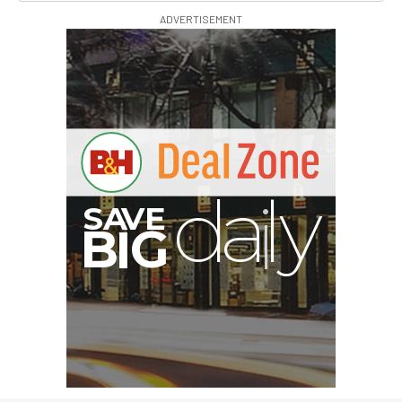
ADVERTISEMENT