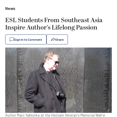
News
ESL Students From Southeast Asia
Inspire Author’s Lifelong Passion
Sign In to Comment
Share
Author Marc Yablonka at the Vietnam Veteran's Memorial Wall in