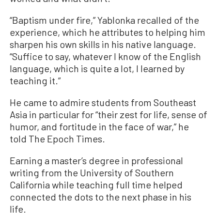
“Baptism under fire,” Yablonka recalled of the
experience, which he attributes to helping him
sharpen his own skills in his native language.
“Suffice to say, whatever I know of the English
language, which is quite a lot, I learned by
teaching it.”
He came to admire students from Southeast
Asia in particular for “their zest for life, sense of
humor, and fortitude in the face of war,” he
told The Epoch Times.
Earning a master’s degree in professional
writing from the University of Southern
California while teaching full time helped
connected the dots to the next phase in his
life.