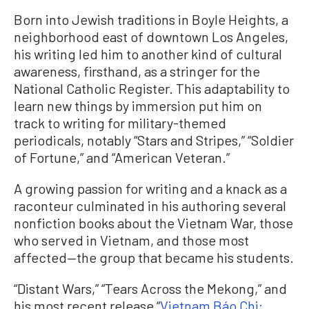
Born into Jewish traditions in Boyle Heights, a
neighborhood east of downtown Los Angeles,
his writing led him to another kind of cultural
awareness, firsthand, as a stringer for the
National Catholic Register. This adaptability to
learn new things by immersion put him on
track to writing for military-themed
periodicals, notably “Stars and Stripes,” “Soldier
of Fortune,” and “American Veteran.”
A growing passion for writing and a knack as a
raconteur culminated in his authoring several
nonfiction books about the Vietnam War, those
who served in Vietnam, and those most
affected—the group that became his students.
“Distant Wars,” “Tears Across the Mekong,” and
his most recent release “
Vietnam Báo Chi: