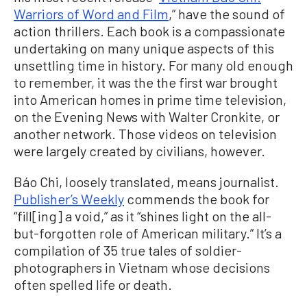
Warriors of Word and Film
,” have the sound of
action thrillers. Each book is a compassionate
undertaking on many unique aspects of this
unsettling time in history. For many old enough
to remember, it was the the first war brought
into American homes in prime time television,
on the Evening News with Walter Cronkite, or
another network. Those videos on television
were largely created by civilians, however.
Báo Chi, loosely translated, means journalist.
Publisher’s Weekly
commends the book for
“fill[ing] a void,” as it “shines light on the all-
but-forgotten role of American military.” It’s a
compilation of 35 true tales of soldier-
photographers in Vietnam whose decisions
often spelled life or death.