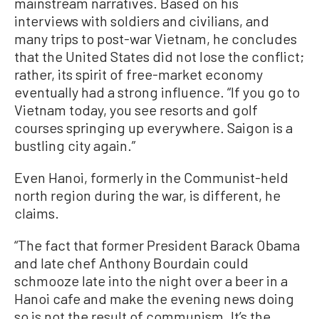
mainstream narratives. Based on his
interviews with soldiers and civilians, and
many trips to post-war Vietnam, he concludes
that the United States did not lose the conflict;
rather, its spirit of free-market economy
eventually had a strong influence. “If you go to
Vietnam today, you see resorts and golf
courses springing up everywhere. Saigon is a
bustling city again.”
Even Hanoi, formerly in the Communist-held
north region during the war, is different, he
claims.
“The fact that former President Barack Obama
and late chef Anthony Bourdain could
schmooze late into the night over a beer in a
Hanoi cafe and make the evening news doing
so is not the result of communism. It’s the