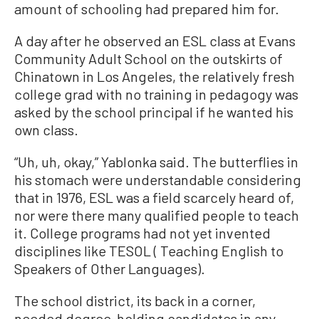
amount of schooling had prepared him for.
A day after he observed an ESL class at Evans
Community Adult School on the outskirts of
Chinatown in Los Angeles, the relatively fresh
college grad with no training in pedagogy was
asked by the school principal if he wanted his
own class.
“Uh, uh, okay,” Yablonka said. The butterflies in
his stomach were understandable considering
that in 1976, ESL was a field scarcely heard of,
nor were there many qualified people to teach
it. College programs had not yet invented
disciplines like TESOL ( Teaching English to
Speakers of Other Languages).
The school district, its back in a corner,
needed degree-holding candidates in any