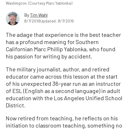
Washington. (Courtesy Marc Yablonka)
By
Tim Wahl
8/7/2019
Updated: 8/7/2019
The adage that experience is the best teacher
has a profound meaning for Southern
Californian Marc Phillip Yablonka, who found
his passion for writing by accident.
The military journalist, author, and retired
educator came across this lesson at the start
of his unexpected 36-year run as an instructor
of ESL (English as a second language) in adult
education with the Los Angeles Unified School
District.
Now retired from teaching, he reflects on his
initiation to classroom teaching, something no