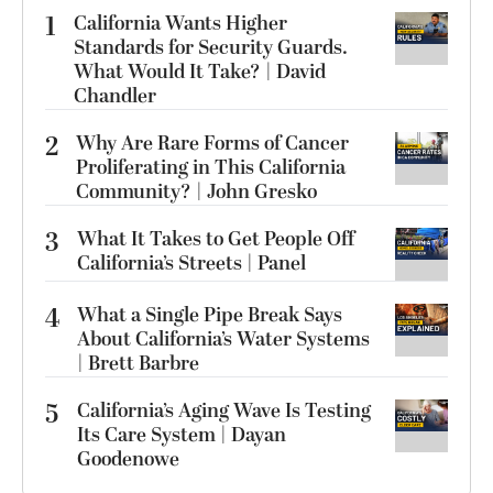
1
California Wants Higher
Standards for Security Guards.
What Would It Take? | David
Chandler
2
Why Are Rare Forms of Cancer
Proliferating in This California
Community? | John Gresko
3
What It Takes to Get People Off
California’s Streets | Panel
4
What a Single Pipe Break Says
About California’s Water Systems
| Brett Barbre
5
California’s Aging Wave Is Testing
Its Care System | Dayan
Goodenowe