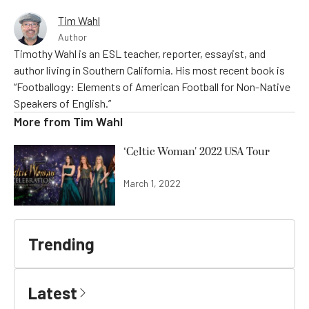
Tim Wahl
Author
Timothy Wahl is an ESL teacher, reporter, essayist, and
author living in Southern California. His most recent book is
“Footballogy: Elements of American Football for Non-Native
Speakers of English.”
More from
Tim Wahl
‘Celtic Woman' 2022 USA Tour
March 1, 2022
Trending
Latest