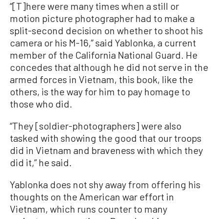
“[T]here were many times when a still or
motion picture photographer had to make a
split-second decision on whether to shoot his
camera or his M-16,” said Yablonka, a current
member of the California National Guard. He
concedes that although he did not serve in the
armed forces in Vietnam, this book, like the
others, is the way for him to pay homage to
those who did.
“They [soldier-photographers] were also
tasked with showing the good that our troops
did in Vietnam and braveness with which they
did it,” he said.
Yablonka does not shy away from offering his
thoughts on the American war effort in
Vietnam, which runs counter to many