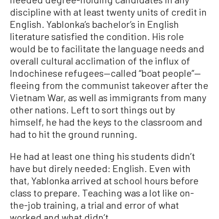
discipline with at least twenty units of credit in
English. Yablonka’s bachelor’s in English
literature satisfied the condition. His role
would be to facilitate the language needs and
overall cultural acclimation of the influx of
Indochinese refugees—called “boat people”—
fleeing from the communist takeover after the
Vietnam War, as well as immigrants from many
other nations. Left to sort things out by
himself, he had the keys to the classroom and
had to hit the ground running.
He had at least one thing his students didn’t
have but direly needed: English. Even with
that, Yablonka arrived at school hours before
class to prepare. Teaching was a lot like on-
the-job training, a trial and error of what
worked and what didn’t.