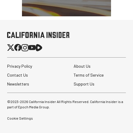
Privacy Policy
About Us
Contact Us
Terms of Service
Newsletters
Support Us
©2023-
2026
California Insider All Rights Reserved. California Insider is a
part of Epoch Media Group.
Cookie Settings