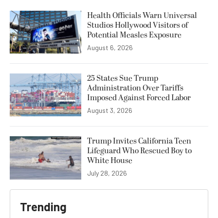
Health Officials Warn Universal
Studios Hollywood Visitors of
Potential Measles Exposure
August 6, 2026
25 States Sue Trump
Administration Over Tariffs
Imposed Against Forced Labor
August 3, 2026
Trump Invites California Teen
Lifeguard Who Rescued Boy to
White House
July 28, 2026
Trending