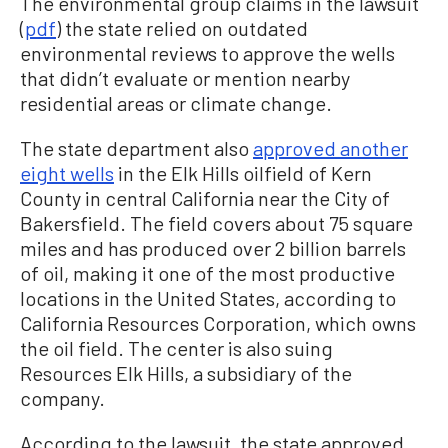
The environmental group claims in the lawsuit
(
pdf
) the state relied on outdated
environmental reviews to approve the wells
that didn’t evaluate or mention nearby
residential areas or climate change.
The state department also
approved another
eight wells
in the Elk Hills oilfield of Kern
County in central California near the City of
Bakersfield. The field covers about 75 square
miles and has produced over 2 billion barrels
of oil, making it one of the most productive
locations in the United States, according to
California Resources Corporation, which owns
the oil field. The center is also suing
Resources Elk Hills, a subsidiary of the
company.
According to the lawsuit, the state approved