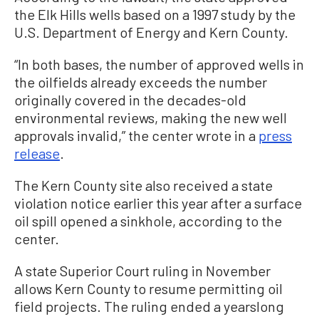
the Elk Hills wells based on a 1997 study by the
U.S. Department of Energy and Kern County.
“In both bases, the number of approved wells in
the oilfields already exceeds the number
originally covered in the decades-old
environmental reviews, making the new well
approvals invalid,” the center wrote in a
press
release
.
The Kern County site also received a state
violation notice earlier this year after a surface
oil spill opened a sinkhole, according to the
center.
A state Superior Court ruling in November
allows Kern County to resume permitting oil
field projects. The ruling ended a yearslong