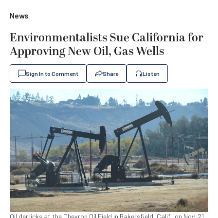
News
Environmentalists Sue California for
Approving New Oil, Gas Wells
Sign In to Comment
Share
Listen
Oil derricks at the Chevron Oil Field in Bakersfield, Calif., on Nov. 21,