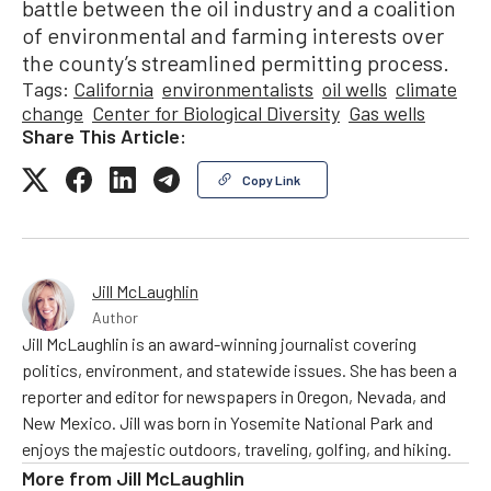
battle between the oil industry and a coalition
of environmental and farming interests over
the county’s streamlined permitting process.
Tags:
California
environmentalists
oil wells
climate
change
Center for Biological Diversity
Gas wells
Share This Article:
Copy Link
Jill McLaughlin
Author
Jill McLaughlin is an award-winning journalist covering
politics, environment, and statewide issues. She has been a
reporter and editor for newspapers in Oregon, Nevada, and
New Mexico. Jill was born in Yosemite National Park and
enjoys the majestic outdoors, traveling, golfing, and hiking.
More from
Jill McLaughlin