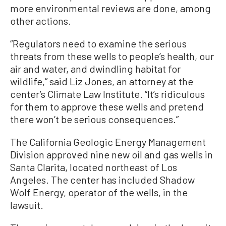
more environmental reviews are done, among
other actions.
“Regulators need to examine the serious
threats from these wells to people’s health, our
air and water, and dwindling habitat for
wildlife,” said Liz Jones, an attorney at the
center’s Climate Law Institute. “It’s ridiculous
for them to approve these wells and pretend
there won’t be serious consequences.”
The California Geologic Energy Management
Division approved nine new oil and gas wells in
Santa Clarita, located northeast of Los
Angeles. The center has included Shadow
Wolf Energy, operator of the wells, in the
lawsuit.