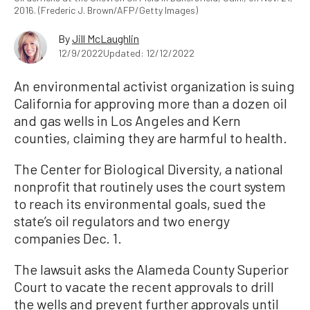
2016. (Frederic J. Brown/AFP/Getty Images)
By
Jill McLaughlin
12/9/2022
Updated: 12/12/2022
An environmental activist organization is suing
California for approving more than a dozen oil
and gas wells in Los Angeles and Kern
counties, claiming they are harmful to health.
The Center for Biological Diversity, a national
nonprofit that routinely uses the court system
to reach its environmental goals, sued the
state’s oil regulators and two energy
companies Dec. 1.
The lawsuit asks the Alameda County Superior
Court to vacate the recent approvals to drill
the wells and prevent further approvals until