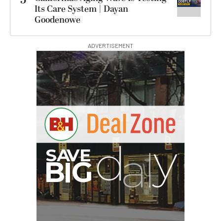
Its Care System | Dayan
Goodenowe
ADVERTISEMENT