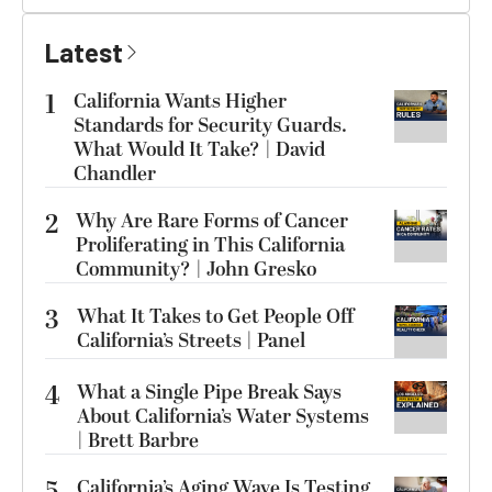
Latest
1
California Wants Higher
Standards for Security Guards.
What Would It Take? | David
Chandler
2
Why Are Rare Forms of Cancer
Proliferating in This California
Community? | John Gresko
3
What It Takes to Get People Off
California’s Streets | Panel
4
What a Single Pipe Break Says
About California’s Water Systems
| Brett Barbre
5
California’s Aging Wave Is Testing