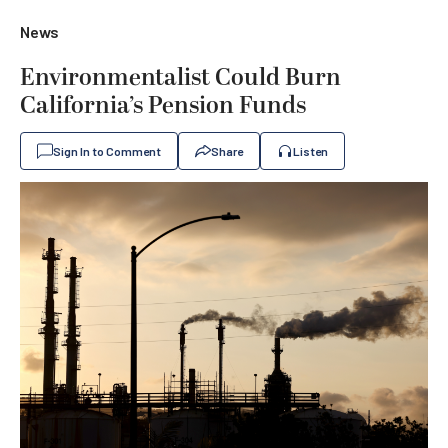
News
Environmentalist Could Burn
California’s Pension Funds
Sign In to Comment
Share
Listen