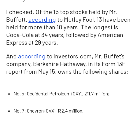
I checked. Of the 15 top stocks held by Mr.
Buffett,
according
to Motley Fool, 13 have been
held for more than 10 years. The longest is
Coca-Cola at 34 years, followed by American
Express at 29 years.
And
according
to Investors.com, Mr. Buffet’s
company, Berkshire Hathaway, in its Form 13F
report from May 15, owns the following shares:
No. 5: Occidental Petroleum (OXY), 211.7 million;
No. 7: Chevron (CVX), 132.4 million.