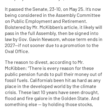
It passed the Senate, 23-10, on May 25. It’s now
being considered in the Assembly Committee
on Public Employment and Retirement.
Bolstered by Mr. McKibben’s article, it likely will
pass in the full Assembly, then be signed into
law by Gov. Gavin Newsom, whose term ends in
2027—if not sooner due to a promotion to the
Oval Office.
The reason to divest, according to Mr.
McKibben: “There is every reason for these
public pension funds to pull their money out of
fossil fuels. California’s been hit as hard as any
place in the developed world by the climate
crisis. These last 10 years have seen drought,
flood and fire galore in the Golden State. And
something else — by holding those stocks,