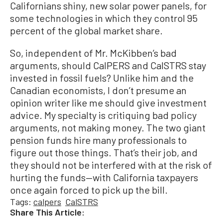
Californians shiny, new solar power panels, for
some technologies in which they control 95
percent of the global market share.
So, independent of Mr. McKibben’s bad
arguments, should CalPERS and CalSTRS stay
invested in fossil fuels? Unlike him and the
Canadian economists, I don’t presume an
opinion writer like me should give investment
advice. My specialty is critiquing bad policy
arguments, not making money. The two giant
pension funds hire many professionals to
figure out those things. That’s their job, and
they should not be interfered with at the risk of
hurting the funds—with California taxpayers
once again forced to pick up the bill.
Tags:
calpers
CalSTRS
Share This Article: