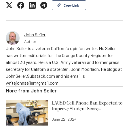
Copy Link
John Seiler
Author
John Seiler is a veteran California opinion writer. Mr. Seiler
has written editorials for The Orange County Register for
almost 30 years. He is a U.S. Army veteran and former press
secretary for California state Sen. John Moorlach. He blogs at
JohnSeiler.Substack.com
and his email is
writejohnseiler@gmail.com
More from
John Seiler
LAUSD Cell Phone Ban Expected to
Improve Student Scores
June 22, 2024