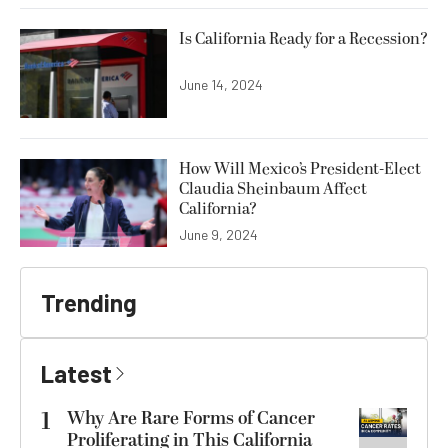
Is California Ready for a Recession?
June 14, 2024
How Will Mexico’s President-Elect
Claudia Sheinbaum Affect
California?
June 9, 2024
Trending
Latest
1
Why Are Rare Forms of Cancer
Proliferating in This California