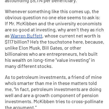
astounding $5,114 per beneficiary.”
Whenever something like this comes up, the
obvious question no one else seems to ask is:
If Mr. McKibben and the university economists
are so good at investing, why aren’t they as rich
as
Warren Buffett
, whose current net worth is
$117 billion? He’s the touchstone here, because,
unlike Elon Musk, Bill Gates, or other
billionaires who are entrepreneurs, he’s built
his wealth on long-time “value investing” in
many different stocks.
As to petroleum investments, a friend of mine
who’s smarter than me in these matters told
me, “In fact, petroleum investments are doing
well and are a growth component of pension
investments. McKibben tries to cross-pollinate
the argument.”