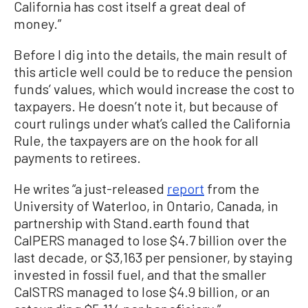
California has cost itself a great deal of
money.”
Before I dig into the details, the main result of
this article well could be to reduce the pension
funds’ values, which would increase the cost to
taxpayers. He doesn’t note it, but because of
court rulings under what’s called the California
Rule, the taxpayers are on the hook for all
payments to retirees.
He writes “a just-released
report
from the
University of Waterloo, in Ontario, Canada, in
partnership with Stand.earth found that
CalPERS managed to lose $4.7 billion over the
last decade, or $3,163 per pensioner, by staying
invested in fossil fuel, and that the smaller
CalSTRS managed to lose $4.9 billion, or an