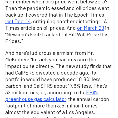
Remember when oil’s price went below zero?
Then the pandemic eased and oil prices went
back up. I covered that in The Epoch Times
last Dec. 14
, critiquing another distorting L.A.
Times article on oil prices. And
on March 29
in,
“Newsom’s Fast-Tracked Oil Bill Will Raise Gas
Prices.”
And here’s ludicrous alarmism from Mr.
McKibben: “In fact, you can measure that
impact quite directly. The new study finds that
had CalPERS divested a decade ago, its
portfolio would have produced 10.8% less
carbon, and CalSTRS about 17.6% less. That’s
32 million tons, or, according to the
EPA’s
greenhouse gas calculator
, the annual carbon
footprint of more than 3.5 million homes—
almost the equivalent of a Los Angeles.