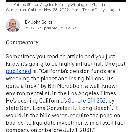
The Phillips 66 Los Angeles Refinery Wilmington Plant in
Wilmington, Calif., on Nov. 28, 2022. (Mario Tama/Getty Images)
By
John Seiler
7/6/2023
Updated: 7/6/2023
Commentary
Sometimes you read an article and you just
know it’s going to be highly influential. One just
published
is, “California’s pension funds are
wrecking the planet and losing billions. It’s
quite a trick,” by Bill McKibben, a well-known
environmentalist, in the Los Angeles Times.
He’s pushing California’s
Senate Bill 252
, by
state Sen. Lena Gonzalez (D-Long Beach). It
would, in the bill’s words, require the pension
boards “to liquidate investments in a fossil fuel
company on or before July 1, 2031.”