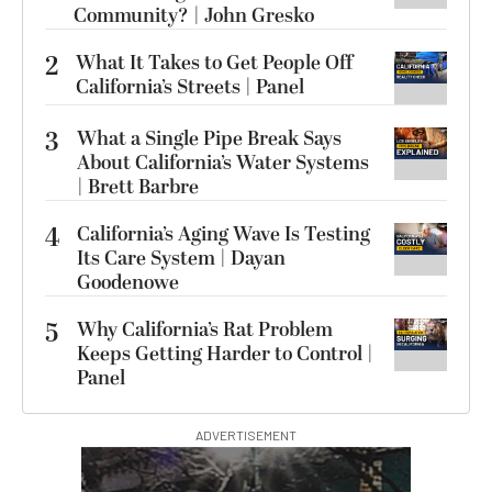
Community? | John Gresko
2
What It Takes to Get People Off
California’s Streets | Panel
3
What a Single Pipe Break Says
About California’s Water Systems
| Brett Barbre
4
California’s Aging Wave Is Testing
Its Care System | Dayan
Goodenowe
5
Why California’s Rat Problem
Keeps Getting Harder to Control |
Panel
ADVERTISEMENT