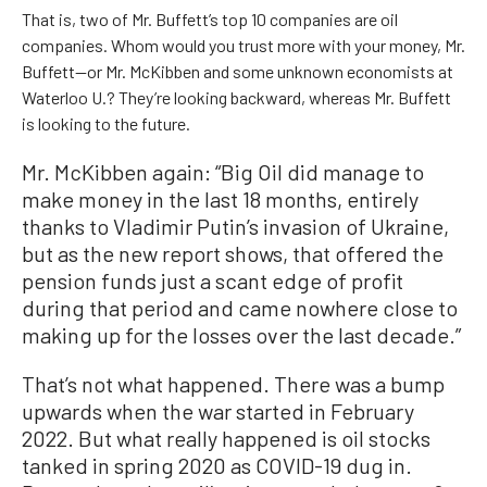
That is, two of Mr. Buffett’s top 10 companies are oil
companies. Whom would you trust more with your money, Mr.
Buffett—or Mr. McKibben and some unknown economists at
Waterloo U.? They’re looking backward, whereas Mr. Buffett
is looking to the future.
Mr. McKibben again: “Big Oil did manage to
make money in the last 18 months, entirely
thanks to Vladimir Putin’s invasion of Ukraine,
but as the new report shows, that offered the
pension funds just a scant edge of profit
during that period and came nowhere close to
making up for the losses over the last decade.”
That’s not what happened. There was a bump
upwards when the war started in February
2022. But what really happened is oil stocks
tanked in spring 2020 as COVID-19 dug in.