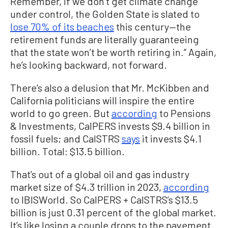
Remember, if we don’t get climate change
under control, the Golden State is slated to
lose 70% of its beaches
this century—the
retirement funds are literally guaranteeing
that the state won’t be worth retiring in.” Again,
he’s looking backward, not forward.
There’s also a delusion that Mr. McKibben and
California politicians will inspire the entire
world to go green. But
according
to Pensions
& Investments, CalPERS invests $9.4 billion in
fossil fuels; and CalSTRS
says
it invests $4.1
billion. Total: $13.5 billion.
That’s out of a global oil and gas industry
market size of $4.3 trillion in 2023,
according
to IBISWorld. So CalPERS + CalSTRS’s $13.5
billion is just 0.31 percent of the global market.
It’s like losing a couple drops to the pavement