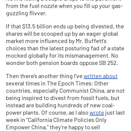
from the fuel nozzle when you fill up your gas-
guzzling flivver.
If that $13.5 billion ends up being divested, the
shares will be scooped up by an eager global
market more influenced by Mr. Buffett’s
choices than the latest posturing fad of a state
mocked globally for its mismanagement. No
wonder both pension boards oppose SB 252.
Then there’s another thing I’ve
written about
several times in The Epoch Times: Other
countries, especially Communist China, are not
being inspired to divest from fossil fuels, but
instead are building hundreds of new coal-
power plants. Of course, as I also
wrote
just last
week in “California Climate Policies Only
Empower China,” they’re happy to sell