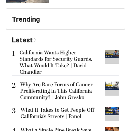
Trending
Latest
1
California Wants Higher
Standards for Security Guards.
What Would It Take? | David
Chandler
2
Why Are Rare Forms of Cancer
Proliferating in This California
Community? | John Gresko
3
What It Takes to Get People Off
California’s Streets | Panel
What a Single Pipe Break Says