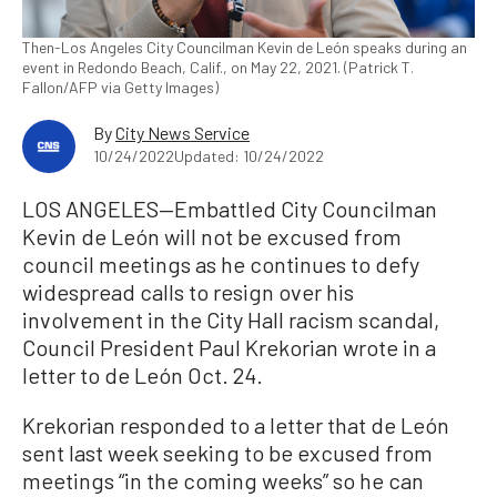
Then-Los Angeles City Councilman Kevin de León speaks during an
event in Redondo Beach, Calif., on May 22, 2021. (Patrick T.
Fallon/AFP via Getty Images)
By
City News Service
10/24/2022
Updated: 10/24/2022
LOS ANGELES—Embattled City Councilman
Kevin de León will not be excused from
council meetings as he continues to defy
widespread calls to resign over his
involvement in the City Hall racism scandal,
Council President Paul Krekorian wrote in a
letter to de León Oct. 24.
Krekorian responded to a letter that de León
sent last week seeking to be excused from
meetings “in the coming weeks” so he can