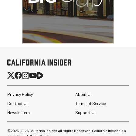
Privacy Policy
About Us
Contact Us
Terms of Service
Newsletters
Support Us
©2023-
2026
California Insider All Rights Reserved. California Insider is a
part of Epoch Media Group.