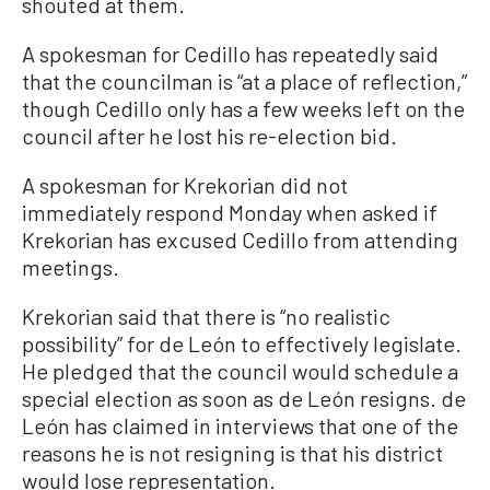
shouted at them.
A spokesman for Cedillo has repeatedly said
that the councilman is “at a place of reflection,”
though Cedillo only has a few weeks left on the
council after he lost his re-election bid.
A spokesman for Krekorian did not
immediately respond Monday when asked if
Krekorian has excused Cedillo from attending
meetings.
Krekorian said that there is “no realistic
possibility” for de León to effectively legislate.
He pledged that the council would schedule a
special election as soon as de León resigns. de
León has claimed in interviews that one of the
reasons he is not resigning is that his district
would lose representation.