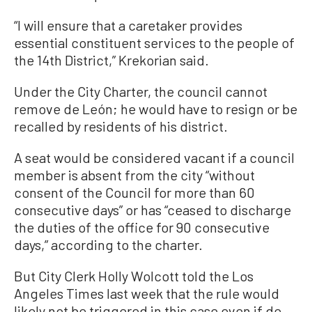
“I will ensure that a caretaker provides
essential constituent services to the people of
the 14th District,” Krekorian said.
Under the City Charter, the council cannot
remove de León; he would have to resign or be
recalled by residents of his district.
A seat would be considered vacant if a council
member is absent from the city “without
consent of the Council for more than 60
consecutive days” or has “ceased to discharge
the duties of the office for 90 consecutive
days,” according to the charter.
But City Clerk Holly Wolcott told the Los
Angeles Times last week that the rule would
likely not be triggered in this case even if de