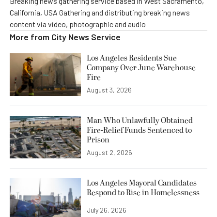
Breaking news gathering service based in West Sacramento,
California, USA Gathering and distributing breaking news
content via video, photographic and audio
More from
City News Service
Los Angeles Residents Sue
Company Over June Warehouse
Fire
August 3, 2026
Man Who Unlawfully Obtained
Fire-Relief Funds Sentenced to
Prison
August 2, 2026
Los Angeles Mayoral Candidates
Respond to Rise in Homelessness
July 26, 2026