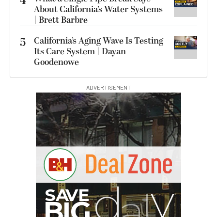
4
About California’s Water Systems
| Brett Barbre
5
California’s Aging Wave Is Testing
Its Care System | Dayan
Goodenowe
ADVERTISEMENT