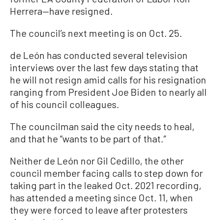
Herrera—have resigned.
The council’s next meeting is on Oct. 25.
de León has conducted several television
interviews over the last few days stating that
he will not resign amid calls for his resignation
ranging from President Joe Biden to nearly all
of his council colleagues.
The councilman said the city needs to heal,
and that he “wants to be part of that.”
Neither de León nor Gil Cedillo, the other
council member facing calls to step down for
taking part in the leaked Oct. 2021 recording,
has attended a meeting since Oct. 11, when
they were forced to leave after protesters