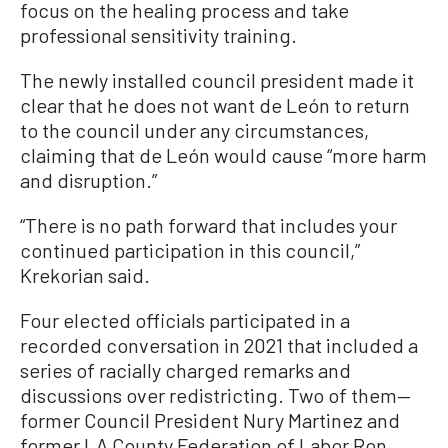
focus on the healing process and take
professional sensitivity training.
The newly installed council president made it
clear that he does not want de León to return
to the council under any circumstances,
claiming that de León would cause “more harm
and disruption.”
“There is no path forward that includes your
continued participation in this council,”
Krekorian said.
Four elected officials participated in a
recorded conversation in 2021 that included a
series of racially charged remarks and
discussions over redistricting. Two of them—
former Council President Nury Martinez and
former LA County Federation of Labor Ron