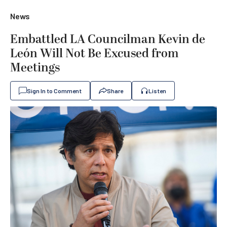
News
Embattled LA Councilman Kevin de
León Will Not Be Excused from
Meetings
Sign In to Comment
Share
Listen