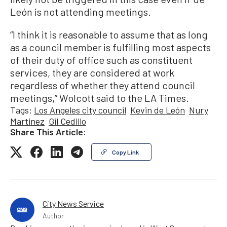
León is not attending meetings.
“I think it is reasonable to assume that as long
as a council member is fulfilling most aspects
of their duty of office such as constituent
services, they are considered at work
regardless of whether they attend council
meetings,” Wolcott said to the LA Times.
Tags:
Los Angeles city council
Kevin de León
Nury
Martinez
Gil Cedillo
Share This Article:
Copy Link
City News Service
Author