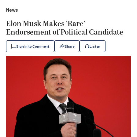
News
Elon Musk Makes ‘Rare’
Endorsement of Political Candidate
Sign In to Comment
Share
Listen