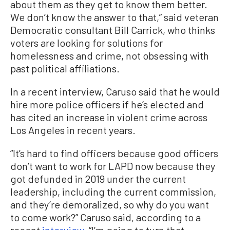
about them as they get to know them better.
We don’t know the answer to that,” said veteran
Democratic consultant Bill Carrick, who thinks
voters are looking for solutions for
homelessness and crime, not obsessing with
past political affiliations.
In a recent interview, Caruso said that he would
hire more police officers if he’s elected and
has cited an increase in violent crime across
Los Angeles in recent years.
“It’s hard to find officers because good officers
don’t want to work for LAPD now because they
got defunded in 2019 under the current
leadership, including the current commission,
and they’re demoralized, so why do you want
to come work?” Caruso said, according to a
recent
interview
. “I’m going to turn that