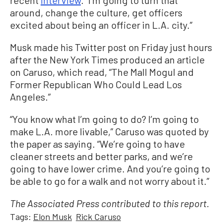
around, change the culture, get officers
excited about being an officer in L.A. city.”
Musk made his Twitter post on Friday just hours
after the New York Times produced an article
on Caruso, which read, “The Mall Mogul and
Former Republican Who Could Lead Los
Angeles.”
“You know what I’m going to do? I’m going to
make L.A. more livable,” Caruso was quoted by
the paper as saying. “We’re going to have
cleaner streets and better parks, and we’re
going to have lower crime. And you’re going to
be able to go for a walk and not worry about it.”
The Associated Press contributed to this report.
Tags:
Elon Musk
Rick Caruso