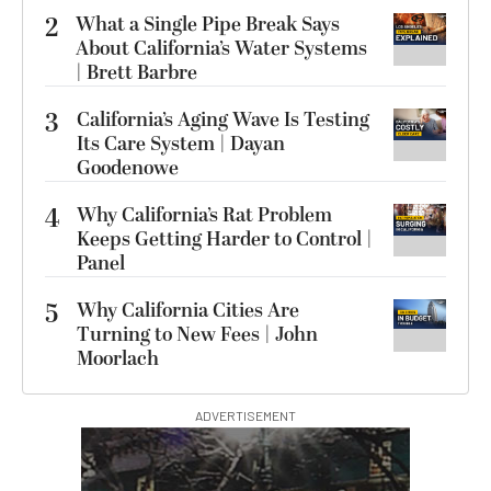
2
What a Single Pipe Break Says
About California’s Water Systems
| Brett Barbre
3
California’s Aging Wave Is Testing
Its Care System | Dayan
Goodenowe
4
Why California’s Rat Problem
Keeps Getting Harder to Control |
Panel
5
Why California Cities Are
Turning to New Fees | John
Moorlach
ADVERTISEMENT