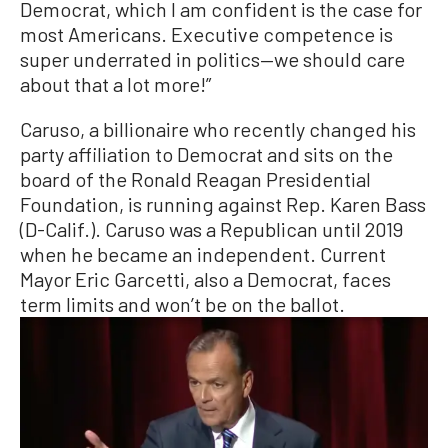
Democrat, which I am confident is the case for
most Americans. Executive competence is
super underrated in politics—we should care
about that a lot more!”
Caruso, a billionaire who recently changed his
party affiliation to Democrat and sits on the
board of the Ronald Reagan Presidential
Foundation, is running against Rep. Karen Bass
(D-Calif.). Caruso was a Republican until 2019
when he became an independent. Current
Mayor Eric Garcetti, also a Democrat, faces
term limits and won’t be on the ballot.