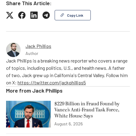
Share This Article:
Copy Link
Jack Phillips
Author
Jack Phillips is a breaking news reporter who covers a range
of topics, including politics, U.S., and health news. A father
of two, Jack grew up in California's Central Valley. Follow him
on X:
https://twitter.com/jackphillips5
More from
Jack Phillips
$229 Billion in Fraud Found by
Vance’s Anti-Fraud Task Force,
White House Says
August 6, 2026