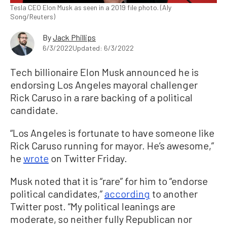
Tesla CEO Elon Musk as seen in a 2019 file photo. (Aly
Song/Reuters)
By
Jack Phillips
6/3/2022
Updated: 6/3/2022
Tech billionaire Elon Musk announced he is
endorsing Los Angeles mayoral challenger
Rick Caruso in a rare backing of a political
candidate.
“Los Angeles is fortunate to have someone like
Rick Caruso running for mayor. He’s awesome,”
he
wrote
on Twitter Friday.
Musk noted that it is “rare” for him to “endorse
political candidates,”
according
to another
Twitter post. “My political leanings are
moderate, so neither fully Republican nor