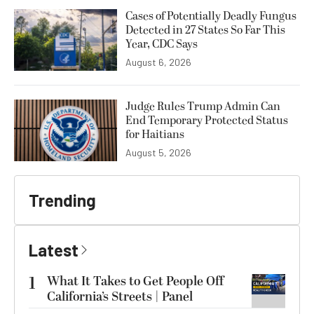
Cases of Potentially Deadly Fungus
Detected in 27 States So Far This
Year, CDC Says
August 6, 2026
Judge Rules Trump Admin Can
End Temporary Protected Status
for Haitians
August 5, 2026
Trending
Latest
1
What It Takes to Get People Off
California’s Streets | Panel