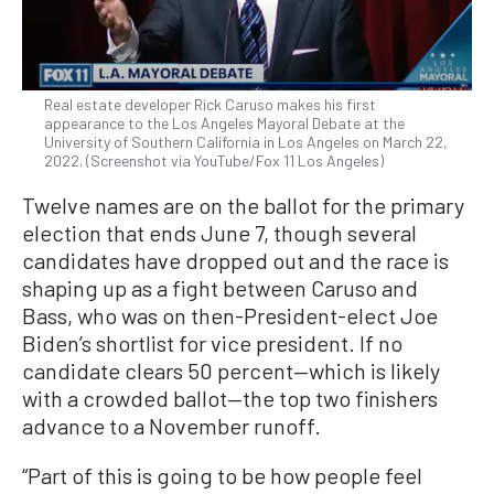
Real estate developer Rick Caruso makes his first
appearance to the Los Angeles Mayoral Debate at the
University of Southern California in Los Angeles on March 22,
2022. (Screenshot via YouTube/Fox 11 Los Angeles)
Twelve names are on the ballot for the primary
election that ends June 7, though several
candidates have dropped out and the race is
shaping up as a fight between Caruso and
Bass, who was on then-President-elect Joe
Biden’s shortlist for vice president. If no
candidate clears 50 percent—which is likely
with a crowded ballot—the top two finishers
advance to a November runoff.
“Part of this is going to be how people feel