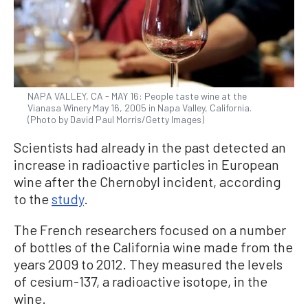
NAPA VALLEY, CA - MAY 16: People taste wine at the
Vianasa Winery May 16, 2005 in Napa Valley, California.
(Photo by David Paul Morris/Getty Images)
Scientists had already in the past detected an
increase in radioactive particles in European
wine after the Chernobyl incident, according
to the
study
.
The French researchers focused on a number
of bottles of the California wine made from the
years 2009 to 2012. They measured the levels
of cesium-137, a radioactive isotope, in the
wine.