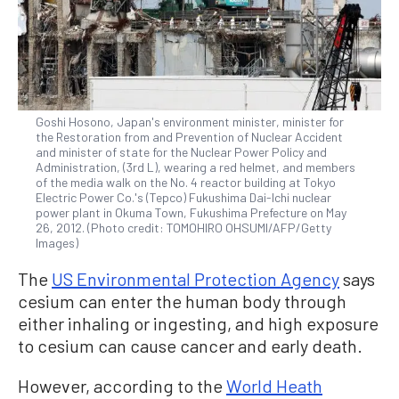
Goshi Hosono, Japan's environment minister, minister for
the Restoration from and Prevention of Nuclear Accident
and minister of state for the Nuclear Power Policy and
Administration, (3rd L), wearing a red helmet, and members
of the media walk on the No. 4 reactor building at Tokyo
Electric Power Co.'s (Tepco) Fukushima Dai-Ichi nuclear
power plant in Okuma Town, Fukushima Prefecture on May
26, 2012. (Photo credit: TOMOHIRO OHSUMI/AFP/Getty
Images)
The
US Environmental Protection Agency
says
cesium can enter the human body through
either inhaling or ingesting, and high exposure
to cesium can cause cancer and early death.
However, according to the
World Heath