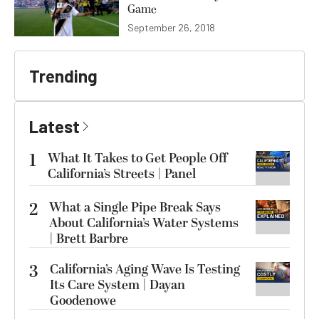
Game
September 26, 2018
Trending
Latest
1
What It Takes to Get People Off
California’s Streets | Panel
2
What a Single Pipe Break Says
About California’s Water Systems
| Brett Barbre
3
California’s Aging Wave Is Testing
Its Care System | Dayan
Goodenowe