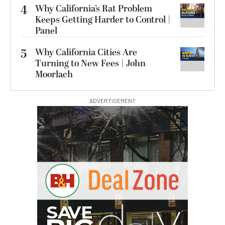
4
Why California’s Rat Problem
Keeps Getting Harder to Control |
Panel
5
Why California Cities Are
Turning to New Fees | John
Moorlach
ADVERTISEMENT