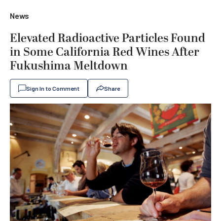
News
Elevated Radioactive Particles Found
in Some California Red Wines After
Fukushima Meltdown
Sign In to Comment
Share