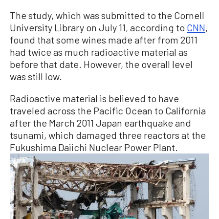
The study, which was submitted to the Cornell
University Library on July 11, according to
CNN
,
found that some wines made after from 2011
had twice as much radioactive material as
before that date. However, the overall level
was still low.
Radioactive material is believed to have
traveled across the Pacific Ocean to California
after the March 2011 Japan earthquake and
tsunami, which damaged three reactors at the
Fukushima Daiichi Nuclear Power Plant.