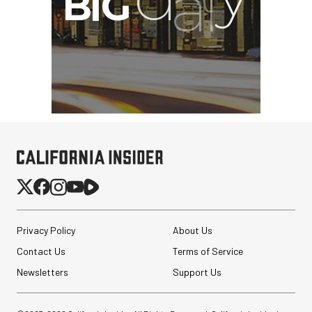
Privacy Policy
About Us
Contact Us
Terms of Service
Newsletters
Support Us