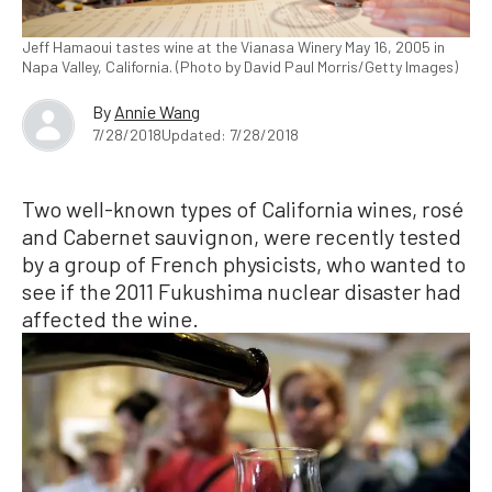
Jeff Hamaoui tastes wine at the Vianasa Winery May 16, 2005 in
Napa Valley, California. (Photo by David Paul Morris/Getty Images)
By
Annie Wang
7/28/2018
Updated: 7/28/2018
Two well-known types of California wines, rosé
and Cabernet sauvignon, were recently tested
by a group of French physicists, who wanted to
see if the 2011 Fukushima nuclear disaster had
affected the wine.