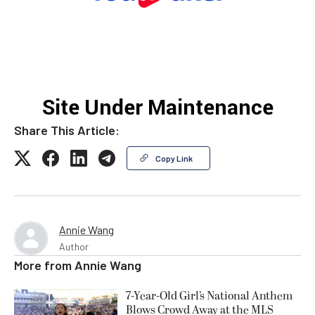
Share This Article:
Copy Link
Annie Wang
Author
More from
Annie Wang
7-Year-Old Girl’s National Anthem
Blows Crowd Away at the MLS