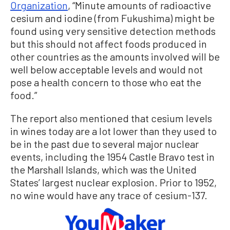
Organization
, “Minute amounts of radioactive
cesium and iodine (from Fukushima) might be
found using very sensitive detection methods
but this should not affect foods produced in
other countries as the amounts involved will be
well below acceptable levels and would not
pose a health concern to those who eat the
food.”
The report also mentioned that cesium levels
in wines today are a lot lower than they used to
be in the past due to several major nuclear
events, including the 1954 Castle Bravo test in
the Marshall Islands, which was the United
States’ largest nuclear explosion. Prior to 1952,
no wine would have any trace of cesium-137.