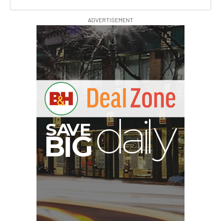
ADVERTISEMENT
E
V
A
S
y
d
B
G
I