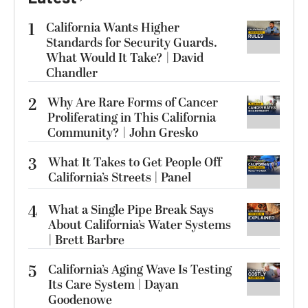
1
California Wants Higher
Standards for Security Guards.
What Would It Take? | David
Chandler
2
Why Are Rare Forms of Cancer
Proliferating in This California
Community? | John Gresko
3
What It Takes to Get People Off
California’s Streets | Panel
4
What a Single Pipe Break Says
About California’s Water Systems
| Brett Barbre
5
California’s Aging Wave Is Testing
Its Care System | Dayan
Goodenowe