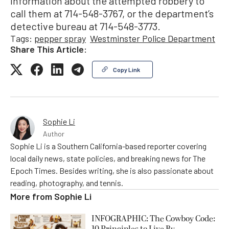
information about the attempted robbery to
call them at 714-548-3767, or the department’s
detective bureau at 714-548-3773.
Tags:
pepper spray
Westminster Police Department
Share This Article:
Copy Link
Sophie Li
Author
Sophie Li is a Southern California-based reporter covering
local daily news, state policies, and breaking news for The
Epoch Times. Besides writing, she is also passionate about
reading, photography, and tennis.
More from
Sophie Li
INFOGRAPHIC: The Cowboy Code: