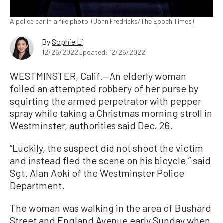
A police car in a file photo. (John Fredricks/The Epoch Times)
By
Sophie Li
12/26/2022
Updated: 12/26/2022
WESTMINSTER, Calif.—An elderly woman
foiled an attempted robbery of her purse by
squirting the armed perpetrator with pepper
spray while taking a Christmas morning stroll in
Westminster, authorities said Dec. 26.
“Luckily, the suspect did not shoot the victim
and instead fled the scene on his bicycle,” said
Sgt. Alan Aoki of the Westminster Police
Department.
The woman was walking in the area of Bushard
Street and England Avenue early Sunday when