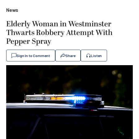
News
Elderly Woman in Westminster
Thwarts Robbery Attempt With
Pepper Spray
Sign In to Comment
Share
Listen