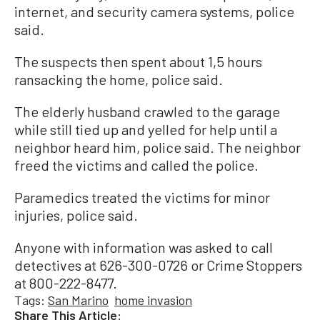
internet, and security camera systems, police
said.
The suspects then spent about 1,5 hours
ransacking the home, police said.
The elderly husband crawled to the garage
while still tied up and yelled for help until a
neighbor heard him, police said. The neighbor
freed the victims and called the police.
Paramedics treated the victims for minor
injuries, police said.
Anyone with information was asked to call
detectives at 626-300-0726 or Crime Stoppers
at 800-222-8477.
Tags:
San Marino
home invasion
Share This Article: