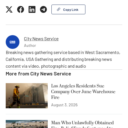
Copy Link
City News Service
Author
Breaking news gathering service based in West Sacramento,
California, USA Gathering and distributing breaking news
content via video, photographic and audio
More from
City News Service
Los Angeles Residents Sue
Company Over June Warehouse
Fire
August 3, 2026
Man Who Unlawfully Obtained