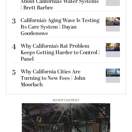
About California’s Water Systems
| Brett Barbre
3
California’s Aging Wave Is Testing
Its Care System | Dayan
Goodenowe
4
Why California’s Rat Problem
Keeps Getting Harder to Control |
Panel
5
Why California Cities Are
Turning to New Fees | John
Moorlach
ADVERTISEMENT