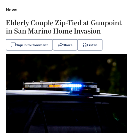
News
Elderly Couple Zip-Tied at Gunpoint
in San Marino Home Invasion
Sign In to Comment
Share
Listen