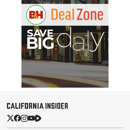
B
I
G