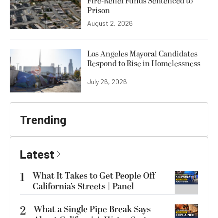
Fire-Relief Funds Sentenced to
Prison
August 2, 2026
Los Angeles Mayoral Candidates
Respond to Rise in Homelessness
July 26, 2026
Trending
Latest
1
What It Takes to Get People Off
California’s Streets | Panel
2
What a Single Pipe Break Says