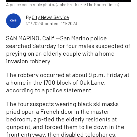
A police car in a file photo. (John Fredricks/The Epoch Times)
By
City News Service
1/1/2023
Updated: 1/1/2023
SAN MARINO, Calif.—San Marino police
searched Saturday for four males suspected of
preying on an elderly couple with a home
invasion robbery.
The robbery occurred at about 9 p.m. Friday at
a home in the 1700 block of Oak Lane,
according to a police statement.
The four suspects wearing black ski masks
pried open a French door in the master
bedroom, zip-tied the elderly residents at
gunpoint, and forced them to lie down in the
front entryway, then disabled telephones,