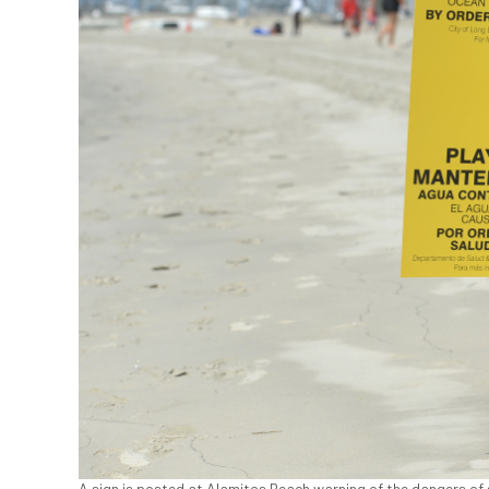
A sign is posted at Alamitos Beach warning of the dangers of 