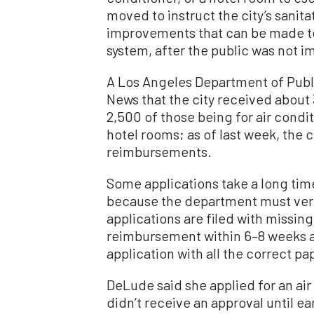
moved to instruct the city’s sanit
improvements that can be made to
system, after the public was not i
A Los Angeles Department of Publ
News that the city received about
2,500 of those being for air conditi
hotel rooms; as of last week, the 
reimbursements.
Some applications take a long tim
because the department must veri
applications are filed with missi
reimbursement within 6–8 weeks a
application with all the correct p
DeLude said she applied for an air
didn’t receive an approval until e