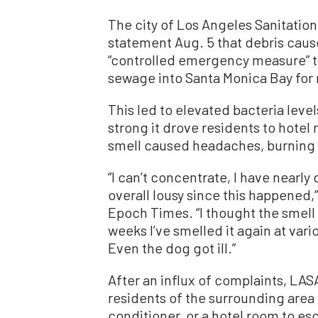
The city of Los Angeles Sanitatio
statement Aug. 5 that debris cause
“controlled emergency measure” th
sewage into Santa Monica Bay for 
This led to elevated bacteria leve
strong it drove residents to hotel 
smell caused headaches, burning 
“I can’t concentrate, I have nearly
overall lousy since this happened,
Epoch Times. “I thought the smell 
weeks I’ve smelled it again at var
Even the dog got ill.”
After an influx of complaints, LA
residents of the surrounding area fo
conditioner, or a hotel room to es