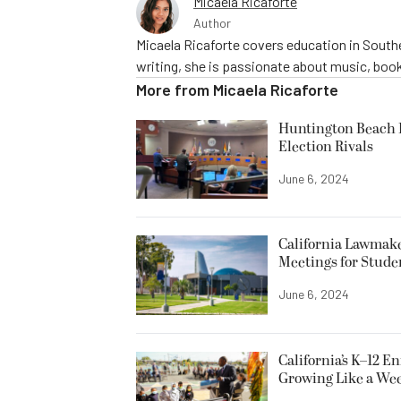
Micaela Ricaforte
Author
Micaela Ricaforte covers education in Southe
writing, she is passionate about music, book
More from
Micaela Ricaforte
Huntington Beach R
Election Rivals
June 6, 2024
California Lawmake
Meetings for Stude
June 6, 2024
California’s K–12 E
Growing Like a We