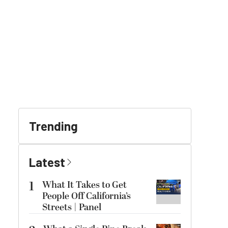
Trending
Latest
1
What It Takes to Get
People Off California’s
Streets | Panel