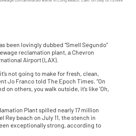
 has been lovingly dubbed “Smell Segundo”
a sewage reclamation plant, a Chevron
national Airport (LAX).
t’s not going to make for fresh, clean,
dent Jo Franco told The Epoch Times. “On
d on others, you walk outside, it’s like ‘Oh,
mation Plant spilled nearly 17 million
el Rey beach on July 11, the stench in
en exceptionally strong, according to