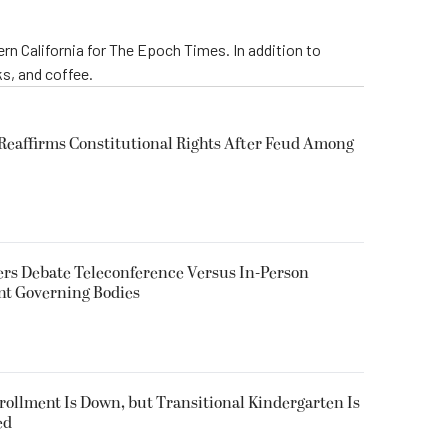
rn California for The Epoch Times. In addition to
s, and coffee.
eaffirms Constitutional Rights After Feud Among
rs Debate Teleconference Versus In-Person
nt Governing Bodies
nrollment Is Down, but Transitional Kindergarten Is
ed