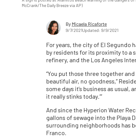
McCrank/The Daily Breeze via AP)
By
Micaela Ricaforte
9/7/2021
Updated: 9/9/2021
For years, the city of El Segundo
by residents for its proximity to 
refinery, and the Los Angeles Inter
“You put those three together and i
beautiful air, no goodness,” Resi
some days it’s business as usual, an
it really stinks today.’”
And since the Hyperion Water Recla
gallons of sewage into the Playa D
surrounding neighborhoods has be
Franco.