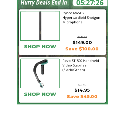
05:27:25
Hurry Deals End In
Synco Mic-D2
Hypercardioid Shotgun
Microphone
$249.00
$149.00
SHOP NOW
Save $100.00
Revo ST-500 Handheld
Video Stabilizer
(Black/Green)
$59.95
$14.95
SHOP NOW
Save $45.00