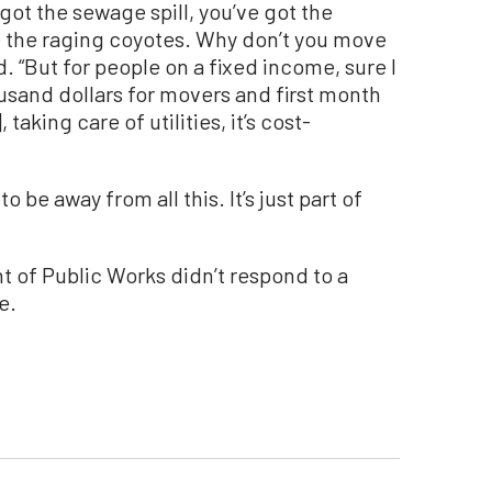
u got the sewage spill, you’ve got the
ve the raging coyotes. Why don’t you move
d. “But for people on a fixed income, sure I
usand dollars for movers and first month
taking care of utilities, it’s cost-
o be away from all this. It’s just part of
 of Public Works didn’t respond to a
e.