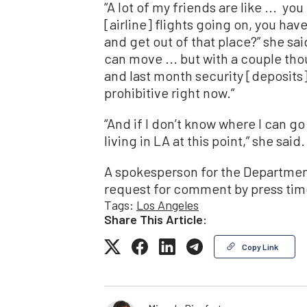
“A lot of my friends are like ... yo
[airline] flights going on, you ha
and get out of that place?” she sai
can move ... but with a couple tho
and last month security [deposits], 
prohibitive right now.”
“And if I don’t know where I can go t
living in LA at this point,” she said.
A spokesperson for the Department
request for comment by press tim
Tags:
Los Angeles
Share This Article:
Copy Link