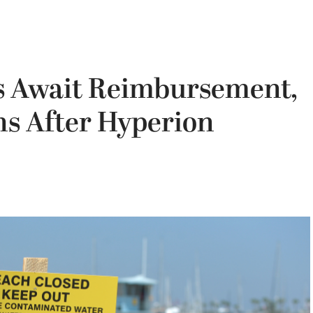
s Await Reimbursement,
s After Hyperion