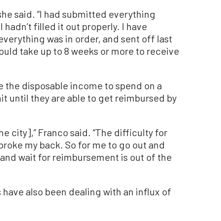
 she said. “I had submitted everything
 hadn’t filled it out properly. I have
verything was in order, and sent off last
ould take up to 8 weeks or more to receive
ve the disposable income to spend on a
nit until they are able to get reimbursed by
he city],” Franco said. “The difficulty for
 I broke my back. So for me to go out and
and wait for reimbursement is out of the
have also been dealing with an influx of