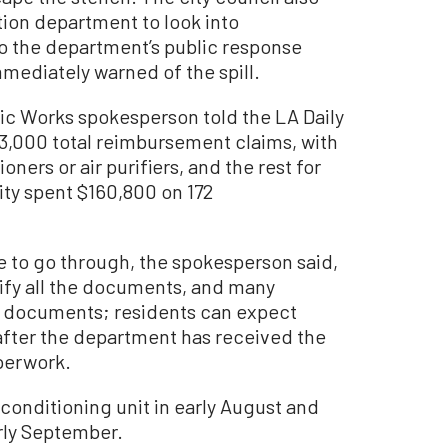
ation department to look into
 the department’s public response
mmediately warned of the spill.
ic Works spokesperson told the LA Daily
 3,000 total reimbursement claims, with
oners or air purifiers, and the rest for
city spent $160,800 on 172
e to go through, the spokesperson said,
fy all the documents, and many
ng documents; residents can expect
fter the department has received the
aperwork.
 conditioning unit in early August and
arly September.