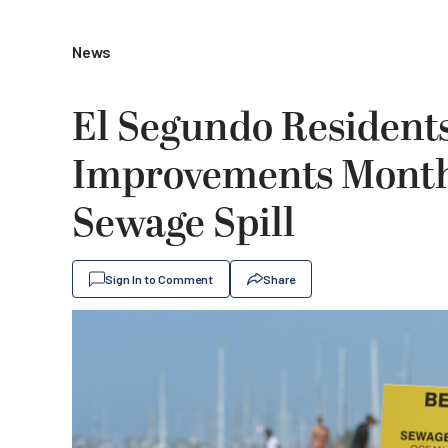
News
El Segundo Resident
Improvements Month
Sewage Spill
Sign In to Comment
Share