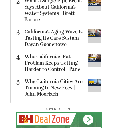
2
What a Single Pipe Break
Says About California’s
Water Systems | Brett
Barbre
3
California’s Aging Wave Is
Testing Its Care System |
Dayan Goodenowe
4
Why California’s Rat
Problem Keeps Getting
Harder to Control | Panel
5
Why California Cities Are
Turning to New Fees |
John Moorlach
ADVERTISEMENT