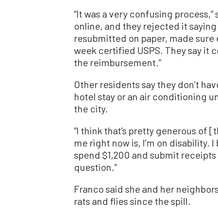
“It was a very confusing process,”
online, and they rejected it saying I
resubmitted on paper, made sure e
week certified USPS. They say it c
the reimbursement.”
Other residents say they don’t ha
hotel stay or an air conditioning u
the city.
“I think that’s pretty generous of [t
me right now is, I’m on disability.
spend $1,200 and submit receipts 
question.”
Franco said she and her neighbors 
rats and flies since the spill.