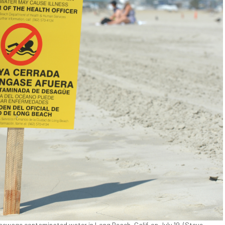
sewage contaminated water in Long Beach, Calif. on July 19. (Steve