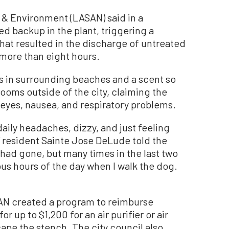
n & Environment (LASAN) said in a
d backup in the plant, triggering a
at resulted in the discharge of untreated
more than eight hours.
ls in surrounding beaches and a scent so
rooms outside of the city, claiming the
eyes, nausea, and respiratory problems.
 daily headaches, dizzy, and just feeling
” resident Sainte Jose DeLude told the
had gone, but many times in the last two
ious hours of the day when I walk the dog.
SAN created a program to reimburse
r up to $1,200 for an air purifier or air
cape the stench. The city council also