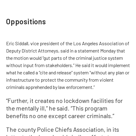
Oppositions
Eric Siddall, vice president of the Los Angeles Association of
Deputy District Attorneys, said in a statement Monday that
the motion would “gut parts of the criminal justice system
without input from stakeholders.” He said it would implement
what he called a “cite and release” system “without any plan or
infrastructure to protect the community from violent
criminals apprehended by law enforcement.”
“Further, it creates no lockdown facilities for
the mentally ill,” he said. “This program
benefits no one except career criminals.”
The county Police Chiefs Association, in its