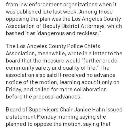
from law enforcement organizations when it
was published late last week. Among those
opposing the plan was the Los Angeles County
Association of Deputy District Attorneys, which
bashed it as “dangerous and reckless.”
The Los Angeles County Police Chiefs
Association, meanwhile, wrote in a letter to the
board that the measure would “further erode
community safety and quality of life.” The
association also said it received no advance
notice of the motion, learning about it only on
Friday, and called for more collaboration
before the proposal advances.
Board of Supervisors Chair Janice Hahn issued
a statement Monday morning saying she
planned to oppose the motion, saying that