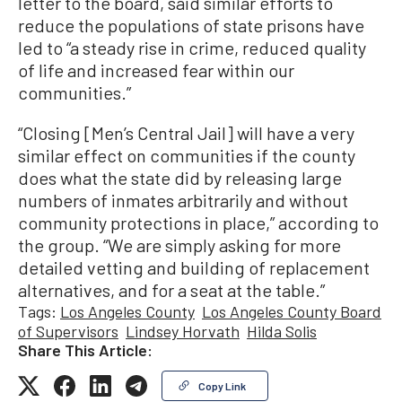
letter to the board, said similar efforts to
reduce the populations of state prisons have
led to “a steady rise in crime, reduced quality
of life and increased fear within our
communities.”
“Closing [Men’s Central Jail] will have a very
similar effect on communities if the county
does what the state did by releasing large
numbers of inmates arbitrarily and without
community protections in place,” according to
the group. “We are simply asking for more
detailed vetting and building of replacement
alternatives, and for a seat at the table.”
Tags:
Los Angeles County
Los Angeles County Board
of Supervisors
Lindsey Horvath
Hilda Solis
Share This Article:
Copy Link