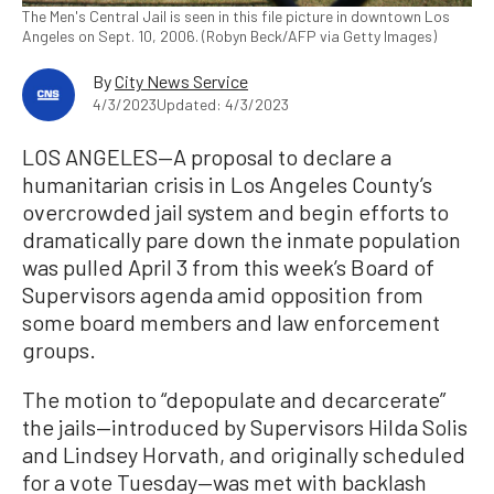
The Men's Central Jail is seen in this file picture in downtown Los
Angeles on Sept. 10, 2006. (Robyn Beck/AFP via Getty Images)
By
City News Service
4/3/2023
Updated: 4/3/2023
LOS ANGELES—A proposal to declare a
humanitarian crisis in Los Angeles County’s
overcrowded jail system and begin efforts to
dramatically pare down the inmate population
was pulled April 3 from this week’s Board of
Supervisors agenda amid opposition from
some board members and law enforcement
groups.
The motion to “depopulate and decarcerate”
the jails—introduced by Supervisors Hilda Solis
and Lindsey Horvath, and originally scheduled
for a vote Tuesday—was met with backlash