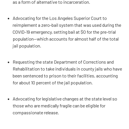
as a form of alternative to incarceration.
Advocating for the Los Angeles Superior Court to
reimplement a zero-bail system that was used during the
COVID-19 emergency, setting bail at $0 for the pre-trial
population—which accounts for almost half of the total
jail population.
Requesting the state Department of Corrections and
Rehabilitation to take individuals in county jails who have
been sentenced to prison to their facilities, accounting
for about 10 percent of the jail population.
Advocating for legislative changes at the state level so
those who are medically fragile can be eligible for
compassionate release.