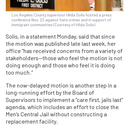
Los Angeles County supervisor Hilda Solis hosted a press
conference Nov. 22 against hate crimes and in support of
immigrant communities (Courtesy of Hilda Solis)
Solis, in a statement Monday, said that since
the motion was published late last week, her
office “has received concerns from a variety of
stakeholders—those who feel the motion is not
doing enough and those who feel it is doing
too much.”
The now-delayed motion is another step in a
long-running effort by the Board of
Supervisors to implement a “care first, jails last”
agenda, which includes an effort to close the
Men’s Central Jail without constructing a
replacement facility.