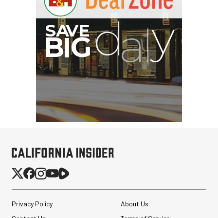
Privacy Policy
About Us