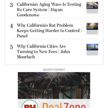
3
California’s Aging Wave Is Testing
Its Care System | Dayan
Goodenowe
4
Why California’s Rat Problem
Keeps Getting Harder to Control |
Panel
5
Why California Cities Are
Turning to New Fees | John
Moorlach
ADVERTISEMENT