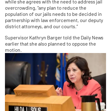
while she agrees with the need to address jail
overcrowding, “any plan to reduce the
population of our jails needs to be decided in
partnership with law enforcement, our deputy
district attorneys, and our courts.”
Supervisor Kathryn Barger told the Daily News
earlier that she also planned to oppose the
motion.