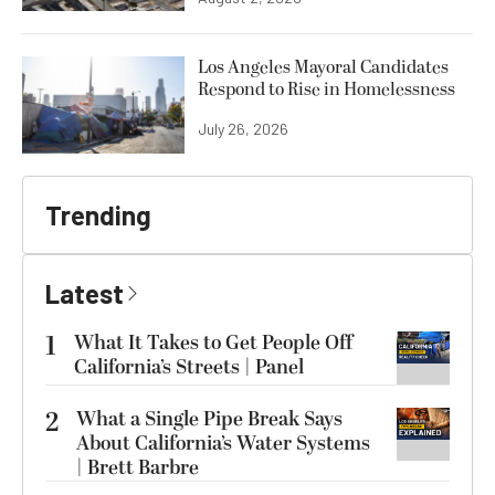
Los Angeles Mayoral Candidates
Respond to Rise in Homelessness
July 26, 2026
Trending
Latest
1
What It Takes to Get People Off
California’s Streets | Panel
2
What a Single Pipe Break Says
About California’s Water Systems
| Brett Barbre