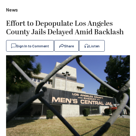
News
Effort to Depopulate Los Angeles
County Jails Delayed Amid Backlash
Sign In to Comment
Share
Listen