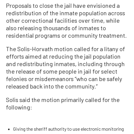
Proposals to close the jail have envisioned a
redistribution of the inmate population across
other correctional facilities over time, while
also releasing thousands of inmates to
residential programs or community treatment.
The Solis-Horvath motion called for a litany of
efforts aimed at reducing the jail population
and redistributing inmates, including through
the release of some people in jail for select
felonies or misdemeanors “who can be safely
released back into the community.”
Solis said the motion primarily called for the
following:
Giving the sheriff authority to use electronic monitoring