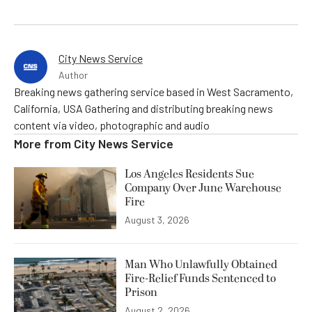
City News Service
Author
Breaking news gathering service based in West Sacramento,
California, USA Gathering and distributing breaking news
content via video, photographic and audio
More from
City News Service
Los Angeles Residents Sue
Company Over June Warehouse
Fire
August 3, 2026
Man Who Unlawfully Obtained
Fire-Relief Funds Sentenced to
Prison
August 2, 2026