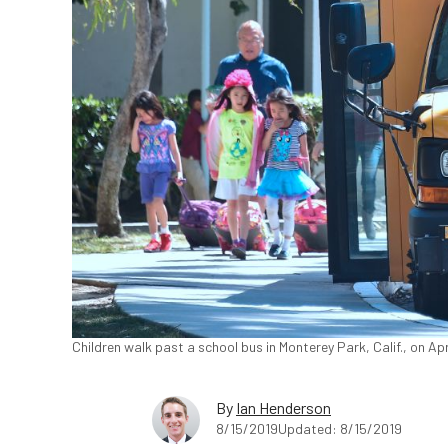
Children walk past a school bus in Monterey Park, Calif., on Ap
By
Ian Henderson
8/15/2019
Updated: 8/15/2019