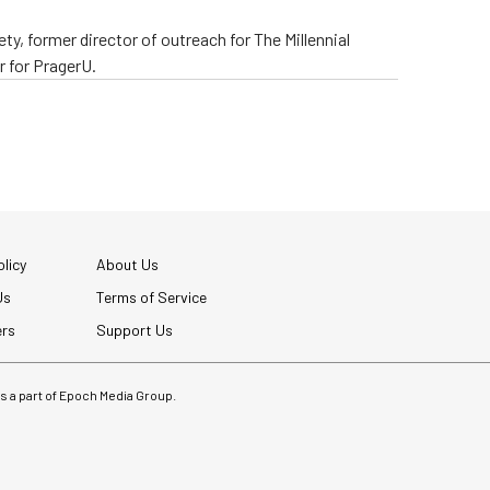
ty, former director of outreach for The Millennial
 for PragerU.
licy
About Us
Us
Terms of Service
ers
Support Us
 is a part of Epoch Media Group.