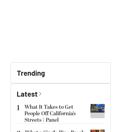
Trending
Latest
1
What It Takes to Get
People Off California’s
Streets | Panel