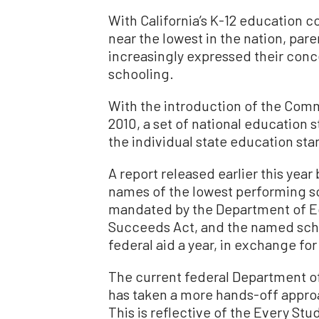
With California’s K-12 education 
near the lowest in the nation, pare
increasingly expressed their conce
schooling.
With the introduction of the Comm
2010, a set of national education
the individual state education st
A report released earlier this yea
names of the lowest performing sc
mandated by the Department of E
Succeeds Act, and the named school
federal aid a year, in exchange fo
The current federal Department of
has taken a more hands-off appro
This is reflective of the Every Stu