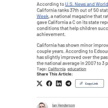
According to
U.S. News and World
California ranks 37th out of 50 sta
Week
, a national magazine that ra
gave California a C on its state rep
conditions that help children succ
achievement.
California has shown minor improve
couple years. According to Edsour
has slightly improved over the pa
the national average in 2007 to 3 p
Tags:
California
education
Share This Article:
Copy Link
Ian Henderson