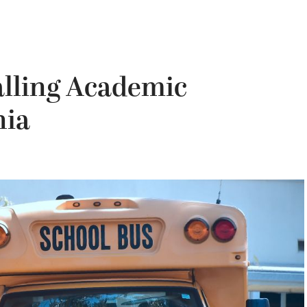
alling Academic
nia