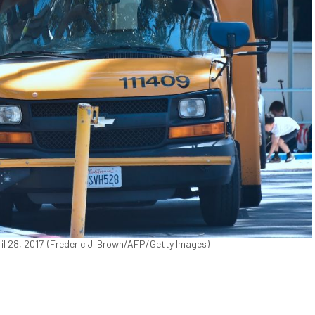
ril 28, 2017. (Frederic J. Brown/AFP/Getty Images)