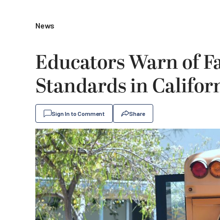
News
Educators Warn of F
Standards in Califor
Sign In to Comment
Share