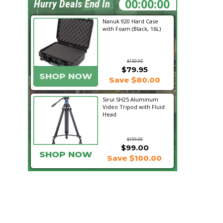
22:03:10
Hurry Deals End In
Nanuk 920 Hard Case
with Foam (Black, 16L)
$159.95
$79.95
SHOP NOW
Save $80.00
Sirui SH25 Aluminum
Video Tripod with Fluid
Head
$199.00
$99.00
SHOP NOW
Save $100.00