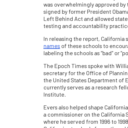
was overwhelmingly approved by 
signed by former President Obama
Left Behind Act and allowed states
testing and accountability practic
In releasing the report, Californi
names
of these schools to encour
labeling the schools as “bad” or “po
The Epoch Times spoke with Willia
secretary for the Office of Planni
the United States Department of 
currently serves as a research fel
Institute.
Evers also helped shape California
a commissioner on the California
where he served from 1996 to 1998