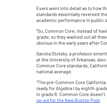
Evers went into detail as to how 
standards essentially reversed t
academic performance in public s
“So, Common Core, instead of havin
grade, so they washed out all the
obvious in the early years after C
Sandra Stotsky, a professor emeri
at the University of Arkansas, also
Common Core standards, Californi
national average.
“The pre-Common Core California 
ready for Algebra I by eighth grad
in grade 8. Common Core doesn’t. S
op-ed for the New Boston Post
.