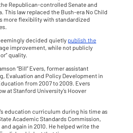
the Republican-controlled Senate and
. This law replaced the Bush-era No Child
 more flexibility with standardized
es.
a seemingly decided quietly
publish the
age improvement, while not publicly
or” quality.
mson “Bill” Evers, former assistant
ng, Evaluation and Policy Development in
Education from 2007 to 2009. Evers
low at Stanford University’s Hoover
’s education curriculum during his time as
 State Academic Standards Commission,
 and again in 2010. He helped write the