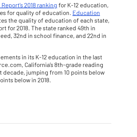
 Report’s 2018 ranking
for K-12 education,
tes for quality of education.
Education
tes the quality of education of each state,
ort for 2018. The state ranked 49th in
eed, 32nd in school finance, and 22nd in
ments in its K-12 education in the last
ce.com, California’s 8th-grade reading
st decade, jumping from 10 points below
oints below in 2018.