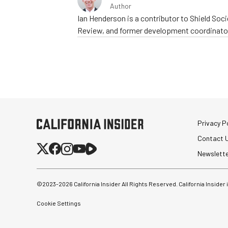
Author
Ian Henderson is a contributor to Shield Socie
Review, and former development coordinator
Privacy Po
Contact 
Newslett
©2023-
2026
California Insider All Rights Reserved. California Insider
Cookie Settings