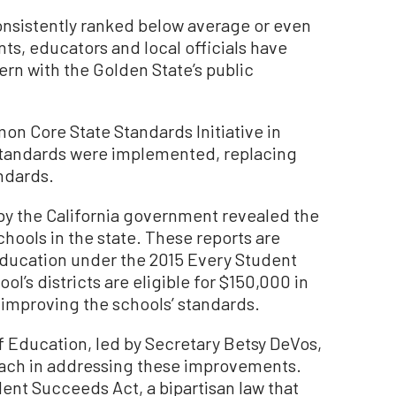
consistently ranked below average or even
nts, educators and local officials have
rn with the Golden State’s public
on Core State Standards Initiative in
 standards were implemented, replacing
andards.
r by the California government revealed the
hools in the state. These reports are
ducation under the 2015 Every Student
’s districts are eligible for $150,000 in
r improving the schools’ standards.
 Education, led by Secretary Betsy DeVos,
ach in addressing these improvements.
dent Succeeds Act, a bipartisan law that