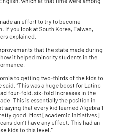
 English, which at that time were among
made an effort to try to become
h. If you look at South Korea, Taiwan,
vers explained.
improvements that the state made during
how it helped minority students in the
rformance.
ornia to getting two-thirds of the kids to
he said. ”This was a huge boost for Latino
d four-fold, six-fold increases in the
ade. This is essentially the position in
t saying that every kid learned Algebra 1
pretty good. Most [academic initiatives]
cans don’t have any effect. This had an
e kids to this level.”