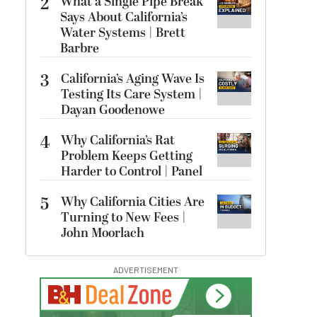
2
What a Single Pipe Break
Says About California’s
Water Systems | Brett
Barbre
3
California’s Aging Wave Is
Testing Its Care System |
Dayan Goodenowe
4
Why California’s Rat
Problem Keeps Getting
Harder to Control | Panel
5
Why California Cities Are
Turning to New Fees |
John Moorlach
ADVERTISEMENT