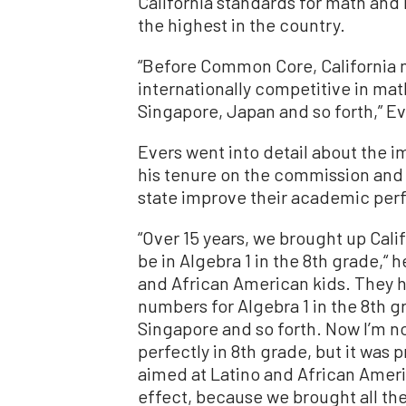
California standards for math and
the highest in the country.
“Before Common Core, California 
internationally competitive in mat
Singapore, Japan and so forth,” E
Evers went into detail about the 
his tenure on the commission and 
state improve their academic pe
“Over 15 years, we brought up Calif
be in Algebra 1 in the 8th grade,“ 
and African American kids. They ha
numbers for Algebra 1 in the 8th gr
Singapore and so forth. Now I’m no
perfectly in 8th grade, but it was 
aimed at Latino and African Ameri
effect, because we brought all thes