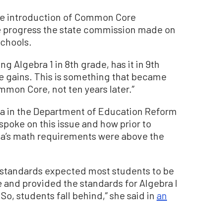
the introduction of Common Core
he progress the state commission made on
chools.
g Algebra 1 in 8th grade, has it in 9th
se gains. This is something that became
ommon Core, not ten years later.”
ta in the Department of Education Reform
 spoke on this issue and how prior to
a’s math requirements were above the
standards expected most students to be
e and provided the standards for Algebra I
o, students fall behind,” she said in
an