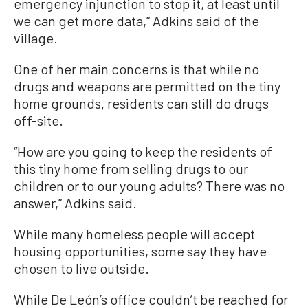
emergency injunction to stop it, at least until
we can get more data,” Adkins said of the
village.
One of her main concerns is that while no
drugs and weapons are permitted on the tiny
home grounds, residents can still do drugs
off-site.
“How are you going to keep the residents of
this tiny home from selling drugs to our
children or to our young adults? There was no
answer,” Adkins said.
While many homeless people will accept
housing opportunities, some say they have
chosen to live outside.
While De León’s office couldn’t be reached for