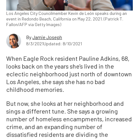
Los Angeles City Councilmember Kevin de León speaks during an
event in Redondo Beach, California on May 22, 2021. (Patrick T.
Fallon/AFP via Getty Images)
By
Jamie Joseph
8/3/2021
Updated: 8/10/2021
When Eagle Rock resident Pauline Adkins, 68,
looks back on the years she’s lived in the
eclectic neighborhood just north of downtown
Los Angeles, she says she has no bad
childhood memories.
But now, she looks at her neighborhood and
sings a different tune. She says a growing
number of homeless encampments, increased
crime, and an expanding number of
dissatisfied residents are dividing the