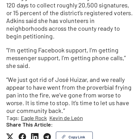
120 days to collect roughly 20,500 signatures,
or 15 percent of the district’s registered voters.
Adkins said she has volunteers in
neighborhoods across the county ready to
begin petitioning.
“I’m getting Facebook support, I’m getting
messenger support, I’m getting phone calls,”
she said.
“We just got rid of José Huizar, and we really
appear to have went from the proverbial frying
pan into the fire, we’ve gone from worse to
worse. It is time to stop. It’s time to let us have
our community back.”
Tags:
Eagle Rock
Kevin de León
Share This Article:
Copy Link