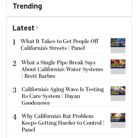
Trending
Latest
1
What It Takes to Get People Off
California’s Streets | Panel
2
What a Single Pipe Break Says
About California’s Water Systems
| Brett Barbre
3
California’s Aging Wave Is Testing
Its Care System | Dayan
Goodenowe
4
Why California’s Rat Problem
Keeps Getting Harder to Control |
Panel