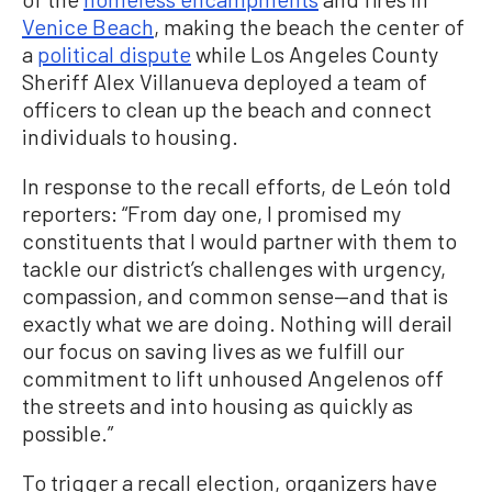
Venice Beach
, making the beach the center of
a
political dispute
while Los Angeles County
Sheriff Alex Villanueva deployed a team of
officers to clean up the beach and connect
individuals to housing.
In response to the recall efforts, de León told
reporters: “From day one, I promised my
constituents that I would partner with them to
tackle our district’s challenges with urgency,
compassion, and common sense—and that is
exactly what we are doing. Nothing will derail
our focus on saving lives as we fulfill our
commitment to lift unhoused Angelenos off
the streets and into housing as quickly as
possible.”
To trigger a recall election, organizers have