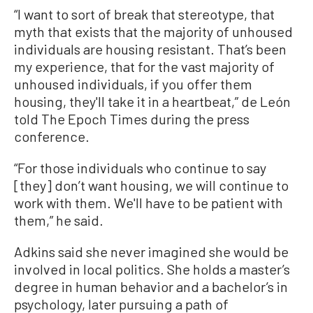
“I want to sort of break that stereotype, that
myth that exists that the majority of unhoused
individuals are housing resistant. That’s been
my experience, that for the vast majority of
unhoused individuals, if you offer them
housing, they'll take it in a heartbeat,” de León
told The Epoch Times during the press
conference.
“For those individuals who continue to say
[they] don’t want housing, we will continue to
work with them. We'll have to be patient with
them,” he said.
Adkins said she never imagined she would be
involved in local politics. She holds a master’s
degree in human behavior and a bachelor’s in
psychology, later pursuing a path of