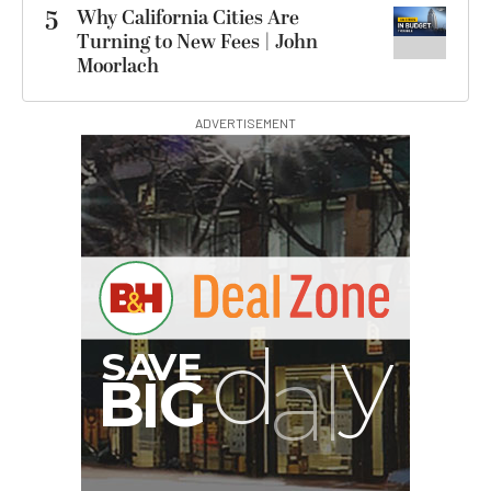
5
Why California Cities Are
Turning to New Fees | John
Moorlach
ADVERTISEMENT