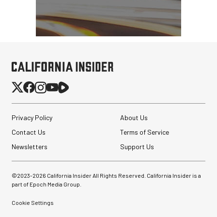
Privacy Policy
About Us
Contact Us
Terms of Service
Newsletters
Support Us
Peak Design Slide Lite
Camera Straps (3 options)
©2023-
2026
California Insider All Rights Reserved. California Insider is a
part of Epoch Media Group.
$62.96
$42.96
Cookie Settings
SHOP NOW
Save up to $20.00