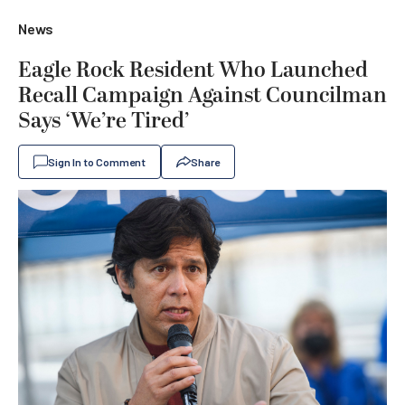
News
Eagle Rock Resident Who Launched
Recall Campaign Against Councilman
Says ‘We’re Tired’
Sign In to Comment
Share