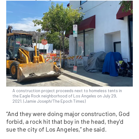
A construction project proceeds next to homeless tents in
the Eagle Rock neighborhood of Los Angeles on July 29,
2021. (Jamie Joseph/The Epoch Times)
“And they were doing major construction, God
forbid, a rock hit that boy in the head, they'd
sue the city of Los Angeles,” she said.