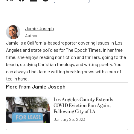
Jamie Joseph
Author
Jamie is a California-based reporter covering issues in Los
Angeles and state policies for The Epoch Times. In her free
time, she enjoys reading nonfiction and thrillers, going to the
beach, studying Christian theology, and writing poetry. You
can always find Jamie writing breaking news with a cup of
tea in hand.
More from
Jamie Joseph
Los Angeles County Extends
COVID Eviction Ban Again,
Following City of LA
January 25, 2023