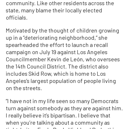
community. Like other residents across the
state, many blame their locally elected
officials.
Motivated by the thought of children growing
up in a “deteriorating neighborhood,” she
spearheaded the effort to launch a recall
campaign on July 19 against Los Angeles
Councilmember Kevin de León, who oversees
the 14th Council District. The district also
includes Skid Row, which is home to Los
Angeles’s largest population of people living
on the streets.
“I have not in my life seen so many Democrats
turn against somebody as they are against him.
I really believe it’s bipartisan. I believe that
when you’re talking about a community as