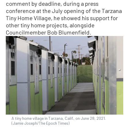
comment by deadline, during a press
conference at the July opening of the Tarzana
Tiny Home Village, he showed his support for
other tiny home projects, alongside
Councilmember Bob Blumenfield.
A tiny home village in Tarzana, Calif., on June 28, 2021.
(Jamie Joseph/The Epoch Times)