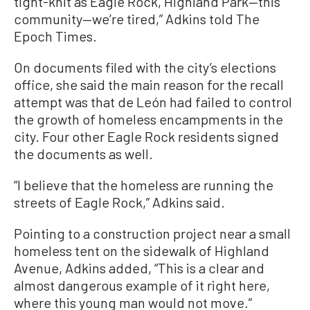
tight-knit as Eagle Rock, Highland Park—this
community—we’re tired,” Adkins told The
Epoch Times.
On documents filed with the city’s elections
office, she said the main reason for the recall
attempt was that de León had failed to control
the growth of homeless encampments in the
city. Four other Eagle Rock residents signed
the documents as well.
“I believe that the homeless are running the
streets of Eagle Rock,” Adkins said.
Pointing to a construction project near a small
homeless tent on the sidewalk of Highland
Avenue, Adkins added, “This is a clear and
almost dangerous example of it right here,
where this young man would not move.”