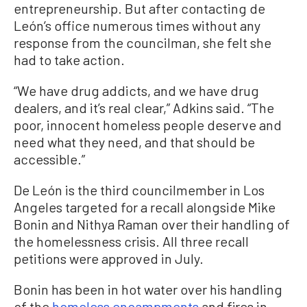
entrepreneurship. But after contacting de
León’s office numerous times without any
response from the councilman, she felt she
had to take action.
“We have drug addicts, and we have drug
dealers, and it’s real clear,” Adkins said. “The
poor, innocent homeless people deserve and
need what they need, and that should be
accessible.”
De León is the third councilmember in Los
Angeles targeted for a recall alongside Mike
Bonin and Nithya Raman over their handling of
the homelessness crisis. All three recall
petitions were approved in July.
Bonin has been in hot water over his handling
of the
homeless encampments
and fires in