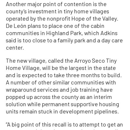
Another major point of contention is the
county’s investment in tiny home villages
operated by the nonprofit Hope of the Valley.
De León plans to place one of the cabin
communities in Highland Park, which Adkins
said is too close to a family park and a day care
center.
The new village, called the Arroyo Seco Tiny
Home Village, will be the largest in the state
and is expected to take three months to build.
A number of other similar communities with
wraparound services and job training have
popped up across the county as an interim
solution while permanent supportive housing
units remain stuck in development pipelines.
“A big point of this recall is to attempt to get an