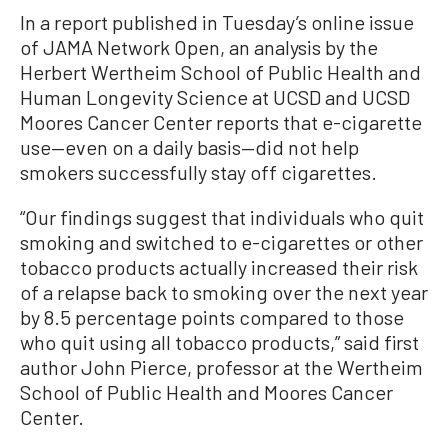
In a report published in Tuesday’s online issue
of JAMA Network Open, an analysis by the
Herbert Wertheim School of Public Health and
Human Longevity Science at UCSD and UCSD
Moores Cancer Center reports that e-cigarette
use—even on a daily basis—did not help
smokers successfully stay off cigarettes.
“Our findings suggest that individuals who quit
smoking and switched to e-cigarettes or other
tobacco products actually increased their risk
of a relapse back to smoking over the next year
by 8.5 percentage points compared to those
who quit using all tobacco products,” said first
author John Pierce, professor at the Wertheim
School of Public Health and Moores Cancer
Center.