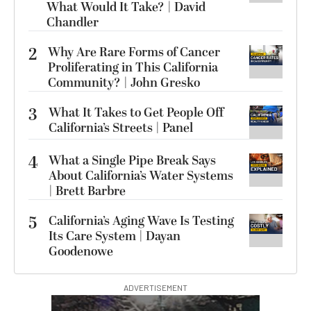
What Would It Take? | David
Chandler
2
Why Are Rare Forms of Cancer
Proliferating in This California
Community? | John Gresko
3
What It Takes to Get People Off
California’s Streets | Panel
4
What a Single Pipe Break Says
About California’s Water Systems
| Brett Barbre
5
California’s Aging Wave Is Testing
Its Care System | Dayan
Goodenowe
ADVERTISEMENT