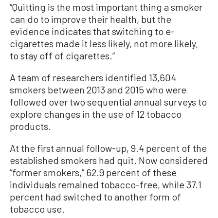
“Quitting is the most important thing a smoker
can do to improve their health, but the
evidence indicates that switching to e-
cigarettes made it less likely, not more likely,
to stay off of cigarettes.”
A team of researchers identified 13,604
smokers between 2013 and 2015 who were
followed over two sequential annual surveys to
explore changes in the use of 12 tobacco
products.
At the first annual follow-up, 9.4 percent of the
established smokers had quit. Now considered
“former smokers,” 62.9 percent of these
individuals remained tobacco-free, while 37.1
percent had switched to another form of
tobacco use.