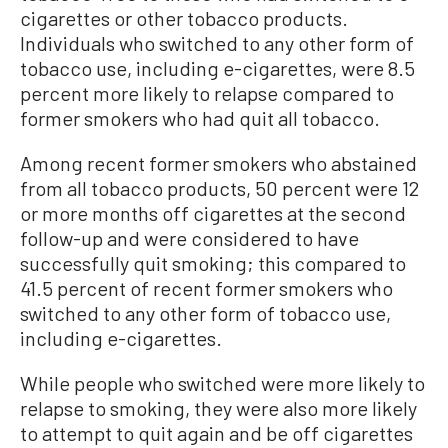
cigarettes or other tobacco products.
Individuals who switched to any other form of
tobacco use, including e-cigarettes, were 8.5
percent more likely to relapse compared to
former smokers who had quit all tobacco.
Among recent former smokers who abstained
from all tobacco products, 50 percent were 12
or more months off cigarettes at the second
follow-up and were considered to have
successfully quit smoking; this compared to
41.5 percent of recent former smokers who
switched to any other form of tobacco use,
including e-cigarettes.
While people who switched were more likely to
relapse to smoking, they were also more likely
to attempt to quit again and be off cigarettes