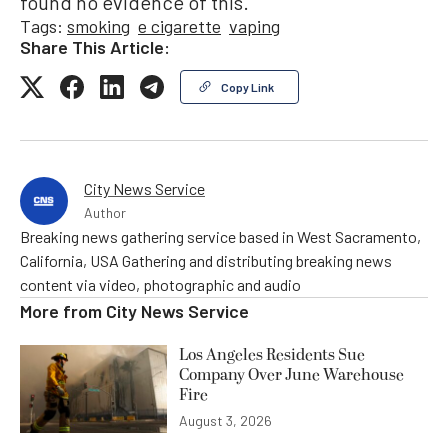
found no evidence of this.”
Tags:
smoking
e cigarette
vaping
Share This Article:
Copy Link
City News Service
Author
Breaking news gathering service based in West Sacramento,
California, USA Gathering and distributing breaking news
content via video, photographic and audio
More from
City News Service
Los Angeles Residents Sue
Company Over June Warehouse
Fire
August 3, 2026