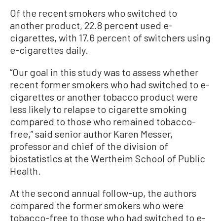
Of the recent smokers who switched to
another product, 22.8 percent used e-
cigarettes, with 17.6 percent of switchers using
e-cigarettes daily.
“Our goal in this study was to assess whether
recent former smokers who had switched to e-
cigarettes or another tobacco product were
less likely to relapse to cigarette smoking
compared to those who remained tobacco-
free,” said senior author Karen Messer,
professor and chief of the division of
biostatistics at the Wertheim School of Public
Health.
At the second annual follow-up, the authors
compared the former smokers who were
tobacco-free to those who had switched to e-