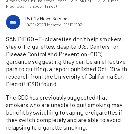
A man vapes in Huntington Beach, Calif., on Oct. 5, 2021. (John
Fredricks/The Epoch Times)
By
City News Service
10/19/2021
Updated: 10/19/2021
SAN DIEGO—E-cigarettes don’t help smokers
stay off cigarettes, despite U.S. Centers for
Disease Control and Prevention (CDC)
guidance suggesting they can be an effective
path to quitting, a report published Oct. 19 with
research from the University of California San
Diego (UCSD) found.
The CDC has previously suggested that
smokers who are unable to quit smoking may
benefit by switching to vaping e-cigarettes if
they switch completely and are able to avoid
relapsing to cigarette smoking.