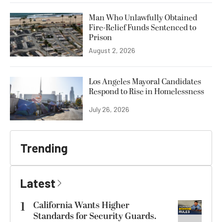
Man Who Unlawfully Obtained
Fire-Relief Funds Sentenced to
Prison
August 2, 2026
Los Angeles Mayoral Candidates
Respond to Rise in Homelessness
July 26, 2026
Trending
Latest
1
California Wants Higher
Standards for Security Guards.