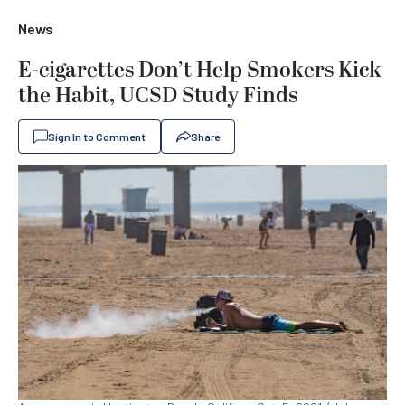
News
E-cigarettes Don’t Help Smokers Kick
the Habit, UCSD Study Finds
Sign In to Comment
Share