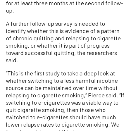
for at least three months at the second follow-
up.
A further follow-up survey is needed to
identify whether this is evidence of a pattern
of chronic quitting and relapsing to cigarette
smoking, or whether it is part of progress
toward successful quitting, the researchers
said.
“This is the first study to take a deep look at
whether switching to a less harmful nicotine
source can be maintained over time without
relapsing to cigarette smoking,” Pierce said. “If
switching to e-cigarettes was a viable way to
quit cigarette smoking, then those who
switched to e-cigarettes should have much
lower relapse rates to cigarette smoking. We