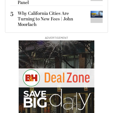
Panel
5
Why California Cities Are
Turning to New Fees | John
Moorlach
ADVERTISEMENT
S
B
I
G