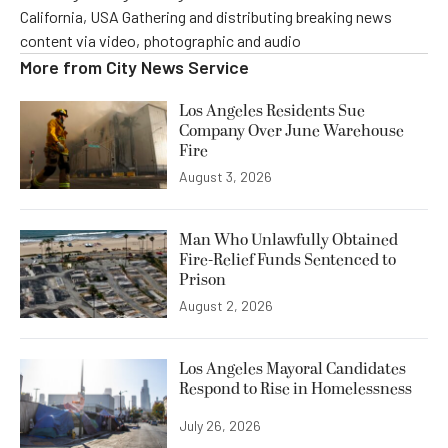
California, USA Gathering and distributing breaking news
content via video, photographic and audio
More from
City News Service
Los Angeles Residents Sue
Company Over June Warehouse
Fire
August 3, 2026
Man Who Unlawfully Obtained
Fire-Relief Funds Sentenced to
Prison
August 2, 2026
Los Angeles Mayoral Candidates
Respond to Rise in Homelessness
July 26, 2026