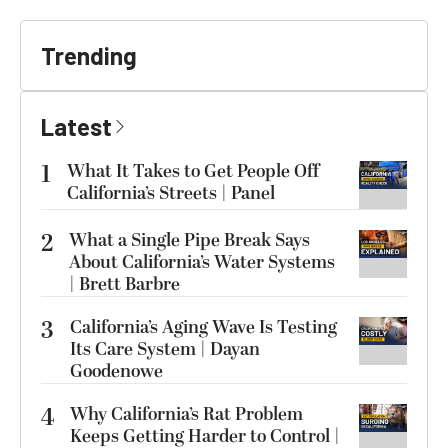
Trending
Latest
1
What It Takes to Get People Off
California’s Streets | Panel
2
What a Single Pipe Break Says
About California’s Water Systems
| Brett Barbre
3
California’s Aging Wave Is Testing
Its Care System | Dayan
Goodenowe
4
Why California’s Rat Problem
Keeps Getting Harder to Control |