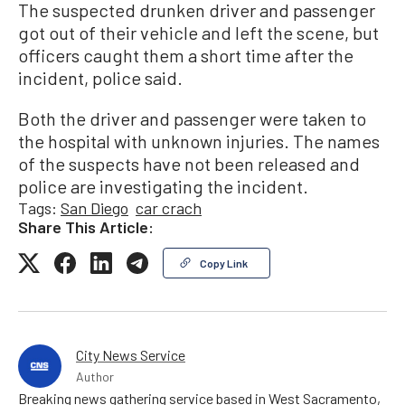
The suspected drunken driver and passenger
got out of their vehicle and left the scene, but
officers caught them a short time after the
incident, police said.
Both the driver and passenger were taken to
the hospital with unknown injuries. The names
of the suspects have not been released and
police are investigating the incident.
Tags:
San Diego
car crach
Share This Article:
Copy Link
City News Service
Author
Breaking news gathering service based in West Sacramento,