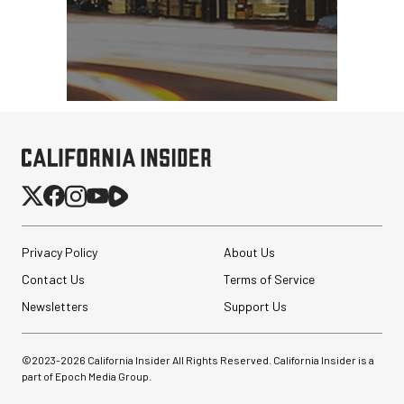
Privacy Policy
About Us
Contact Us
Terms of Service
Newsletters
Support Us
©2023-
2026
California Insider All Rights Reserved. California Insider is a
part of Epoch Media Group.