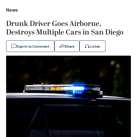
News
Drunk Driver Goes Airborne,
Destroys Multiple Cars in San Diego
Sign In to Comment
Share
Listen