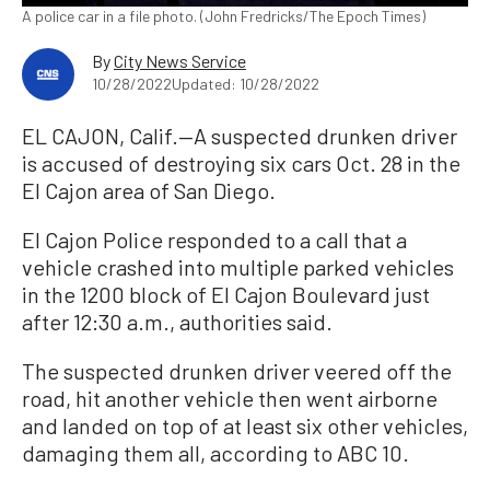
A police car in a file photo. (John Fredricks/The Epoch Times)
By
City News Service
10/28/2022
Updated: 10/28/2022
EL CAJON, Calif.—A suspected drunken driver
is accused of destroying six cars Oct. 28 in the
El Cajon area of San Diego.
El Cajon Police responded to a call that a
vehicle crashed into multiple parked vehicles
in the 1200 block of El Cajon Boulevard just
after 12:30 a.m., authorities said.
The suspected drunken driver veered off the
road, hit another vehicle then went airborne
and landed on top of at least six other vehicles,
damaging them all, according to ABC 10.