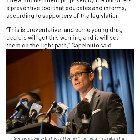
a preventive tool that educates and informs,
according to supporters of the legislation.
“This is preventative, and some young drug
dealers will get this warning and it will set
them on the right path,” Capelouto said.
Riverside County District Attorney Mike Hestrin speaks at a