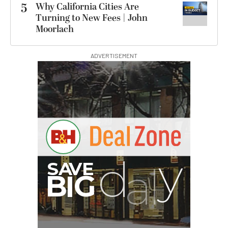
5
Why California Cities Are
Turning to New Fees | John
Moorlach
ADVERTISEMENT