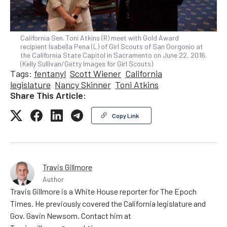
California Sen. Toni Atkins (R) meet with Gold Award
recipient Isabella Pena (L) of Girl Scouts of San Gorgonio at
the California State Capitol in Sacramento on June 22, 2016.
(Kelly Sullivan/Getty Images for Girl Scouts)
Tags:
fentanyl
Scott Wiener
California
legislature
Nancy Skinner
Toni Atkins
Share This Article:
Copy Link
Travis Gillmore
Author
Travis Gillmore is a White House reporter for The Epoch
Times. He previously covered the California legislature and
Gov. Gavin Newsom. Contact him at