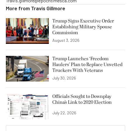
Travis.gillmore@epochtimesca.com
More from
Travis Gillmore
Trump Signs Executive Order
Establishing Military Spouse
Commission
August 3, 2026
Trump Launches ‘Freedom
Haulers’ Plan to Replace Unvetted
Truckers With Veterans
July 30, 2026
Officials Sought to Downplay
China’s Link to 2020 Election
July 22, 2026