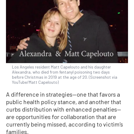
Los Angeles resident Matt Capelouto and his daughter
Alexandra, who died from fentanyl poisoning two days
before Christmas in 2019 at the age of 20. (Screenshot via
YouTube/Matt Capelouto)
A difference in strategies—one that favors a
public health policy stance, and another that
curbs distribution with enhanced penalties—
are opportunities for collaboration that are
currently being missed, according to victim’s
families.