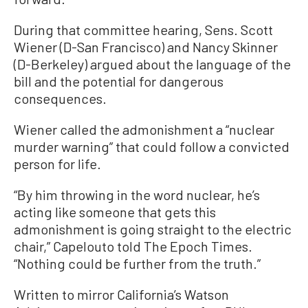
During that committee hearing, Sens. Scott
Wiener (D-San Francisco) and Nancy Skinner
(D-Berkeley) argued about the language of the
bill and the potential for dangerous
consequences.
Wiener called the admonishment a “nuclear
murder warning” that could follow a convicted
person for life.
“By him throwing in the word nuclear, he’s
acting like someone that gets this
admonishment is going straight to the electric
chair,” Capelouto told The Epoch Times.
“Nothing could be further from the truth.”
Written to mirror California’s Watson