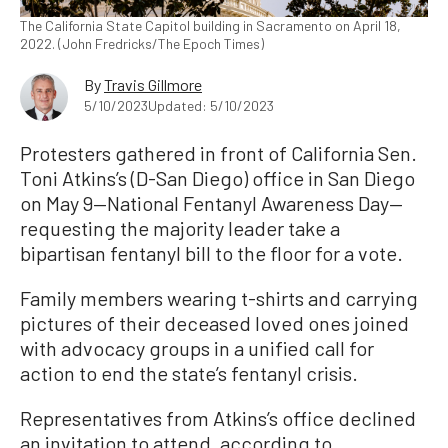
The California State Capitol building in Sacramento on April 18,
2022. (John Fredricks/The Epoch Times)
By
Travis Gillmore
5/10/2023
Updated: 5/10/2023
Protesters gathered in front of California Sen.
Toni Atkins’s (D-San Diego) office in San Diego
on May 9—National Fentanyl Awareness Day—
requesting the majority leader take a
bipartisan fentanyl bill to the floor for a vote.
Family members wearing t-shirts and carrying
pictures of their deceased loved ones joined
with advocacy groups in a unified call for
action to end the state’s fentanyl crisis.
Representatives from Atkins’s office declined
an invitation to attend, according to