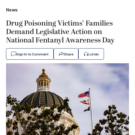
News
Drug Poisoning Victims’ Families
Demand Legislative Action on
National Fentanyl Awareness Day
Sign In to Comment
Share
Listen