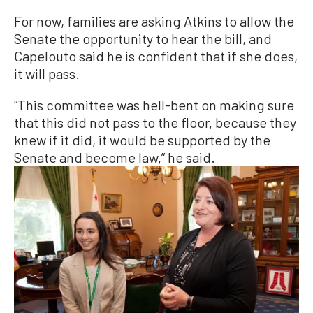
For now, families are asking Atkins to allow the
Senate the opportunity to hear the bill, and
Capelouto said he is confident that if she does,
it will pass.
“This committee was hell-bent on making sure
that this did not pass to the floor, because they
knew if it did, it would be supported by the
Senate and become law,” he said.