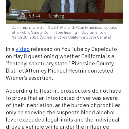
California state Sen. Scott Wiener (D-San Francisco) speaks
at a Public Safety Committee hearing in Sacramento on
March 28, 2023. (Screenshot via California State Senate)
In a
video
released on YouTube by Capelouto
on May 8 questioning whether California is a
“fentanyl sanctuary state,” Riverside County
District Attorney Michael Hestrin contested
Wiener’s assertion.
According to Hestrin, prosecutors do not have
to prove that an intoxicated driver was aware
of their inebriation, as the burden of proof lies
only on showing the suspect’s blood alcohol
level exceeded legal limits and the individual
drove a vehicle while under the influence.