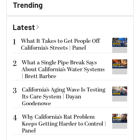
Trending
Latest
1
What It Takes to Get People Off
California’s Streets | Panel
2
What a Single Pipe Break Says
About California’s Water Systems
| Brett Barbre
3
California’s Aging Wave Is Testing
Its Care System | Dayan
Goodenowe
4
Why California’s Rat Problem
Keeps Getting Harder to Control |
Panel