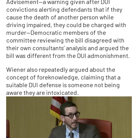
Advisement—a warning given after DUI
convictions alerting defendants that if they
cause the death of another person while
driving impaired, they could be charged with
murder—Democratic members of the
committee reviewing the bill disagreed with
their own consultants’ analysis and argued the
bill was different from the DUI admonishment.
Wiener also repeatedly argued about the
concept of foreknowledge, claiming that a
suitable DUI defense is someone not being
aware they are intoxicated.