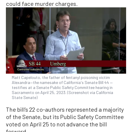
could face murder charges.
Matt Capelouto, the father of fentanyl poisoning victim
Alexandra—the namesake of California's Senate Bill 44 —
testifies at a Senate Public Safety Committee hearing in
Sacramento on April 25, 2023. (Screenshot via California
State Senate)
The bill’s 22 co-authors represented a majority
of the Senate, but its Public Safety Committee
voted on April 25 to not advance the bill
forward.