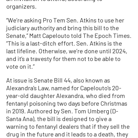
organizers.
“We’re asking Pro Tem Sen. Atkins to use her
judiciary authority and bring this bill to the
Senate,” Matt Capelouto told The Epoch Times.
“This is a last-ditch effort. Sen. Atkins is the
last lifeline. Otherwise, we’re done until 2024,
and it’s a travesty for them not to be able to
vote on it.”
At issue is Senate Bill 44, also known as
Alexandra’s Law, named for Capelouto’s 20-
year-old daughter Alexandra, who died from
fentanyl poisoning two days before Christmas
in 2019. Authored by Sen. Tom Umberg (D-
Santa Ana), the bill is designed to give a
warning to fentanyl dealers that if they sell the
drug in the future and it leads to a death, they