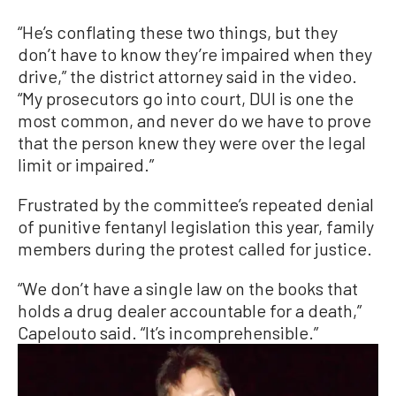
“He’s conflating these two things, but they
don’t have to know they’re impaired when they
drive,” the district attorney said in the video.
“My prosecutors go into court, DUI is one the
most common, and never do we have to prove
that the person knew they were over the legal
limit or impaired.”
Frustrated by the committee’s repeated denial
of punitive fentanyl legislation this year, family
members during the protest called for justice.
“We don’t have a single law on the books that
holds a drug dealer accountable for a death,”
Capelouto said. “It’s incomprehensible.”