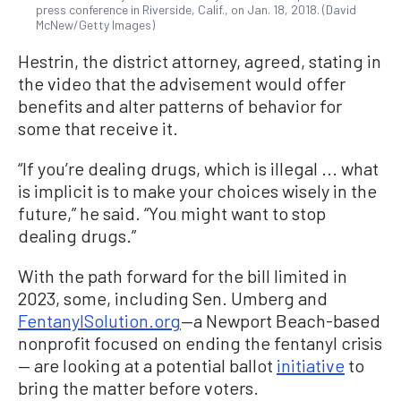
press conference in Riverside, Calif., on Jan. 18, 2018. (David
McNew/Getty Images)
Hestrin, the district attorney, agreed, stating in
the video that the advisement would offer
benefits and alter patterns of behavior for
some that receive it.
“If you’re dealing drugs, which is illegal ... what
is implicit is to make your choices wisely in the
future,” he said. “You might want to stop
dealing drugs.”
With the path forward for the bill limited in
2023, some, including Sen. Umberg and
FentanylSolution.org
—a Newport Beach-based
nonprofit focused on ending the fentanyl crisis
— are looking at a potential ballot
initiative
to
bring the matter before voters.