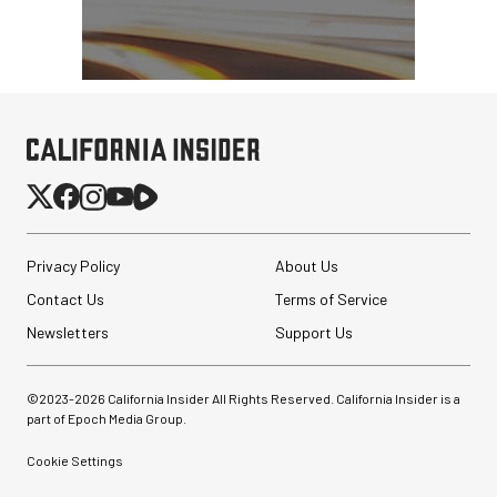
Nanuk 920 Hard Case
with Foam (Black, 16L)
Privacy Policy
About Us
$159.95
Contact Us
Terms of Service
$79.95
SHOP NOW
Save $80.00
Newsletters
Support Us
Peak Design Slide Lite
Camera Straps (3 options)
©2023-
2026
California Insider All Rights Reserved. California Insider is a
part of Epoch Media Group.
$62.96
$42.96
Cookie Settings
SHOP NOW
Save up to $20.00