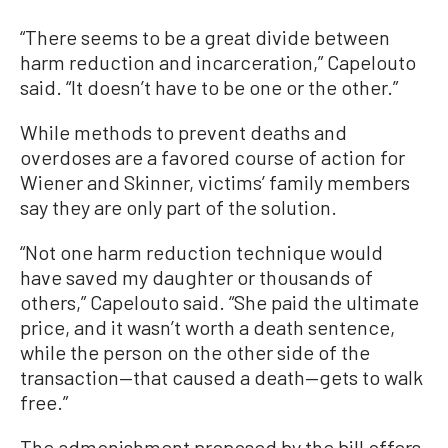
“There seems to be a great divide between
harm reduction and incarceration,” Capelouto
said. “It doesn’t have to be one or the other.”
While methods to prevent deaths and
overdoses are a favored course of action for
Wiener and Skinner, victims’ family members
say they are only part of the solution.
“Not one harm reduction technique would
have saved my daughter or thousands of
others,” Capelouto said. “She paid the ultimate
price, and it wasn’t worth a death sentence,
while the person on the other side of the
transaction—that caused a death—gets to walk
free.”
The admonishment proposed by the bill offers