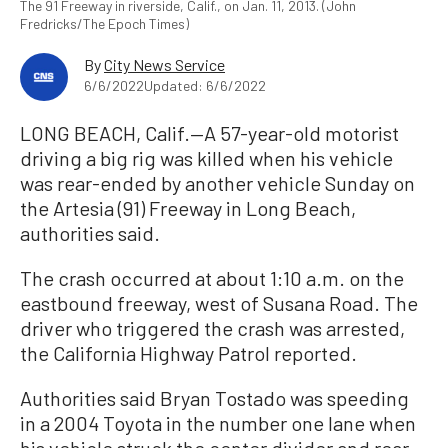
The 91 Freeway in riverside, Calif., on Jan. 11, 2013. (John
Fredricks/The Epoch Times)
By
City News Service
6/6/2022
Updated: 6/6/2022
LONG BEACH, Calif.—A 57-year-old motorist
driving a big rig was killed when his vehicle
was rear-ended by another vehicle Sunday on
the Artesia (91) Freeway in Long Beach,
authorities said.
The crash occurred at about 1:10 a.m. on the
eastbound freeway, west of Susana Road. The
driver who triggered the crash was arrested,
the California Highway Patrol reported.
Authorities said Bryan Tostado was speeding
in a 2004 Toyota in the number one lane when