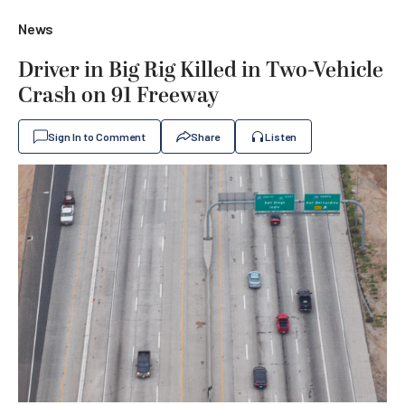
News
Driver in Big Rig Killed in Two-Vehicle
Crash on 91 Freeway
Sign In to Comment
Share
Listen