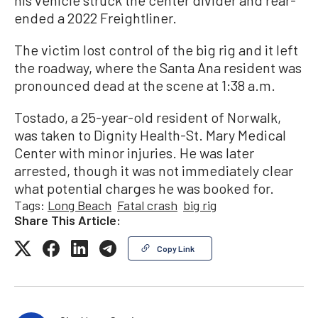
his vehicle struck the center divider and rear-
ended a 2022 Freightliner.
The victim lost control of the big rig and it left
the roadway, where the Santa Ana resident was
pronounced dead at the scene at 1:38 a.m.
Tostado, a 25-year-old resident of Norwalk,
was taken to Dignity Health-St. Mary Medical
Center with minor injuries. He was later
arrested, though it was not immediately clear
what potential charges he was booked for.
Tags:
Long Beach
Fatal crash
big rig
Share This Article:
Copy Link