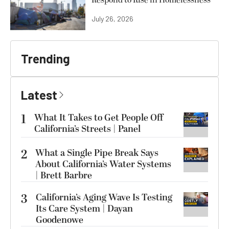
Respond to Rise in Homelessness
July 26, 2026
Trending
Latest
1
What It Takes to Get People Off
California’s Streets | Panel
2
What a Single Pipe Break Says
About California’s Water Systems
| Brett Barbre
3
California’s Aging Wave Is Testing
Its Care System | Dayan
Goodenowe