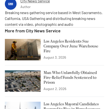
City News Service
Author
Breaking news gathering service based in West Sacramento,
California, USA Gathering and distributing breaking news
content via video, photographic and audio
More from
City News Service
Los Angeles Residents Sue
Company Over June Warehouse
Fire
August 3, 2026
Man Who Unlawfully Obtained
Fire-Relief Funds Sentenced to
Prison
August 2, 2026
Los Angeles Mayoral Candidates