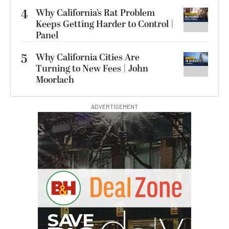
4
Why California’s Rat Problem
Keeps Getting Harder to Control |
Panel
5
Why California Cities Are
Turning to New Fees | John
Moorlach
ADVERTISEMENT
I
G