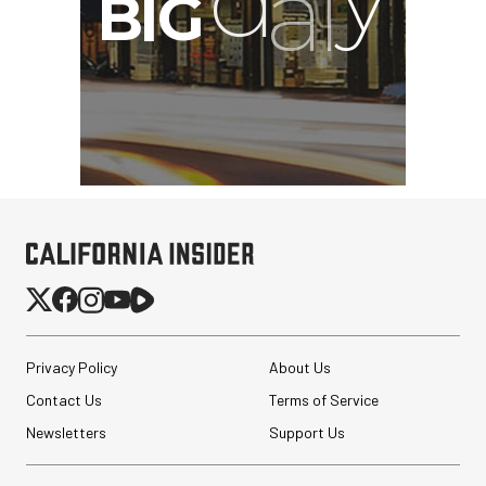
Privacy Policy
About Us
Contact Us
Terms of Service
Newsletters
Support Us