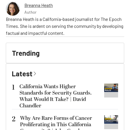
Breanna Heath
Author
Breanna Heath is a California-based journalist for The Epoch
Times. She is ardent on serving the community by developing
factual and impactful content.
Trending
Latest
1
California Wants Higher
Standards for Security Guards.
What Would It Take? | David
Chandler
2
Why Are Rare Forms of Cancer
Proliferating in This California