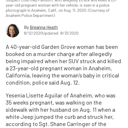
year-old pregnant woman with her vehicle, is seen in a police
photograph in Anaheim, Calif., on Aug. 11, 2020. (Courtesy of
Anaheim Police Department)
By
Breanna Heath
8/12/2020
Updated: 8/13/2020
A 40-year-old Garden Grove woman has been
booked on a murder charge after allegedly
being impaired when her SUV struck and killed
a 23-year-old pregnant woman in Anaheim,
California, leaving the woman’s baby in critical
condition, police said Aug. 12.
Yesenia Lisette Aguilar of Anaheim, who was
35 weeks pregnant, was walking on the
sidewalk with her husband on Aug. 11 when a
white Jeep jumped the curb and struck her,
according to Sgt. Shane Carringer of the