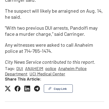
The suspect will likely be arraigned on Aug. 14,
he said.
“With two previous DUI arrests, Pandolfi may
face a murder charge,” said Carringer.
Any witnesses were asked to call Anaheim
police at 714-765-1474.
City News Service contributed to this report.
Tags:
DUI
ANAHEIM
police
Anaheim Police
Department
UCI Medical Center
Share This Article:
Copy Link