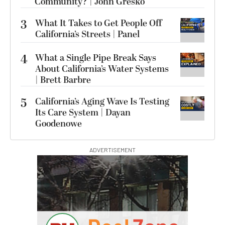
Community? | John Gresko
3
What It Takes to Get People Off
California’s Streets | Panel
4
What a Single Pipe Break Says
About California’s Water Systems
| Brett Barbre
5
California’s Aging Wave Is Testing
Its Care System | Dayan
Goodenowe
ADVERTISEMENT