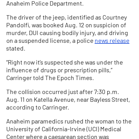
Anaheim Police Department.
The driver of the jeep, identified as Courtney
Pandolfi, was booked Aug. 12 on suspicion of
murder, DUI causing bodily injury, and driving
on a suspended license, a police
news release
stated.
“Right now it’s suspected she was under the
influence of drugs or prescription pills,”
Carringer told The Epoch Times.
The collision occurred just after 7:30 p.m.
Aug. 11 on Katella Avenue, near Bayless Street,
according to Carringer.
Anaheim paramedics rushed the woman to the
University of California-Irvine (UCI) Medical
Center where a caesarean section was