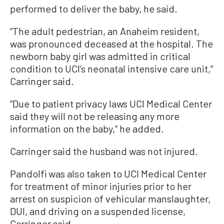
performed to deliver the baby, he said.
“The adult pedestrian, an Anaheim resident,
was pronounced deceased at the hospital. The
newborn baby girl was admitted in critical
condition to UCI’s neonatal intensive care unit,”
Carringer said.
“Due to patient privacy laws UCI Medical Center
said they will not be releasing any more
information on the baby,” he added.
Carringer said the husband was not injured.
Pandolfi was also taken to UCI Medical Center
for treatment of minor injuries prior to her
arrest on suspicion of vehicular manslaughter,
DUI, and driving on a suspended license,
Carringer said.