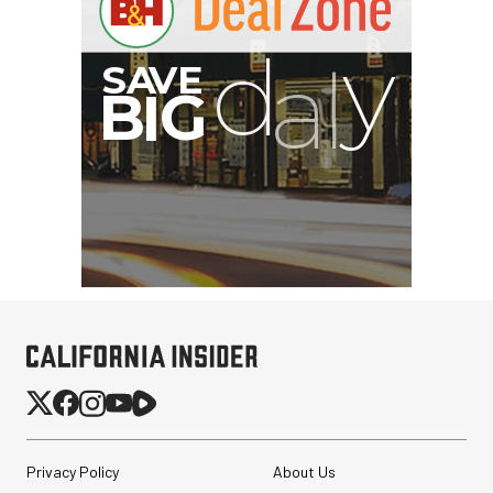
S
B
I
G
Privacy Policy
About Us