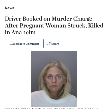
News
Driver Booked on Murder Charge
After Pregnant Woman Struck, Killed
in Anaheim
Sign In to Comment
Share
Suspect Courtney Pandolfi, who allegedly struck and killed a 23-