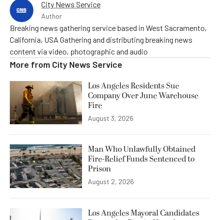
City News Service
Author
Breaking news gathering service based in West Sacramento,
California, USA Gathering and distributing breaking news
content via video, photographic and audio
More from
City News Service
Los Angeles Residents Sue
Company Over June Warehouse
Fire
August 3, 2026
Man Who Unlawfully Obtained
Fire-Relief Funds Sentenced to
Prison
August 2, 2026
Los Angeles Mayoral Candidates