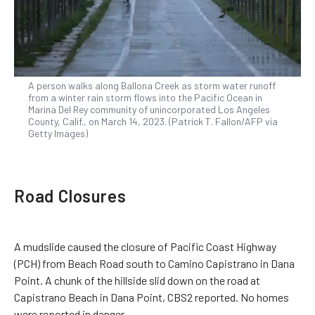
A person walks along Ballona Creek as storm water runoff
from a winter rain storm flows into the Pacific Ocean in
Marina Del Rey community of unincorporated Los Angeles
County, Calif., on March 14, 2023. (Patrick T. Fallon/AFP via
Getty Images)
Road Closures
A mudslide caused the closure of Pacific Coast Highway
(PCH) from Beach Road south to Camino Capistrano in Dana
Point. A chunk of the hillside slid down on the road at
Capistrano Beach in Dana Point, CBS2 reported. No homes
were reported in danger.