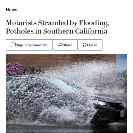
News
Motorists Stranded by Flooding,
Potholes in Southern California
Sign In to Comment
Share
Listen