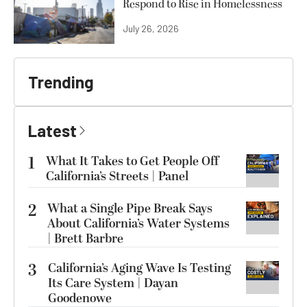
Respond to Rise in Homelessness
July 26, 2026
Trending
Latest
1
What It Takes to Get People Off
California’s Streets | Panel
2
What a Single Pipe Break Says
About California’s Water Systems
| Brett Barbre
3
California’s Aging Wave Is Testing
Its Care System | Dayan
Goodenowe