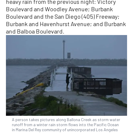
heavy rain from the previous night: Victory
Boulevard and Woodley Avenue; Burbank
Boulevard and the San Diego (405) Freeway;
Burbank and Havenhurst Avenue; and Burbank
and Balboa Boulevard.
A person takes pictures along Ballona Creek as storm water
runoff from a winter rain storm flows into the Pacific Ocean
in Marina Del Rey community of unincorporated Los Angeles