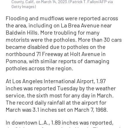
County, Calif., on March 14, 2023. (Patrick T. Fallon/AFP via
Getty Images)
Flooding and mudflows were reported across
the area, including on La Brea Avenue near
Baldwin Hills. More troubling for many
motorists were the potholes. More than 30 cars
became disabled due to potholes on the
northbound 71 Freeway at Holt Avenue in
Pomona, with similar reports of damaging
potholes across the region.
At Los Angeles International Airport, 1.97
inches was reported Tuesday by the weather
service, the sixth most for any day in March.
The record daily rainfall at the airport for
March was 3.1 inches set on March 7, 1968.
In downtown L.A., 1.89 inches was reported,