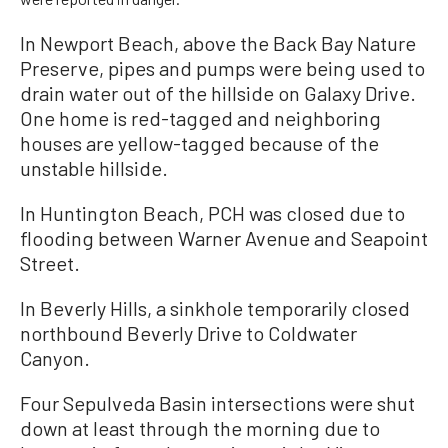
In Newport Beach, above the Back Bay Nature
Preserve, pipes and pumps were being used to
drain water out of the hillside on Galaxy Drive.
One home is red-tagged and neighboring
houses are yellow-tagged because of the
unstable hillside.
In Huntington Beach, PCH was closed due to
flooding between Warner Avenue and Seapoint
Street.
In Beverly Hills, a sinkhole temporarily closed
northbound Beverly Drive to Coldwater
Canyon.
Four Sepulveda Basin intersections were shut
down at least through the morning due to