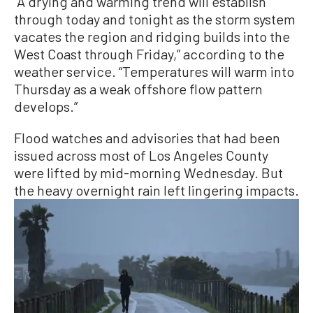
“A drying and warming trend will establish
through today and tonight as the storm system
vacates the region and ridging builds into the
West Coast through Friday,” according to the
weather service. “Temperatures will warm into
Thursday as a weak offshore flow pattern
develops.”
Flood watches and advisories that had been
issued across most of Los Angeles County
were lifted by mid-morning Wednesday. But
the heavy overnight rain left lingering impacts.