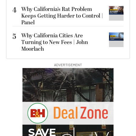
4
Why California’s Rat Problem
Keeps Getting Harder to Control |
Panel
5
Why California Cities Are
Turning to New Fees | John
Moorlach
ADVERTISEMENT