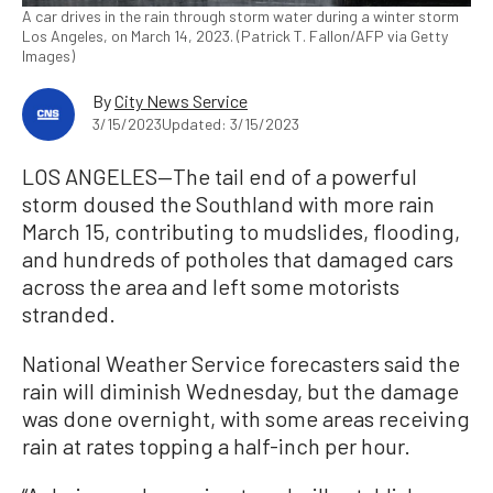
A car drives in the rain through storm water during a winter storm
Los Angeles, on March 14, 2023. (Patrick T. Fallon/AFP via Getty
Images)
By
City News Service
3/15/2023
Updated: 3/15/2023
LOS ANGELES—The tail end of a powerful
storm doused the Southland with more rain
March 15, contributing to mudslides, flooding,
and hundreds of potholes that damaged cars
across the area and left some motorists
stranded.
National Weather Service forecasters said the
rain will diminish Wednesday, but the damage
was done overnight, with some areas receiving
rain at rates topping a half-inch per hour.