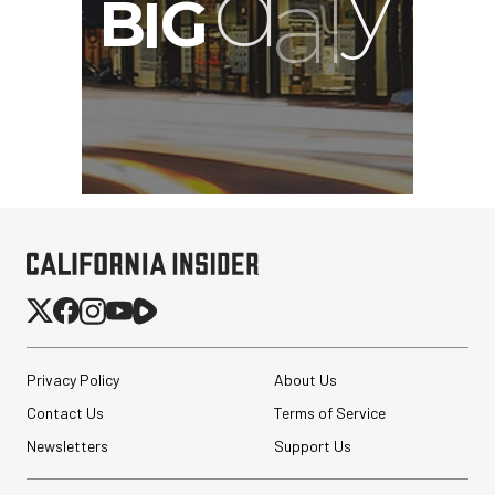
Privacy Policy
About Us
Contact Us
Terms of Service
Newsletters
Support Us