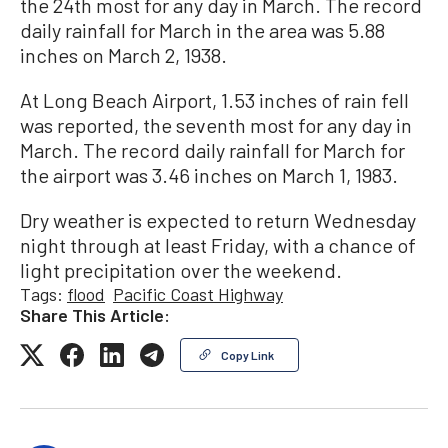
the 24th most for any day in March. The record
daily rainfall for March in the area was 5.88
inches on March 2, 1938.
At Long Beach Airport, 1.53 inches of rain fell
was reported, the seventh most for any day in
March. The record daily rainfall for March for
the airport was 3.46 inches on March 1, 1983.
Dry weather is expected to return Wednesday
night through at least Friday, with a chance of
light precipitation over the weekend.
Tags:
flood
Pacific Coast Highway
Share This Article:
Copy Link