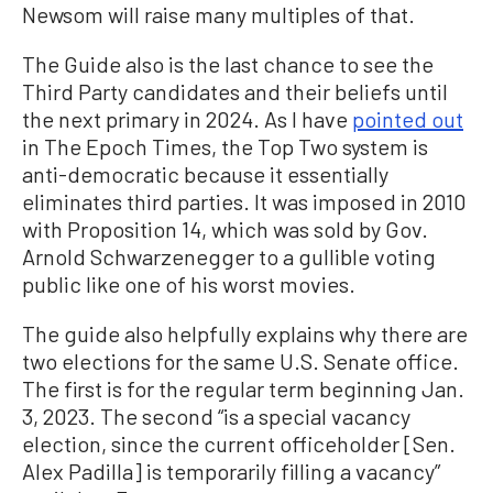
Newsom will raise many multiples of that.
The Guide also is the last chance to see the
Third Party candidates and their beliefs until
the next primary in 2024. As I have
pointed out
in The Epoch Times, the Top Two system is
anti-democratic because it essentially
eliminates third parties. It was imposed in 2010
with Proposition 14, which was sold by Gov.
Arnold Schwarzenegger to a gullible voting
public like one of his worst movies.
The guide also helpfully explains why there are
two elections for the same U.S. Senate office.
The first is for the regular term beginning Jan.
3, 2023. The second “is a special vacancy
election, since the current officeholder [Sen.
Alex Padilla] is temporarily filling a vacancy”