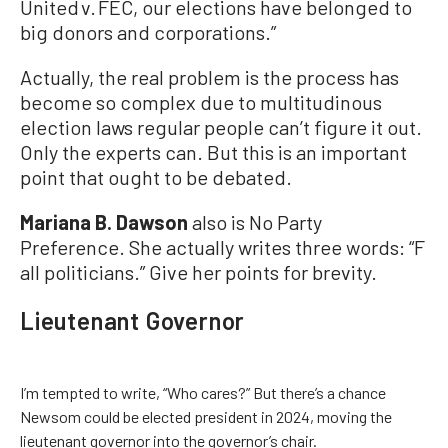
United v. FEC, our elections have belonged to
big donors and corporations.”
Actually, the real problem is the process has
become so complex due to multitudinous
election laws regular people can’t figure it out.
Only the experts can. But this is an important
point that ought to be debated.
Mariana B. Dawson
also is No Party
Preference. She actually writes three words: “F
all politicians.” Give her points for brevity.
Lieutenant Governor
I’m tempted to write, “Who cares?” But there’s a chance
Newsom could be elected president in 2024, moving the
lieutenant governor into the governor’s chair.