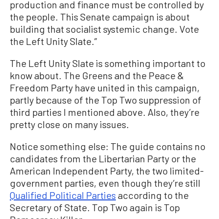
production and finance must be controlled by
the people. This Senate campaign is about
building that socialist systemic change. Vote
the Left Unity Slate.”
The Left Unity Slate is something important to
know about. The Greens and the Peace &
Freedom Party have united in this campaign,
partly because of the Top Two suppression of
third parties I mentioned above. Also, they’re
pretty close on many issues.
Notice something else: The guide contains no
candidates from the Libertarian Party or the
American Independent Party, the two limited-
government parties, even though they’re still
Qualified Political Parties
according to the
Secretary of State. Top Two again is Top