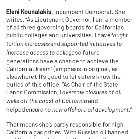
Eleni Kounalakis
, incumbent Democrat. She
writes, “As Lieutenant Governor, I am a member
of all three governing boards for California’s
public colleges and universities. I have
fought
and
tuition increases
supported initiatives to
so future
increase access to college
generations have a chance to achieve the
California Dream” (emphasis in original, as
elsewhere). It’s good to let voters know the
duties of this office. “As Chair of the State
Lands Commission, I
oversaw closures of oil
and
wells off the coast of California
helped
”
ensure no new offshore oil development.
That means she’s partly responsible for high
California gas prices. With Russian oil banned