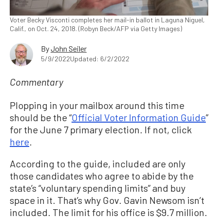
Voter Becky Visconti completes her mail-in ballot in Laguna Niguel,
Calif., on Oct. 24, 2018. (Robyn Beck/AFP via Getty Images)
By
John Seiler
5/9/2022
Updated: 6/2/2022
Commentary
Plopping in your mailbox around this time
should be the “
Official Voter Information Guide
”
for the June 7 primary election. If not, click
here
.
According to the guide, included are only
those candidates who agree to abide by the
state’s “voluntary spending limits” and buy
space in it. That’s why Gov. Gavin Newsom isn’t
included. The limit for his office is $9.7 million.