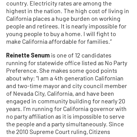
country. Electricity rates are among the
highest in the nation. The high cost of living in
California places a huge burden on working
people and retirees. It is nearly impossible for
young people to buy a home. I will fight to
make California affordable for families.”
Reinette Senum
is one of 12 candidates
running for statewide office listed as No Party
Preference. She makes some good points
about why: “I am a 4th generation Californian
and two-time mayor and city council member
of Nevada City, California, and have been
engaged in community building for nearly 20
years. I’m running for California governor with
no party affiliation as it is impossible to serve
the people and a party simultaneously. Since
the 2010 Supreme Court ruling, Citizens