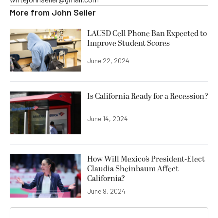
More from
John Seiler
LAUSD Cell Phone Ban Expected to
Improve Student Scores
June 22, 2024
Is California Ready for a Recession?
June 14, 2024
How Will Mexico’s President-Elect
Claudia Sheinbaum Affect
California?
June 9, 2024