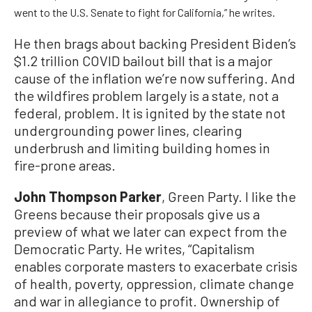
went to the U.S. Senate to fight for California,” he writes.
He then brags about backing President Biden’s
$1.2 trillion COVID bailout bill that is a major
cause of the inflation we’re now suffering. And
the wildfires problem largely is a state, not a
federal, problem. It is ignited by the state not
undergrounding power lines, clearing
underbrush and limiting building homes in
fire-prone areas.
John Thompson Parker
, Green Party. I like the
Greens because their proposals give us a
preview of what we later can expect from the
Democratic Party. He writes, “Capitalism
enables corporate masters to exacerbate crisis
of health, poverty, oppression, climate change
and war in allegiance to profit. Ownership of