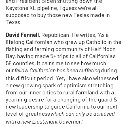
and President Biden shutting down the
Keystone XL pipeline, I guess we’re all
supposed to buy those new Teslas made in
Texas.
David Fennell
, Republican. He writes, “As a
lifelong Californian who grew up Catholic in the
fishing and farming community of Half Moon
Bay, having made 5+ trips to all of California’s
58 counties, it pains me to see how much
our
during
fellow Californian has been suffering
this difficult period. Yet, I have also witnessed
a new growing spark of optimism stretching
from our inner cities to rural farmland with a
yearning desire for a changing of the guard &
new leadership to guide California to our next
level of greatness
which can only be achieved
”
with a new Lieutenant Governor.