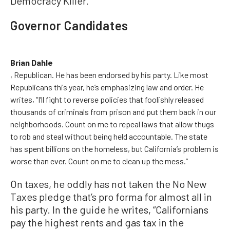
Democracy Killer.
Governor Candidates
Brian Dahle
, Republican. He has been endorsed by his party. Like most
Republicans this year, he’s emphasizing law and order. He
writes, “I’ll fight to reverse policies that foolishly released
thousands of criminals from prison and put them back in our
neighborhoods. Count on me to repeal laws that allow thugs
to rob and steal without being held accountable. The state
has spent billions on the homeless, but California’s problem is
worse than ever. Count on me to clean up the mess.”
On taxes, he oddly has not taken the No New
Taxes pledge that’s pro forma for almost all in
his party. In the guide he writes, “Californians
pay the highest rents and gas tax in the