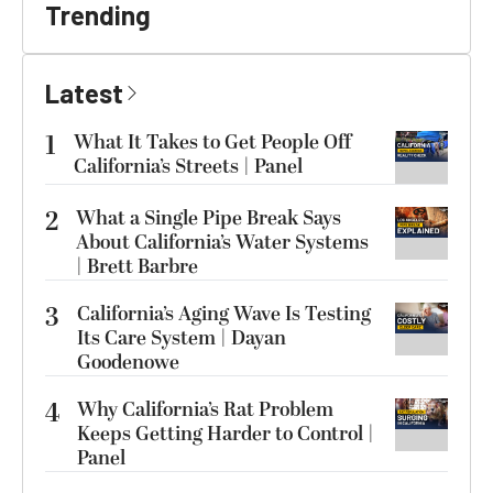
Trending
Latest
1
What It Takes to Get People Off
California’s Streets | Panel
2
What a Single Pipe Break Says
About California’s Water Systems
| Brett Barbre
3
California’s Aging Wave Is Testing
Its Care System | Dayan
Goodenowe
4
Why California’s Rat Problem
Keeps Getting Harder to Control |
Panel