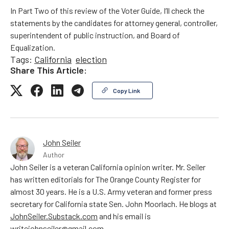
In Part Two of this review of the Voter Guide, I’ll check the
statements by the candidates for attorney general, controller,
superintendent of public instruction, and Board of
Equalization.
Tags:
California
election
Share This Article:
Copy Link
John Seiler
Author
John Seiler is a veteran California opinion writer. Mr. Seiler
has written editorials for The Orange County Register for
almost 30 years. He is a U.S. Army veteran and former press
secretary for California state Sen. John Moorlach. He blogs at
JohnSeiler.Substack.com
and his email is
writejohnseiler@gmail.com