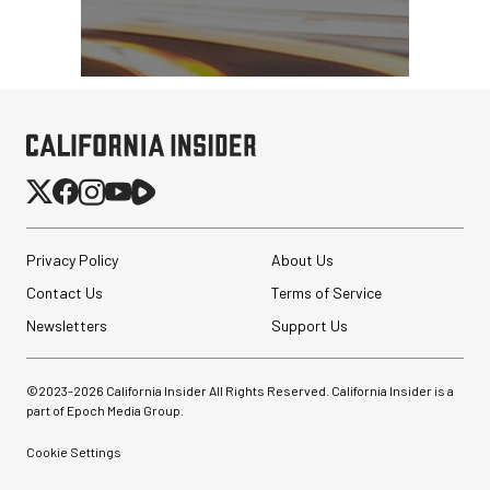
Privacy Policy
About Us
Contact Us
Terms of Service
Newsletters
Support Us
©2023-
2026
California Insider All Rights Reserved. California Insider is a
part of Epoch Media Group.
Cookie Settings