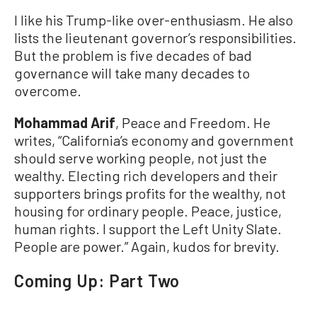
I like his Trump-like over-enthusiasm. He also
lists the lieutenant governor’s responsibilities.
But the problem is five decades of bad
governance will take many decades to
overcome.
Mohammad Arif
, Peace and Freedom. He
writes, “California’s economy and government
should serve working people, not just the
wealthy. Electing rich developers and their
supporters brings profits for the wealthy, not
housing for ordinary people. Peace, justice,
human rights. I support the Left Unity Slate.
People are power.” Again, kudos for brevity.
Coming Up: Part Two