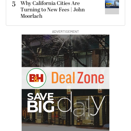
5
Why California Cities Are
Turning to New Fees | John
Moorlach
ADVERTISEMENT