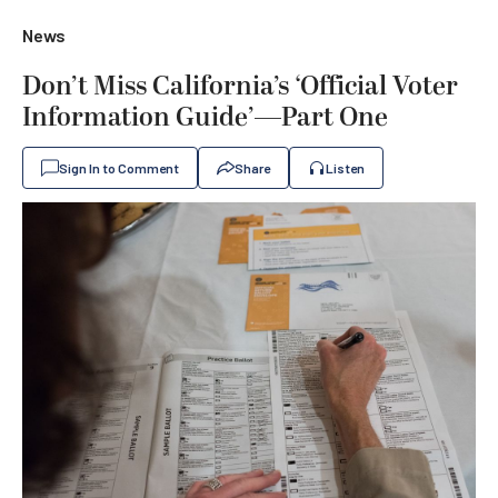
News
Don’t Miss California’s ‘Official Voter
Information Guide’—Part One
Sign In to Comment
Share
Listen