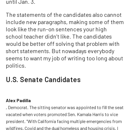
until Jan. 3.
The statements of the candidates also cannot
include new paragraphs, making some of them
look like the run-on sentences your high
school teacher didn’t like. The candidates
would be better off solving that problem with
short statements. But nowadays everybody
seems to want my job of writing too long about
politics.
U.S. Senate Candidates
Alex Padilla
, Democrat. The sitting senator was appointed to fill the seat
vacated when voters promoted Sen. Kamala Harris to vice
president. “With California facing multiple emergencies from
wildfires, Covid and the dual homeless and housing crisis, I