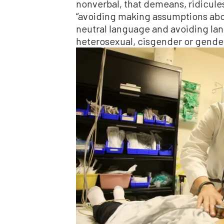
nonverbal, that demeans, ridicule
“avoiding making assumptions abo
neutral language and avoiding lan
heterosexual, cisgender or gender