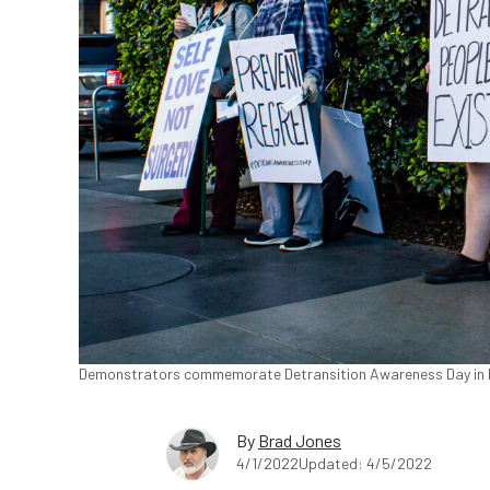
Demonstrators commemorate Detransition Awareness Day in L
By
Brad Jones
4/1/2022
Updated: 4/5/2022