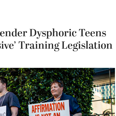
Gender Dysphoric Teens
ive’ Training Legislation