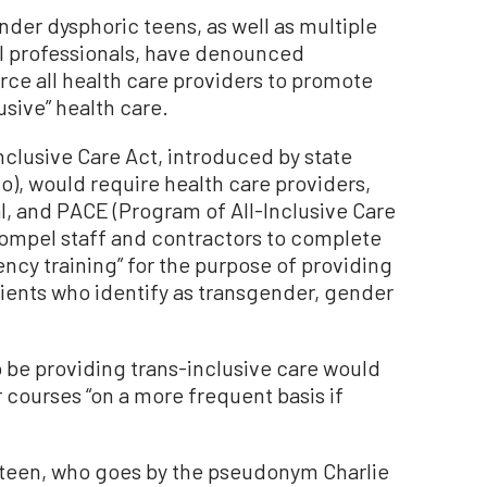
nder dysphoric teens, as well as multiple
l professionals, have denounced
rce all health care providers to promote
usive” health care.
nclusive Care Act, introduced by state
o), would require health care providers,
l, and PACE (Program of All-Inclusive Care
 compel staff and contractors to complete
cy training” for the purpose of providing
atients who identify as transgender, gender
.
o be providing trans-inclusive care would
 courses “on a more frequent basis if
 teen, who goes by the pseudonym Charlie