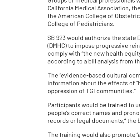
California Medical Association, the
the American College of Obstetri
College of Pediatricians.
SB 923 would authorize the state
(DMHC) to impose progressive rein
comply with “the new health equit
according to a bill analysis from
The “evidence-based cultural com
information about the effects of 
oppression of TGI communities.”
Participants would be trained to u
people’s correct names and pronou
records or legal documents,” the bi
The training would also promote “