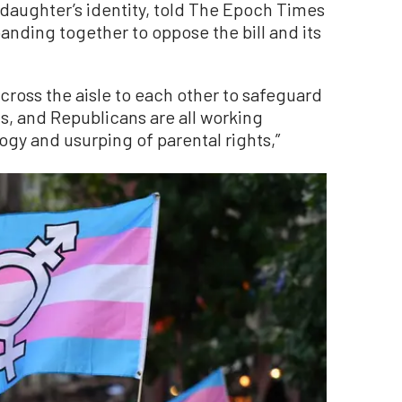
 daughter’s identity, told The Epoch Times
 banding together to oppose the bill and its
cross the aisle to each other to safeguard
, and Republicans are all working
gy and usurping of parental rights,”