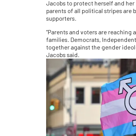
Jacobs to protect herself and her
parents of all political stripes are
supporters.
“Parents and voters are reaching a
families. Democrats, Independents
together against the gender ideolo
Jacobs said.