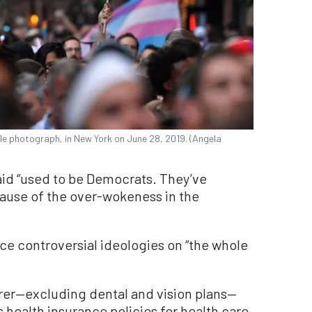
ile photograph, in New York on June 28, 2019. (Angela
aid “used to be Democrats. They’ve
cause of the over-wokeness in the
ce controversial ideologies on “the whole
surer—excluding dental and vision plans—
rs health insurance policies for health care