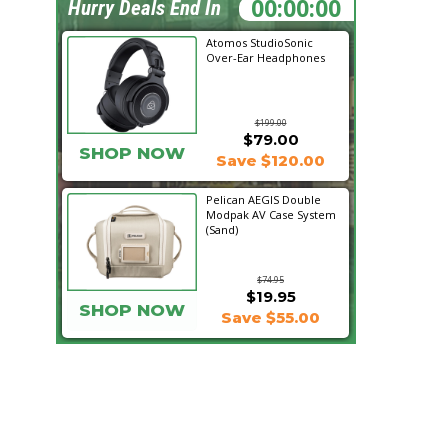
18:02:35
Hurry Deals End In
Atomos StudioSonic
Over-Ear Headphones
$199.00
$79.00
SHOP NOW
Save $120.00
Pelican AEGIS Double
Modpak AV Case System
(Sand)
$74.95
$19.95
SHOP NOW
Save $55.00