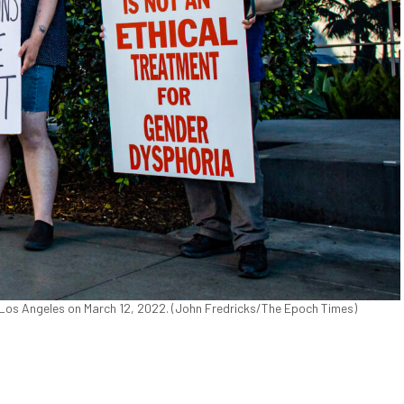
os Angeles on March 12, 2022. (John Fredricks/The Epoch Times)