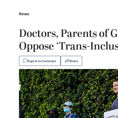
News
Doctors, Parents of 
Oppose ‘Trans-Inclus
Sign In to Comment
Share