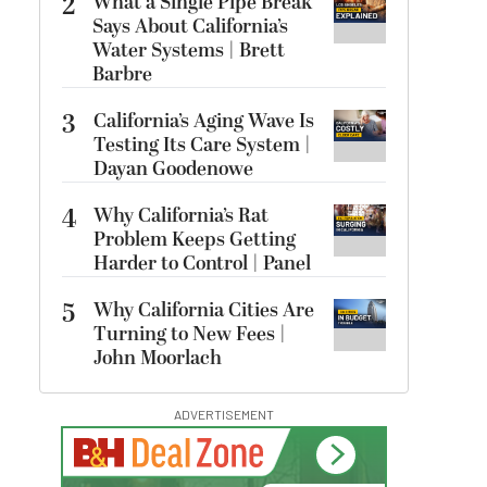
2
What a Single Pipe Break
Says About California’s
Water Systems | Brett
Barbre
3
California’s Aging Wave Is
Testing Its Care System |
Dayan Goodenowe
4
Why California’s Rat
Problem Keeps Getting
Harder to Control | Panel
5
Why California Cities Are
Turning to New Fees |
John Moorlach
ADVERTISEMENT