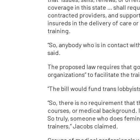
coverage in this state … shall requir
contracted providers, and support 
insureds in the delivery of care o
training.
“So, anybody who is in contact wit
said.
The proposed law requires that go
organizations” to facilitate the tr
“The bill would fund trans lobbyis
“So, there is no requirement that 
courses, or medical background. It
So truly, someone who does femini
trainers,” Jacobs claimed.
Groups of medical professionals w