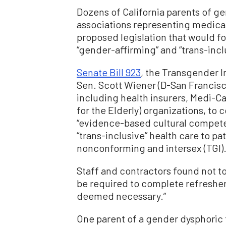
Dozens of California parents of ge
associations representing medica
proposed legislation that would fo
“gender-affirming” and “trans-incl
Senate Bill 923
, the Transgender I
Sen. Scott Wiener (D-San Francisc
including health insurers, Medi-Ca
for the Elderly) organizations, to
“evidence-based cultural competen
“trans-inclusive” health care to p
nonconforming and intersex (TGI)
Staff and contractors found not t
be required to complete refresher
deemed necessary.”
One parent of a gender dysphoric