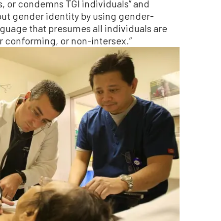
s, or condemns TGI individuals” and
ut gender identity by using gender-
guage that presumes all individuals are
 conforming, or non-intersex.”