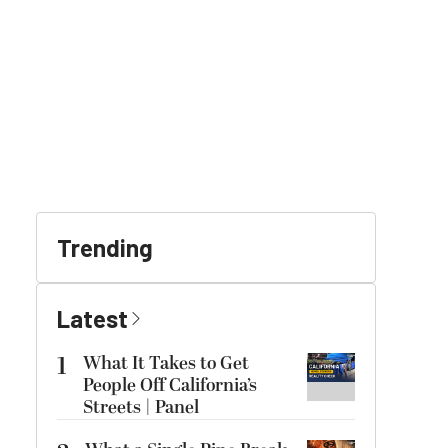
Trending
Latest
1
What It Takes to Get
People Off California’s
Streets | Panel