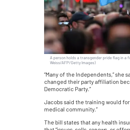
A person holds a transgender pride flag in a f
Weiss/AFP/Getty Images)
“Many of the Independents,” she s
changed their party affiliation be
Democratic Party.”
Jacobs said the training would for
medical community.”
The bill states that any health in
that “issues, sells, renews, or offe