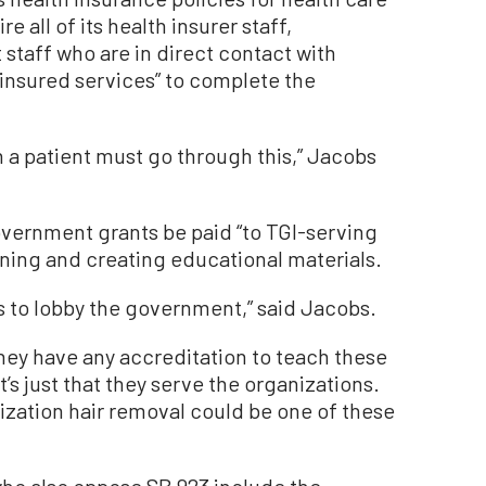
e all of its health insurer staff,
staff who are in direct contact with
r insured services” to complete the
h a patient must go through this,” Jacobs
vernment grants be paid “to TGI-serving
aining and creating educational materials.
ts to lobby the government,” said Jacobs.
they have any accreditation to teach these
’s just that they serve the organizations.
zation hair removal could be one of these
ho also oppose SB 923 include the