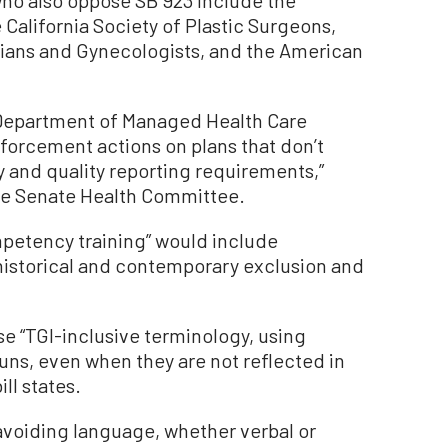
 California Society of Plastic Surgeons,
cians and Gynecologists, and the American
 Department of Managed Health Care
forcement actions on plans that don’t
y and quality reporting requirements,”
 the Senate Health Committee.
petency training” would include
“historical and contemporary exclusion and
se “TGI-inclusive terminology, using
ns, even when they are not reflected in
ll states.
avoiding language, whether verbal or