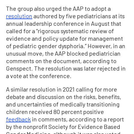
The group also urged the AAP to adopt a
resolution
authored by five pediatricians at its
annual leadership conference in August that
called for a “rigorous systematic review of
evidence and policy update for management
of pediatric gender dysphoria.” However, in an
unusual move, the AAP blocked pediatrician
comments on the document, according to
Genspect. The resolution was later rejected in
a vote at the conference.
A similar resolution in 2021 calling for more
debate and discussion on the risks, benefits,
and uncertainties of medically transitioning
children received 80 percent positive
feedback
in comments, according to a report
by the nonprofit Society for Evidence Based
Gender Medicine, although it was also voted