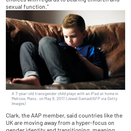
sexual function.”
A 7-year-old transgender child plays with an iPad at home in
Melrose, Mass., on May 9, 2017. (Jewel Samad/AFP via Getty
Images)
Clark, the AAP member, said countries like the
UK are moving away from a hyper-focus on
gender identity and transitioning, meaning