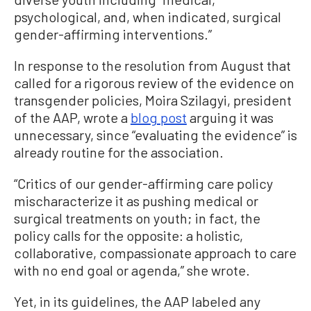
psychological, and, when indicated, surgical
gender-affirming interventions.”
In response to the resolution from August that
called for a rigorous review of the evidence on
transgender policies, Moira Szilagyi, president
of the AAP, wrote a
blog post
arguing it was
unnecessary, since “evaluating the evidence” is
already routine for the association.
“Critics of our gender-affirming care policy
mischaracterize it as pushing medical or
surgical treatments on youth; in fact, the
policy calls for the opposite: a holistic,
collaborative, compassionate approach to care
with no end goal or agenda,” she wrote.
Yet, in its guidelines, the AAP labeled any