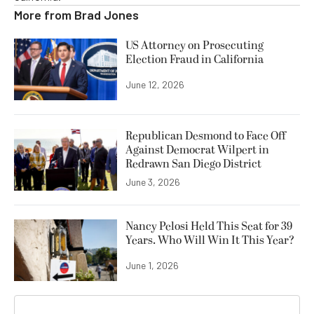
More from
Brad Jones
US Attorney on Prosecuting
Election Fraud in California
June 12, 2026
Republican Desmond to Face Off
Against Democrat Wilpert in
Redrawn San Diego District
June 3, 2026
Nancy Pelosi Held This Seat for 39
Years. Who Will Win It This Year?
June 1, 2026