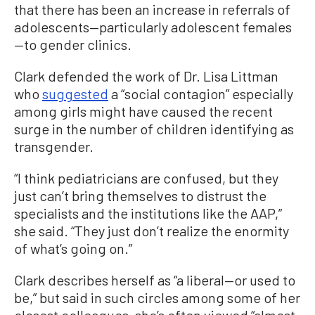
that there has been an increase in referrals of
adolescents—particularly adolescent females
—to gender clinics.
Clark defended the work of Dr. Lisa Littman
who
suggested
a “social contagion” especially
among girls might have caused the recent
surge in the number of children identifying as
transgender.
“I think pediatricians are confused, but they
just can’t bring themselves to distrust the
specialists and the institutions like the AAP,”
she said. “They just don’t realize the enormity
of what’s going on.”
Clark describes herself as “a liberal—or used to
be,” but said in such circles among some of her