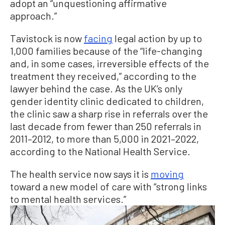
adopt an “unquestioning affirmative
approach.”
Tavistock is now
facing
legal action by up to
1,000 families because of the “life-changing
and, in some cases, irreversible effects of the
treatment they received,” according to the
lawyer behind the case. As the UK’s only
gender identity clinic dedicated to children,
the clinic saw a sharp rise in referrals over the
last decade from fewer than 250 referrals in
2011–2012, to more than 5,000 in 2021–2022,
according to the National Health Service.
The health service now says it is
moving
toward a new model of care with “strong links
to mental health services.”