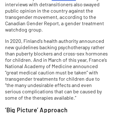
interviews with detransitioners also swayed
public opinion in the country against the
transgender movement, according to the
Canadian Gender Report, a gender treatment
watchdog group.
In 2020, Finland’s health authority announced
new guidelines backing psychotherapy rather
than puberty blockers and cross-sex hormones
for children. And in March of this year, France’s
National Academy of Medicine announced
“great medical caution must be taken” with
transgender treatments for children due to
“the many undesirable effects and even
serious complications that can be caused by
some of the therapies available.”
‘Big Picture’ Approach