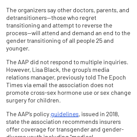
The organizers say other doctors, parents, and
detransitioners—those who regret
transitioning and attempt to reverse the
process—will attend and demand an end to the
gender transitioning of all people 25 and
younger.
The AAP did not respond to multiple inquiries.
However, Lisa Black, the group’s media
relations manager, previously told The Epoch
Times via email the association does not
promote cross-sex hormone use or sex change
surgery for children.
The AAP’s policy
guidelines
, issued in 2018,
state the association recommends insurers
offer coverage for transgender and gender-
diverse youth including “medical,