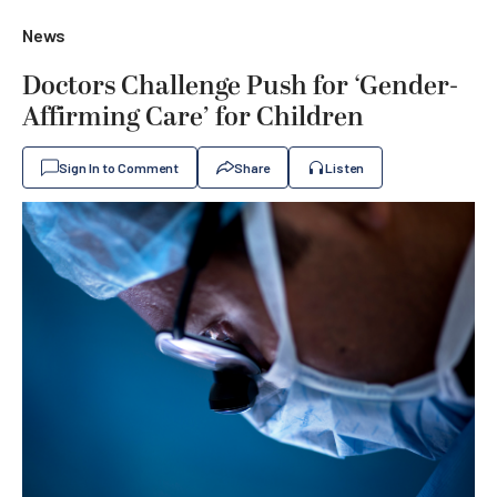
News
Doctors Challenge Push for ‘Gender-
Affirming Care’ for Children
Sign In to Comment
Share
Listen