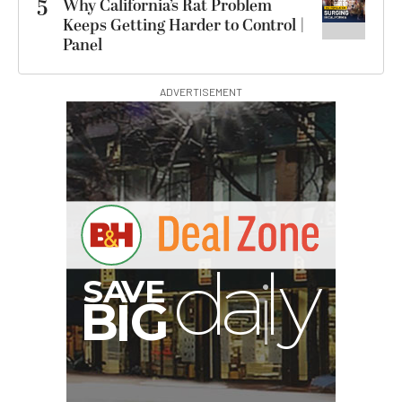
5
Why California’s Rat Problem
Keeps Getting Harder to Control |
Panel
ADVERTISEMENT
PortaBrace Heavy-Duty
Sandbag (15 lb, Black,
Empty)
$46.67
$24.67
SHOP NOW
Save $22.00