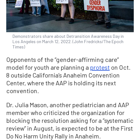
Demonstrators share about Detransition Awareness Day in
Los Angeles on March 12, 2022. (John Fredricks/The Epoch
Times)
Opponents of the “gender-affirming care”
model for youth are planning a
protest
on Oct.
8 outside California’s Anaheim Convention
Center, where the AAP is holding its next
convention.
Dr. Julia Mason, another pediatrician and AAP
member who criticized the organization for
blocking the resolution asking for a “systematic
review” in August, is expected to be at the First
Do No Harm Unity Rally in Anaheim.