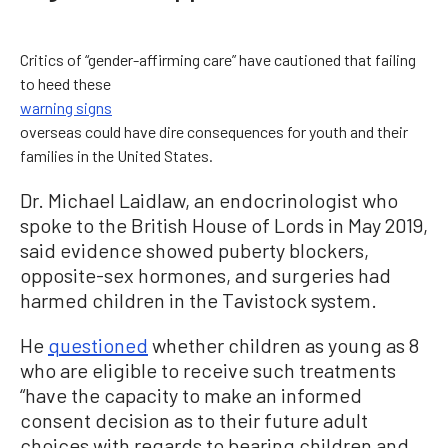
Critics of “gender-affirming care” have cautioned that failing
to heed these
warning signs
overseas could have dire consequences for youth and their
families in the United States.
Dr. Michael Laidlaw, an endocrinologist who
spoke to the British House of Lords in May 2019,
said evidence showed puberty blockers,
opposite-sex hormones, and surgeries had
harmed children in the Tavistock system.
He
questioned
whether children as young as 8
who are eligible to receive such treatments
“have the capacity to make an informed
consent decision as to their future adult
choices with regards to bearing children and