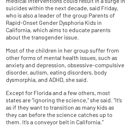
medical interventions could result in a surge in
suicides within the next decade, said Friday,
who is also a leader of the group Parents of
Rapid-Onset Gender Dysphoria Kids in
California, which aims to educate parents
about the transgender issue.
Most of the children in her group suffer from
other forms of mental health issues, such as
anxiety and depression, obsessive-compulsive
disorder, autism, eating disorders, body
dysmorphia, and ADHD, she said.
Except for Florida and a few others, most
states are “ignoring the science,” she said. “It’s
as if they want to transition as many kids as
they can before the science catches up to
them. It’s a conveyor belt in California.”