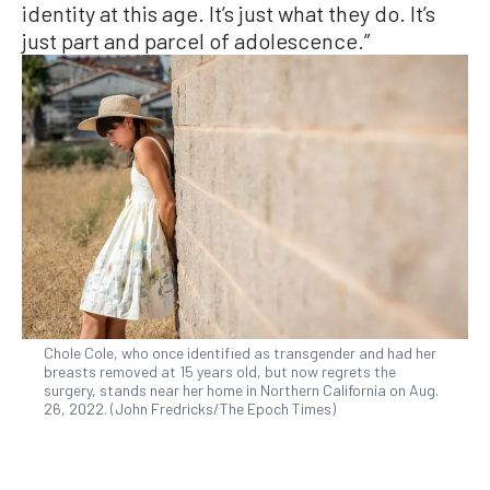
identity at this age. It’s just what they do. It’s
just part and parcel of adolescence.”
Chole Cole, who once identified as transgender and had her
breasts removed at 15 years old, but now regrets the
surgery, stands near her home in Northern California on Aug.
26, 2022. (John Fredricks/The Epoch Times)