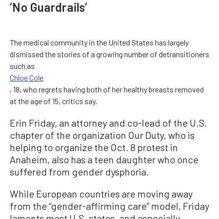
‘No Guardrails’
The medical community in the United States has largely
dismissed the stories of a growing number of detransitioners
such as
Chloe Cole
, 18, who regrets having both of her healthy breasts removed
at the age of 15, critics say.
Erin Friday, an attorney and co-lead of the U.S.
chapter of the organization Our Duty, who is
helping to organize the Oct. 8 protest in
Anaheim, also has a teen daughter who once
suffered from gender dysphoria.
While European countries are moving away
from the “gender-affirming care” model, Friday
laments most U.S. states, and especially