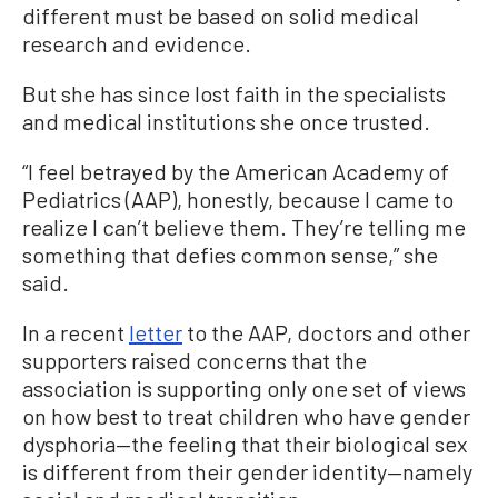
different must be based on solid medical
research and evidence.
But she has since lost faith in the specialists
and medical institutions she once trusted.
“I feel betrayed by the American Academy of
Pediatrics (AAP), honestly, because I came to
realize I can’t believe them. They’re telling me
something that defies common sense,” she
said.
In a recent
letter
to the AAP, doctors and other
supporters raised concerns that the
association is supporting only one set of views
on how best to treat children who have gender
dysphoria—the feeling that their biological sex
is different from their gender identity—namely