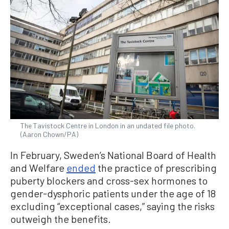
The Tavistock Centre in London in an undated file photo.
(Aaron Chown/PA)
In February, Sweden’s National Board of Health
and Welfare
ended
the practice of prescribing
puberty blockers and cross-sex hormones to
gender-dysphoric patients under the age of 18
excluding “exceptional cases,” saying the risks
outweigh the benefits.