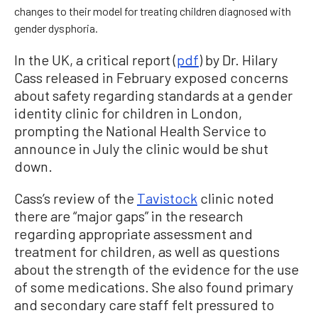
changes to their model for treating children diagnosed with
gender dysphoria.
In the UK, a critical report (
pdf
) by Dr. Hilary
Cass released in February exposed concerns
about safety regarding standards at a gender
identity clinic for children in London,
prompting the National Health Service to
announce in July the clinic would be shut
down.
Cass’s review of the
Tavistock
clinic noted
there are “major gaps” in the research
regarding appropriate assessment and
treatment for children, as well as questions
about the strength of the evidence for the use
of some medications. She also found primary
and secondary care staff felt pressured to