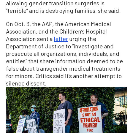
allowing gender transition surgeries is
“terrible” and is destroying families, she said.
On Oct. 3, the AAP, the American Medical
Association, and the Children’s Hospital
Association sent a
letter
urging the
Department of Justice to “investigate and
prosecute all organizations, individuals, and
entities” that share information deemed to be
false about transgender medical treatments
for minors. Critics said it’s another attempt to
silence dissent.