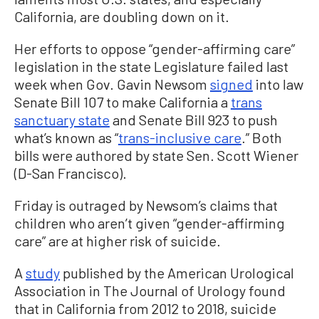
California, are doubling down on it.
Her efforts to oppose “gender-affirming care”
legislation in the state Legislature failed last
week when Gov. Gavin Newsom
signed
into law
Senate Bill 107 to make California a
trans
sanctuary state
and Senate Bill 923 to push
what’s known as “
trans-inclusive care
.” Both
bills were authored by state Sen. Scott Wiener
(D-San Francisco).
Friday is outraged by Newsom’s claims that
children who aren’t given “gender-affirming
care” are at higher risk of suicide.
A
study
published by the American Urological
Association in The Journal of Urology found
that in California from 2012 to 2018, suicide