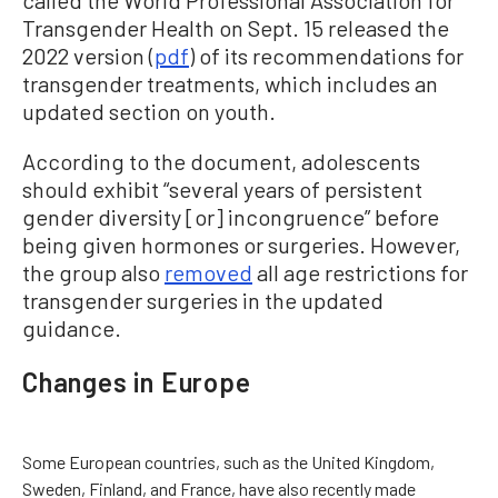
Transgender Health on Sept. 15 released the
2022 version (
pdf
) of its recommendations for
transgender treatments, which includes an
updated section on youth.
According to the document, adolescents
should exhibit “several years of persistent
gender diversity [or] incongruence” before
being given hormones or surgeries. However,
the group also
removed
all age restrictions for
transgender surgeries in the updated
guidance.
Changes in Europe
Some European countries, such as the United Kingdom,
Sweden, Finland, and France, have also recently made