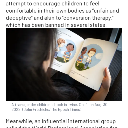
attempt to encourage children to feel
comfortable in their own bodies as “unfair and
deceptive” and akin to “conversion therapy,”
which has been banned in several states.
A transgender children's book in Irvine, Calif., on Aug. 30,
2022. (John Fredricks/The Epoch Times)
Meanwhile, an influential international group
called the World Professional Association for