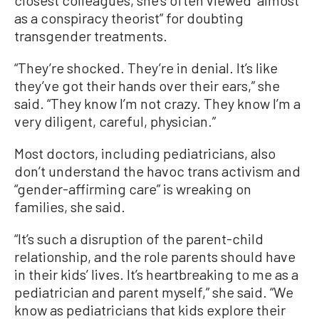
closest colleagues, she’s often viewed “almost
as a conspiracy theorist” for doubting
transgender treatments.
“They’re shocked. They’re in denial. It’s like
they’ve got their hands over their ears,” she
said. “They know I’m not crazy. They know I’m a
very diligent, careful, physician.”
Most doctors, including pediatricians, also
don’t understand the havoc trans activism and
“gender-affirming care” is wreaking on
families, she said.
“It’s such a disruption of the parent-child
relationship, and the role parents should have
in their kids’ lives. It’s heartbreaking to me as a
pediatrician and parent myself,” she said. “We
know as pediatricians that kids explore their