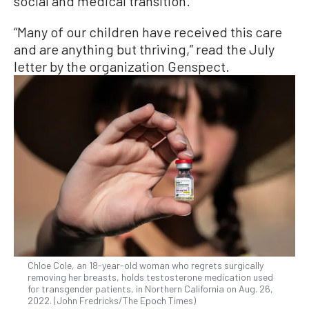
social and medical transition.
“Many of our children have received this care
and are anything but thriving,” read the July
letter by the organization Genspect.
Chloe Cole, an 18-year-old woman who regrets surgically
removing her breasts, holds testosterone medication used
for transgender patients, in Northern California on Aug. 26,
2022. (John Fredricks/The Epoch Times)