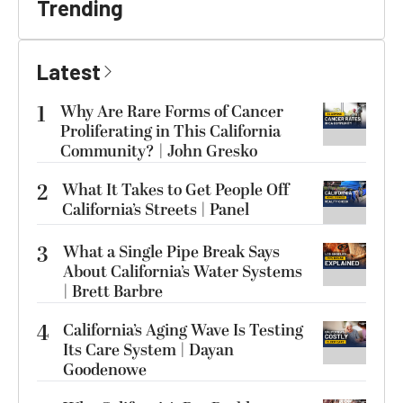
Trending
Latest
1
Why Are Rare Forms of Cancer
Proliferating in This California
Community? | John Gresko
2
What It Takes to Get People Off
California’s Streets | Panel
3
What a Single Pipe Break Says
About California’s Water Systems
| Brett Barbre
4
California’s Aging Wave Is Testing
Its Care System | Dayan
Goodenowe