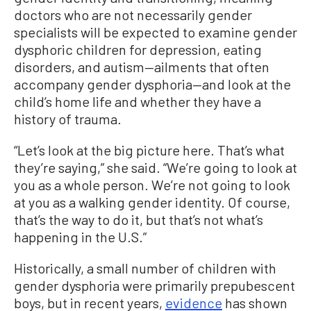
doctors who are not necessarily gender
specialists will be expected to examine gender
dysphoric children for depression, eating
disorders, and autism—ailments that often
accompany gender dysphoria—and look at the
child’s home life and whether they have a
history of trauma.
“Let’s look at the big picture here. That’s what
they’re saying,” she said. “We’re going to look at
you as a whole person. We’re not going to look
at you as a walking gender identity. Of course,
that’s the way to do it, but that’s not what’s
happening in the U.S.”
Historically, a small number of children with
gender dysphoria were primarily prepubescent
boys, but in recent years,
evidence
has shown