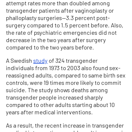
attempt rates more than doubled among
transgender patients after vaginoplasty or
phalloplasty surgeries—3.3 percent post-
surgery compared to 1.5 percent before. Also,
the rate of psychiatric emergencies did not
decrease in the two years after surgery
compared to the two years before.
A Swedish
study
of 324 transgender
individuals from 1973 to 2003 also found sex-
reassigned adults, compared to same birth sex
controls, were 19 times more likely to commit
suicide. The study shows deaths among
transgender people increased sharply
compared to other adults starting about 10
years after medical interventions.
As a result, the recent increase in transgender