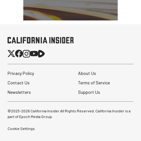
Pelican AEGIS Double
Modpak AV Case System
(Sand)
$74.95
$19.95
SHOP NOW
Save $55.00
Privacy Policy
About Us
Contact Us
Terms of Service
Newsletters
Support Us
©2023-
2026
California Insider All Rights Reserved. California Insider is a
part of Epoch Media Group.
Cookie Settings