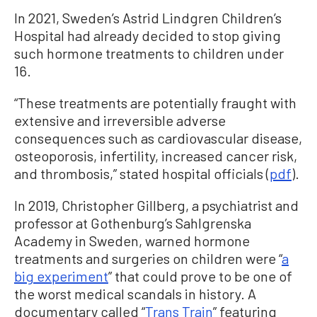
In 2021, Sweden’s Astrid Lindgren Children’s
Hospital had already decided to stop giving
such hormone treatments to children under
16.
“These treatments are potentially fraught with
extensive and irreversible adverse
consequences such as cardiovascular disease,
osteoporosis, infertility, increased cancer risk,
and thrombosis,” stated hospital officials (
pdf
).
In 2019, Christopher Gillberg, a psychiatrist and
professor at Gothenburg’s Sahlgrenska
Academy in Sweden, warned hormone
treatments and surgeries on children were “
a
big experiment
” that could prove to be one of
the worst medical scandals in history. A
documentary called “
Trans Train
” featuring