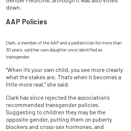
down.
AAP Policies
Clark, a member of the AAP and a pediatrician for more than
30 years, said her own daughter once identified as
transgender.
“When it’s your own child, you see more clearly
what the stakes are. That’s when it becomes a
little more real,” she said.
Clark has since rejected the association’s
recommended transgender policies.
Suggesting to children they may be the
opposite gender, putting them on puberty
blockers and cross-sex hormones, and