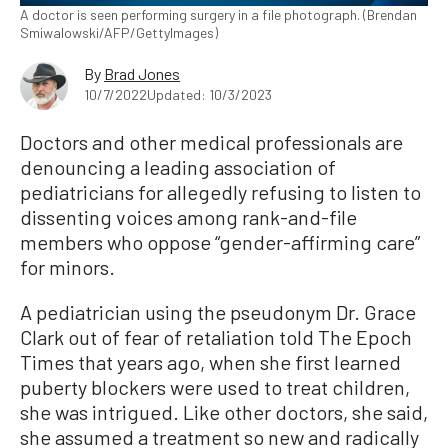
A doctor is seen performing surgery in a file photograph. (Brendan
Smiwalowski/AFP/GettyImages)
By
Brad Jones
10/7/2022
Updated: 10/3/2023
Doctors and other medical professionals are
denouncing a leading association of
pediatricians for allegedly refusing to listen to
dissenting voices among rank-and-file
members who oppose “gender-affirming care”
for minors.
A pediatrician using the pseudonym Dr. Grace
Clark out of fear of retaliation told The Epoch
Times that years ago, when she first learned
puberty blockers were used to treat children,
she was intrigued. Like other doctors, she said,
she assumed a treatment so new and radically