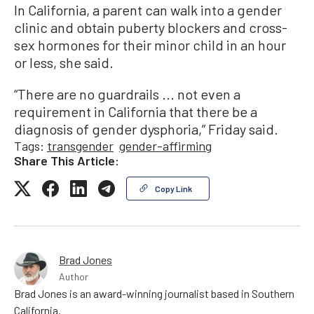
In California, a parent can walk into a gender
clinic and obtain puberty blockers and cross-
sex hormones for their minor child in an hour
or less, she said.
“There are no guardrails ... not even a
requirement in California that there be a
diagnosis of gender dysphoria,” Friday said.
Tags:
transgender
gender-affirming
Share This Article:
Copy Link
Brad Jones
Author
Brad Jones is an award-winning journalist based in Southern
California.