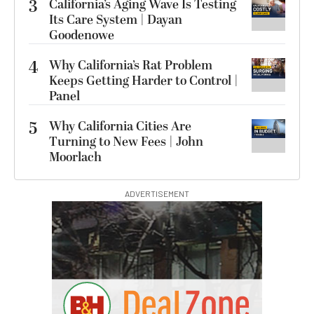
3
California’s Aging Wave Is Testing
Its Care System | Dayan
Goodenowe
4
Why California’s Rat Problem
Keeps Getting Harder to Control |
Panel
5
Why California Cities Are
Turning to New Fees | John
Moorlach
ADVERTISEMENT