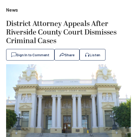
News
District Attorney Appeals After
Riverside County Court Dismisses
Criminal Cases
Sign In to Comment
Share
Listen