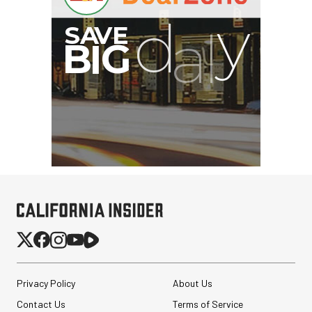
Privacy Policy
About Us
Contact Us
Terms of Service