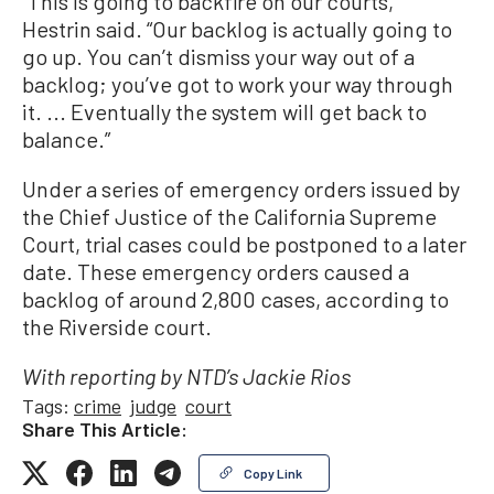
“This is going to backfire on our courts,”
Hestrin said. “Our backlog is actually going to
go up. You can’t dismiss your way out of a
backlog; you’ve got to work your way through
it. ... Eventually the system will get back to
balance.”
Under a series of emergency orders issued by
the Chief Justice of the California Supreme
Court, trial cases could be postponed to a later
date. These emergency orders caused a
backlog of around 2,800 cases, according to
the Riverside court.
With reporting by NTD’s Jackie Rios
Tags:
crime
judge
court
Share This Article:
Copy Link