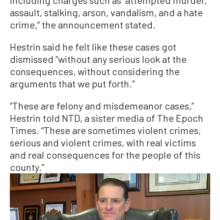
assault, stalking, arson, vandalism, and a hate
crime,” the announcement stated.
Hestrin said he felt like these cases got
dismissed “without any serious look at the
consequences, without considering the
arguments that we put forth.”
“These are felony and misdemeanor cases,”
Hestrin told NTD, a sister media of The Epoch
Times. “These are sometimes violent crimes,
serious and violent crimes, with real victims
and real consequences for the people of this
county.”