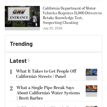
California Department of Motor
Vehicles Requires 11,000 Drivers to
Retake Knowledge Test,
Suspecting Cheating
July 20, 2026
Trending
Latest
1
What It Takes to Get People Off
California’s Streets | Panel
2
What a Single Pipe Break Says
About California’s Water Systems
| Brett Barbre