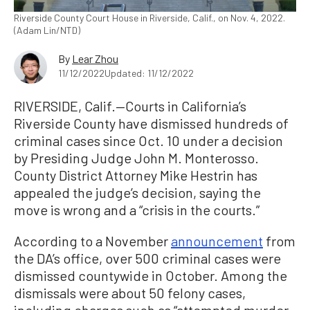
Riverside County Court House in Riverside, Calif., on Nov. 4, 2022.
(Adam Lin/NTD)
By
Lear Zhou
11/12/2022
Updated: 11/12/2022
RIVERSIDE, Calif.—Courts in California’s
Riverside County have dismissed hundreds of
criminal cases since Oct. 10 under a decision
by Presiding Judge John M. Monterosso.
County District Attorney Mike Hestrin has
appealed the judge’s decision, saying the
move is wrong and a “crisis in the courts.”
According to a November
announcement
from
the DA’s office, over 500 criminal cases were
dismissed countywide in October. Among the
dismissals were about 50 felony cases,
including charges such as “attempted murder,