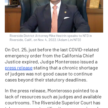
Riverside District Attorney Mike Hestrin speaks to NTD in
Riverside, Calif., on Nov. 4, 2022. (Adam Lin/NTD)
On Oct. 25, just before the last COVID-related
emergency order from the California Chief
Justice expired, Judge Monterosso issued a
press release
stating that a chronic shortage
of judges was not good cause to continue
cases beyond their statutory deadlines.
In the press release, Monterosso pointed to a
lack of resources such as judges and available
courtrooms. The Riverside Superior Court has