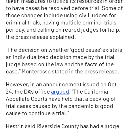
taken measures to utilize its resources in order
to have cases be resolved before trial. Some of
those changes include using civil judges for
criminal trials, having multiple criminal trials
per day, and calling on retired judges for help,
the press release explained.
“The decision on whether ‘good cause’ exists is
an individualized decision made by the trial
judge based on the law and the facts of the
case,” Monterosso stated in the press release.
However, in an announcement issued on Oct.
24, the DA’s office
argued
, “The California
Appellate Courts have held that a backlog of
trial cases caused by the pandemic is good
cause to continue a trial.”
Hestrin said Riverside County has had a judge