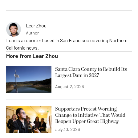
Lear Zhou
Author
Lear is a reporter based in San Francisco covering Northern
California news.
More from
Lear Zhou
Santa Clara County to Rebuild Its
Largest Dam in 2027
August 2, 2026
Supporters Protest Wording
Change to Initiative That Would
Reopen Upper Great Highway
July 30, 2026