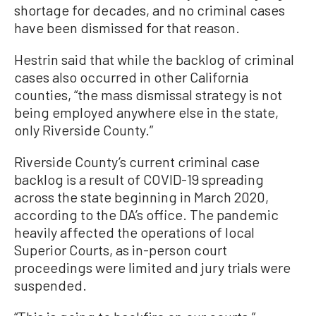
shortage for decades, and no criminal cases
have been dismissed for that reason.
Hestrin said that while the backlog of criminal
cases also occurred in other California
counties, “the mass dismissal strategy is not
being employed anywhere else in the state,
only Riverside County.”
Riverside County’s current criminal case
backlog is a result of COVID-19 spreading
across the state beginning in March 2020,
according to the DA’s office. The pandemic
heavily affected the operations of local
Superior Courts, as in-person court
proceedings were limited and jury trials were
suspended.