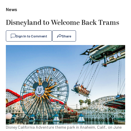
News
Disneyland to Welcome Back Trams
Sign In to Comment
Share
Disney California Adventure theme park in Anaheim, Calif., on June