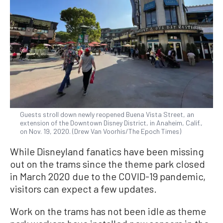
Guests stroll down newly reopened Buena Vista Street, an
extension of the Downtown Disney District, in Anaheim, Calif.,
on Nov. 19, 2020. (Drew Van Voorhis/The Epoch Times)
While Disneyland fanatics have been missing
out on the trams since the theme park closed
in March 2020 due to the COVID-19 pandemic,
visitors can expect a few updates.
Work on the trams has not been idle as theme