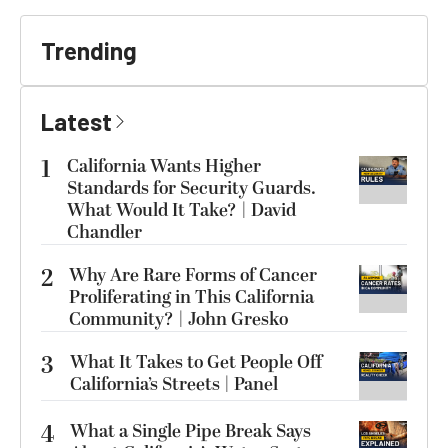
Trending
Latest
1
California Wants Higher
Standards for Security Guards.
What Would It Take? | David
Chandler
2
Why Are Rare Forms of Cancer
Proliferating in This California
Community? | John Gresko
3
What It Takes to Get People Off
California’s Streets | Panel
4
What a Single Pipe Break Says