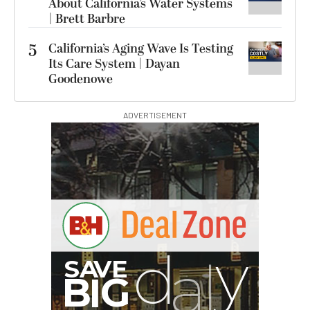
About California’s Water Systems
| Brett Barbre
5
California’s Aging Wave Is Testing
Its Care System | Dayan
Goodenowe
ADVERTISEMENT
G