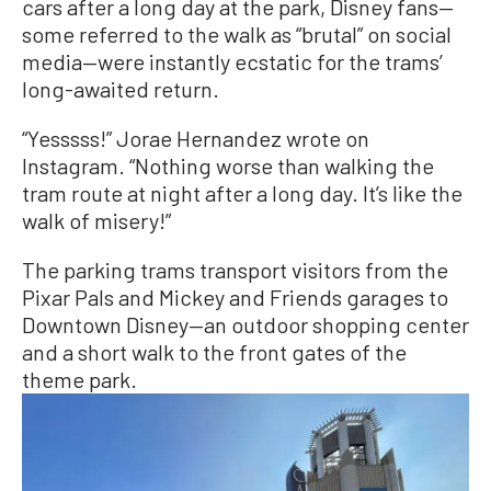
cars after a long day at the park, Disney fans—
some referred to the walk as “brutal” on social
media—were instantly ecstatic for the trams’
long-awaited return.
“Yesssss!” Jorae Hernandez wrote on
Instagram. “Nothing worse than walking the
tram route at night after a long day. It’s like the
walk of misery!”
The parking trams transport visitors from the
Pixar Pals and Mickey and Friends garages to
Downtown Disney—an outdoor shopping center
and a short walk to the front gates of the
theme park.