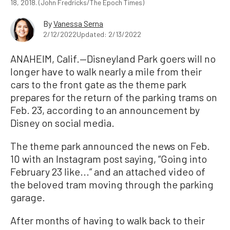
18, 2018. (John Fredricks/The Epoch Times)
By
Vanessa Serna
2/12/2022
Updated: 2/13/2022
ANAHEIM, Calif.—Disneyland Park goers will no
longer have to walk nearly a mile from their
cars to the front gate as the theme park
prepares for the return of the parking trams on
Feb. 23, according to an announcement by
Disney on social media.
The theme park announced the news on Feb.
10 with an Instagram post saying, “Going into
February 23 like...” and an attached video of
the beloved tram moving through the parking
garage.
After months of having to walk back to their