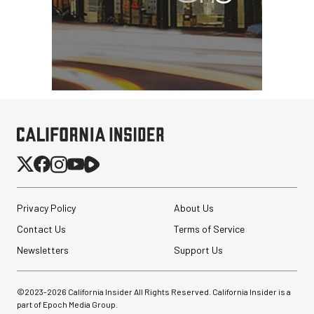
Privacy Policy
About Us
Contact Us
Terms of Service
Newsletters
Support Us
©2023-
2026
California Insider All Rights Reserved. California Insider is a
part of Epoch Media Group.