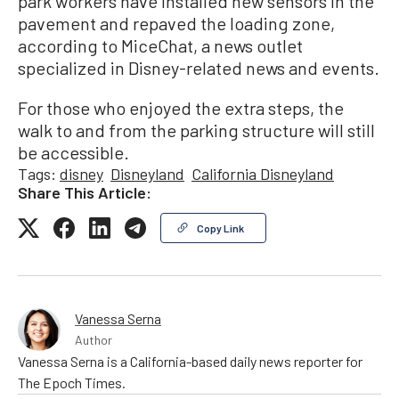
park workers have installed new sensors in the
pavement and repaved the loading zone,
according to MiceChat, a news outlet
specialized in Disney-related news and events.
For those who enjoyed the extra steps, the
walk to and from the parking structure will still
be accessible.
Tags:
disney
Disneyland
California Disneyland
Share This Article:
Copy Link
Vanessa Serna
Author
Vanessa Serna is a California-based daily news reporter for
The Epoch Times.