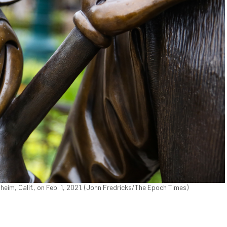
heim, Calif., on Feb. 1, 2021. (John Fredricks/The Epoch Times)