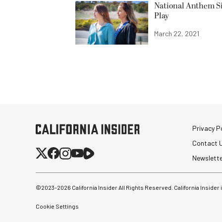
National Anthem Si
Play
March 22, 2021
Privacy Po
Contact 
Newslett
©2023-
2026
California Insider All Rights Reserved. California Insider
Cookie Settings