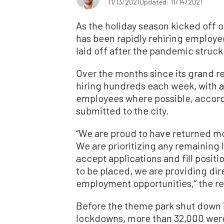
11/13/2021
Updated: 11/14/2021
As the holiday season kicked off 
has been rapidly rehiring employe
laid off after the pandemic struck 
Over the months since its grand re
hiring hundreds each week, with a 
employees where possible, accordi
submitted to the city.
“We are proud to have returned mo
We are prioritizing any remaining
accept applications and fill posit
to be placed, we are providing dir
employment opportunities,” the re
Before the theme park shut down i
lockdowns, more than 32,000 wer