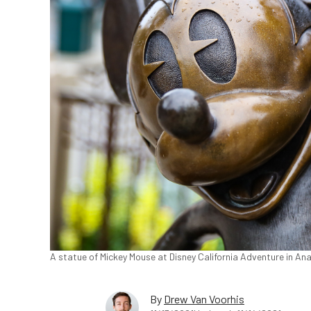
A statue of Mickey Mouse at Disney California Adventure in Ana
By
Drew Van Voorhis