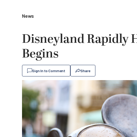
News
Disneyland Rapidly H
Begins
Sign In to Comment
Share