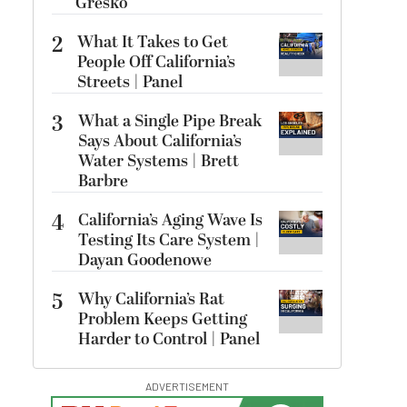
Gresko
2
What It Takes to Get
People Off California’s
Streets | Panel
3
What a Single Pipe Break
Says About California’s
Water Systems | Brett
Barbre
4
California’s Aging Wave Is
Testing Its Care System |
Dayan Goodenowe
5
Why California’s Rat
Problem Keeps Getting
Harder to Control | Panel
ADVERTISEMENT