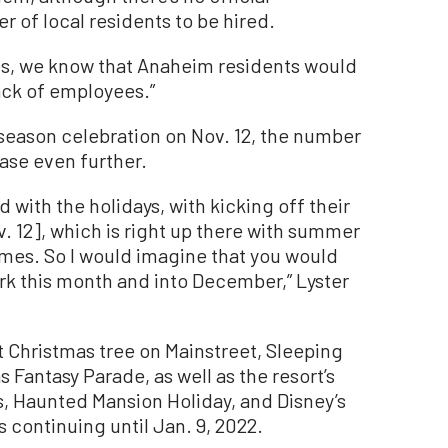
of local residents to be hired.
es, we know that Anaheim residents would
ack of employees.”
 season celebration on Nov. 12, the number
ase even further.
d with the holidays, with kicking off their
v. 12], which is right up there with summer
times. So I would imagine that you would
k this month and into December,” Lyster
t Christmas tree on Mainstreet, Sleeping
 Fantasy Parade, as well as the resort’s
s, Haunted Mansion Holiday, and Disney’s
es continuing until Jan. 9, 2022.