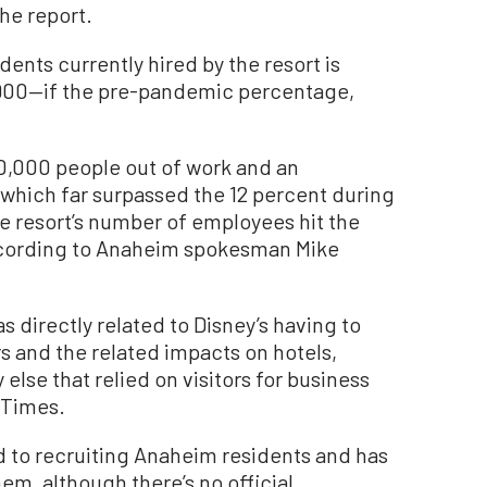
he report.
nts currently hired by the resort is
,900—if the pre-pandemic percentage,
0,000 people out of work and an
which far surpassed the 12 percent during
e resort’s number of employees hit the
according to Anaheim spokesman Mike
 directly related to Disney’s having to
s and the related impacts on hotels,
else that relied on visitors for business
 Times.
ed to recruiting Anaheim residents and has
em, although there’s no official