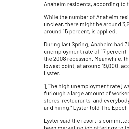
Anaheim residents, according to t
While the number of Anaheim reside
unclear, there might be around 3
around 15 percent, is applied.
During last Spring, Anaheim had 3
unemployment rate of 17 percent, 
the 2008 recession. Meanwhile, th
lowest point, at around 19,000, 
Lyster.
“[The high unemployment rate] was
furlough a large amount of worker
stores, restaurants, and everybody 
and hiring,” Lyster told The Epoch
Lyster said the resort is committ
been marketing job offerings to th