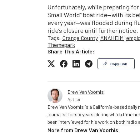
Unfortunately, while preparing for 
Small World” boat ride—with its b
every year—was flooded during flum
ride’s closure until further notice.
Tags:
Orange County
ANAHEIM
empl
Themepark
Share This Article:
Copy Link
Drew Van Voorhis
Author
Drew Van Voorhis is a California-based daily
journalist for six years, during which time h
been interviewed for his work on both radio 
More from
Drew Van Voorhis