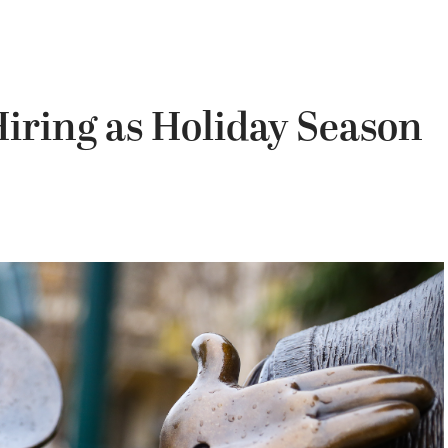
iring as Holiday Season