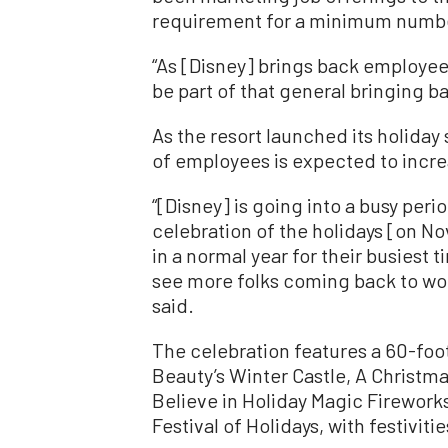
requirement for a minimum number 
“As [Disney] brings back employe
be part of that general bringing b
As the resort launched its holiday
of employees is expected to incre
“[Disney] is going into a busy perio
celebration of the holidays [on No
in a normal year for their busiest 
see more folks coming back to wor
said.
The celebration features a 60-foo
Beauty’s Winter Castle, A Christmas
Believe in Holiday Magic Firework
Festival of Holidays, with festiviti