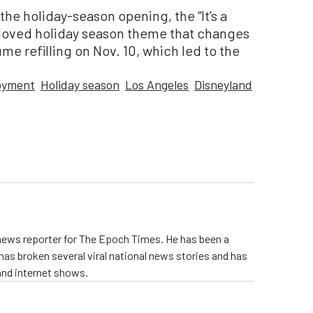
the holiday-season opening, the “It’s a
eloved holiday season theme that changes
e refilling on Nov. 10, which led to the
oyment
Holiday season
Los Angeles
Disneyland
 news reporter for The Epoch Times. He has been a
e has broken several viral national news stories and has
and internet shows.