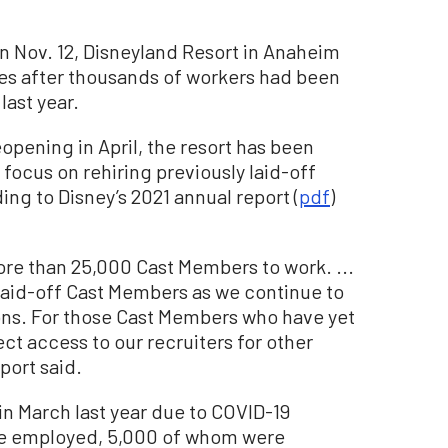
on Nov. 12, Disneyland Resort in Anaheim
es after thousands of workers had been
last year.
opening in April, the resort has been
focus on rehiring previously laid-off
ng to Disney’s 2021 annual report (
pdf
)
re than 25,000 Cast Members to work. ...
 laid-off Cast Members as we continue to
ions. For those Cast Members who have yet
ect access to our recruiters for other
port said.
n March last year due to COVID-19
e employed, 5,000 of whom were