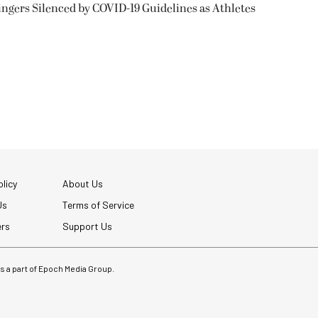
ngers Silenced by COVID-19 Guidelines as Athletes
licy
About Us
Us
Terms of Service
ers
Support Us
 is a part of Epoch Media Group.