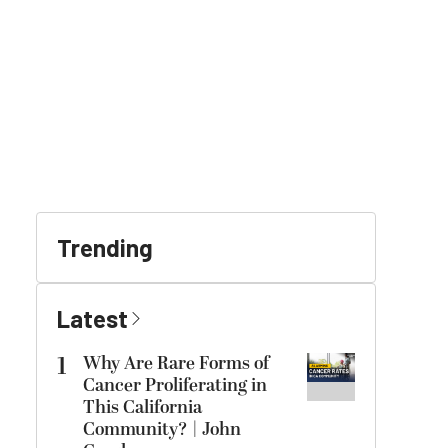
Trending
Latest
1
Why Are Rare Forms of
Cancer Proliferating in
This California
Community? | John