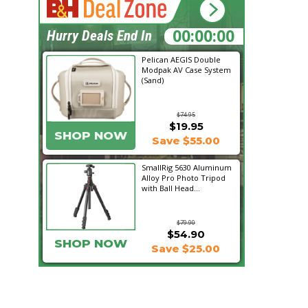
14:43:02
Hurry Deals End In
Pelican AEGIS Double
Modpak AV Case System
(Sand)
$74.95
$19.95
SHOP NOW
Save $55.00
SmallRig 5630 Aluminum
Alloy Pro Photo Tripod
with Ball Head...
$79.90
$54.90
SHOP NOW
Save $25.00