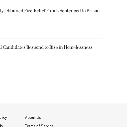
 Obtained Fire-Relief Funds Sentenced to Prison
l Candidates Respond to Rise in Homelessness
licy
About Us
Us
Terms of Service