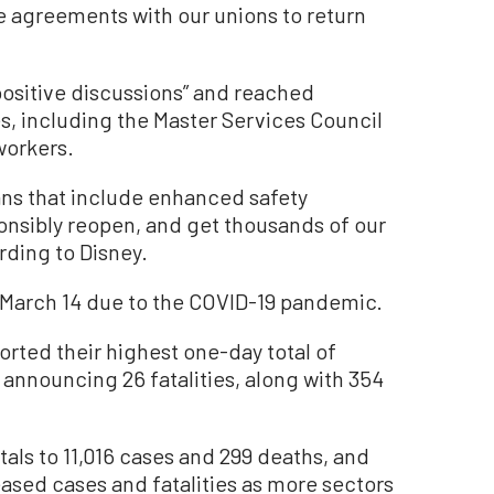
e agreements with our unions to return
“positive discussions” and reached
s, including the Master Services Council
workers.
ans that include enhanced safety
sponsibly reopen, and get thousands of our
ding to Disney.
 March 14 due to the COVID-19 pandemic.
orted their highest one-day total of
announcing 26 fatalities, along with 354
als to 11,016 cases and 299 deaths, and
eased cases and fatalities as more sectors