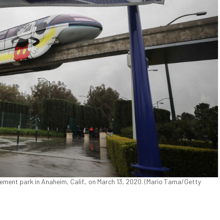
ment park in Anaheim, Calif., on March 13, 2020. (Mario Tama/Getty