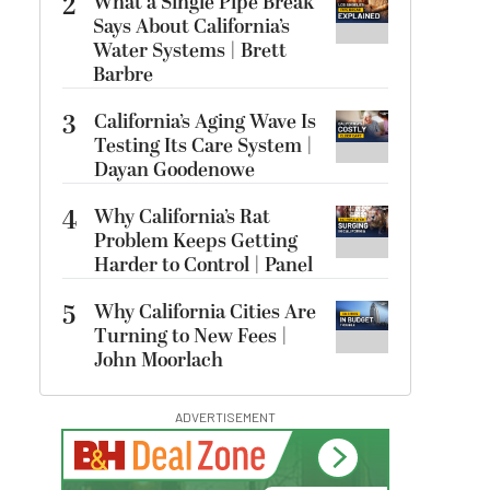
2
What a Single Pipe Break
Says About California’s
Water Systems | Brett
Barbre
3
California’s Aging Wave Is
Testing Its Care System |
Dayan Goodenowe
4
Why California’s Rat
Problem Keeps Getting
Harder to Control | Panel
5
Why California Cities Are
Turning to New Fees |
John Moorlach
ADVERTISEMENT