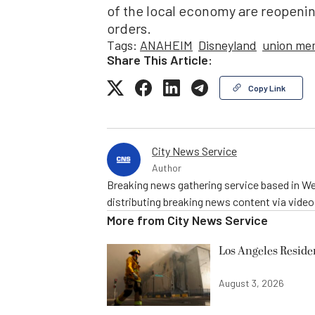
of the local economy are reopeni
orders.
Tags:
ANAHEIM
Disneyland
union me
Share This Article:
Copy Link
City News Service
Author
Breaking news gathering service based in We
distributing breaking news content via vide
More from
City News Service
Los Angeles Resid
August 3, 2026