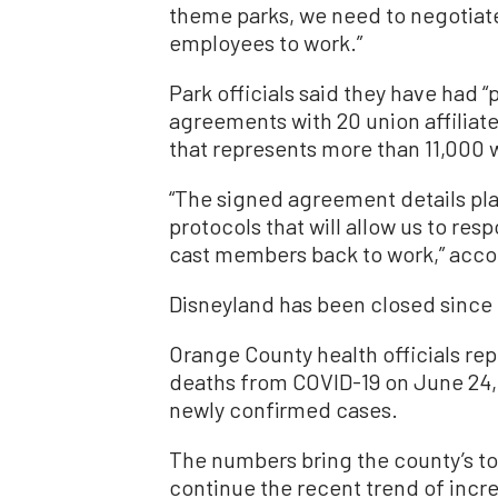
theme parks, we need to negotiat
employees to work.”
Park officials said they have had 
agreements with 20 union affiliate
that represents more than 11,000 
“The signed agreement details pl
protocols that will allow us to re
cast members back to work,” accor
Disneyland has been closed since
Orange County health officials rep
deaths from COVID-19 on June 24, 
newly confirmed cases.
The numbers bring the county’s tot
continue the recent trend of incr