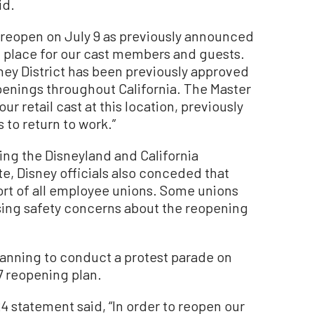
id.
l reopen on July 9 as previously announced
in place for our cast members and guests.
ey District has been previously approved
 openings throughout California. The Master
r retail cast at this location, previously
to return to work.”
ing the Disneyland and California
e, Disney officials also conceded that
ort of all employee unions. Some unions
ing safety concerns about the reopening
nning to conduct a protest parade on
17 reopening plan.
24 statement said, “In order to reopen our