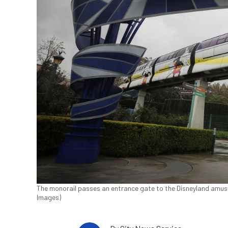
The monorail passes an entrance gate to the Disneyland amuse
Images)