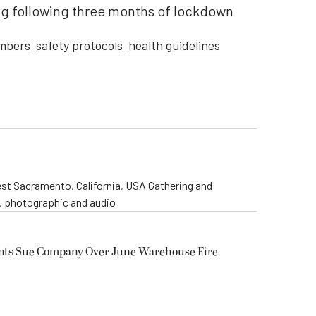
ng following three months of lockdown
mbers
safety protocols
health guidelines
st Sacramento, California, USA Gathering and
o, photographic and audio
ents Sue Company Over June Warehouse Fire