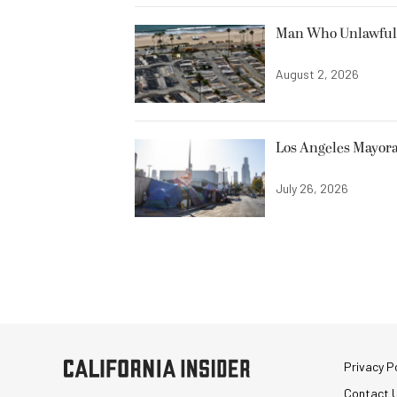
Man Who Unlawfully
August 2, 2026
Los Angeles Mayora
July 26, 2026
Privacy Po
Contact 