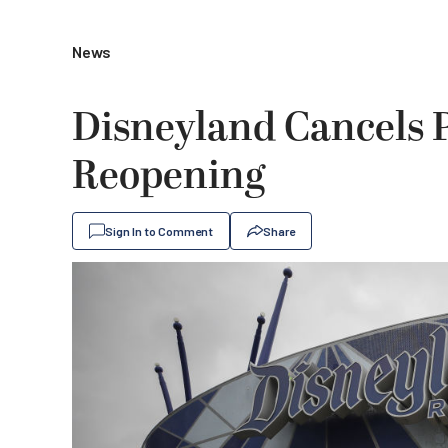
News
Disneyland Cancels P
Reopening
Sign In to Comment
Share