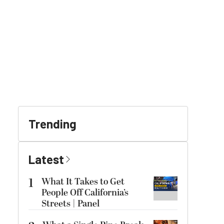
Trending
Latest
1
What It Takes to Get
People Off California’s
Streets | Panel