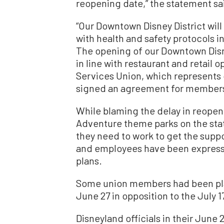
reopening date,” the statement sa
“Our Downtown Disney District wil
with health and safety protocols 
The opening of our Downtown Disn
in line with restaurant and retail
Services Union, which represents ou
signed an agreement for members 
While blaming the delay in reopen
Adventure theme parks on the stat
they need to work to get the supp
and employees have been express
plans.
Some union members had been pla
June 27 in opposition to the July 
Disneyland officials in their June 