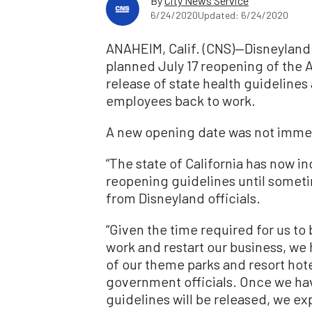
By
City News Service
6/24/2020
Updated: 6/24/2020
ANAHEIM, Calif. (CNS)—Disneyland 
planned July 17 reopening of the A
release of state health guidelines an
employees back to work.
A new opening date was not imme
“The state of California has now in
reopening guidelines until someti
from Disneyland officials.
“Given the time required for us t
work and restart our business, we
of our theme parks and resort hote
government officials. Once we ha
guidelines will be released, we e