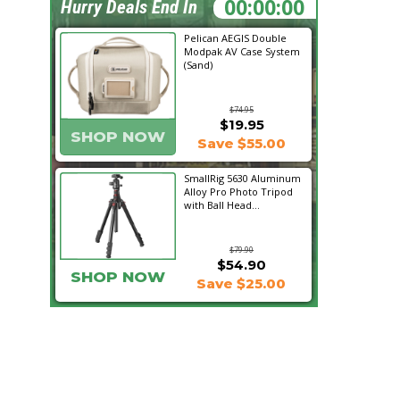
05:31:15
Hurry Deals End In
Pelican AEGIS Double
Modpak AV Case System
(Sand)
$74.95
$19.95
SHOP NOW
Save $55.00
SmallRig 5630 Aluminum
Alloy Pro Photo Tripod
with Ball Head...
$79.90
$54.90
SHOP NOW
Save $25.00