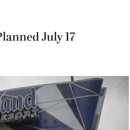
lanned July 17