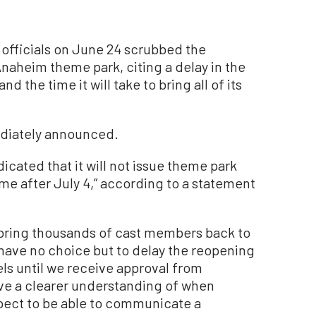
officials on June 24 scrubbed the
naheim theme park, citing a delay in the
d the time it will take to bring all of its
diately announced.
dicated that it will not issue theme park
me after July 4,” according to a statement
o bring thousands of cast members back to
 have no choice but to delay the reopening
ls until we receive approval from
ve a clearer understanding of when
xpect to be able to communicate a