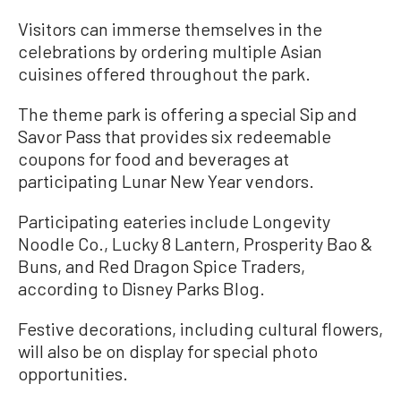
Visitors can immerse themselves in the
celebrations by ordering multiple Asian
cuisines offered throughout the park.
The theme park is offering a special Sip and
Savor Pass that provides six redeemable
coupons for food and beverages at
participating Lunar New Year vendors.
Participating eateries include Longevity
Noodle Co., Lucky 8 Lantern, Prosperity Bao &
Buns, and Red Dragon Spice Traders,
according to Disney Parks Blog.
Festive decorations, including cultural flowers,
will also be on display for special photo
opportunities.