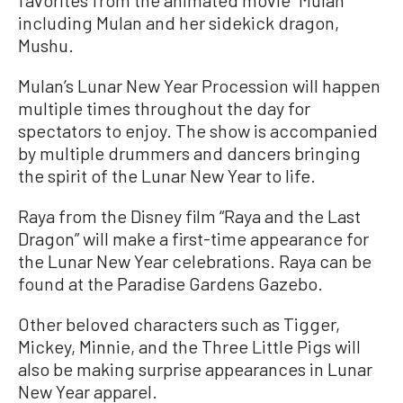
favorites from the animated movie “Mulan”
including Mulan and her sidekick dragon,
Mushu.
Mulan’s Lunar New Year Procession will happen
multiple times throughout the day for
spectators to enjoy. The show is accompanied
by multiple drummers and dancers bringing
the spirit of the Lunar New Year to life.
Raya from the Disney film “Raya and the Last
Dragon” will make a first-time appearance for
the Lunar New Year celebrations. Raya can be
found at the Paradise Gardens Gazebo.
Other beloved characters such as Tigger,
Mickey, Minnie, and the Three Little Pigs will
also be making surprise appearances in Lunar
New Year apparel.