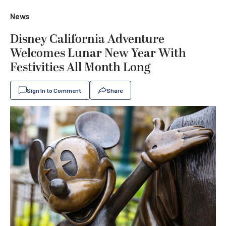
News
Disney California Adventure
Welcomes Lunar New Year With
Festivities All Month Long
Sign In to Comment
Share