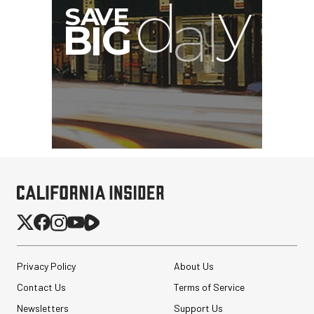
G
Privacy Policy
About Us
Contact Us
Terms of Service
Newsletters
Support Us