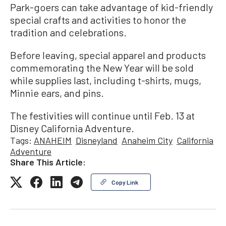
Park-goers can take advantage of kid-friendly
special crafts and activities to honor the
tradition and celebrations.
Before leaving, special apparel and products
commemorating the New Year will be sold
while supplies last, including t-shirts, mugs,
Minnie ears, and pins.
The festivities will continue until Feb. 13 at
Disney California Adventure.
Tags:
ANAHEIM
Disneyland
Anaheim City
California
Adventure
Share This Article:
Copy Link