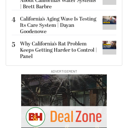
About California’s Water Systems
| Brett Barbre
4
California’s Aging Wave Is Testing
Its Care System | Dayan
Goodenowe
5
Why California’s Rat Problem
Keeps Getting Harder to Control |
Panel
ADVERTISEMENT