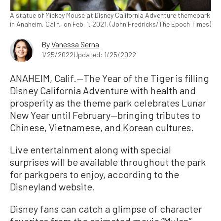
A statue of Mickey Mouse at Disney California Adventure themepark
in Anaheim, Calif., on Feb. 1, 2021. (John Fredricks/The Epoch Times)
By
Vanessa Serna
1/25/2022
Updated: 1/25/2022
ANAHEIM, Calif.—The Year of the Tiger is filling
Disney California Adventure with health and
prosperity as the theme park celebrates Lunar
New Year until February—bringing tributes to
Chinese, Vietnamese, and Korean cultures.
Live entertainment along with special
surprises will be available throughout the park
for parkgoers to enjoy, according to the
Disneyland website.
Disney fans can catch a glimpse of character