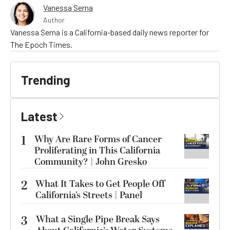
Vanessa Serna
Author
Vanessa Serna is a California-based daily news reporter for
The Epoch Times.
Trending
Latest
1
Why Are Rare Forms of Cancer
Proliferating in This California
Community? | John Gresko
2
What It Takes to Get People Off
California’s Streets | Panel
3
What a Single Pipe Break Says