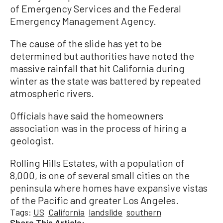
of Emergency Services and the Federal
Emergency Management Agency.
The cause of the slide has yet to be
determined but authorities have noted the
massive rainfall that hit California during
winter as the state was battered by repeated
atmospheric rivers.
Officials have said the homeowners
association was in the process of hiring a
geologist.
Rolling Hills Estates, with a population of
8,000, is one of several small cities on the
peninsula where homes have expansive vistas
of the Pacific and greater Los Angeles.
Tags:
US
California
landslide
southern
Share This Article: