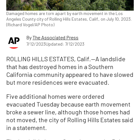
Damaged homes are torn apart by earth movement in the Los
Angeles County city of Rolling Hills Estates, Calif., on July 10, 2023.
(Richard Vogel/AP Photo)
By
The Associated Press
7/12/2023
Updated: 7/12/2023
ROLLING HILLS ESTATES, Calif.—A landslide
that has destroyed homes in a Southern
California community appeared to have slowed
but more residences were evacuated.
Five additional homes were ordered
evacuated Tuesday because earth movement
broke a sewer line, although those homes had
not moved, the city of Rolling Hills Estates said
in a statement.