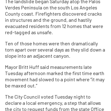
The landslide began Saturday atop the Palos
Verdes Peninsula on the south Los Angeles
County coast. Firefighters discovered cracks
in structures and the ground, and hastily
evacuated residents from 12 homes that were
red-tagged as unsafe.
Ten of those homes were then dramatically
torn apart over several days as they slid down a
slope into an adjacent canyon.
Mayor Britt Huff said measurements late
Tuesday afternoon marked the first time earth
movement had slowed to a point where “it may
be maxed out.”
The City Council voted Tuesday night to
declare a local emergency, a step that allows
the city to request funds from the state Office