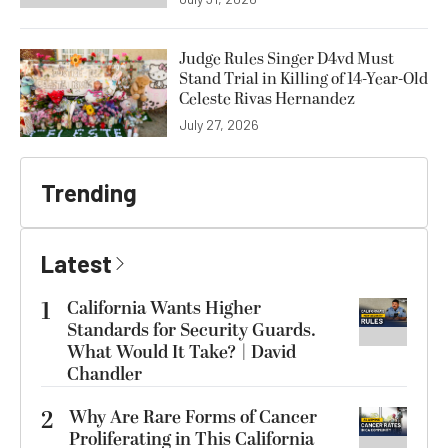
Judge Rules Singer D4vd Must
Stand Trial in Killing of 14-Year-Old
Celeste Rivas Hernandez
July 27, 2026
Trending
Latest
1
California Wants Higher
Standards for Security Guards.
What Would It Take? | David
Chandler
2
Why Are Rare Forms of Cancer
Proliferating in This California