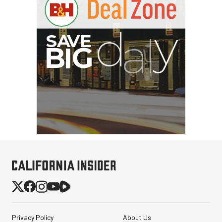
G
Privacy Policy
About Us