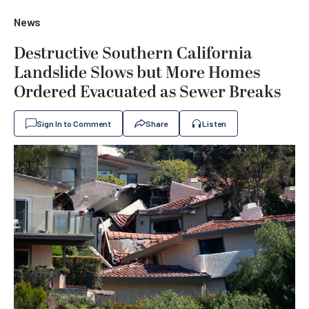
News
Destructive Southern California
Landslide Slows but More Homes
Ordered Evacuated as Sewer Breaks
Sign In to Comment
Share
Listen