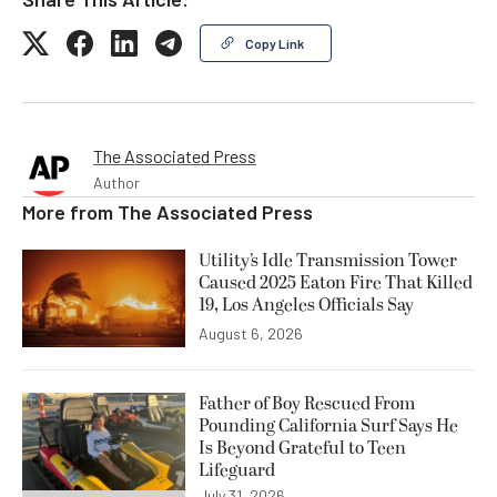
Copy Link
The Associated Press
Author
More from
The Associated Press
Utility’s Idle Transmission Tower
Caused 2025 Eaton Fire That Killed
19, Los Angeles Officials Say
August 6, 2026
Father of Boy Rescued From
Pounding California Surf Says He
Is Beyond Grateful to Teen
Lifeguard
July 31, 2026