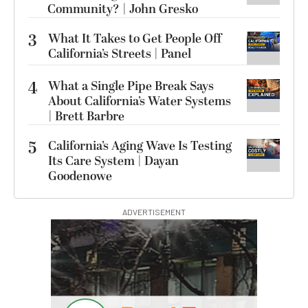
Community? | John Gresko
3
What It Takes to Get People Off
California’s Streets | Panel
4
What a Single Pipe Break Says
About California’s Water Systems
| Brett Barbre
5
California’s Aging Wave Is Testing
Its Care System | Dayan
Goodenowe
ADVERTISEMENT