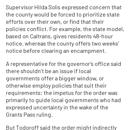
Supervisor Hilda Solis expressed concern that
the county would be forced to prioritize state
efforts over their own, or find that their
policies conflict. For example, the state model,
based on Caltrans, gives residents 48-hour
notice, whereas the county offers two weeks’
notice before clearing an encampment.
A representative for the governor’s office said
there shouldn’t be an issue if local
governments offer a bigger window, or
otherwise employ policies that suit their
requirements; the impetus for the order was
primarily to guide local governments who had
expressed uncertainty in the wake of the
Grants Pass ruling.
But Todoroff said the order might indirectly