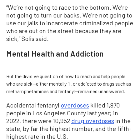
“We’re not going to race to the bottom. We’re
not going to turn our backs. We’re not going to
use our jails to incarcerate criminalized people
who are out on the street because they are
sick,” Solis said.
Mental Health and Addiction
But the divisive question of how to reach and help people
who are sick—either mentally ill, or addicted to drugs such as
methamphetamines and fentanyl—remained unanswered.
Accidental fentanyl
overdoses
killed 1,970
people in Los Angeles County last year; in
2022, there were 10,952
drug overdoses
in the
state, by far the highest number, and the fifth-
highest rate in the U.S.