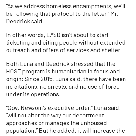
“As we address homeless encampments, we’ll
be following that protocol to the letter,” Mr.
Deedrick said.
In other words, LASD isn’t about to start
ticketing and citing people without extended
outreach and offers of services and shelter.
Both Luna and Deedrick stressed that the
HOST program is humanitarian in focus and
origin: Since 2015, Luna said, there have been
no citations, no arrests, and no use of force
under its operations.
“Gov. Newsom’s executive order,” Luna said,
“will not alter the way our department
approaches or manages the unhoused
population.” But he added, it will increase the