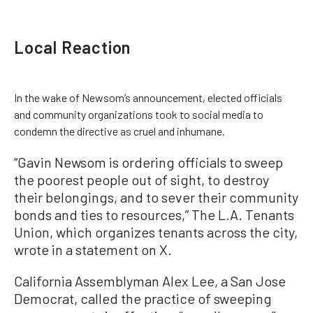
Local Reaction
In the wake of Newsom’s announcement, elected officials
and community organizations took to social media to
condemn the directive as cruel and inhumane.
“Gavin Newsom is ordering officials to sweep
the poorest people out of sight, to destroy
their belongings, and to sever their community
bonds and ties to resources,” The L.A. Tenants
Union, which organizes tenants across the city,
wrote in a statement on X.
California Assemblyman Alex Lee, a San Jose
Democrat, called the practice of sweeping