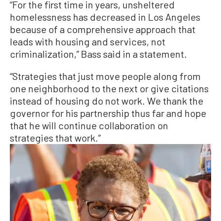
“For the first time in years, unsheltered
homelessness has decreased in Los Angeles
because of a comprehensive approach that
leads with housing and services, not
criminalization,” Bass said in a statement.
“Strategies that just move people along from
one neighborhood to the next or give citations
instead of housing do not work. We thank the
governor for his partnership thus far and hope
that he will continue collaboration on
strategies that work.”