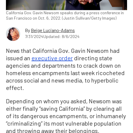
California Gov. Gavin Newsom speaks during a press conference in
San Francisco on Oct. 6, 2022. (Justin Sullivan/Getty Images)
By
Beige Luciano-Adams
7/31/2024
Updated: 8/6/2024
News that California Gov. Gavin Newsom had
issued an
executive order
directing state
agencies and departments to crack down on
homeless encampments last week ricocheted
across social and news media, to hyperbolic
effect.
Depending on whom you asked, Newsom was
either finally “saving California” by clearing all
of its dangerous encampments, or inhumanely
“criminalizing” its most vulnerable population
and throwing away their belongings.