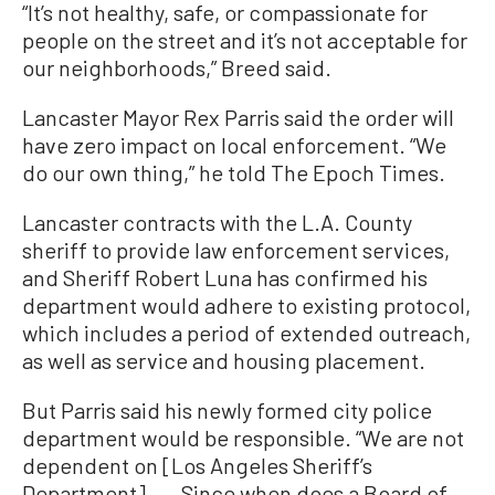
“It’s not healthy, safe, or compassionate for
people on the street and it’s not acceptable for
our neighborhoods,” Breed said.
Lancaster Mayor Rex Parris said the order will
have zero impact on local enforcement. “We
do our own thing,” he told The Epoch Times.
Lancaster contracts with the L.A. County
sheriff to provide law enforcement services,
and Sheriff Robert Luna has confirmed his
department would adhere to existing protocol,
which includes a period of extended outreach,
as well as service and housing placement.
But Parris said his newly formed city police
department would be responsible. “We are not
dependent on [Los Angeles Sheriff’s
Department]. ... Since when does a Board of