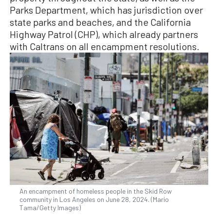
Parks Department, which has jurisdiction over
state parks and beaches, and the California
Highway Patrol (CHP), which already partners
with Caltrans on all encampment resolutions.
An encampment of homeless people in the Skid Row
community in Los Angeles on June 28, 2024. (Mario
Tama/Getty Images)