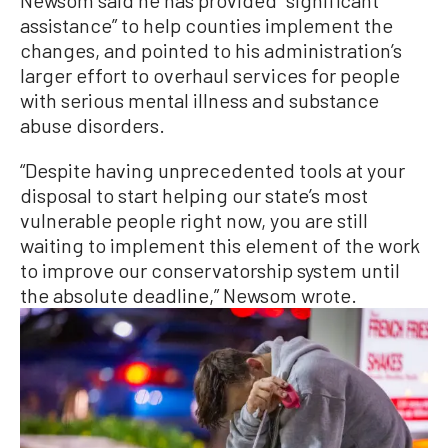
Newsom said he has provided “significant
assistance” to help counties implement the
changes, and pointed to his administration’s
larger effort to overhaul services for people
with serious mental illness and substance
abuse disorders.
“Despite having unprecedented tools at your
disposal to start helping our state’s most
vulnerable people right now, you are still
waiting to implement this element of the work
to improve our conservatorship system until
the absolute deadline,” Newsom wrote.