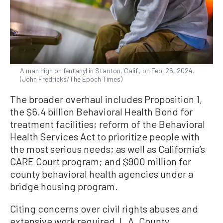
A man high on fentanyl in Stanton, Calif., on Feb. 26, 2024.
(John Fredricks/The Epoch Times)
The broader overhaul includes Proposition 1,
the $6.4 billion Behavioral Health Bond for
treatment facilities; reform of the Behavioral
Health Services Act to prioritize people with
the most serious needs; as well as California’s
CARE Court program; and $900 million for
county behavioral health agencies under a
bridge housing program.
Citing concerns over civil rights abuses and
extensive work required, L.A. County