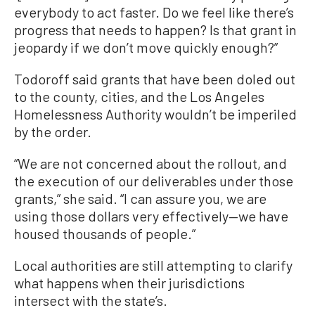
everybody to act faster. Do we feel like there’s
progress that needs to happen? Is that grant in
jeopardy if we don’t move quickly enough?”
Todoroff said grants that have been doled out
to the county, cities, and the Los Angeles
Homelessness Authority wouldn’t be imperiled
by the order.
“We are not concerned about the rollout, and
the execution of our deliverables under those
grants,” she said. “I can assure you, we are
using those dollars very effectively—we have
housed thousands of people.”
Local authorities are still attempting to clarify
what happens when their jurisdictions
intersect with the state’s.