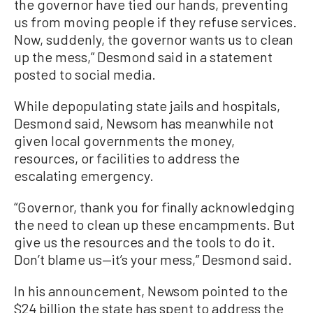
the governor have tied our hands, preventing
us from moving people if they refuse services.
Now, suddenly, the governor wants us to clean
up the mess,” Desmond said in a statement
posted to social media.
While depopulating state jails and hospitals,
Desmond said, Newsom has meanwhile not
given local governments the money,
resources, or facilities to address the
escalating emergency.
“Governor, thank you for finally acknowledging
the need to clean up these encampments. But
give us the resources and the tools to do it.
Don’t blame us—it’s your mess,” Desmond said.
In his announcement, Newsom pointed to the
$24 billion the state has spent to address the