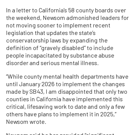
In a letter to California’s 58 county boards over
the weekend, Newsom admonished leaders for
not moving sooner to implement recent
legislation that updates the state’s
conservatorship laws by expanding the
definition of “gravely disabled” to include
people incapacitated by substance abuse
disorder and serious mental illness.
“While county mental health departments have
until January 2026 to implement the changes
made by SB43, I am disappointed that only two
counties in California have implemented this
critical, lifesaving work to date and only a few
others have plans to implement it in 2025,”
Newsom wrote.