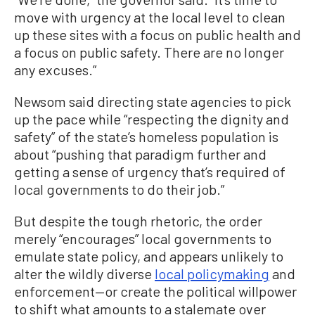
move with urgency at the local level to clean
up these sites with a focus on public health and
a focus on public safety. There are no longer
any excuses.”
Newsom said directing state agencies to pick
up the pace while “respecting the dignity and
safety” of the state’s homeless population is
about “pushing that paradigm further and
getting a sense of urgency that’s required of
local governments to do their job.”
But despite the tough rhetoric, the order
merely “encourages” local governments to
emulate state policy, and appears unlikely to
alter the wildly diverse
local policymaking
and
enforcement—or create the political willpower
to shift what amounts to a stalemate over