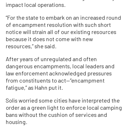
impact local operations.
“For the state to embark on an increased round
of encampment resolution with such short
notice will strain all of our existing resources
because it does not come with new
resources,” she said.
After years of unregulated and often
dangerous encampments, local leaders and
law enforcement acknowledged pressures
from constituents to act—“encampment
fatigue,” as Hahn put it.
Solis worried some cities have interpreted the
order as a green light to enforce local camping
bans without the cushion of services and
housing.