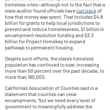
homeless crisis—although not to the fact that a
state auditor found officials have
lost track
of
how that money was spent. That includes $4.8
billion for grants to help local jurisdictions to
prevent and reduce homelessness, $1 billion in
encampment resolution funding and $3.3
billion for Project Homekey to expand
pathways to permanent housing.
Despite such efforts, the state’s homeless
population has continued to soar, increasing
more than 50 percent over the past decade, to
more than 180,000.
California’s Association of Counties said in a
statement that counties can clear
encampments, “but we need every level of
government to meaningfully address the