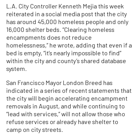
L.A. City Controller Kenneth Mejia this week
reiterated in a social media post that the city
has around 45,000 homeless people and only
16,000 shelter beds. “Clearing homeless
encampments does not reduce
homelessness,” he wrote, adding that even if a
bed is empty, “it’s nearly impossible to find”
within the city and county’s shared database
system.
San Francisco Mayor London Breed has
indicated in a series of recent statements that
the city will begin accelerating encampment
removals in August, and while continuing to
“lead with services,” will not allow those who
refuse services or already have shelter to
camp on city streets.