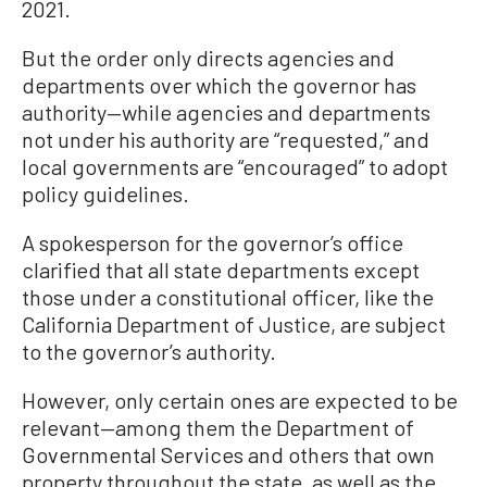
2021.
But the order only directs agencies and
departments over which the governor has
authority—while agencies and departments
not under his authority are “requested,” and
local governments are “encouraged” to adopt
policy guidelines.
A spokesperson for the governor’s office
clarified that all state departments except
those under a constitutional officer, like the
California Department of Justice, are subject
to the governor’s authority.
However, only certain ones are expected to be
relevant—among them the Department of
Governmental Services and others that own
property throughout the state, as well as the