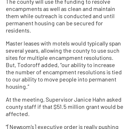
The county will use the funding to resolve
encampments as well as clean and maintain
them while outreach is conducted and until
permanent housing can be secured for
residents.
Master leases with motels would typically span
several years, allowing the county to use such
sites for multiple encampment resolutions.
But, Todoroff added, “our ability to increase
the number of encampment resolutions is tied
to our ability to move people into permanent
housing.”
At the meeting, Supervisor Janice Hahn asked
county staff if that $51.5 million grant would be
affected.
“[Newsom’s] executive order is really pushing