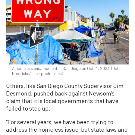
A homeless encampment in San Diego on Oct. 4, 2023. (John
Fredricks/The Epoch Times)
Others, like San Diego County Supervisor Jim
Desmond, pushed back against Newsom’s
claim that it is local governments that have
failed to step up.
“For several years, we have been trying to
address the homeless issue, but state laws and