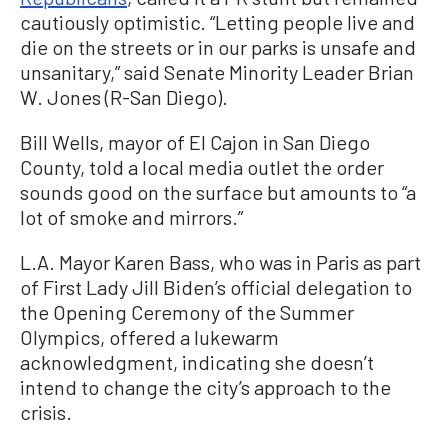
cautiously optimistic. “Letting people live and
die on the streets or in our parks is unsafe and
unsanitary,” said Senate Minority Leader Brian
W. Jones (R-San Diego).
Bill Wells, mayor of El Cajon in San Diego
County, told a local media outlet the order
sounds good on the surface but amounts to “a
lot of smoke and mirrors.”
L.A. Mayor Karen Bass, who was in Paris as part
of First Lady Jill Biden’s official delegation to
the Opening Ceremony of the Summer
Olympics, offered a lukewarm
acknowledgment, indicating she doesn’t
intend to change the city’s approach to the
crisis.