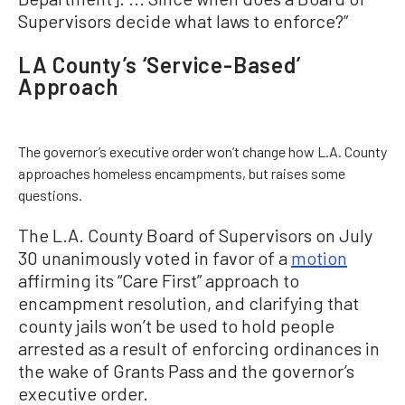
Supervisors decide what laws to enforce?”
LA County’s ‘Service-Based’
Approach
The governor’s executive order won’t change how L.A. County
approaches homeless encampments, but raises some
questions.
The L.A. County Board of Supervisors on July
30 unanimously voted in favor of a
motion
affirming its “Care First” approach to
encampment resolution, and clarifying that
county jails won’t be used to hold people
arrested as a result of enforcing ordinances in
the wake of Grants Pass and the governor’s
executive order.