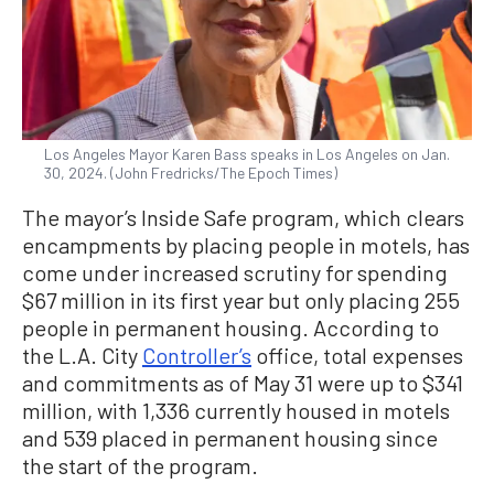
Los Angeles Mayor Karen Bass speaks in Los Angeles on Jan.
30, 2024. (John Fredricks/The Epoch Times)
The mayor’s Inside Safe program, which clears
encampments by placing people in motels, has
come under increased scrutiny for spending
$67 million in its first year but only placing 255
people in permanent housing. According to
the L.A. City
Controller’s
office, total expenses
and commitments as of May 31 were up to $341
million, with 1,336 currently housed in motels
and 539 placed in permanent housing since
the start of the program.