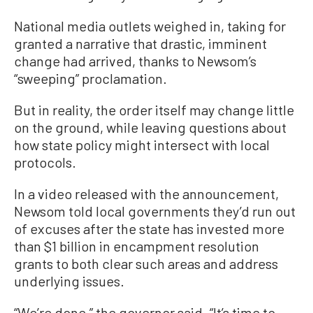
National media outlets weighed in, taking for
granted a narrative that drastic, imminent
change had arrived, thanks to Newsom’s
“sweeping” proclamation.
But in reality, the order itself may change little
on the ground, while leaving questions about
how state policy might intersect with local
protocols.
In a video released with the announcement,
Newsom told local governments they’d run out
of excuses after the state has invested more
than $1 billion in encampment resolution
grants to both clear such areas and address
underlying issues.
“We’re done,” the governor said. “It’s time to