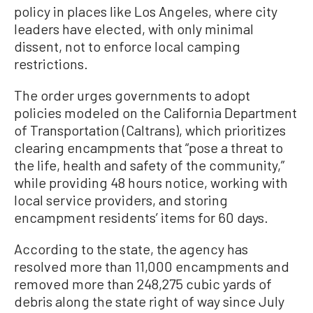
policy in places like Los Angeles, where city
leaders have elected, with only minimal
dissent, not to enforce local camping
restrictions.
The order urges governments to adopt
policies modeled on the California Department
of Transportation (Caltrans), which prioritizes
clearing encampments that “pose a threat to
the life, health and safety of the community,”
while providing 48 hours notice, working with
local service providers, and storing
encampment residents’ items for 60 days.
According to the state, the agency has
resolved more than 11,000 encampments and
removed more than 248,275 cubic yards of
debris along the state right of way since July