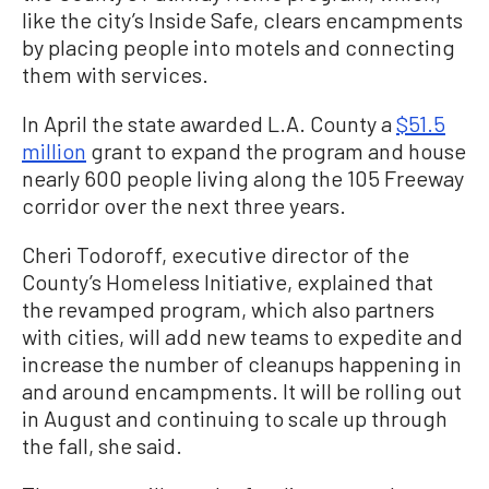
like the city’s Inside Safe, clears encampments
by placing people into motels and connecting
them with services.
In April the state awarded L.A. County a
$51.5
million
grant to expand the program and house
nearly 600 people living along the 105 Freeway
corridor over the next three years.
Cheri Todoroff, executive director of the
County’s Homeless Initiative, explained that
the revamped program, which also partners
with cities, will add new teams to expedite and
increase the number of cleanups happening in
and around encampments. It will be rolling out
in August and continuing to scale up through
the fall, she said.