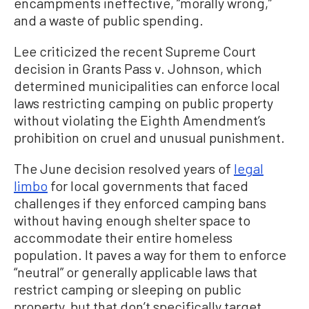
encampments ineffective, “morally wrong,”
and a waste of public spending.
Lee criticized the recent Supreme Court
decision in Grants Pass v. Johnson, which
determined municipalities can enforce local
laws restricting camping on public property
without violating the Eighth Amendment’s
prohibition on cruel and unusual punishment.
The June decision resolved years of
legal
limbo
for local governments that faced
challenges if they enforced camping bans
without having enough shelter space to
accommodate their entire homeless
population. It paves a way for them to enforce
“neutral” or generally applicable laws that
restrict camping or sleeping on public
property, but that don’t specifically target