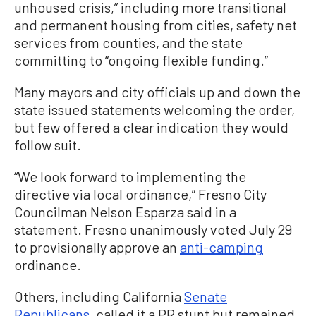
unhoused crisis,” including more transitional
and permanent housing from cities, safety net
services from counties, and the state
committing to “ongoing flexible funding.”
Many mayors and city officials up and down the
state issued statements welcoming the order,
but few offered a clear indication they would
follow suit.
“We look forward to implementing the
directive via local ordinance,” Fresno City
Councilman Nelson Esparza said in a
statement. Fresno unanimously voted July 29
to provisionally approve an
anti-camping
ordinance.
Others, including California
Senate
Republicans
, called it a PR stunt but remained