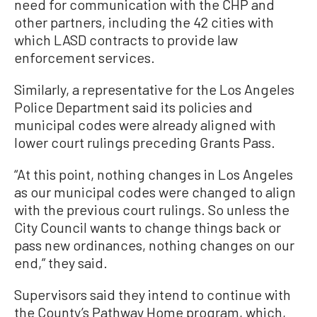
need for communication with the CHP and
other partners, including the 42 cities with
which LASD contracts to provide law
enforcement services.
Similarly, a representative for the Los Angeles
Police Department said its policies and
municipal codes were already aligned with
lower court rulings preceding Grants Pass.
“At this point, nothing changes in Los Angeles
as our municipal codes were changed to align
with the previous court rulings. So unless the
City Council wants to change things back or
pass new ordinances, nothing changes on our
end,” they said.
Supervisors said they intend to continue with
the County’s Pathway Home program, which,