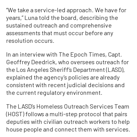
“We take a service-led approach. We have for
years,” Luna told the board, describing the
sustained outreach and comprehensive
assessments that must occur before any
resolution occurs.
In an interview with The Epoch Times, Capt.
Geoffrey Deedrick, who oversees outreach for
the Los Angeles Sheriff’s Department (LASD),
explained the agency’s policies are already
consistent with recent judicial decisions and
the current regulatory environment.
The LASD’s Homeless Outreach Services Team
(HOST) follows a multi-step protocol that pairs
deputies with civilian outreach workers to help
house people and connect them with services.