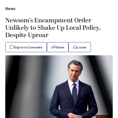
News
Newsom’s Encampment Order
Unlikely to Shake Up Local Policy,
Despite Uproar
Sign In to Comment
Share
Listen