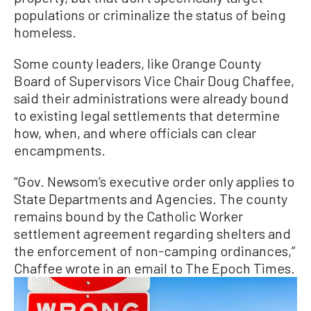
populations or criminalize the status of being
homeless.
Some county leaders, like Orange County
Board of Supervisors Vice Chair Doug Chaffee,
said their administrations were already bound
to existing legal settlements that determine
how, when, and where officials can clear
encampments.
“Gov. Newsom’s executive order only applies to
State Departments and Agencies. The county
remains bound by the Catholic Worker
settlement agreement regarding shelters and
the enforcement of non-camping ordinances,”
Chaffee wrote in an email to The Epoch Times.