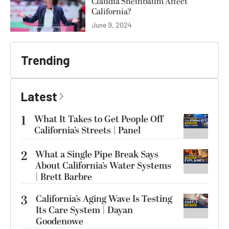
Claudia Sheinbaum Affect
California?
June 9, 2024
Trending
Latest
1
What It Takes to Get People Off
California’s Streets | Panel
2
What a Single Pipe Break Says
About California’s Water Systems
| Brett Barbre
3
California’s Aging Wave Is Testing
Its Care System | Dayan
Goodenowe