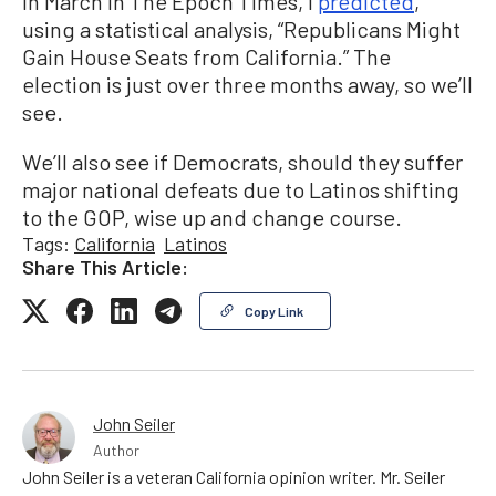
In March in The Epoch Times, I
predicted
,
using a statistical analysis, “Republicans Might
Gain House Seats from California.” The
election is just over three months away, so we’ll
see.
We’ll also see if Democrats, should they suffer
major national defeats due to Latinos shifting
to the GOP, wise up and change course.
Tags:
California
Latinos
Share This Article:
Copy Link
John Seiler
Author
John Seiler is a veteran California opinion writer. Mr. Seiler