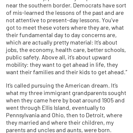
near the southern border. Democrats have sort
of mis-learned the lessons of the past and are
not attentive to present-day lessons. You’ve
got to meet these voters where they are, what
their fundamental day to day concerns are,
which are actually pretty material: It’s about
jobs, the economy, health care, better schools,
public safety. Above all, it’s about upward
mobility: they want to get ahead in life, they
want their families and their kids to get ahead.”
It’s called pursuing the American dream. It’s
what my three immigrant grandparents sought
when they came here by boat around 1905 and
went through Ellis Island, eventually to
Pennsylvania and Ohio, then to Detroit, where
they married and where their children, my
parents and uncles and aunts, were born.