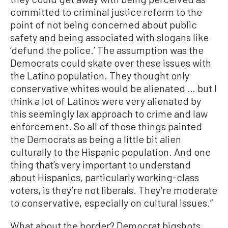
committed to criminal justice reform to the
point of not being concerned about public
safety and being associated with slogans like
‘defund the police.’ The assumption was the
Democrats could skate over these issues with
the Latino population. They thought only
conservative whites would be alienated … but I
think a lot of Latinos were very alienated by
this seemingly lax approach to crime and law
enforcement. So all of those things painted
the Democrats as being a little bit alien
culturally to the Hispanic population. And one
thing that’s very important to understand
about Hispanics, particularly working-class
voters, is they’re not liberals. They’re moderate
to conservative, especially on cultural issues.”
What about the border? Democrat bigshots