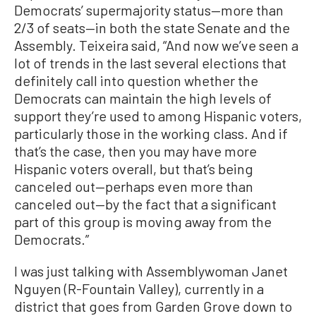
Democrats’ supermajority status—more than
2/3 of seats—in both the state Senate and the
Assembly. Teixeira said, “And now we’ve seen a
lot of trends in the last several elections that
definitely call into question whether the
Democrats can maintain the high levels of
support they’re used to among Hispanic voters,
particularly those in the working class. And if
that’s the case, then you may have more
Hispanic voters overall, but that’s being
canceled out—perhaps even more than
canceled out—by the fact that a significant
part of this group is moving away from the
Democrats.”
I was just talking with Assemblywoman Janet
Nguyen (R-Fountain Valley), currently in a
district that goes from Garden Grove down to