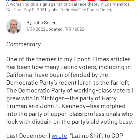
A woman holds a sign against critical race theory in Los Alamitos,
Calif., on May 11, 2021. (John Fredricks/The Epoch Times)
By
John Seiler
7/31/2022
Updated: 7/31/2022
Commentary
One of the themes in my Epoch Times articles
has been how many Latino voters, including in
California, have been offended by the
Democratic Party’s recent lurch to the far left.
The Democratic Party of working-class voters I
grew with in Michigan—the party of Harry
Truman and John F. Kennedy—has morphed
into the party of upper-class professionals who
look with disdain on the party’s old voting base.
Last December I
wrote
, “Latino Shift to GOP