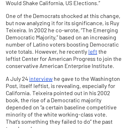
Would Shake California, US Elections.”
One of the Democrats shocked at this change,
but now analyzing it for its significance, is Ruy
Teixeira. In 2002 he co-wrote, “The Emerging
Democratic Majority,” based on an increasing
number of Latino voters boosting Democratic
vote totals. However, he recently
left
the
leftist Center for American Progress to join the
conservative American Enterprise Institute.
A July 24
interview
he gave to the Washington
Post, itself leftist, is revealing, especially for
California. Teixeira pointed out in his 2002
book, the rise of a Democratic majority
depended on “a certain baseline competitive
minority of the white working-class vote.
That’s something they failed to do” the past