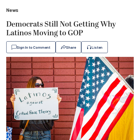
News
Democrats Still Not Getting Why
Latinos Moving to GOP
Sign In to Comment
Share
Listen