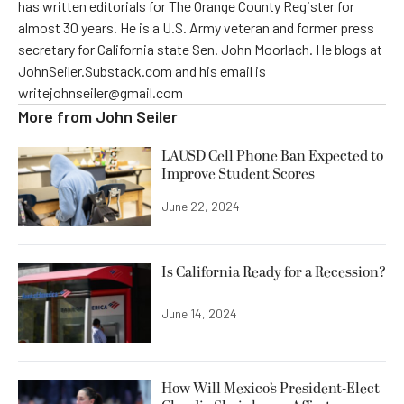
has written editorials for The Orange County Register for
almost 30 years. He is a U.S. Army veteran and former press
secretary for California state Sen. John Moorlach. He blogs at
JohnSeiler.Substack.com
and his email is
writejohnseiler@gmail.com
More from
John Seiler
LAUSD Cell Phone Ban Expected to
Improve Student Scores
June 22, 2024
Is California Ready for a Recession?
June 14, 2024
How Will Mexico’s President-Elect