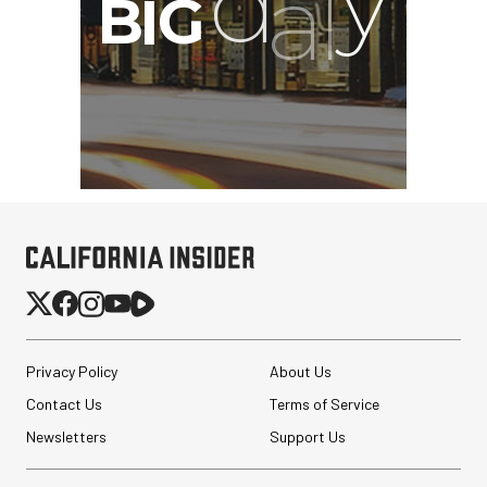
Privacy Policy
About Us
Contact Us
Terms of Service
Newsletters
Support Us