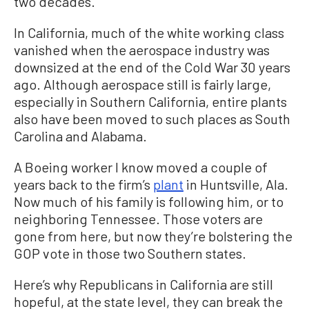
two decades.
In California, much of the white working class
vanished when the aerospace industry was
downsized at the end of the Cold War 30 years
ago. Although aerospace still is fairly large,
especially in Southern California, entire plants
also have been moved to such places as South
Carolina and Alabama.
A Boeing worker I know moved a couple of
years back to the firm’s
plant
in Huntsville, Ala.
Now much of his family is following him, or to
neighboring Tennessee. Those voters are
gone from here, but now they’re bolstering the
GOP vote in those two Southern states.
Here’s why Republicans in California are still
hopeful, at the state level, they can break the