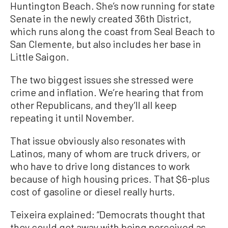
Huntington Beach. She’s now running for state
Senate in the newly created 36th District,
which runs along the coast from Seal Beach to
San Clemente, but also includes her base in
Little Saigon.
The two biggest issues she stressed were
crime and inflation. We’re hearing that from
other Republicans, and they’ll all keep
repeating it until November.
That issue obviously also resonates with
Latinos, many of whom are truck drivers, or
who have to drive long distances to work
because of high housing prices. That $6-plus
cost of gasoline or diesel really hurts.
Teixeira explained: “Democrats thought that
they could get away with being perceived as