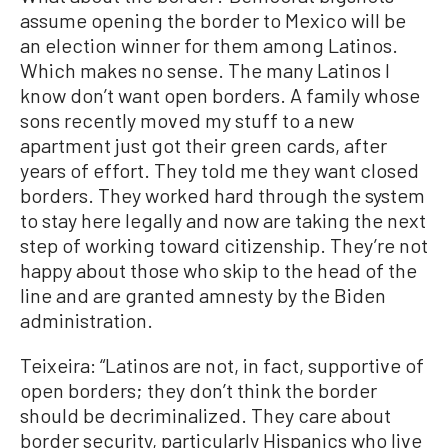
assume opening the border to Mexico will be
an election winner for them among Latinos.
Which makes no sense. The many Latinos I
know don’t want open borders. A family whose
sons recently moved my stuff to a new
apartment just got their green cards, after
years of effort. They told me they want closed
borders. They worked hard through the system
to stay here legally and now are taking the next
step of working toward citizenship. They’re not
happy about those who skip to the head of the
line and are granted amnesty by the Biden
administration.
Teixeira: “Latinos are not, in fact, supportive of
open borders; they don’t think the border
should be decriminalized. They care about
border security, particularly Hispanics who live