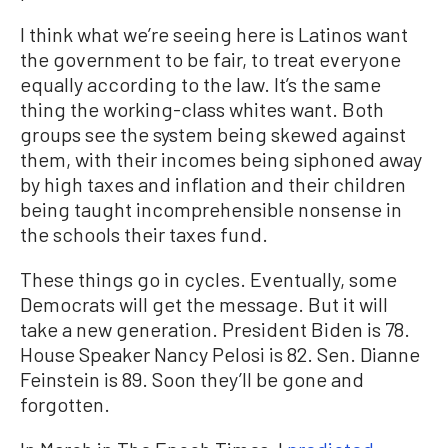
I think what we’re seeing here is Latinos want
the government to be fair, to treat everyone
equally according to the law. It’s the same
thing the working-class whites want. Both
groups see the system being skewed against
them, with their incomes being siphoned away
by high taxes and inflation and their children
being taught incomprehensible nonsense in
the schools their taxes fund.
These things go in cycles. Eventually, some
Democrats will get the message. But it will
take a new generation. President Biden is 78.
House Speaker Nancy Pelosi is 82. Sen. Dianne
Feinstein is 89. Soon they’ll be gone and
forgotten.