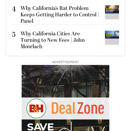
4
Why California’s Rat Problem
Keeps Getting Harder to Control |
Panel
5
Why California Cities Are
Turning to New Fees | John
Moorlach
ADVERTISEMENT