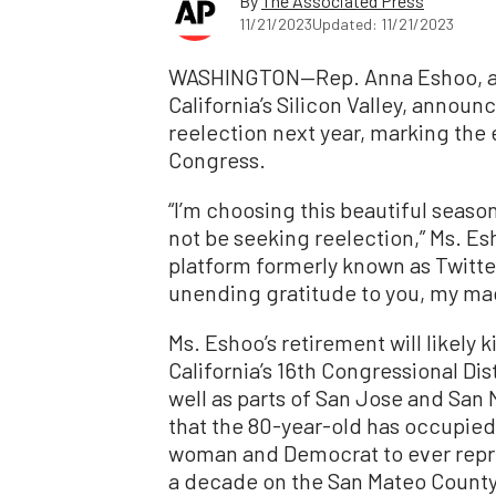
By
The Associated Press
11/21/2023
Updated: 11/21/2023
WASHINGTON—Rep. Anna Eshoo, a 
California’s Silicon Valley, announc
reelection next year, marking the
Congress.
“I’m choosing this beautiful seaso
not be seeking reelection,” Ms. Es
platform formerly known as Twitter.
unending gratitude to you, my mag
Ms. Eshoo’s retirement will likely k
California’s 16th Congressional Di
well as parts of San Jose and San 
that the 80-year-old has occupied 
woman and Democrat to ever repre
a decade on the San Mateo County