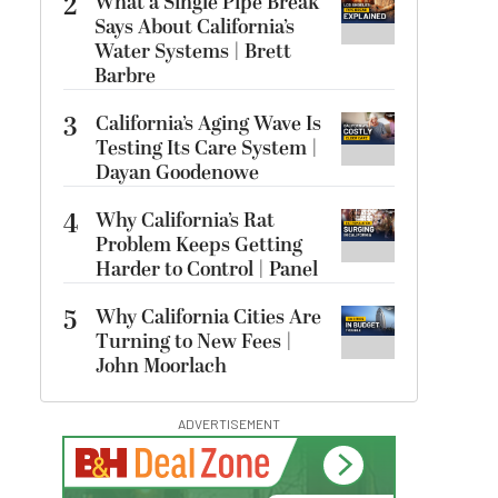
2
What a Single Pipe Break
Says About California’s
Water Systems | Brett
Barbre
3
California’s Aging Wave Is
Testing Its Care System |
Dayan Goodenowe
4
Why California’s Rat
Problem Keeps Getting
Harder to Control | Panel
5
Why California Cities Are
Turning to New Fees |
John Moorlach
ADVERTISEMENT