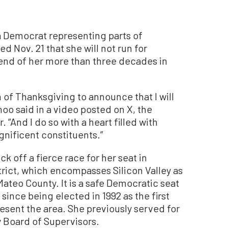
Democrat representing parts of
ed Nov. 21 that she will not run for
 end of her more than three decades in
n of Thanksgiving to announce that I will
hoo said in a video posted on X, the
 “And I do so with a heart filled with
nificent constituents.”
ick off a fierce race for her seat in
strict, which encompasses Silicon Valley as
Mateo County. It is a safe Democratic seat
since being elected in 1992 as the first
sent the area. She previously served for
 Board of Supervisors.