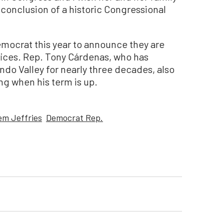
e conclusion of a historic Congressional
Democrat this year to announce they are
ffices. Rep. Tony Cárdenas, who has
ndo Valley for nearly three decades, also
ing when his term is up.
m Jeffries
Democrat Rep.