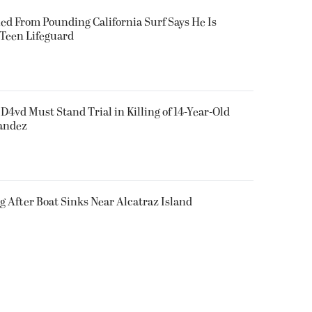
ued From Pounding California Surf Says He Is
 Teen Lifeguard
D4vd Must Stand Trial in Killing of 14-Year-Old
nandez
g After Boat Sinks Near Alcatraz Island