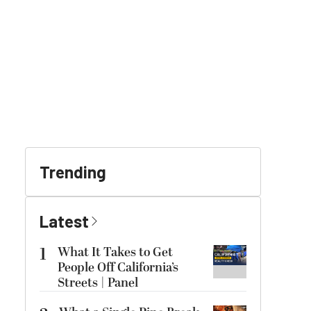
Trending
Latest
1
What It Takes to Get
People Off California’s
Streets | Panel