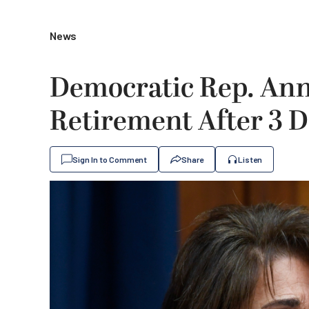
News
Democratic Rep. An
Retirement After 3 D
Sign In to Comment
Share
Listen