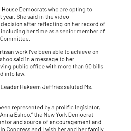
n House Democrats who are opting to
t year. She said in the video
ecision after reflecting on her record of
including her time as a senior member of
 Committee.
rtisan work I’ve been able to achieve on
Eshoo said in a message to her
aving public office with more than 60 bills
 into law.
 Leader Hakeem Jeffries saluted Ms.
s been represented by a prolific legislator,
ke Anna Eshoo,” the New York Democrat
mentor and source of encouragement and
in Congress and I wish her and her family