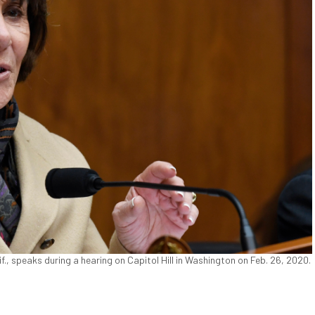
 speaks during a hearing on Capitol Hill in Washington on Feb. 26, 2020.