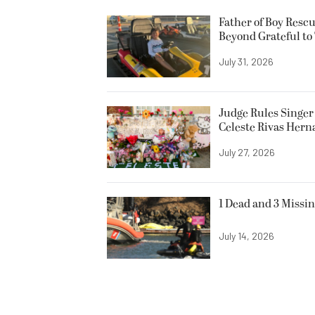
Father of Boy Resc
Beyond Grateful to
July 31, 2026
Judge Rules Singer 
Celeste Rivas Her
July 27, 2026
1 Dead and 3 Missin
July 14, 2026