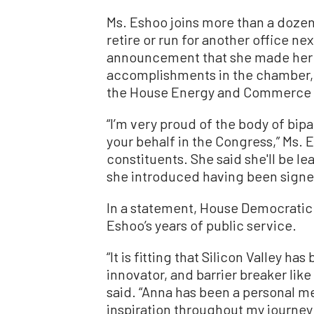
Ms. Eshoo joins more than a doze
retire or run for another office nex
announcement that she made her d
accomplishments in the chamber, 
the House Energy and Commerce
“I’m very proud of the body of bipa
your behalf in the Congress,” Ms. 
constituents. She said she'll be le
she introduced having been signed
In a statement, House Democratic
Eshoo’s years of public service.
“It is fitting that Silicon Valley ha
innovator, and barrier breaker li
said. “Anna has been a personal 
inspiration throughout my journey 