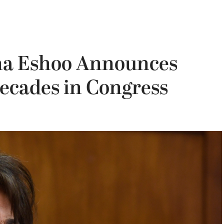
na Eshoo Announces
ecades in Congress