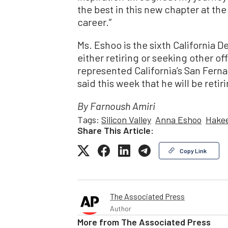
the best in this new chapter at th
career.”
Ms. Eshoo is the sixth California 
either retiring or seeking other o
represented California’s San Ferna
said this week that he will be retir
By Farnoush Amiri
Tags:
Silicon Valley
Anna Eshoo
Hakee
Share This Article:
Copy Link
The Associated Press
Author
More from
The Associated Press