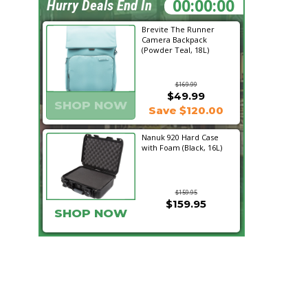
23:10:44
Hurry Deals End In
Brevite The Runner
Camera Backpack
(Powder Teal, 18L)
$169.99
$49.99
SHOP NOW
Save $120.00
Nanuk 920 Hard Case
with Foam (Black, 16L)
$159.95
$159.95
SHOP NOW