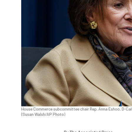
House Commerce subcommittee chair Rep. Anna Eshoo, D-Calif.,
(Susan Walsh/AP Photo)