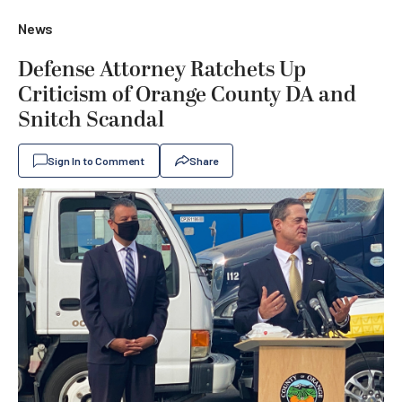
News
Defense Attorney Ratchets Up
Criticism of Orange County DA and
Snitch Scandal
Sign In to Comment
Share