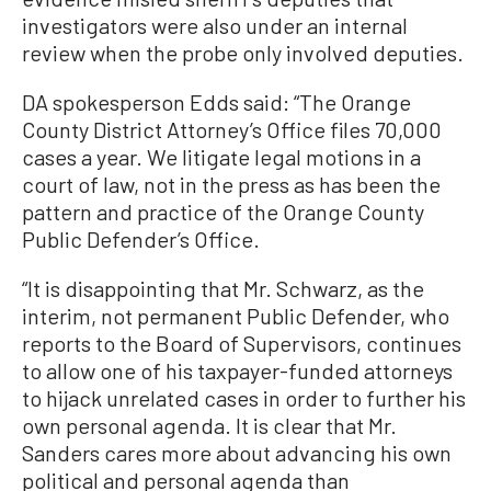
investigators were also under an internal
review when the probe only involved deputies.
DA spokesperson Edds said: “The Orange
County District Attorney’s Office files 70,000
cases a year. We litigate legal motions in a
court of law, not in the press as has been the
pattern and practice of the Orange County
Public Defender’s Office.
“It is disappointing that Mr. Schwarz, as the
interim, not permanent Public Defender, who
reports to the Board of Supervisors, continues
to allow one of his taxpayer-funded attorneys
to hijack unrelated cases in order to further his
own personal agenda. It is clear that Mr.
Sanders cares more about advancing his own
political and personal agenda than