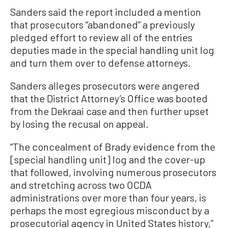
Sanders said the report included a mention
that prosecutors “abandoned” a previously
pledged effort to review all of the entries
deputies made in the special handling unit log
and turn them over to defense attorneys.
Sanders alleges prosecutors were angered
that the District Attorney’s Office was booted
from the Dekraai case and then further upset
by losing the recusal on appeal.
“The concealment of Brady evidence from the
[special handling unit] log and the cover-up
that followed, involving numerous prosecutors
and stretching across two OCDA
administrations over more than four years, is
perhaps the most egregious misconduct by a
prosecutorial agency in United States history,”