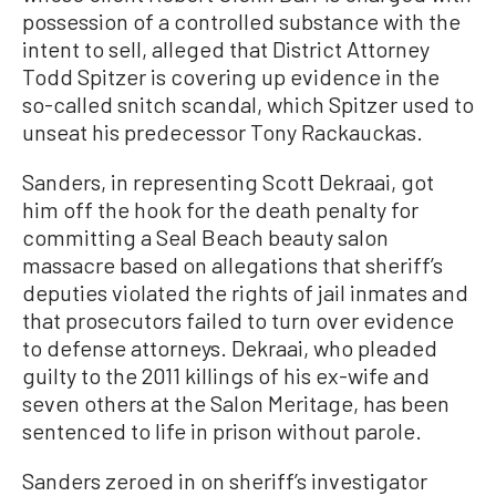
possession of a controlled substance with the
intent to sell, alleged that District Attorney
Todd Spitzer is covering up evidence in the
so-called snitch scandal, which Spitzer used to
unseat his predecessor Tony Rackauckas.
Sanders, in representing Scott Dekraai, got
him off the hook for the death penalty for
committing a Seal Beach beauty salon
massacre based on allegations that sheriff’s
deputies violated the rights of jail inmates and
that prosecutors failed to turn over evidence
to defense attorneys. Dekraai, who pleaded
guilty to the 2011 killings of his ex-wife and
seven others at the Salon Meritage, has been
sentenced to life in prison without parole.
Sanders zeroed in on sheriff’s investigator