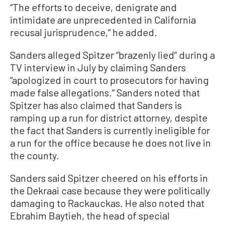
“The efforts to deceive, denigrate and
intimidate are unprecedented in California
recusal jurisprudence,” he added.
Sanders alleged Spitzer “brazenly lied” during a
TV interview in July by claiming Sanders
“apologized in court to prosecutors for having
made false allegations.” Sanders noted that
Spitzer has also claimed that Sanders is
ramping up a run for district attorney, despite
the fact that Sanders is currently ineligible for
a run for the office because he does not live in
the county.
Sanders said Spitzer cheered on his efforts in
the Dekraai case because they were politically
damaging to Rackauckas. He also noted that
Ebrahim Baytieh, the head of special