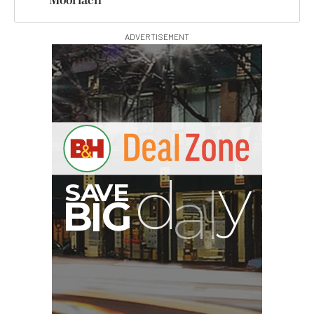
Moorlach
ADVERTISEMENT