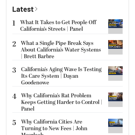
Latest
1
What It Takes to Get People Off
California’s Streets | Panel
2
What a Single Pipe Break Says
About California’s Water Systems
| Brett Barbre
3
California’s Aging Wave Is Testing
Its Care System | Dayan
Goodenowe
4
Why California’s Rat Problem
Keeps Getting Harder to Control |
Panel
5
Why California Cities Are
Turning to New Fees | John