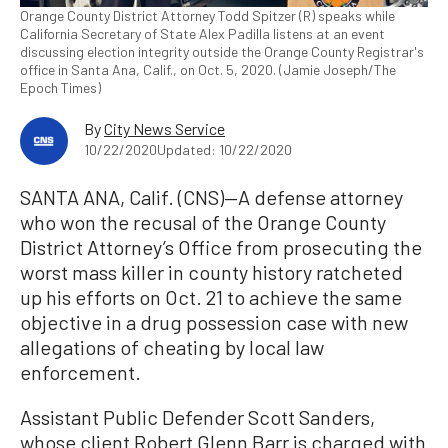
Orange County District Attorney Todd Spitzer (R) speaks while
California Secretary of State Alex Padilla listens at an event
discussing election integrity outside the Orange County Registrar's
office in Santa Ana, Calif., on Oct. 5, 2020. (Jamie Joseph/The
Epoch Times)
By
City News Service
10/22/2020
Updated: 10/22/2020
SANTA ANA, Calif. (CNS)—A defense attorney
who won the recusal of the Orange County
District Attorney’s Office from prosecuting the
worst mass killer in county history ratcheted
up his efforts on Oct. 21 to achieve the same
objective in a drug possession case with new
allegations of cheating by local law
enforcement.
Assistant Public Defender Scott Sanders,
whose client Robert Glenn Barr is charged with