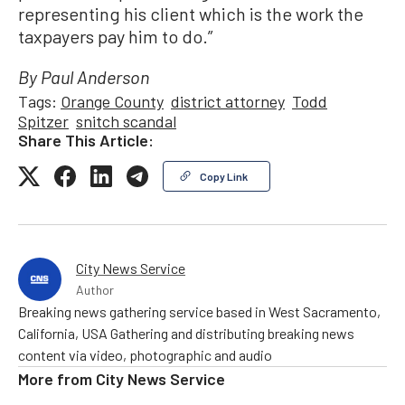
representing his client which is the work the
taxpayers pay him to do.”
By Paul Anderson
Tags:
Orange County
district attorney
Todd
Spitzer
snitch scandal
Share This Article:
Copy Link
City News Service
Author
Breaking news gathering service based in West Sacramento,
California, USA Gathering and distributing breaking news
content via video, photographic and audio
More from
City News Service