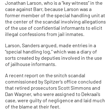
Jonathan Larson, who is a “key witness” in the
case against Barr, because Larson was a
former member of the special handling unit at
the center of the scandal involving allegations
of the use of confidential informants to elicit
illegal confessions from jail inmates.
Larson, Sanders argued, made entries in a
“special handling log,” which was a diary of
sorts created by deputies involved in the use
of jailhouse informants.
A recent report on the snitch scandal
commissioned by Spitzer’s office concluded
that retired prosecutors Scott Simmons and
Dan Wagner, who were assigned to Dekraai’s
case, were guilty of negligence and laid much
of the blame at their feet.