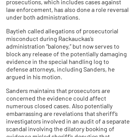
prosecutions, which includes cases against
law enforcement, has also done a role reversal
under both administrations.
Baytieh called allegations of prosecutorial
misconduct during Rackauckas’s
administration “baloney,” but now serves to
block any release of the potentially damaging
evidence in the special handling log to
defense attorneys, including Sanders, he
argued in his motion.
Sanders maintains that prosecutors are
concerned the evidence could affect
numerous closed cases. Also potentially
embarrassing are revelations that sheriff’s
investigators involved in an audit of a separate
scandal involving the dilatory booking of
evidence misled sheriff’s deputies that