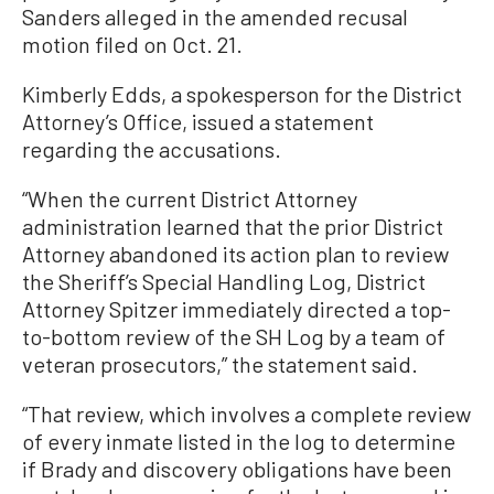
Sanders alleged in the amended recusal
motion filed on Oct. 21.
Kimberly Edds, a spokesperson for the District
Attorney’s Office, issued a statement
regarding the accusations.
“When the current District Attorney
administration learned that the prior District
Attorney abandoned its action plan to review
the Sheriff’s Special Handling Log, District
Attorney Spitzer immediately directed a top-
to-bottom review of the SH Log by a team of
veteran prosecutors,” the statement said.
“That review, which involves a complete review
of every inmate listed in the log to determine
if Brady and discovery obligations have been