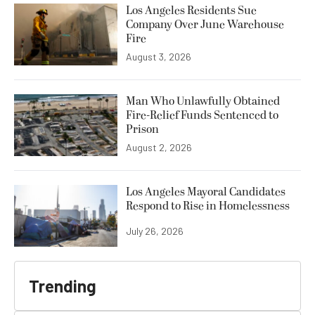
Los Angeles Residents Sue
Company Over June Warehouse
Fire
August 3, 2026
Man Who Unlawfully Obtained
Fire-Relief Funds Sentenced to
Prison
August 2, 2026
Los Angeles Mayoral Candidates
Respond to Rise in Homelessness
July 26, 2026
Trending