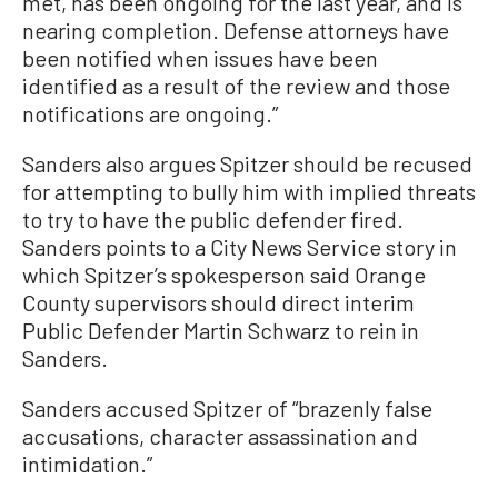
met, has been ongoing for the last year, and is
nearing completion. Defense attorneys have
been notified when issues have been
identified as a result of the review and those
notifications are ongoing.”
Sanders also argues Spitzer should be recused
for attempting to bully him with implied threats
to try to have the public defender fired.
Sanders points to a City News Service story in
which Spitzer’s spokesperson said Orange
County supervisors should direct interim
Public Defender Martin Schwarz to rein in
Sanders.
Sanders accused Spitzer of “brazenly false
accusations, character assassination and
intimidation.”