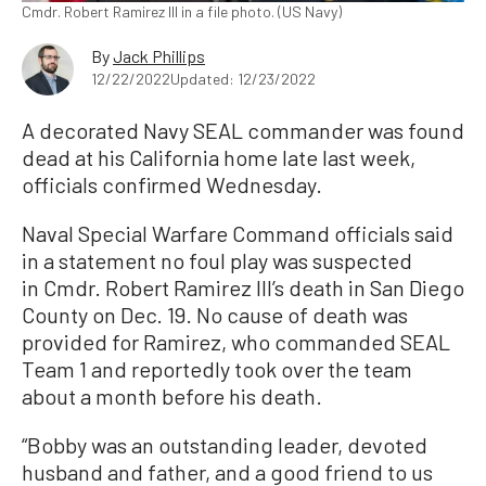
Cmdr. Robert Ramirez III in a file photo. (US Navy)
By
Jack Phillips
12/22/2022
Updated: 12/23/2022
A decorated Navy SEAL commander was found
dead at his California home late last week,
officials confirmed Wednesday.
Naval Special Warfare Command officials said
in a statement no foul play was suspected
in Cmdr. Robert Ramirez III’s death in San Diego
County on Dec. 19. No cause of death was
provided for Ramirez, who commanded SEAL
Team 1 and reportedly took over the team
about a month before his death.
“Bobby was an outstanding leader, devoted
husband and father, and a good friend to us