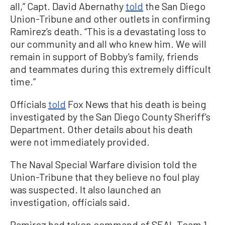
all,” Capt. David Abernathy
told
the San Diego
Union-Tribune and other outlets in confirming
Ramirez’s death. “This is a devastating loss to
our community and all who knew him. We will
remain in support of Bobby’s family, friends
and teammates during this extremely difficult
time.”
Officials
told
Fox News that his death is being
investigated by the San Diego County Sheriff’s
Department. Other details about his death
were not immediately provided.
The Naval Special Warfare division told the
Union-Tribune that they believe no foul play
was suspected. It also launched an
investigation, officials said.
Ramirez had taken command of SEAL Team 1,