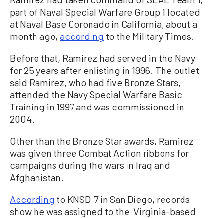
part of Naval Special Warfare Group 1 located
at Naval Base Coronado in California, about a
month ago,
according
to the Military Times.
Before that, Ramirez had served in the Navy
for 25 years after enlisting in 1996. The outlet
said Ramirez, who had five Bronze Stars,
attended the Navy Special Warfare Basic
Training in 1997 and was commissioned in
2004.
Other than the Bronze Star awards, Ramirez
was given three Combat Action ribbons for
campaigns during the wars in Iraq and
Afghanistan.
According
to KNSD-7 in San Diego, records
show he was assigned to the Virginia-based