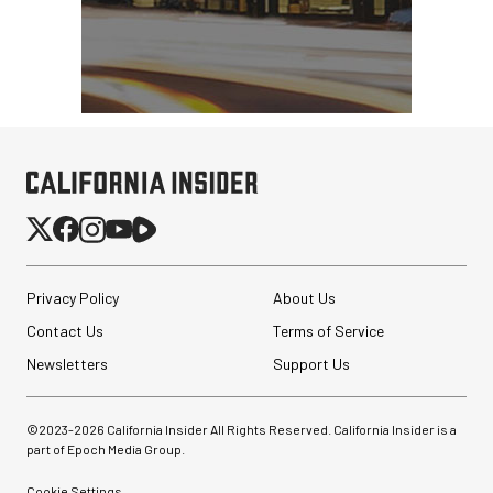
Privacy Policy
About Us
Contact Us
Terms of Service
Newsletters
Support Us
©2023-
2026
California Insider All Rights Reserved. California Insider is a
part of Epoch Media Group.
Cookie Settings