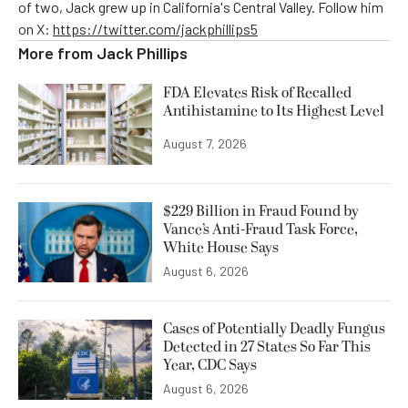
of two, Jack grew up in California's Central Valley. Follow him
on X:
https://twitter.com/jackphillips5
More from
Jack Phillips
FDA Elevates Risk of Recalled
Antihistamine to Its Highest Level
August 7, 2026
$229 Billion in Fraud Found by
Vance’s Anti-Fraud Task Force,
White House Says
August 6, 2026
Cases of Potentially Deadly Fungus
Detected in 27 States So Far This
Year, CDC Says
August 6, 2026