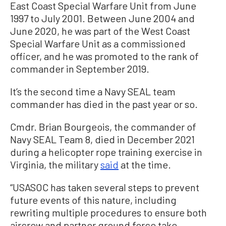
East Coast Special Warfare Unit from June
1997 to July 2001. Between June 2004 and
June 2020, he was part of the West Coast
Special Warfare Unit as a commissioned
officer, and he was promoted to the rank of
commander in September 2019.
It’s the second time a Navy SEAL team
commander has died in the past year or so.
Cmdr. Brian Bourgeois, the commander of
Navy SEAL Team 8, died in December 2021
during a helicopter rope training exercise in
Virginia, the military
said
at the time.
“USASOC has taken several steps to prevent
future events of this nature, including
rewriting multiple procedures to ensure both
aircrew and partner ground force take