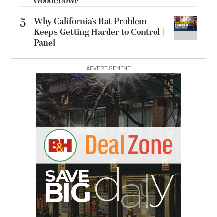
Goodenowe
5
Why California’s Rat Problem
Keeps Getting Harder to Control |
Panel
ADVERTISEMENT