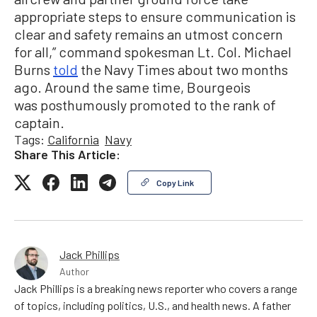
appropriate steps to ensure communication is
clear and safety remains an utmost concern
for all,” command spokesman Lt. Col. Michael
Burns
told
the Navy Times about two months
ago. Around the same time, Bourgeois
was posthumously promoted to the rank of
captain.
Tags:
California
Navy
Share This Article:
Copy Link
Jack Phillips
Author
Jack Phillips is a breaking news reporter who covers a range
of topics, including politics, U.S., and health news. A father