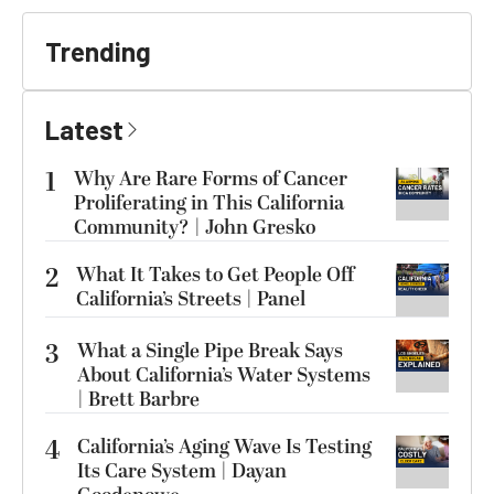
Trending
Latest
1
Why Are Rare Forms of Cancer
Proliferating in This California
Community? | John Gresko
2
What It Takes to Get People Off
California’s Streets | Panel
3
What a Single Pipe Break Says
About California’s Water Systems
| Brett Barbre
4
California’s Aging Wave Is Testing
Its Care System | Dayan