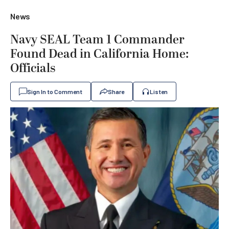
News
Navy SEAL Team 1 Commander
Found Dead in California Home:
Officials
Sign In to Comment
Share
Listen