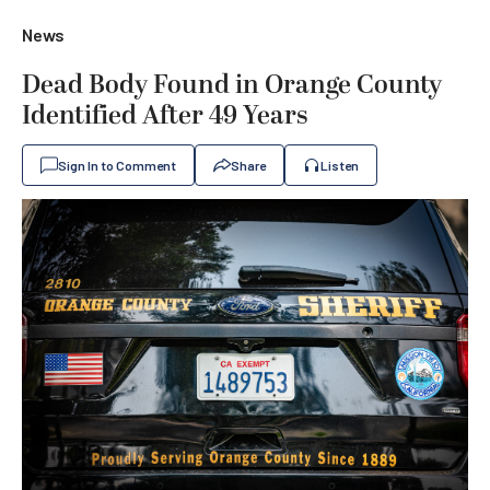
News
Dead Body Found in Orange County
Identified After 49 Years
Sign In to Comment
Share
Listen