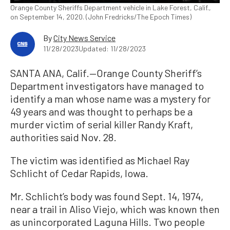
Orange County Sheriffs Department vehicle in Lake Forest, Calif.,
on September 14, 2020. (John Fredricks/The Epoch Times)
By
City News Service
11/28/2023
Updated: 11/28/2023
SANTA ANA, Calif.—Orange County Sheriff’s
Department investigators have managed to
identify a man whose name was a mystery for
49 years and was thought to perhaps be a
murder victim of serial killer Randy Kraft,
authorities said Nov. 28.
The victim was identified as Michael Ray
Schlicht of Cedar Rapids, Iowa.
Mr. Schlicht’s body was found Sept. 14, 1974,
near a trail in Aliso Viejo, which was known then
as unincorporated Laguna Hills. Two people