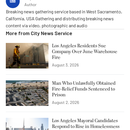
Author
Breaking news gathering service based in West Sacramento,
California, USA Gathering and distributing breaking news
content via video, photographic and audio
More from
City News Service
Los Angeles Residents Sue
Company Over June Warehouse
Fire
August 3, 2026
Man Who Unlawfully Obtained
Fire-Relief Funds Sentenced to
Prison
August 2, 2026
Los Angeles Mayoral Candidates
Respond to Rise in Homelessness