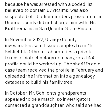
because he was arrested with a coded list
believed to contain 67 victims, was also
suspected of 10 other murders prosecutors in
Orange County did not charge him with. Mr.
Kraft remains in San Quentin State Prison.
In November 2022, Orange County
investigators sent tissue samples from Mr.
Schlicht to Othram Laboratories, a private
forensic biotechnology company, so a DNA
profile could be worked up. The sheriff’s cold
case team received the profile in February and
uploaded the information into a genealogy
database to build his family tree.
In October, Mr. Schlicht’s grandparents
appeared to be a match, so investigators
contacted a granddaughter, who said she had