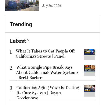
July 26, 2026
Trending
Latest
1
What It Takes to Get People Off
California’s Streets | Panel
2
What a Single Pipe Break Says
About California’s Water Systems
| Brett Barbre
3
California’s Aging Wave Is Testing
Its Care System | Dayan
Goodenowe