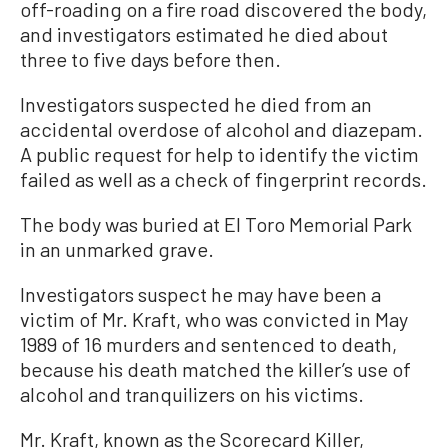
off-roading on a fire road discovered the body,
and investigators estimated he died about
three to five days before then.
Investigators suspected he died from an
accidental overdose of alcohol and diazepam.
A public request for help to identify the victim
failed as well as a check of fingerprint records.
The body was buried at El Toro Memorial Park
in an unmarked grave.
Investigators suspect he may have been a
victim of Mr. Kraft, who was convicted in May
1989 of 16 murders and sentenced to death,
because his death matched the killer’s use of
alcohol and tranquilizers on his victims.
Mr. Kraft, known as the Scorecard Killer,