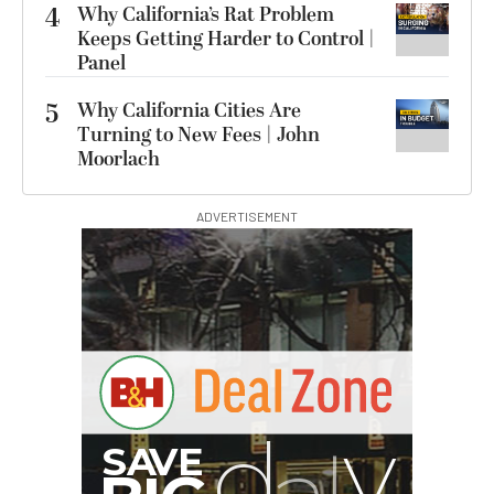
4
Why California’s Rat Problem
Keeps Getting Harder to Control |
Panel
5
Why California Cities Are
Turning to New Fees | John
Moorlach
ADVERTISEMENT