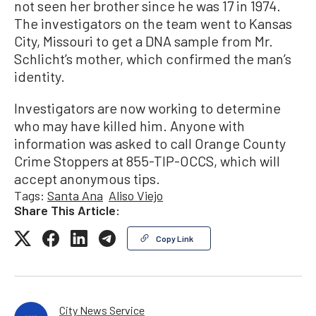
not seen her brother since he was 17 in 1974.
The investigators on the team went to Kansas
City, Missouri to get a DNA sample from Mr.
Schlicht’s mother, which confirmed the man’s
identity.
Investigators are now working to determine
who may have killed him. Anyone with
information was asked to call Orange County
Crime Stoppers at 855-TIP-OCCS, which will
accept anonymous tips.
Tags:
Santa Ana
Aliso Viejo
Share This Article:
Copy Link
City News Service