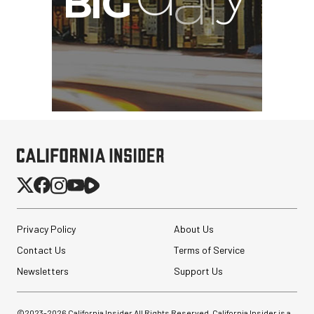
Privacy Policy
About Us
Contact Us
Terms of Service
Newsletters
Support Us
©2023-
2026
California Insider All Rights Reserved. California Insider is a