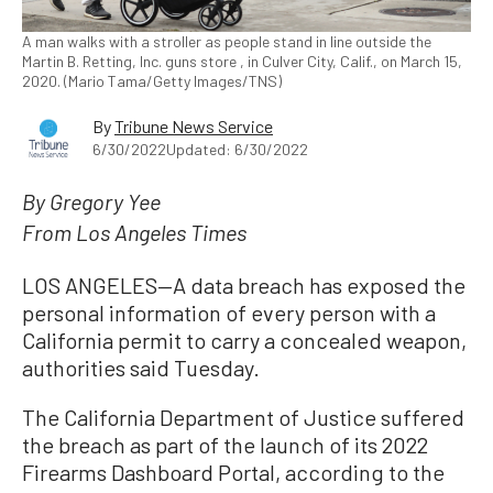
A man walks with a stroller as people stand in line outside the
Martin B. Retting, Inc. guns store , in Culver City, Calif., on March 15,
2020. (Mario Tama/Getty Images/TNS)
By
Tribune News Service
6/30/2022
Updated: 6/30/2022
By Gregory Yee
From Los Angeles Times
LOS ANGELES—A data breach has exposed the
personal information of every person with a
California permit to carry a concealed weapon,
authorities said Tuesday.
The California Department of Justice suffered
the breach as part of the launch of its 2022
Firearms Dashboard Portal, according to the