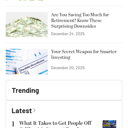
Are You Saving Too Much for
Retirement? Know These
Surprising Downsides
December 24, 2025
Your Secret Weapon for Smarter
Investing
December 20, 2025
Trending
Latest
1
What It Takes to Get People Off