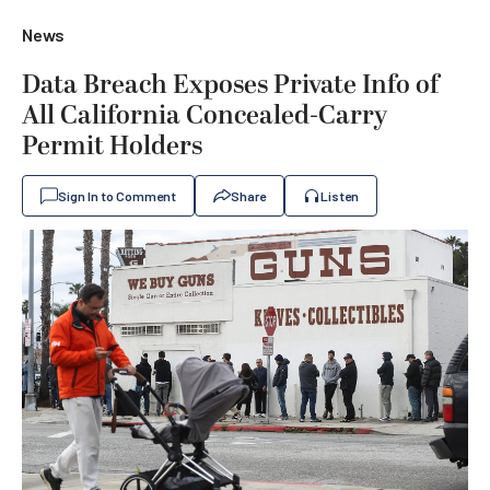
News
Data Breach Exposes Private Info of
All California Concealed-Carry
Permit Holders
Sign In to Comment
Share
Listen