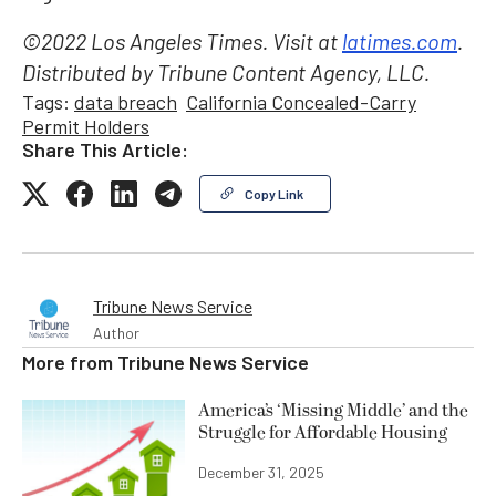
©2022 Los Angeles Times. Visit at
latimes.com
.
Distributed by Tribune Content Agency, LLC.
Tags:
data breach
California Concealed-Carry
Permit Holders
Share This Article:
Copy Link
Tribune News Service
Author
More from
Tribune News Service
America’s ‘Missing Middle’ and the
Struggle for Affordable Housing
December 31, 2025