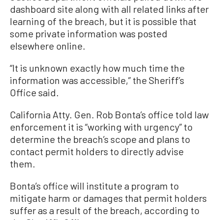
dashboard site along with all related links after
learning of the breach, but it is possible that
some private information was posted
elsewhere online.
“It is unknown exactly how much time the
information was accessible,” the Sheriff’s
Office said.
California Atty. Gen. Rob Bonta’s office told law
enforcement it is “working with urgency” to
determine the breach’s scope and plans to
contact permit holders to directly advise
them.
Bonta’s office will institute a program to
mitigate harm or damages that permit holders
suffer as a result of the breach, according to