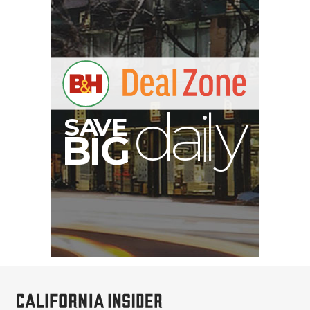
S
B
I
G