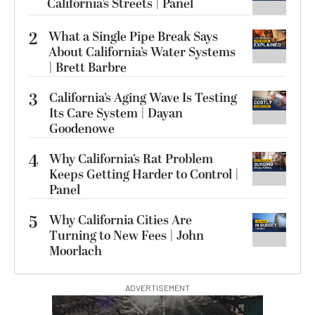
California’s Streets | Panel
2
What a Single Pipe Break Says
About California’s Water Systems
| Brett Barbre
3
California’s Aging Wave Is Testing
Its Care System | Dayan
Goodenowe
4
Why California’s Rat Problem
Keeps Getting Harder to Control |
Panel
5
Why California Cities Are
Turning to New Fees | John
Moorlach
ADVERTISEMENT