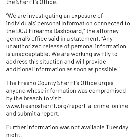
the Sheriff’s Office.
“We are investigating an exposure of
individuals’ personal information connected to
the DOJ Firearms Dashboard,” the attorney
general’s office said in a statement. “Any
unauthorized release of personal information
is unacceptable. We are working swiftly to
address this situation and will provide
additional information as soon as possible.”
The Fresno County Sheriff’s Office urges
anyone whose information was compromised
by the breach to visit
www.fresnosheriff.org/report-a-crime-online
and submit a report.
Further information was not available Tuesday
night.