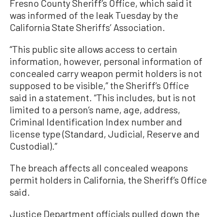
Fresno County Sheriff’s Office, which said it
was informed of the leak Tuesday by the
California State Sheriffs’ Association.
“This public site allows access to certain
information, however, personal information of
concealed carry weapon permit holders is not
supposed to be visible,” the Sheriff’s Office
said in a statement. “This includes, but is not
limited to a person’s name, age, address,
Criminal Identification Index number and
license type (Standard, Judicial, Reserve and
Custodial).”
The breach affects all concealed weapons
permit holders in California, the Sheriff’s Office
said.
Justice Department officials pulled down the