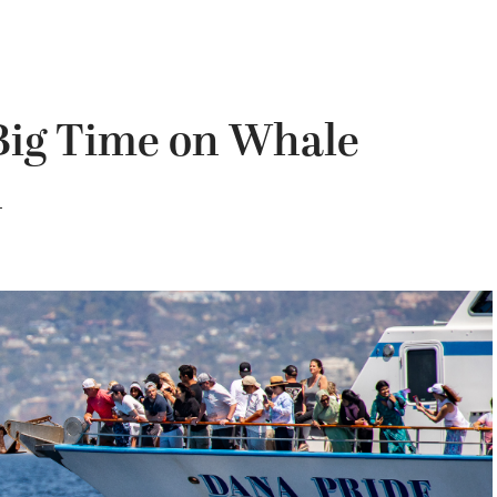
 Big Time on Whale
n