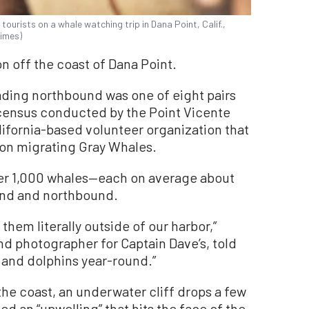
tourists on a whale watching trip in Dana Point, Calif.,
Times)
off the coast of Dana Point.
ng northbound was one of eight pairs
census conducted by the Point Vicente
lifornia-based volunteer organization that
 on migrating Gray Whales.
ver 1,000 whales—each on average about
nd and northbound.
 them literally outside of our harbor,”
and photographer for Captain Dave’s, told
and dolphins year-round.”
 the coast, an underwater cliff drops a few
ed an “upwelling” that hits the face of the