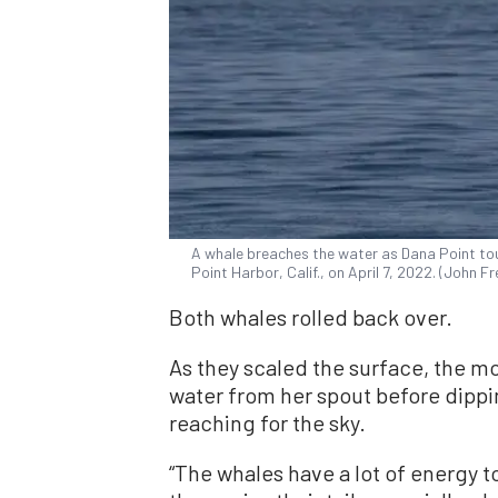
A whale breaches the water as Dana Point tou
Point Harbor, Calif., on April 7, 2022. (John 
Both whales rolled back over.
As they scaled the surface, the m
water from her spout before dipp
reaching for the sky.
“The whales have a lot of energy to