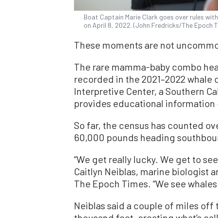
Boat Captain Marie Clark goes over rules with 
on April 8, 2022. (John Fredricks/The Epoch 
These moments are not uncommon 
The rare mamma-baby combo headi
recorded in the 2021–2022 whale 
Interpretive Center, a Southern Ca
provides educational information
So far, the census has counted o
60,000 pounds heading southbou
“We get really lucky. We get to see
Caitlyn Neiblas, marine biologist 
The Epoch Times. “We see whales 
Neiblas said a couple of miles off
thousand feet, creating what’s call