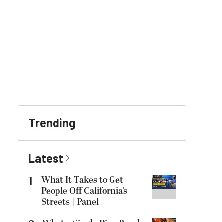
Trending
Latest
1
What It Takes to Get
People Off California’s
Streets | Panel