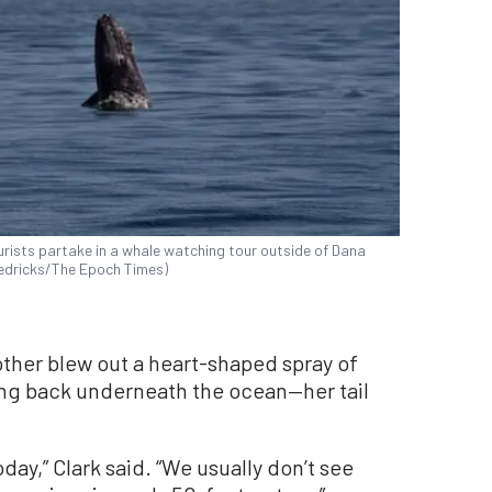
rists partake in a whale watching tour outside of Dana
Fredricks/The Epoch Times)
other blew out a heart-shaped spray of
ing back underneath the ocean—her tail
day,” Clark said. “We usually don’t see