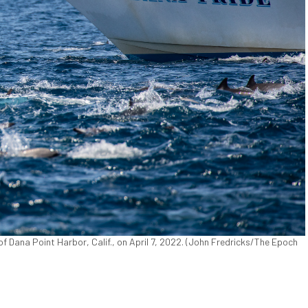
f Dana Point Harbor, Calif., on April 7, 2022. (John Fredricks/The Epoch