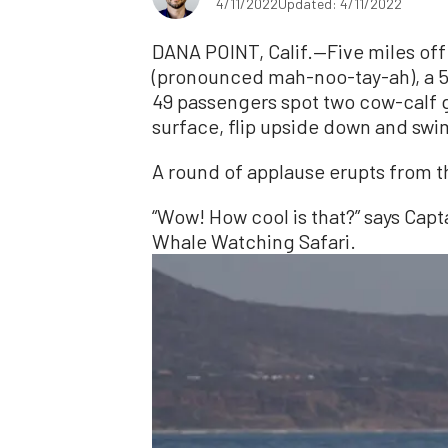
4/11/2022
Updated: 4/11/2022
DANA POINT, Calif.—Five miles off
(pronounced mah-noo-tay-ah), a 5
49 passengers spot two cow-calf g
surface, flip upside down and swi
A round of applause erupts from 
“Wow! How cool is that?” says Capt
Whale Watching Safari.