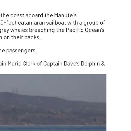
 the coast aboard the Manute'a
0-foot catamaran sailboat with a group of
ray whales breaching the Pacific Ocean’s
m on their backs.
the passengers.
ain Marie Clark of Captain Dave’s Dolphin &