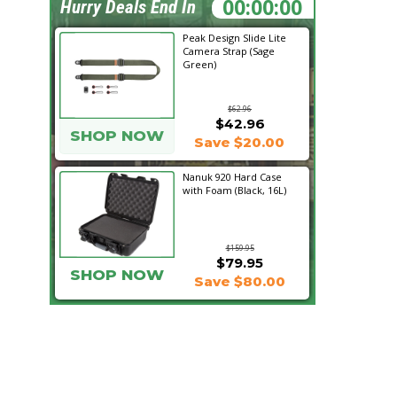
19:41:11
Hurry Deals End In
Peak Design Slide Lite
Camera Strap (Sage
Green)
$62.96
$42.96
SHOP NOW
Save $20.00
Nanuk 920 Hard Case
with Foam (Black, 16L)
$159.95
$79.95
SHOP NOW
Save $80.00