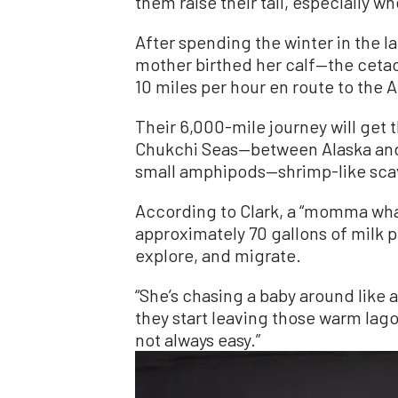
them raise their tail, especially 
After spending the winter in the l
mother birthed her calf—the ceta
10 miles per hour en route to the 
Their 6,000-mile journey will get
Chukchi Seas—between Alaska and 
small amphipods—shrimp-like sca
According to Clark, a “momma wha
approximately 70 gallons of milk p
explore, and migrate.
“She’s chasing a baby around like a
they start leaving those warm lagoo
not always easy.”