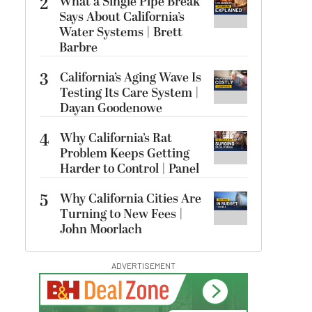
2
What a Single Pipe Break
Says About California’s
Water Systems | Brett
Barbre
3
California’s Aging Wave Is
Testing Its Care System |
Dayan Goodenowe
4
Why California’s Rat
Problem Keeps Getting
Harder to Control | Panel
5
Why California Cities Are
Turning to New Fees |
John Moorlach
ADVERTISEMENT