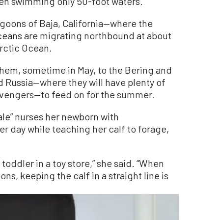
when swimming only 50-foot waters.”
agoons of Baja, California—where the
ceans are migrating northbound at about
Arctic Ocean.
 them, sometime in May, to the Bering and
Russia—where they will have plenty of
vengers—to feed on for the summer.
le” nurses her newborn with
er day while teaching her calf to forage,
 toddler in a toy store,” she said. “When
ns, keeping the calf in a straight line is