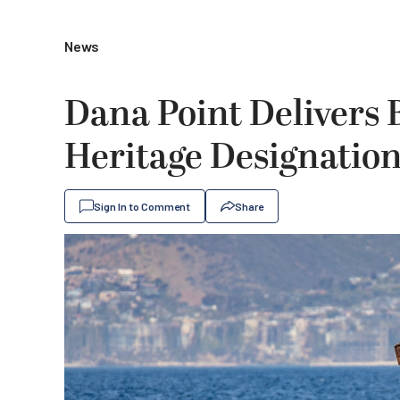
News
Dana Point Delivers
Heritage Designatio
Sign In to Comment
Share