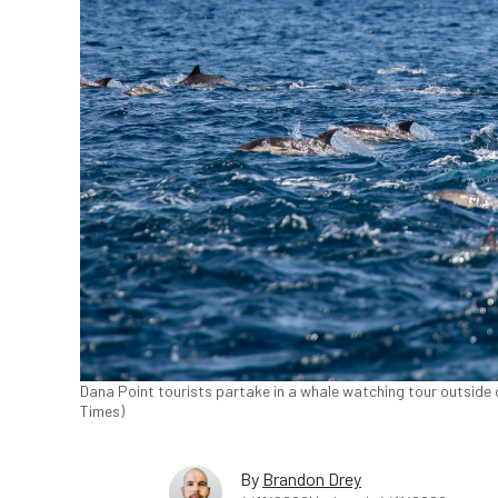
Dana Point tourists partake in a whale watching tour outside o
Times)
By
Brandon Drey