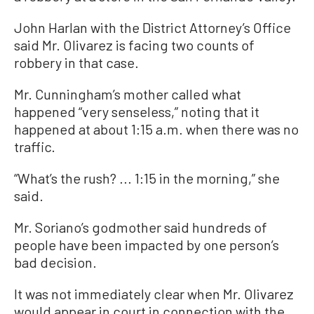
John Harlan with the District Attorney’s Office
said Mr. Olivarez is facing two counts of
robbery in that case.
Mr. Cunningham’s mother called what
happened “very senseless,” noting that it
happened at about 1:15 a.m. when there was no
traffic.
“What’s the rush? ... 1:15 in the morning,” she
said.
Mr. Soriano’s godmother said hundreds of
people have been impacted by one person’s
bad decision.
It was not immediately clear when Mr. Olivarez
would appear in court in connection with the