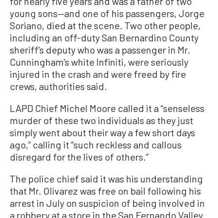
for nearly five years and was a father of two
young sons—and one of his passengers, Jorge
Soriano, died at the scene. Two other people,
including an off-duty San Bernardino County
sheriff’s deputy who was a passenger in Mr.
Cunningham’s white Infiniti, were seriously
injured in the crash and were freed by fire
crews, authorities said.
LAPD Chief Michel Moore called it a “senseless
murder of these two individuals as they just
simply went about their way a few short days
ago,” calling it “such reckless and callous
disregard for the lives of others.”
The police chief said it was his understanding
that Mr. Olivarez was free on bail following his
arrest in July on suspicion of being involved in
a robbery at a store in the San Fernando Valley.