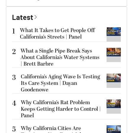
Latest
1
What It Takes to Get People Off
California’s Streets | Panel
2
What a Single Pipe Break Says
About California’s Water Systems
| Brett Barbre
3
California’s Aging Wave Is Testing
Its Care System | Dayan
Goodenowe
4
Why California’s Rat Problem
Keeps Getting Harder to Control |
Panel
5
Why California Cities Are