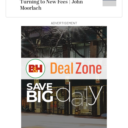
Turning to New Fees | John
Moorlach
ADVERTISEMENT