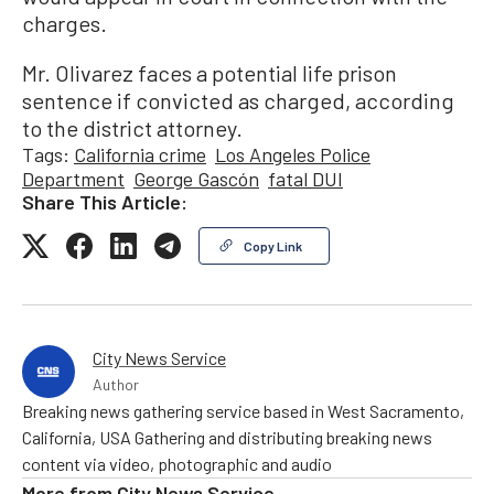
charges.
Mr. Olivarez faces a potential life prison
sentence if convicted as charged, according
to the district attorney.
Tags:
California crime
Los Angeles Police
Department
George Gascón
fatal DUI
Share This Article:
Copy Link
City News Service
Author
Breaking news gathering service based in West Sacramento,
California, USA Gathering and distributing breaking news
content via video, photographic and audio
More from
City News Service