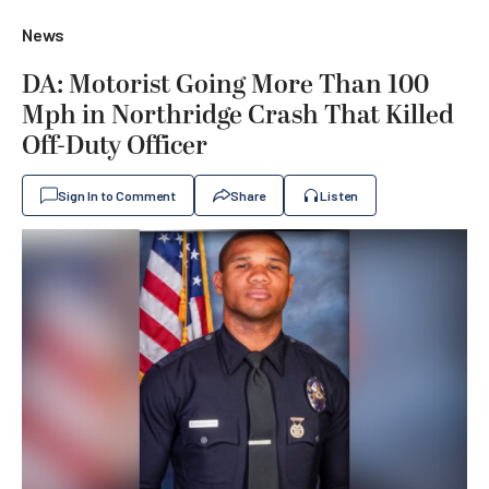
News
DA: Motorist Going More Than 100
Mph in Northridge Crash That Killed
Off-Duty Officer
Sign In to Comment
Share
Listen