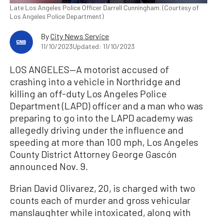
Late Los Angeles Police Officer Darrell Cunningham. (Courtesy of
Los Angeles Police Department)
By
City News Service
11/10/2023
Updated: 11/10/2023
LOS ANGELES—A motorist accused of
crashing into a vehicle in Northridge and
killing an off-duty Los Angeles Police
Department (LAPD) officer and a man who was
preparing to go into the LAPD academy was
allegedly driving under the influence and
speeding at more than 100 mph, Los Angeles
County District Attorney George Gascón
announced Nov. 9.
Brian David Olivarez, 20, is charged with two
counts each of murder and gross vehicular
manslaughter while intoxicated, along with