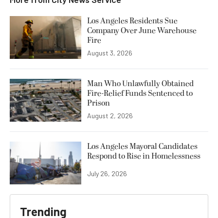
Los Angeles Residents Sue
Company Over June Warehouse
Fire
August 3, 2026
Man Who Unlawfully Obtained
Fire-Relief Funds Sentenced to
Prison
August 2, 2026
Los Angeles Mayoral Candidates
Respond to Rise in Homelessness
July 26, 2026
Trending