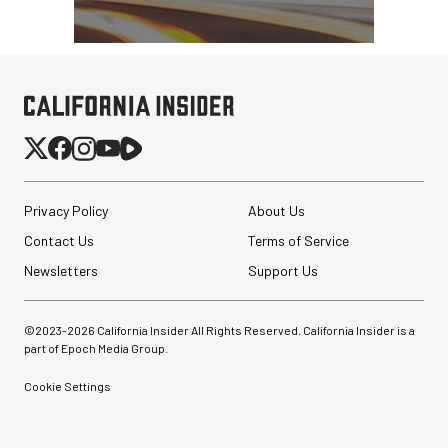
Privacy Policy
About Us
Contact Us
Terms of Service
Newsletters
Support Us
©2023-
2026
California Insider All Rights Reserved. California Insider is a
part of Epoch Media Group.
Cookie Settings