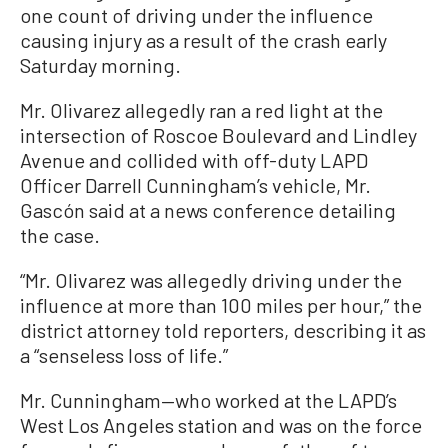
one count of driving under the influence
causing injury as a result of the crash early
Saturday morning.
Mr. Olivarez allegedly ran a red light at the
intersection of Roscoe Boulevard and Lindley
Avenue and collided with off-duty LAPD
Officer Darrell Cunningham’s vehicle, Mr.
Gascón said at a news conference detailing
the case.
“Mr. Olivarez was allegedly driving under the
influence at more than 100 miles per hour,” the
district attorney told reporters, describing it as
a “senseless loss of life.”
Mr. Cunningham—who worked at the LAPD’s
West Los Angeles station and was on the force