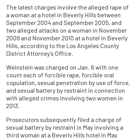
The latest charges involve the alleged rape of
a woman at a hotel in Beverly Hills between
September 2004 and September 2005, and
two alleged attacks on a woman in November
2009 and November 2010 at a hotel in Beverly
Hills, according to the Los Angeles County
District Attorney’s Office.
Weinstein was charged on Jan. 6 with one
count each of forcible rape, forcible oral
copulation, sexual penetration by use of force,
and sexual battery by restraint in connection
with alleged crimes involving two women in
2013.
Prosecutors subsequently filed a charge of
sexual battery by restraint in May involving a
third woman at a Beverly Hills hotel in May