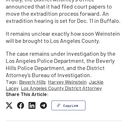
announced that it had filed court papers to
move the extradition process forward. An
extradition hearing is set for Dec. 11 in Buffalo.
It remains unclear exactly how soon Weinstein
will be brought to Los Angeles County.
The case remains under investigation by the
Los Angeles Police Department, the Beverly
Hills Police Department, and the District
Attorney’s Bureau of Investigation.
Tags:
Beverly Hills
Harvey Weinstein
Jackie
Lacey
Los Angeles County District Attorney
Share This Article:
Copy Link