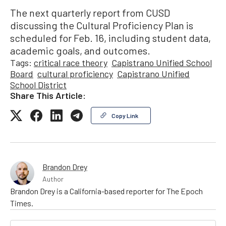
The next quarterly report from CUSD
discussing the Cultural Proficiency Plan is
scheduled for Feb. 16, including student data,
academic goals, and outcomes.
Tags:
critical race theory
Capistrano Unified School
Board
cultural proficiency
Capistrano Unified
School District
Share This Article:
Copy Link
Brandon Drey
Author
Brandon Drey is a California-based reporter for The Epoch
Times.