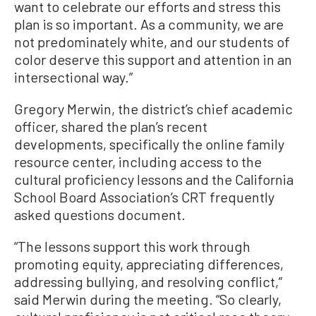
want to celebrate our efforts and stress this
plan is so important. As a community, we are
not predominately white, and our students of
color deserve this support and attention in an
intersectional way.”
Gregory Merwin, the district’s chief academic
officer, shared the plan’s recent
developments, specifically the online family
resource center, including access to the
cultural proficiency lessons and the California
School Board Association’s CRT frequently
asked questions document.
“The lessons support this work through
promoting equity, appreciating differences,
addressing bullying, and resolving conflict,”
said Merwin during the meeting. “So clearly,