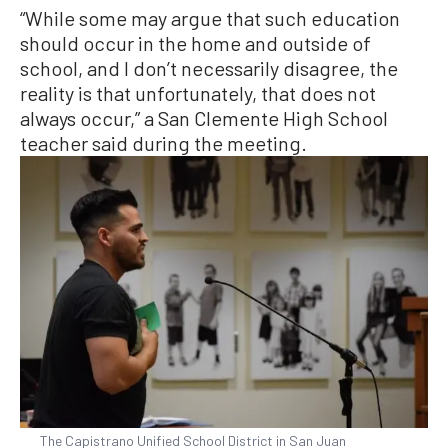
“While some may argue that such education
should occur in the home and outside of
school, and I don’t necessarily disagree, the
reality is that unfortunately, that does not
always occur,” a San Clemente High School
teacher said during the meeting.
The Capistrano Unified School District in San Juan