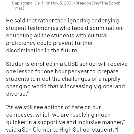
Capistrano, Calif., on Nov. 3, 2021. (Brandon Drey/The Epoch
Times)
He said that rather than ignoring or denying
student testimonies who face discrimination,
educating all the students with cultural
proficiency could prevent further
discrimination in the future.
Students enrolled in a CUSD school will receive
one lesson for one hour per year to “prepare
students to meet the challenges of a rapidly
changing world that is increasingly global and
diverse.”
“As we still see actions of hate on our
campuses, which we are resolving much
quicker in a supportive and inclusive manner,”
said a San Clemente High School student. “I