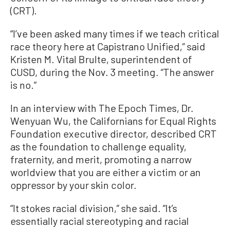
(CRT).
“I’ve been asked many times if we teach critical
race theory here at Capistrano Unified,” said
Kristen M. Vital Brulte, superintendent of
CUSD, during the Nov. 3 meeting. “The answer
is no.”
In an interview with The Epoch Times, Dr.
Wenyuan Wu, the Californians for Equal Rights
Foundation executive director, described CRT
as the foundation to challenge equality,
fraternity, and merit, promoting a narrow
worldview that you are either a victim or an
oppressor by your skin color.
“It stokes racial division,” she said. “It’s
essentially racial stereotyping and racial