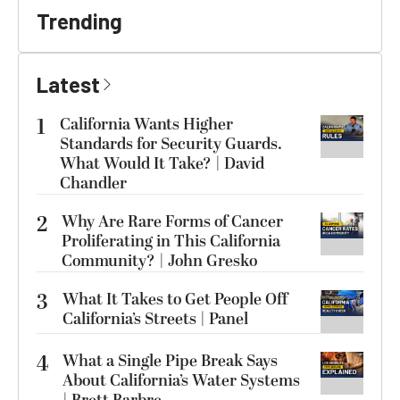
Trending
Latest
1
California Wants Higher
Standards for Security Guards.
What Would It Take? | David
Chandler
2
Why Are Rare Forms of Cancer
Proliferating in This California
Community? | John Gresko
3
What It Takes to Get People Off
California’s Streets | Panel
4
What a Single Pipe Break Says
About California’s Water Systems