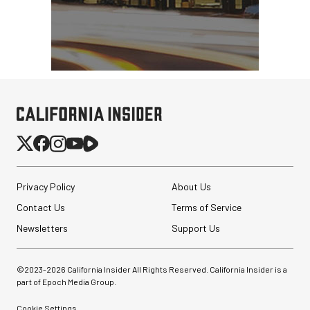
Privacy Policy
About Us
Contact Us
Terms of Service
Newsletters
Support Us
©2023-
2026
California Insider All Rights Reserved. California Insider is a
part of Epoch Media Group.
Cookie Settings