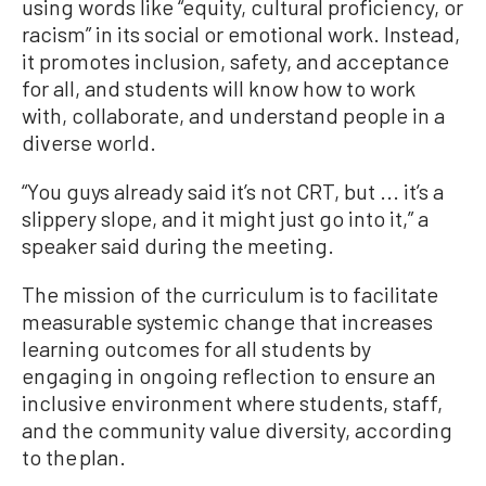
using words like “equity, cultural proficiency, or
racism” in its social or emotional work. Instead,
it promotes inclusion, safety, and acceptance
for all, and students will know how to work
with, collaborate, and understand people in a
diverse world.
“You guys already said it’s not CRT, but ... it’s a
slippery slope, and it might just go into it,” a
speaker said during the meeting.
The mission of the curriculum is to facilitate
measurable systemic change that increases
learning outcomes for all students by
engaging in ongoing reflection to ensure an
inclusive environment where students, staff,
and the community value diversity, according
to the plan.