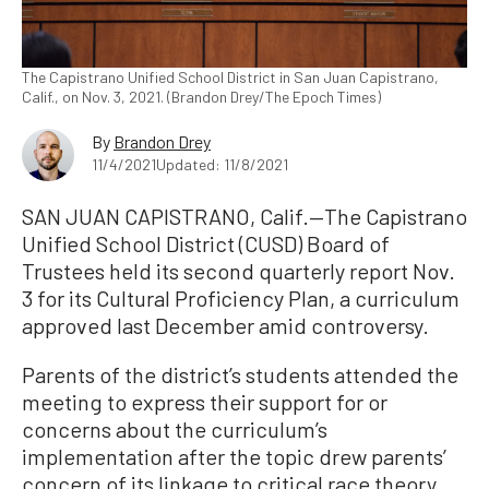
The Capistrano Unified School District in San Juan Capistrano,
Calif., on Nov. 3, 2021. (Brandon Drey/The Epoch Times)
By
Brandon Drey
11/4/2021
Updated: 11/8/2021
SAN JUAN CAPISTRANO, Calif.—The Capistrano
Unified School District (CUSD) Board of
Trustees held its second quarterly report Nov.
3 for its Cultural Proficiency Plan, a curriculum
approved last December amid controversy.
Parents of the district’s students attended the
meeting to express their support for or
concerns about the curriculum’s
implementation after the topic drew parents’
concern of its linkage to critical race theory