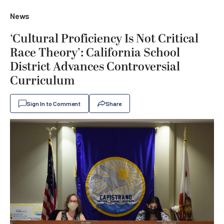
News
‘Cultural Proficiency Is Not Critical
Race Theory’: California School
District Advances Controversial
Curriculum
Sign In to Comment
Share