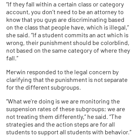
“If they fall within a certain class or category
account, you don’t need to be an attorney to
know that you guys are discriminating based
on the class that people have, which is illegal,”
she said. “If a student commits an act which is
wrong, their punishment should be colorblind,
not based on the same category of where they
fall.”
Merwin responded to the legal concern by
clarifying that the punishment is not separate
for the different subgroups.
“What we’re doing is we are monitoring the
suspension rates of these subgroups; we are
not treating them differently,” he said. “The
strategies and the action steps are for all
students to support all students with behavior.”