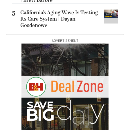
| Brett Barbre
5
California’s Aging Wave Is Testing
Its Care System | Dayan
Goodenowe
ADVERTISEMENT