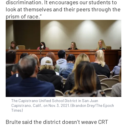
discrimination. It encourages our students to
look at themselves and their peers through the
prism of race.”
The Capistrano Unified School District in San Juan
Capistrano, Calif., on Nov. 3, 2021. (Brandon Drey/The Epoch
Times)
Brulte said the district doesn’t weave CRT