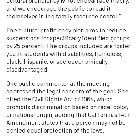
cultural proficiency is not critical race theory,
and we encourage the public to read it
themselves in the family resource center.”
The cultural proficiency plan aims to reduce
suspensions for specifically identified groups
by 25 percent. The groups included are foster
youth, students with disabilities, homeless,
black, Hispanic, or socioeconomically
disadvantaged.
One public commenter at the meeting
addressed the legal concern of the goal. She
cited the Civil Rights Act of 1964, which
prohibits discrimination based on race, color,
or national origin, adding that California’s 14th
Amendment states that a person may not be
denied equal protection of the laws.