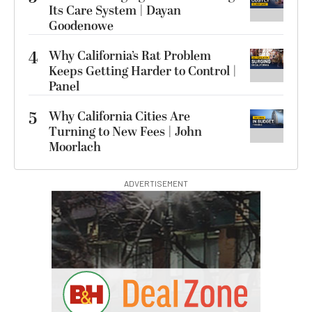
Its Care System | Dayan
Goodenowe
4
Why California’s Rat Problem
Keeps Getting Harder to Control |
Panel
5
Why California Cities Are
Turning to New Fees | John
Moorlach
ADVERTISEMENT