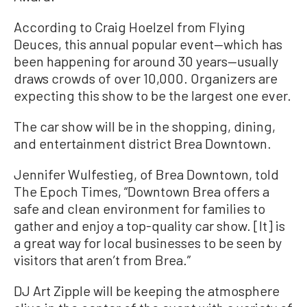
According to Craig Hoelzel from Flying
Deuces, this annual popular event—which has
been happening for around 30 years—usually
draws crowds of over 10,000. Organizers are
expecting this show to be the largest one ever.
The car show will be in the shopping, dining,
and entertainment district Brea Downtown.
Jennifer Wulfestieg, of Brea Downtown, told
The Epoch Times, “Downtown Brea offers a
safe and clean environment for families to
gather and enjoy a top-quality car show. [It] is
a great way for local businesses to be seen by
visitors that aren’t from Brea.”
DJ Art Zipple will be keeping the atmosphere