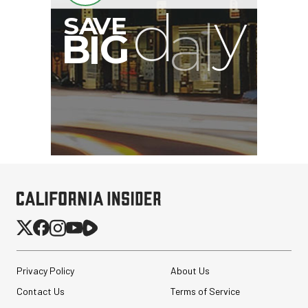
G
Privacy Policy
About Us
Contact Us
Terms of Service