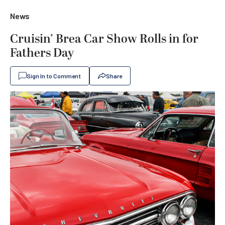
News
Cruisin’ Brea Car Show Rolls in for
Fathers Day
Sign In to Comment
Share