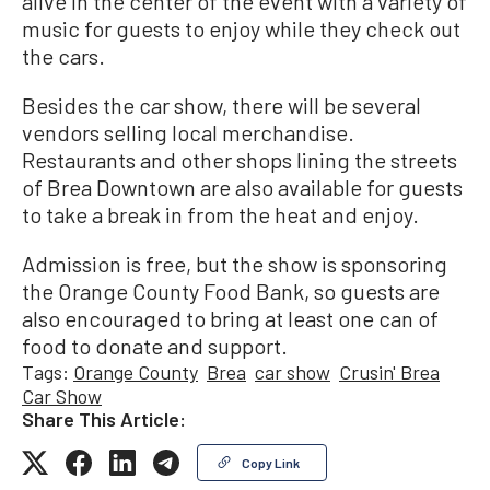
alive in the center of the event with a variety of
music for guests to enjoy while they check out
the cars.
Besides the car show, there will be several
vendors selling local merchandise.
Restaurants and other shops lining the streets
of Brea Downtown are also available for guests
to take a break in from the heat and enjoy.
Admission is free, but the show is sponsoring
the Orange County Food Bank, so guests are
also encouraged to bring at least one can of
food to donate and support.
Tags:
Orange County
Brea
car show
Crusin' Brea
Car Show
Share This Article:
Copy Link