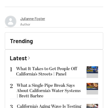
Julianne Foster
Author
Trending
Latest
1
What It Takes to Get People Off
California’s Streets | Panel
2
What a Single Pipe Break Says
About California’s Water Systems
| Brett Barbre
3
California’s Aging Wave Is Testing