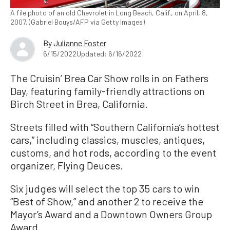
A file photo of an old Chevrolet in Long Beach, Calif., on April, 8,
2007. (Gabriel Bouys/AFP via Getty Images)
By
Julianne Foster
6/15/2022
Updated: 6/16/2022
The Cruisin’ Brea Car Show rolls in on Fathers
Day, featuring family-friendly attractions on
Birch Street in Brea, California.
Streets filled with “Southern California’s hottest
cars,” including classics, muscles, antiques,
customs, and hot rods, according to the event
organizer, Flying Deuces.
Six judges will select the top 35 cars to win
“Best of Show,” and another 2 to receive the
Mayor’s Award and a Downtown Owners Group
Award.