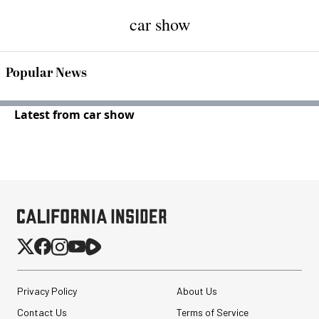
car show
Popular News
Latest from car show
Privacy Policy
About Us
Contact Us
Terms of Service