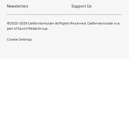
Newsletters
Support Us
©2023-
2026
California Insider All Rights Reserved. California Insider is a
part of Epoch Media Group.
Cookie Settings