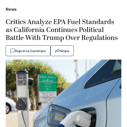
News
Critics Analyze EPA Fuel Standards
as California Continues Political
Battle With Trump Over Regulations
Sign In to Comment
Share