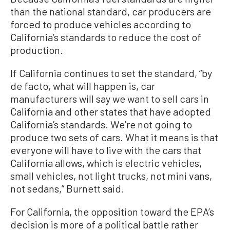
than the national standard, car producers are
forced to produce vehicles according to
California’s standards to reduce the cost of
production.
If California continues to set the standard, “by
de facto, what will happen is, car
manufacturers will say we want to sell cars in
California and other states that have adopted
California’s standards. We’re not going to
produce two sets of cars. What it means is that
everyone will have to live with the cars that
California allows, which is electric vehicles,
small vehicles, not light trucks, not mini vans,
not sedans,” Burnett said.
For California, the opposition toward the EPA’s
decision is more of a political battle rather