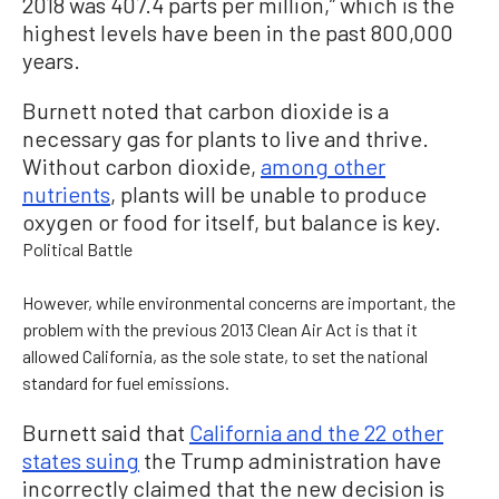
2018 was 407.4 parts per million,” which is the
highest levels have been in the past 800,000
years.
Burnett noted that carbon dioxide is a
necessary gas for plants to live and thrive.
Without carbon dioxide,
among other
nutrients
, plants will be unable to produce
oxygen or food for itself, but balance is key.
Political Battle
However, while environmental concerns are important, the
problem with the previous 2013 Clean Air Act is that it
allowed California, as the sole state, to set the national
standard for fuel emissions.
Burnett said that
California and the 22 other
states suing
the Trump administration have
incorrectly claimed that the new decision is