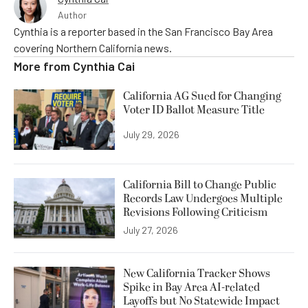
Author
Cynthia is a reporter based in the San Francisco Bay Area
covering Northern California news.
More from
Cynthia Cai
California AG Sued for Changing
Voter ID Ballot Measure Title
July 29, 2026
California Bill to Change Public
Records Law Undergoes Multiple
Revisions Following Criticism
July 27, 2026
New California Tracker Shows
Spike in Bay Area AI-related
Layoffs but No Statewide Impact