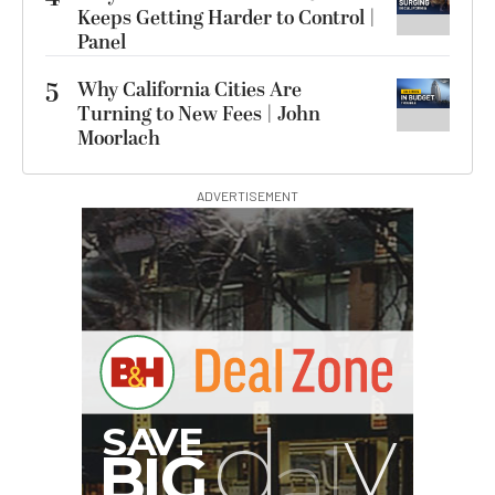
Keeps Getting Harder to Control |
Panel
5
Why California Cities Are
Turning to New Fees | John
Moorlach
ADVERTISEMENT