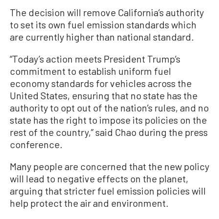
The decision will remove California’s authority
to set its own fuel emission standards which
are currently higher than national standard.
“Today’s action meets President Trump’s
commitment to establish uniform fuel
economy standards for vehicles across the
United States, ensuring that no state has the
authority to opt out of the nation’s rules, and no
state has the right to impose its policies on the
rest of the country,” said Chao during the press
conference.
Many people are concerned that the new policy
will lead to negative effects on the planet,
arguing that stricter fuel emission policies will
help protect the air and environment.