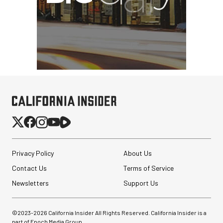
Privacy Policy
About Us
Contact Us
Terms of Service
Newsletters
Support Us
©2023-
2026
California Insider All Rights Reserved. California Insider is a
part of Epoch Media Group.