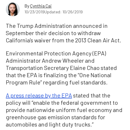
By
Cynthia Cai
10/23/2019
Updated: 10/26/2019
The Trump Administration announced in
September their decision to withdraw
California’s waiver from the 2013 Clean Air Act.
Environmental Protection Agency (EPA)
Administrator Andrew Wheeler and
Transportation Secretary Elaine Chao stated
that the EPA is finalizing the “One National
Program Rule” regarding fuel standards.
A press release by the EPA
stated that the
policy will “enable the federal government to
provide nationwide uniform fuel economy and
greenhouse gas emission standards for
automobiles and light duty trucks.”