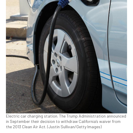
Electric car charging station. The Trump Administration announced
in September their decision to withdraw California’s waiver from
the 2013 Clean Air Act. (Justin Sullivan/Getty Images)