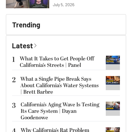
July 5, 2026
Trending
Latest
1
What It Takes to Get People Off
California’s Streets | Panel
2
What a Single Pipe Break Says
About California’s Water Systems
| Brett Barbre
3
California’s Aging Wave Is Testing
Its Care System | Dayan
Goodenowe
4
Why California’s Rat Problem