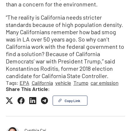
than a concern for the environment.
“The reality is California needs stricter
standards because of high population density.
Many Californians remember how bad smog
was in LA over 50 years ago. So why can’t
California work with the federal government to
find a solution? Because of California
Democrats’ war with President Trump,” said
Konstantinos Roditis, former 2018 election
candidate for California State Controller.
Tags:
EPA
California
vehicle
Trump
car emission
Share This Article:
Copy Link
Cynthia Cai