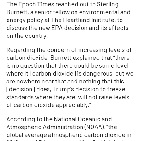
The Epoch Times reached out to Sterling
Burnett, a senior fellow on environmental and
energy policy at The Heartland Institute, to
discuss the new EPA decision and its effects
on the country.
Regarding the concern of increasing levels of
carbon dioxide, Burnett explained that “there
is no question that there could be some level
where it [carbon dioxide] is dangerous, but we
are nowhere near that and nothing that this
[decision] does, Trump’s decision to freeze
standards where they are, will not raise levels
of carbon dioxide appreciably.”
According to the National Oceanic and
Atmospheric Administration (NOAA), “the
global average atmospheric carbon dioxide in