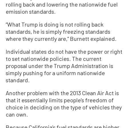
rolling back and lowering the nationwide fuel
emission standards.
“What Trump is doing is not rolling back
standards, he is simply freezing standards
where they currently are,” Burnett explained.
Individual states do not have the power or right
to set nationwide policies. The current
proposal under the Trump Administration is
simply pushing for a uniform nationwide
standard.
Another problem with the 2013 Clean Air Act is
that it essentially limits people’s freedom of
choice in deciding on the type of vehicles they
can own.
Because California’s fuel standards are higher