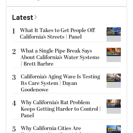
Latest
1
What It Takes to Get People Off
California’s Streets | Panel
2
What a Single Pipe Break Says
About California’s Water Systems
| Brett Barbre
3
California’s Aging Wave Is Testing
Its Care System | Dayan
Goodenowe
4
Why California’s Rat Problem
Keeps Getting Harder to Control |
Panel
5
Why California Cities Are