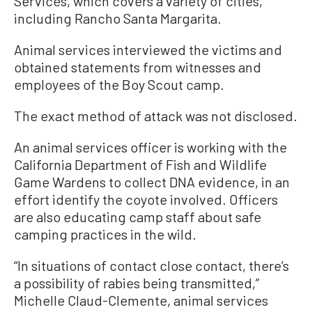
Services, which covers a variety of cities,
including Rancho Santa Margarita.
Animal services interviewed the victims and
obtained statements from witnesses and
employees of the Boy Scout camp.
The exact method of attack was not disclosed.
An animal services officer is working with the
California Department of Fish and Wildlife
Game Wardens to collect DNA evidence, in an
effort identify the coyote involved. Officers
are also educating camp staff about safe
camping practices in the wild.
“In situations of contact close contact, there’s
a possibility of rabies being transmitted,”
Michelle Claud-Clemente, animal services