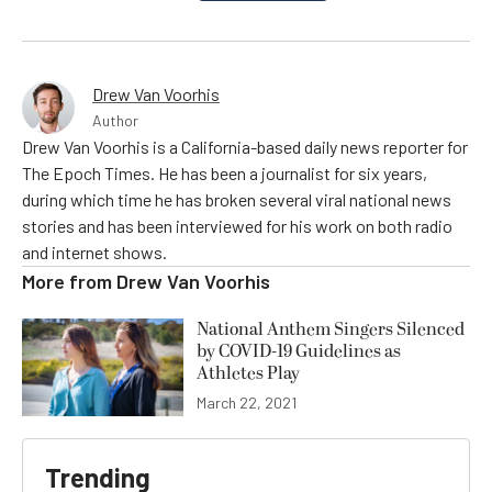
Drew Van Voorhis
Author
Drew Van Voorhis is a California-based daily news reporter for
The Epoch Times. He has been a journalist for six years,
during which time he has broken several viral national news
stories and has been interviewed for his work on both radio
and internet shows.
More from
Drew Van Voorhis
National Anthem Singers Silenced
by COVID-19 Guidelines as
Athletes Play
March 22, 2021
Trending