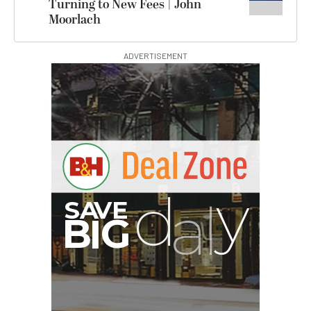
Turning to New Fees | John
Moorlach
ADVERTISEMENT
G