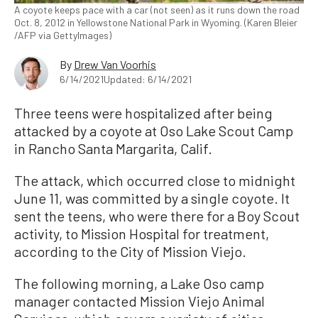
A coyote keeps pace with a car (not seen) as it runs down the road
Oct. 8, 2012 in Yellowstone National Park in Wyoming. (Karen Bleier
/AFP via GettyImages)
By
Drew Van Voorhis
6/14/2021
Updated: 6/14/2021
Three teens were hospitalized after being
attacked by a coyote at Oso Lake Scout Camp
in Rancho Santa Margarita, Calif.
The attack, which occurred close to midnight
June 11, was committed by a single coyote. It
sent the teens, who were there for a Boy Scout
activity, to Mission Hospital for treatment,
according to the City of Mission Viejo.
The following morning, a Lake Oso camp
manager contacted Mission Viejo Animal