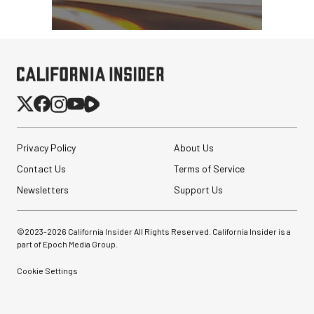
Privacy Policy
About Us
Contact Us
Terms of Service
Newsletters
Support Us
©2023-
2026
California Insider All Rights Reserved. California Insider is a
part of Epoch Media Group.
Cookie Settings