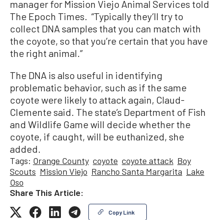
manager for Mission Viejo Animal Services told
The Epoch Times. “Typically they’ll try to
collect DNA samples that you can match with
the coyote, so that you’re certain that you have
the right animal.”
The DNA is also useful in identifying
problematic behavior, such as if the same
coyote were likely to attack again, Claud-
Clemente said. The state’s Department of Fish
and Wildlife Game will decide whether the
coyote, if caught, will be euthanized, she
added.
Tags:
Orange County
coyote
coyote attack
Boy
Scouts
Mission Viejo
Rancho Santa Margarita
Lake
Oso
Share This Article:
Copy Link