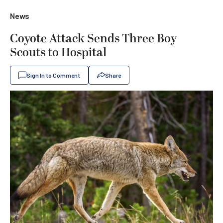
News
Coyote Attack Sends Three Boy
Scouts to Hospital
Sign In to Comment
Share