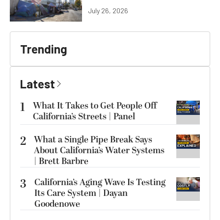
July 26, 2026
Trending
Latest
1
What It Takes to Get People Off
California’s Streets | Panel
2
What a Single Pipe Break Says
About California’s Water Systems
| Brett Barbre
3
California’s Aging Wave Is Testing
Its Care System | Dayan
Goodenowe