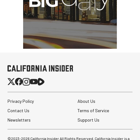
Privacy Policy
About Us
Contact Us
Terms of Service
Newsletters
Support Us
©2023-
2026
California Insider All Rights Reserved. California Insider is a