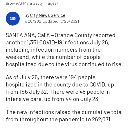
Brown/AFP via Getty Images)
By
City News Service
7/26/2021
Updated: 7/26/2021
SANTA ANA, Calif.—Orange County reported
another 1,351 COVID-19 infections July 26,
including infection numbers from the
weekend, while the number of people
hospitalized due to the virus continued to rise.
As of July 26, there were 194 people
hospitalized in the county due to COVID, up
from 156 July 32. There were 48 people in
intensive care, up from 44 on July 23.
The new infections raised the cumulative total
from throughout the pandemic to 262,071.