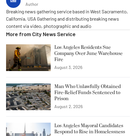
Author
Breaking news gathering service based in West Sacramento,
California, USA Gathering and distributing breaking news
content via video, photographic and audio
More from
City News Service
Los Angeles Residents Sue
Company Over June Warehouse
Fire
August 3, 2026
Man Who Unlawfully Obtained
Fire-Relief Funds Sentenced to
Prison
August 2, 2026
Los Angeles Mayoral Candidates
Respond to Rise in Homelessness