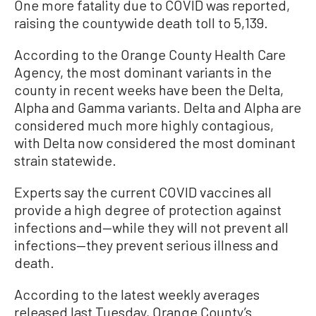
One more fatality due to COVID was reported,
raising the countywide death toll to 5,139.
According to the Orange County Health Care
Agency, the most dominant variants in the
county in recent weeks have been the Delta,
Alpha and Gamma variants. Delta and Alpha are
considered much more highly contagious,
with Delta now considered the most dominant
strain statewide.
Experts say the current COVID vaccines all
provide a high degree of protection against
infections and—while they will not prevent all
infections—they prevent serious illness and
death.
According to the latest weekly averages
released last Tuesday, Orange County’s