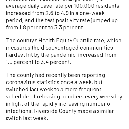
average daily case rate per 100,000 residents
increased from 2.6 to 4.9 in a one-week
period, and the test positivity rate jumped up
from 1.8 percent to 3.3 percent.
The county’s Health Equity Quartile rate, which
measures the disadvantaged communities
hardest hit by the pandemic, increased from
1.9 percent to 3.4 percent.
The county had recently been reporting
coronavirus statistics once a week, but
switched last week to a more frequent
schedule of releasing numbers every weekday
in light of the rapidly increasing number of
infections. Riverside County made a similar
switch last week.