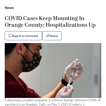
News
COVID Cases Keep Mounting In
Orange County; Hospitalizations Up
Sign In to Comment
Share
A pharmacy student prepares a Johnson &amp; Johnson COVID-19
vaccine in Los Angeles, Calif., on May 7, 2021. (Frederic J.