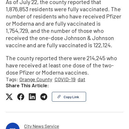
As of July 22, the county reported that
1,876,853 residents were fully vaccinated. The
number of residents who have received Pfizer
or Moderna and are fully vaccinated is
1,754,729, and the number of those who
received the one-dose Johnson & Johnson
vaccine and are fully vaccinated is 122,124.
The county reported there were 214,245 who
have received at least one dose of the two-
dose Pfizer or Moderna vaccines.
Tags:
Orange County
COVID-19
dat
Share This Article:
Copy Link
City News Service