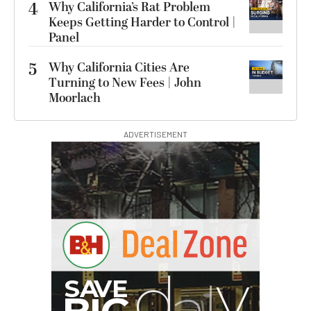
4
Why California’s Rat Problem
Keeps Getting Harder to Control |
Panel
5
Why California Cities Are
Turning to New Fees | John
Moorlach
ADVERTISEMENT
G